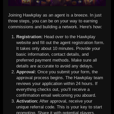
Joining Hawkplay as an agent is a breeze. In just
three steps, you can be on your way to earning
commissions and building a network. Here's how:
Registration:
Head over to the Hawkplay
website and fill out the agent registration form.
It takes only about 10 minutes. Provide your
basic information, contact details, and
preferred payment methods. Make sure all
details are accurate to avoid any delays.
Approval:
Once you submit your form, the
approval process begins. The Hawkplay team
reviews your application within 24 hours. If
everything checks out, you’ll receive a
confirmation email welcoming you aboard.
Activation:
After approval, receive your
unique referral code. This is your key to start
promoting. Share it with potential players,