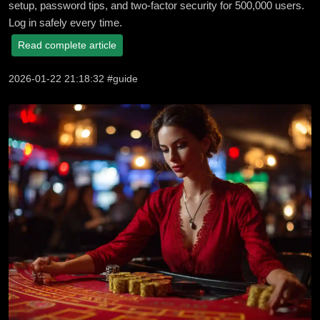
setup, password tips, and two-factor security for 500,000 users.
Log in safely every time.
Read complete article
2026-01-22 21:18:32 #guide