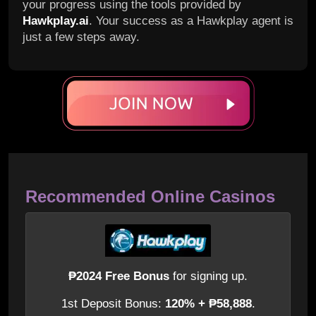
your progress using the tools provided by
Hawkplay.ai
. Your success as a Hawkplay agent is
just a few steps away.
Recommended Online Casinos
₱2024 Free Bonus
for signing up.
1st Deposit Bonus:
120% + ₱58,888
.