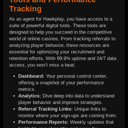
Tracking
As an agent for Hawkplay, you have access to a
suite of powerful digital tools. These tools are
designed to help you succeed in the competitive
world of online casinos. From tracking referrals to
analyzing player behavior, these resources are
essential for optimizing your recruitment and
retention efforts. With 99.9% uptime and 24/7 data
access, you won’t miss a beat.
Dashboard:
Your personal control center,
offering a snapshot of your performance
metrics.
Analytics:
Dive deep into data to understand
player behavior and improve strategies.
Referral Tracking Links:
Unique links to
monitor where your sign-ups are coming from.
Performance Reports:
Weekly updates that