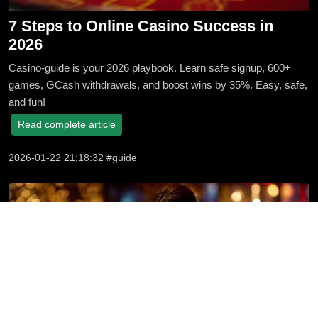
7 Steps to Online Casino Success in
2026
Casino-guide is your 2026 playbook. Learn safe signup, 600+
games, GCash withdrawals, and boost wins by 35%. Easy, safe,
and fun!
Read complete article
2026-01-22 21:18:32 #guide