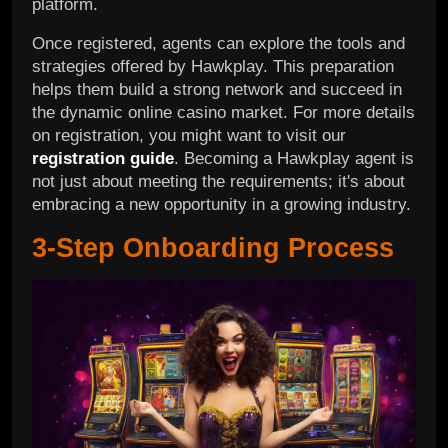
platform.
Once registered, agents can explore the tools and
strategies offered by Hawkplay. This preparation
helps them build a strong network and succeed in
the dynamic online casino market. For more details
on registration, you might want to visit our
registration guide
. Becoming a Hawkplay agent is
not just about meeting the requirements; it's about
embracing a new opportunity in a growing industry.
3-Step Onboarding Process