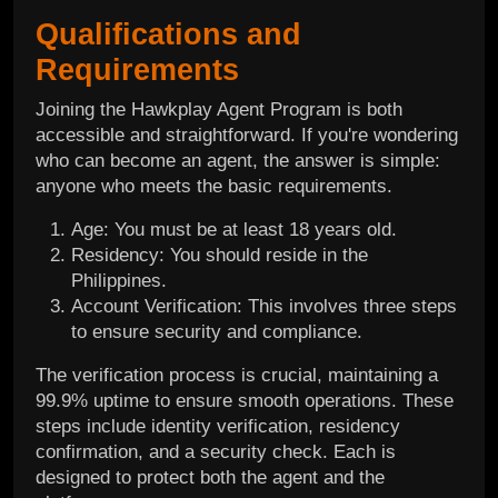
Qualifications and
Requirements
Joining the Hawkplay Agent Program is both
accessible and straightforward. If you're wondering
who can become an agent, the answer is simple:
anyone who meets the basic requirements.
Age: You must be at least 18 years old.
Residency: You should reside in the
Philippines.
Account Verification: This involves three steps
to ensure security and compliance.
The verification process is crucial, maintaining a
99.9% uptime to ensure smooth operations. These
steps include identity verification, residency
confirmation, and a security check. Each is
designed to protect both the agent and the