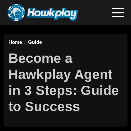
Home
Guide
Become a
Hawkplay Agent
in 3 Steps: Guide
to Success