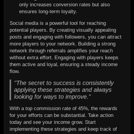
only increases conversion rates but also
ensures long-term loyalty.
Social media is a powerful tool for reaching
potential players. By creating visually appealing
posts and engaging with followers, you can attract
more players to your network. Building a strong
network through referrals amplifies your reach
without extra effort. Engaging with players keeps
them active and loyal, ensuring a steady income
flow.
"The secret to success is consistently
applying these strategies and always
looking for ways to improve."
With a top commission rate of 45%, the rewards
for your efforts can be substantial. Take action
today and see your income grow. Start
implementing these strategies and keep track of