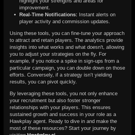
highlight your strengths and areas for
improvement.
Real-Time Notifications:
Instant alerts on
player activity and commission updates.
Using these tools, you can fine-tune your approach
to attract and retain players. The analytics provide
insights into what works and what doesn't, allowing
you to adjust your strategies on the fly. For
example, if you notice a spike in sign-ups from a
particular campaign, you can double down on those
efforts. Conversely, if a strategy isn’t yielding
results, you can pivot quickly.
By leveraging these tools, you not only enhance
your recruitment but also foster stronger
relationships with your players. This ensures
sustained growth and success in your role as a
Hawkplay agent. Ready to dive in and make the
most of these resources? Start your journey by