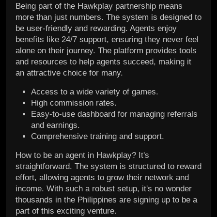
Being part of the Hawkplay partnership means
more than just numbers. The system is designed to
be user-friendly and rewarding. Agents enjoy
benefits like 24/7 support, ensuring they never feel
alone on their journey. The platform provides tools
and resources to help agents succeed, making it
an attractive choice for many.
Access to a wide variety of games.
High commission rates.
Easy-to-use dashboard for managing referrals
and earnings.
Comprehensive training and support.
How to be an agent in Hawkplay? It's
straightforward. The system is structured to reward
effort, allowing agents to grow their network and
income. With such a robust setup, it's no wonder
thousands in the Philippines are signing up to be a
part of this exciting venture.