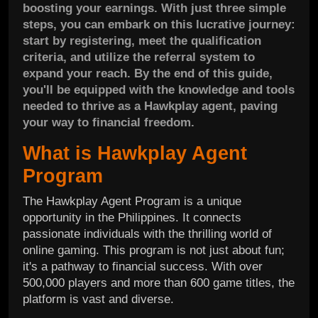
boosting your earnings. With just three simple
steps, you can embark on this lucrative journey:
start by registering, meet the qualification
criteria, and utilize the referral system to
expand your reach. By the end of this guide,
you'll be equipped with the knowledge and tools
needed to thrive as a Hawkplay agent, paving
your way to financial freedom.
What is Hawkplay Agent
Program
The Hawkplay Agent Program is a unique
opportunity in the Philippines. It connects
passionate individuals with the thrilling world of
online gaming. This program is not just about fun;
it's a pathway to financial success. With over
500,000 players and more than 600 game titles, the
platform is vast and diverse.