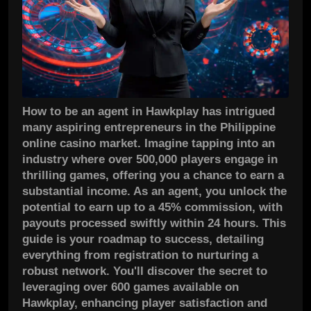
How to be an agent in Hawkplay has intrigued
many aspiring entrepreneurs in the Philippine
online casino market. Imagine tapping into an
industry where over 500,000 players engage in
thrilling games, offering you a chance to earn a
substantial income. As an agent, you unlock the
potential to earn up to a 45% commission, with
payouts processed swiftly within 24 hours. This
guide is your roadmap to success, detailing
everything from registration to nurturing a
robust network. You'll discover the secret to
leveraging over 600 games available on
Hawkplay, enhancing player satisfaction and