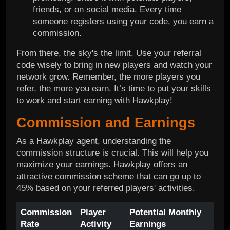
friends, or on social media. Every time
someone registers using your code, you earn a
commission.
From there, the sky's the limit. Use your referral
code wisely to bring in new players and watch your
network grow. Remember, the more players you
refer, the more you earn. It’s time to put your skills
to work and start earning with Hawkplay!
Commission and Earnings
As a Hawkplay agent, understanding the
commission structure is crucial. This will help you
maximize your earnings. Hawkplay offers an
attractive commission scheme that can go up to
45% based on your referred players' activities.
Commission
Player
Potential Monthly
Rate
Activity
Earnings