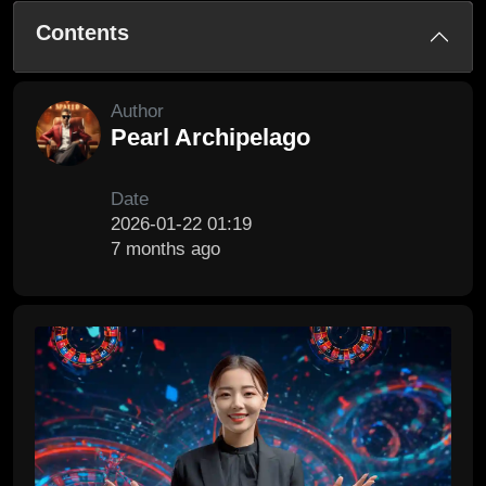
Contents
Author
Pearl Archipelago
Date
2026-01-22 01:19
7 months ago