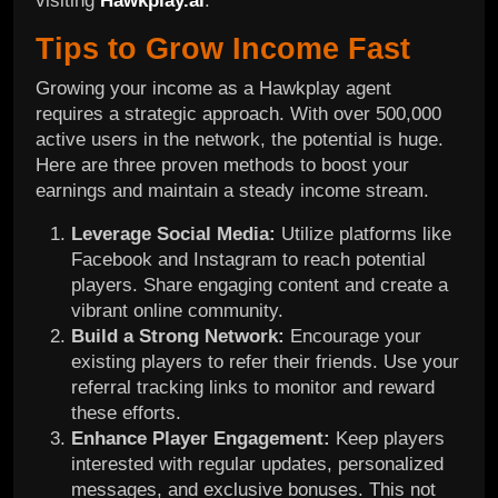
visiting
Hawkplay.ai
.
Tips to Grow Income Fast
Growing your income as a Hawkplay agent
requires a strategic approach. With over 500,000
active users in the network, the potential is huge.
Here are three proven methods to boost your
earnings and maintain a steady income stream.
Leverage Social Media:
Utilize platforms like
Facebook and Instagram to reach potential
players. Share engaging content and create a
vibrant online community.
Build a Strong Network:
Encourage your
existing players to refer their friends. Use your
referral tracking links to monitor and reward
these efforts.
Enhance Player Engagement:
Keep players
interested with regular updates, personalized
messages, and exclusive bonuses. This not