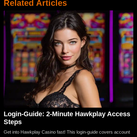
Related Articles
Login-Guide: 2-Minute Hawkplay Access
Steps
Get into Hawkplay Casino fast! This login-guide covers account