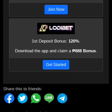
Join Now
1st Deposit Bonus:
120%
.
Download the app and claim a
₱888 Bonus
.
Get Started
Share this to friends: