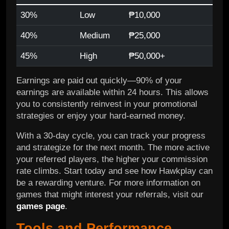
30%
Low
₱10,000
40%
Medium
₱25,000
45%
High
₱50,000+
Earnings are paid out quickly—90% of your
earnings are available within 24 hours. This allows
you to consistently reinvest in your promotional
strategies or enjoy your hard-earned money.
With a 30-day cycle, you can track your progress
and strategize for the next month. The more active
your referred players, the higher your commission
rate climbs. Start today and see how Hawkplay can
be a rewarding venture. For more information on
games that might interest your referrals, visit our
games page
.
Tools and Performance