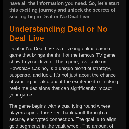
have all the information you need. So, let's start
this exciting journey and unlock the secrets of
scoring big in Deal or No Deal Live.
Understanding Deal or No
Deal Live
Deal or No Deal Live is a riveting online casino
game that brings the thrill of the famous TV game
show to your device. This game, available on
Hawkplay Casino, is a unique blend of strategy,
suspense, and luck. It's not just about the chance
of winning but also about the excitement of making
real-time decisions that can significantly impact
your game.
The game begins with a qualifying round where
players spin a three-reel bank vault through a
secure, encrypted connection. The goal is to align
gold segments in the vault wheel. The amount of