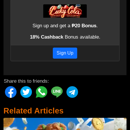
Sign up and get a
₱20 Bonus
.
18% Cashback
Bonus available.
Sign Up
Share this to friends:
Related Articles