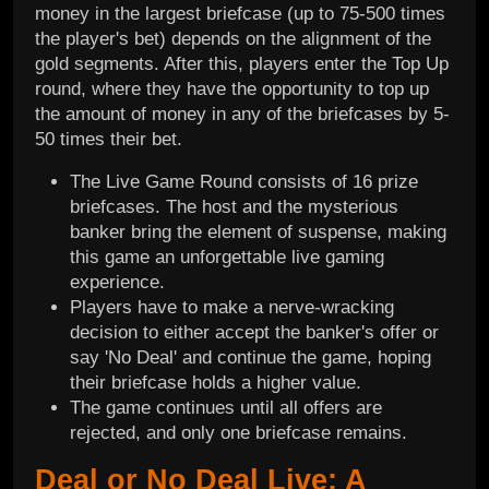
money in the largest briefcase (up to 75-500 times
the player's bet) depends on the alignment of the
gold segments. After this, players enter the Top Up
round, where they have the opportunity to top up
the amount of money in any of the briefcases by 5-
50 times their bet.
The Live Game Round consists of 16 prize
briefcases. The host and the mysterious
banker bring the element of suspense, making
this game an unforgettable live gaming
experience.
Players have to make a nerve-wracking
decision to either accept the banker's offer or
say 'No Deal' and continue the game, hoping
their briefcase holds a higher value.
The game continues until all offers are
rejected, and only one briefcase remains.
Deal or No Deal Live: A