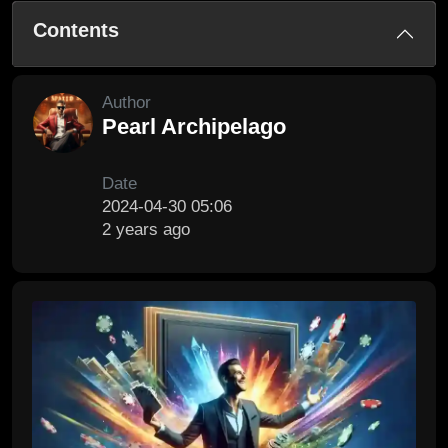
Contents
Author
Pearl Archipelago
Date
2024-04-30 05:06
2 years ago