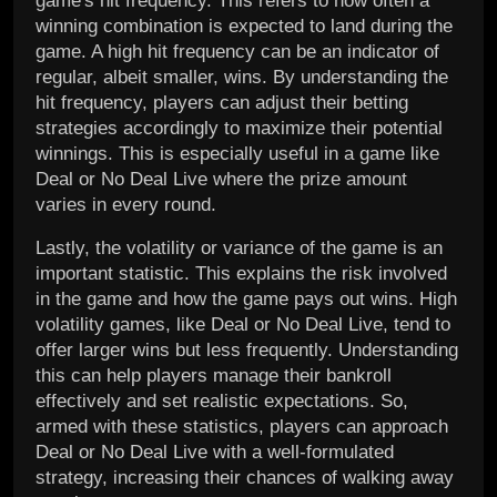
game's hit frequency. This refers to how often a
winning combination is expected to land during the
game. A high hit frequency can be an indicator of
regular, albeit smaller, wins. By understanding the
hit frequency, players can adjust their betting
strategies accordingly to maximize their potential
winnings. This is especially useful in a game like
Deal or No Deal Live where the prize amount
varies in every round.
Lastly, the volatility or variance of the game is an
important statistic. This explains the risk involved
in the game and how the game pays out wins. High
volatility games, like Deal or No Deal Live, tend to
offer larger wins but less frequently. Understanding
this can help players manage their bankroll
effectively and set realistic expectations. So,
armed with these statistics, players can approach
Deal or No Deal Live with a well-formulated
strategy, increasing their chances of walking away