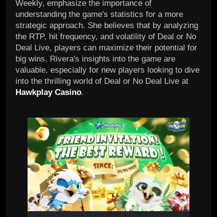
Weekly, emphasize the importance of
understanding the game's statistics for a more
strategic approach. She believes that by analyzing
the RTP, hit frequency, and volatility of Deal or No
Deal Live, players can maximize their potential for
big wins. Rivera's insights into the game are
valuable, especially for new players looking to dive
into the thrilling world of Deal or No Deal Live at
Hawkplay Casino
.