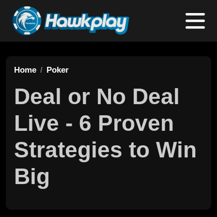
Home
Poker
Deal or No Deal
Live - 6 Proven
Strategies to Win
Big