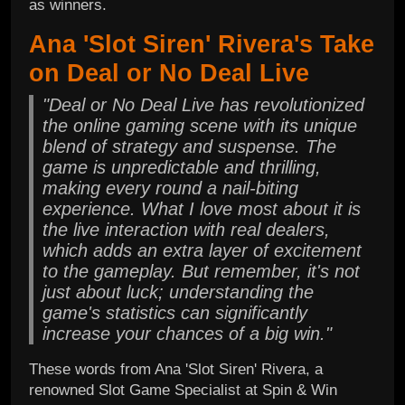
as winners.
Ana 'Slot Siren' Rivera's Take
on Deal or No Deal Live
"Deal or No Deal Live has revolutionized
the online gaming scene with its unique
blend of strategy and suspense. The
game is unpredictable and thrilling,
making every round a nail-biting
experience. What I love most about it is
the live interaction with real dealers,
which adds an extra layer of excitement
to the gameplay. But remember, it's not
just about luck; understanding the
game's statistics can significantly
increase your chances of a big win."
These words from Ana 'Slot Siren' Rivera, a
renowned Slot Game Specialist at Spin & Win