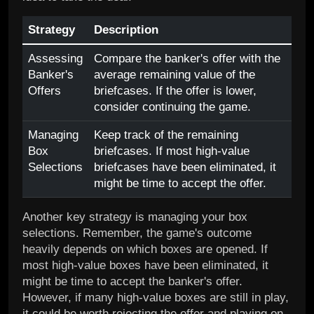
Strategy
Description
Assessing
Compare the banker's offer with the
Banker's
average remaining value of the
Offers
briefcases. If the offer is lower,
consider continuing the game.
Managing
Keep track of the remaining
Box
briefcases. If most high-value
Selections
briefcases have been eliminated, it
might be time to accept the offer.
Another key strategy is managing your box
selections. Remember, the game's outcome
heavily depends on which boxes are opened. If
most high-value boxes have been eliminated, it
might be time to accept the banker's offer.
However, if many high-value boxes are still in play,
it could be worth rejecting the offer and playing on.