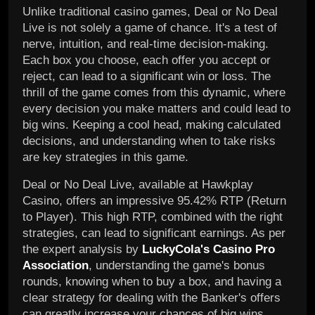
Unlike traditional casino games, Deal or No Deal
Live is not solely a game of chance. It's a test of
nerve, intuition, and real-time decision-making.
Each box you choose, each offer you accept or
reject, can lead to a significant win or loss. The
thrill of the game comes from this dynamic, where
every decision you make matters and could lead to
big wins. Keeping a cool head, making calculated
decisions, and understanding when to take risks
are key strategies in this game.
Deal or No Deal Live, available at Hawkplay
Casino, offers an impressive 95.42% RTP (Return
to Player). This high RTP, combined with the right
strategies, can lead to significant earnings. As per
the expert analysis by
LuckyCola's Casino Pro
Association
, understanding the game's bonus
rounds, knowing when to buy a box, and having a
clear strategy for dealing with the Banker's offers
can greatly increase your chances of big wins.