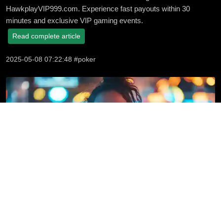
HawkplayVIP999.com. Experience fast payouts within 30
minutes and exclusive VIP gaming events.
Read complete article
2025-05-08 07:22:48 #poker