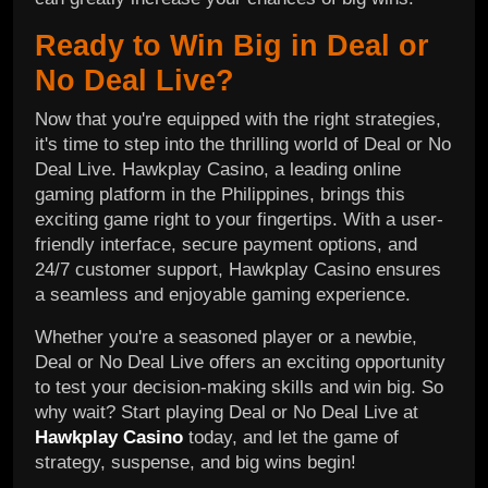
Ready to Win Big in Deal or
No Deal Live?
Now that you're equipped with the right strategies,
it's time to step into the thrilling world of Deal or No
Deal Live. Hawkplay Casino, a leading online
gaming platform in the Philippines, brings this
exciting game right to your fingertips. With a user-
friendly interface, secure payment options, and
24/7 customer support, Hawkplay Casino ensures
a seamless and enjoyable gaming experience.
Whether you're a seasoned player or a newbie,
Deal or No Deal Live offers an exciting opportunity
to test your decision-making skills and win big. So
why wait? Start playing Deal or No Deal Live at
Hawkplay Casino
today, and let the game of
strategy, suspense, and big wins begin!