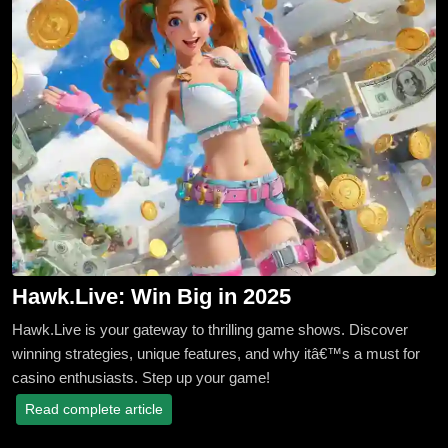
Hawk.Live: Win Big in 2025
Hawk.Live is your gateway to thrilling game shows. Discover
winning strategies, unique features, and why itâ€™s a must for
casino enthusiasts. Step up your game!
Read complete article