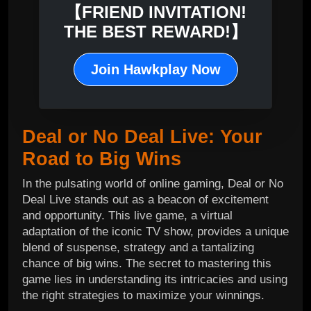
【FRIEND INVITATION!
THE BEST REWARD!】
Join Hawkplay Now
Deal or No Deal Live: Your
Road to Big Wins
In the pulsating world of online gaming, Deal or No
Deal Live stands out as a beacon of excitement
and opportunity. This live game, a virtual
adaptation of the iconic TV show, provides a unique
blend of suspense, strategy and a tantalizing
chance of big wins. The secret to mastering this
game lies in understanding its intricacies and using
the right strategies to maximize your winnings.