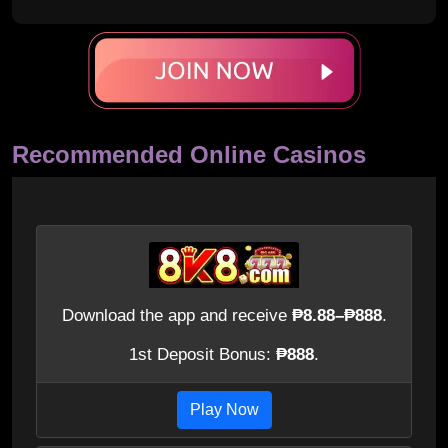
Recommended Online Casinos
Download the app and receive
₱8.88–₱888
.
1st Deposit Bonus:
₱888
.
Play Now