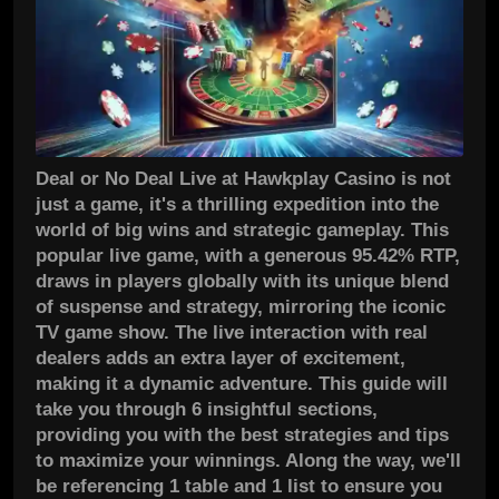
Deal or No Deal Live at Hawkplay Casino is not
just a game, it's a thrilling expedition into the
world of big wins and strategic gameplay. This
popular live game, with a generous 95.42% RTP,
draws in players globally with its unique blend
of suspense and strategy, mirroring the iconic
TV game show. The live interaction with real
dealers adds an extra layer of excitement,
making it a dynamic adventure. This guide will
take you through 6 insightful sections,
providing you with the best strategies and tips
to maximize your winnings. Along the way, we'll
be referencing 1 table and 1 list to ensure you