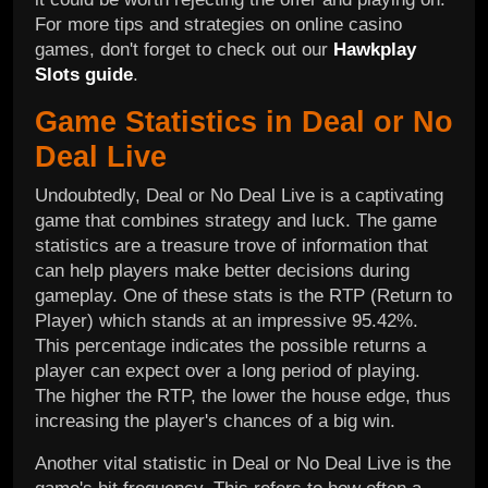
For more tips and strategies on online casino
games, don't forget to check out our
Hawkplay
Slots guide
.
Game Statistics in Deal or No
Deal Live
Undoubtedly, Deal or No Deal Live is a captivating
game that combines strategy and luck. The game
statistics are a treasure trove of information that
can help players make better decisions during
gameplay. One of these stats is the RTP (Return to
Player) which stands at an impressive 95.42%.
This percentage indicates the possible returns a
player can expect over a long period of playing.
The higher the RTP, the lower the house edge, thus
increasing the player's chances of a big win.
Another vital statistic in Deal or No Deal Live is the