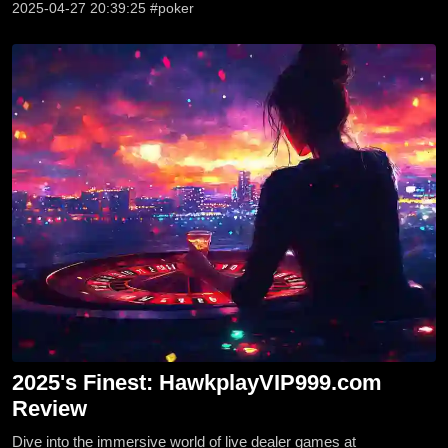
2025-04-27 20:39:25 #poker
2025's Finest: HawkplayVIP999.com
Review
Dive into the immersive world of live dealer games at