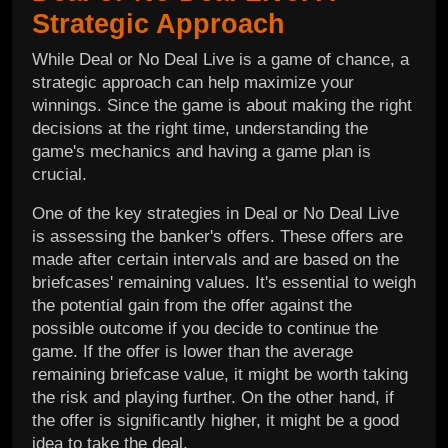
Strategic Approach
While Deal or No Deal Live is a game of chance, a
strategic approach can help maximize your
winnings. Since the game is about making the right
decisions at the right time, understanding the
game's mechanics and having a game plan is
crucial.
One of the key strategies in Deal or No Deal Live
is assessing the banker's offers. These offers are
made after certain intervals and are based on the
briefcases' remaining values. It's essential to weigh
the potential gain from the offer against the
possible outcome if you decide to continue the
game. If the offer is lower than the average
remaining briefcase value, it might be worth taking
the risk and playing further. On the other hand, if
the offer is significantly higher, it might be a good
idea to take the deal.