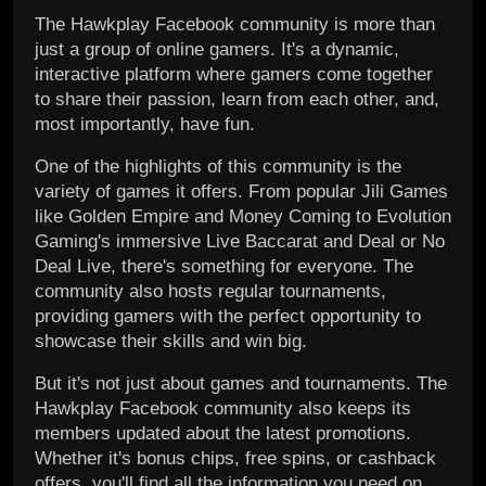
The Hawkplay Facebook community is more than
just a group of online gamers. It's a dynamic,
interactive platform where gamers come together
to share their passion, learn from each other, and,
most importantly, have fun.
One of the highlights of this community is the
variety of games it offers. From popular Jili Games
like Golden Empire and Money Coming to Evolution
Gaming's immersive Live Baccarat and Deal or No
Deal Live, there's something for everyone. The
community also hosts regular tournaments,
providing gamers with the perfect opportunity to
showcase their skills and win big.
But it's not just about games and tournaments. The
Hawkplay Facebook community also keeps its
members updated about the latest promotions.
Whether it's bonus chips, free spins, or cashback
offers, you'll find all the information you need on