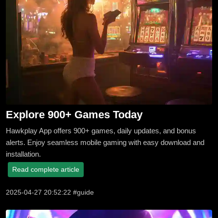
Explore 900+ Games Today
Hawkplay App offers 900+ games, daily updates, and bonus
alerts. Enjoy seamless mobile gaming with easy download and
installation.
Read complete article
2025-04-27 20:52:22 #guide