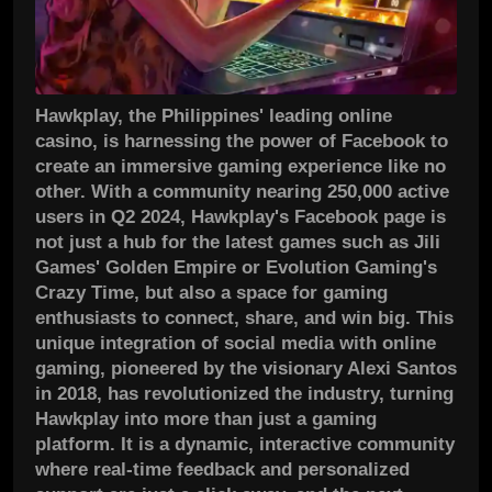
Hawkplay, the Philippines' leading online
casino, is harnessing the power of Facebook to
create an immersive gaming experience like no
other. With a community nearing 250,000 active
users in Q2 2024, Hawkplay's Facebook page is
not just a hub for the latest games such as Jili
Games' Golden Empire or Evolution Gaming's
Crazy Time, but also a space for gaming
enthusiasts to connect, share, and win big. This
unique integration of social media with online
gaming, pioneered by the visionary Alexi Santos
in 2018, has revolutionized the industry, turning
Hawkplay into more than just a gaming
platform. It is a dynamic, interactive community
where real-time feedback and personalized