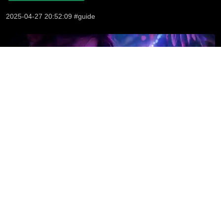
2025-04-27 20:52:09 #guide
Hawkplay: Trusted Casino Insights
Hawkplay Legit is a trusted casino since 2010. Enjoy a secure