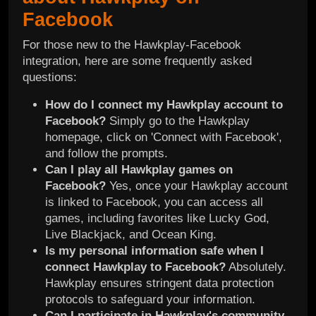
Facebook
For those new to the Hawkplay-Facebook
integration, here are some frequently asked
questions:
How do I connect my Hawkplay account to
Facebook?
Simply go to the Hawkplay
homepage, click on 'Connect with Facebook',
and follow the prompts.
Can I play all Hawkplay games on
Facebook?
Yes, once your Hawkplay account
is linked to Facebook, you can access all
games, including favorites like Lucky God,
Live Blackjack, and Ocean King.
Is my personal information safe when I
connect Hawkplay to Facebook?
Absolutely.
Hawkplay ensures stringent data protection
protocols to safeguard your information.
Can I participate in Hawkplay's community