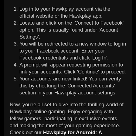
Log in to your Hawkplay account via the
official website or the Hawkplay app.
Locate and click on the 'Connect to Facebook'
option. This is usually found under 'Account
Settings'.
You will be redirected to a new window to log in
to your Facebook account. Enter your
Facebook credentials and click 'Log In'.
A prompt will appear requesting permission to
link your accounts. Click 'Continue' to proceed.
Your accounts are now linked! You can verify
this by checking the 'Connected Accounts'
section in your Hawkplay account settings.
Now, you're all set to dive into the thrilling world of
Hawkplay online gaming. Enjoy engaging with
fellow gamers, participating in exclusive events,
and making the most of your gaming experience.
Check out our
Hawkplay for Android: A