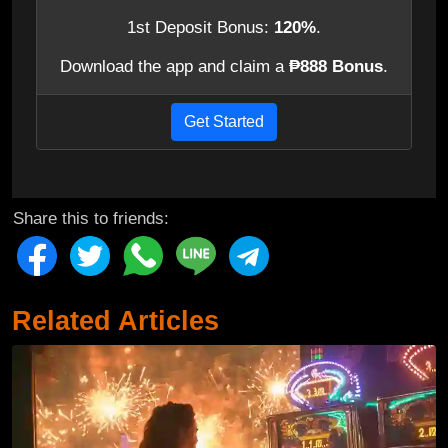
1st Deposit Bonus:
120%
.
Download the app and claim a
₱888 Bonus
.
Get Started
Share this to friends:
Related Articles