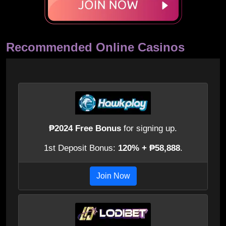
Recommended Online Casinos
₱2024 Free Bonus
for signing up.
1st Deposit Bonus:
120% + ₱58,888
.
Join Now