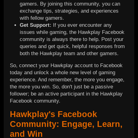
gamers. By joining this community, you can
exchange tips, strategies, and experiences
with fellow gamers.
Get Support:
If you ever encounter any
issues while gaming, the Hawkplay Facebook
community is always there to help. Post your
queries and get quick, helpful responses from
both the Hawkplay team and other gamers.
So, connect your Hawkplay account to Facebook
today and unlock a whole new level of gaming
experience. And remember, the more you engage,
the more you win. So, don't just be a passive
follower; be an active participant in the Hawkplay
Facebook community.
Hawkplay's Facebook
Community: Engage, Learn,
and Win