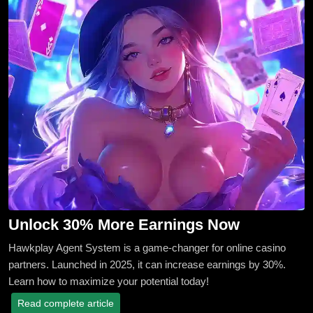
Unlock 30% More Earnings Now
Hawkplay Agent System is a game-changer for online casino
partners. Launched in 2025, it can increase earnings by 30%.
Learn how to maximize your potential today!
Read complete article