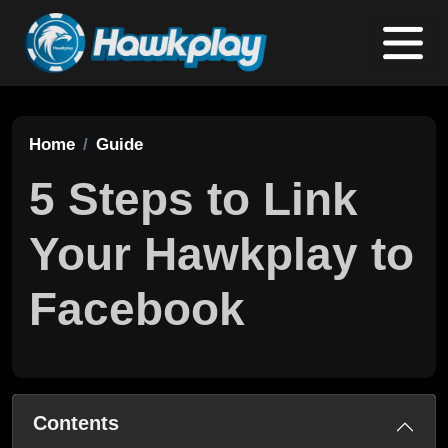
Home
Guide
5 Steps to Link
Your Hawkplay to
Facebook
Contents