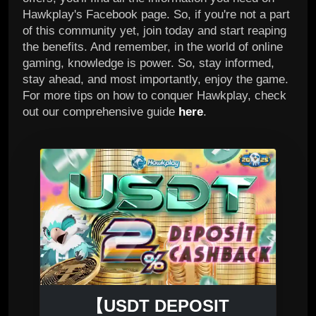
Hawkplay's Facebook page. So, if you're not a part
of this community yet, join today and start reaping
the benefits. And remember, in the world of online
gaming, knowledge is power. So, stay informed,
stay ahead, and most importantly, enjoy the game.
For more tips on how to conquer Hawkplay, check
out our comprehensive guide
here
.
【USDT DEPOSIT