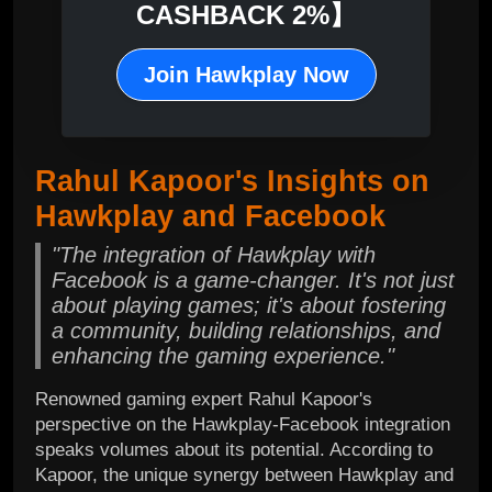
CASHBACK 2%】
Join Hawkplay Now
Rahul Kapoor's Insights on
Hawkplay and Facebook
"The integration of Hawkplay with
Facebook is a game-changer. It's not just
about playing games; it's about fostering
a community, building relationships, and
enhancing the gaming experience."
Renowned gaming expert Rahul Kapoor's
perspective on the Hawkplay-Facebook integration
speaks volumes about its potential. According to
Kapoor, the unique synergy between Hawkplay and