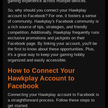
gaming experience across multiple devices.
So, why should you connect your Hawkplay
account to Facebook? For one, it fosters a sense
of community. Hawkplay's Facebook community is
a rich source of tips, strategies, and friendly
competition. Additionally, Hawkplay frequently runs
exclusive promotions and jackpots on their
Facebook page. By linking your account, you'll be
the first to know about these opportunities. Plus,
it's a great way to keep your gaming hobby
organized and easily accessible.
How to Connect Your
Hawkplay Account to
Facebook
Connecting your Hawkplay account to Facebook is
a straightforward process. Follow these steps to
get started: