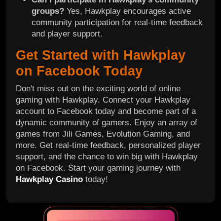
groups?
Yes, Hawkplay encourages active
community participation for real-time feedback
and player support.
Get Started with Hawkplay
on Facebook Today
Don't miss out on the exciting world of online
gaming with Hawkplay. Connect your Hawkplay
account to Facebook today and become part of a
dynamic community of gamers. Enjoy an array of
games from Jili Games, Evolution Gaming, and
more. Get real-time feedback, personalized player
support, and the chance to win big with Hawkplay
on Facebook. Start your gaming journey with
Hawkplay Casino
today!