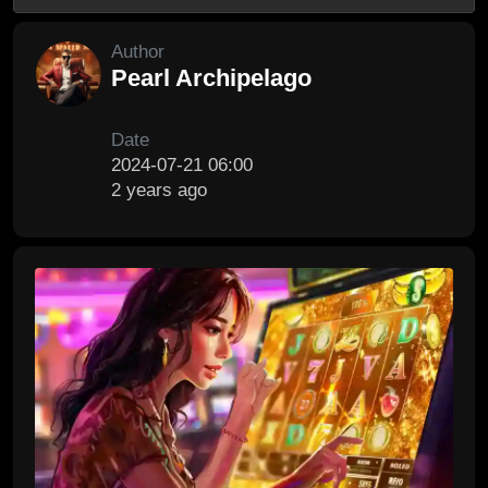
Author
Pearl Archipelago
Date
2024-07-21 06:00
2 years ago