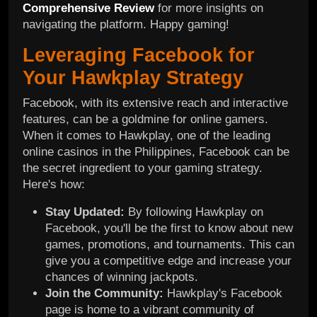
Comprehensive Review
for more insights on
navigating the platform. Happy gaming!
Leveraging Facebook for
Your Hawkplay Strategy
Facebook, with its extensive reach and interactive
features, can be a goldmine for online gamers.
When it comes to Hawkplay, one of the leading
online casinos in the Philippines, Facebook can be
the secret ingredient to your gaming strategy.
Here's how:
Stay Updated:
By following Hawkplay on
Facebook, you'll be the first to know about new
games, promotions, and tournaments. This can
give you a competitive edge and increase your
chances of winning jackpots.
Join the Community:
Hawkplay's Facebook
page is home to a vibrant community of