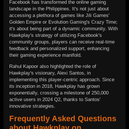
Facebook has transformed the online gaming
landscape in the Philippines. It's not just about
accessing a plethora of games like Jili Games'
Golden Empire or Evolution Gaming's Crazy Time;
it's about being part of a dynamic community. With
Hawkplay's strategy of utilizing Facebook's
community groups, players can receive real-time
feedback and personalized support, enhancing
their gaming experience manifold.
Rahul Kapoor also highlighted the role of
Hawkplay's visionary, Alexi Santos, in
implementing this player-centric approach. Since
its inception in 2018, Hawkplay has grown
exponentially, crossing a milestone of 250,000
active users in 2024 Q2, thanks to Santos'
innovative strategies.
Frequently Asked Questions
about Hawkplay on