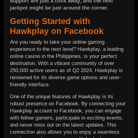
support are just a click away, and the next
jackpot might be just around the corner.
Getting Started with
Hawkplay on Facebook
Are you ready to take your online gaming
experience to the next level? Hawkplay, a leading
online casino in the Philippines, is your perfect
destination. With a vibrant community of over
250,000 active users as of Q2 2024, Hawkplay is
renowned for its diverse game options and user-
friendly interface.
One of the unique features of Hawkplay is its
robust presence on Facebook. By connecting your
Hawkplay account to Facebook, you can engage
with fellow gamers, participate in exciting events,
and never miss out on the latest updates. This
connection also allows you to enjoy a seamless