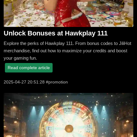
Unlock Bonuses at Hawkplay 111
Explore the perks of Hawkplay 111. From bonus codes to JiliHot
merchandise, find out how to maximize your credits and boost
your gaming fun.
Read complete article
2025-04-27 20:51:28 #promotion