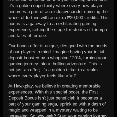
It's a golden opportunity where every new player
becomes a part of an exclusive circle, spinning the
wheel of fortune with an extra ₱20,000 credits. This
bonus is a gateway to an exhilarating gaming
experience, setting the stage for stories of triumph
and tales of fortune.
Our bonus offer is unique, designed with the needs
of our players in mind. Imagine having your initial
deposit boosted by a whopping 120%, turning your
gaming journey into a thrilling adventure. This is
not just an offer; it's a golden ticket to a realm
where every player feels like a VIP.
At Hawkplay, we believe in creating memorable
experiences. With this special boost, the First
Deposit Bonus isn't just beneficial; it becomes a
part of your gaming saga, sprinkled with a dash of
magic and wrapped in a mystery waiting to be
unraveled. So why wait? Start your gaming journey