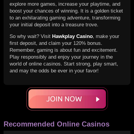
explore more games, increase your playtime, and
boost your chances of winning. It is a golden ticket
to an exhilarating gaming adventure, transforming
your initial deposit into a treasure trove.
So why wait? Visit
Hawkplay Casino
, make your
first deposit, and claim your 120% bonus.
Remember, gaming is about fun and excitement.
Play responsibly and enjoy your journey in the
world of online casinos. Start strong, play smart,
and may the odds be ever in your favor!
Recommended Online Casinos