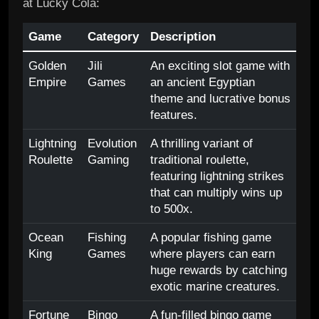
at Lucky Cola:
Game
Category
Description
Golden
Jili
An exciting slot game with
Empire
Games
an ancient Egyptian
theme and lucrative bonus
features.
Lightning
Evolution
A thrilling variant of
Roulette
Gaming
traditional roulette,
featuring lightning strikes
that can multiply wins up
to 500x.
Ocean
Fishing
A popular fishing game
King
Games
where players can earn
huge rewards by catching
exotic marine creatures.
Fortune
Bingo
A fun-filled bingo game