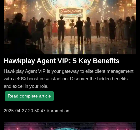
Hawkplay Agent VIP: 5 Key Benefits
Hawkplay Agent VIP is your gateway to elite client management
with a 40% boost in satisfaction. Discover the hidden benefits
and excel in your role.
Read complete article
2025-04-27 20:50:47 #promotion