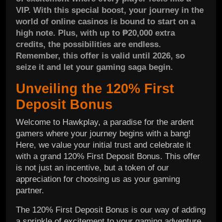
VIP. With this special boost, your journey in the
world of online casinos is bound to start on a
high note. Plus, with up to ₱20,000 extra
credits, the possibilities are endless.
Remember, this offer is valid until 2026, so
seize it and let your gaming saga begin.
Unveiling the 120% First
Deposit Bonus
Welcome to Hawkplay, a paradise for the ardent
gamers where your journey begins with a bang!
Here, we value your initial trust and celebrate it
with a grand 120% First Deposit Bonus. This offer
is not just an incentive, but a token of our
appreciation for choosing us as your gaming
partner.
The 120% First Deposit Bonus is our way of adding
a sprinkle of excitement to your gaming adventure.