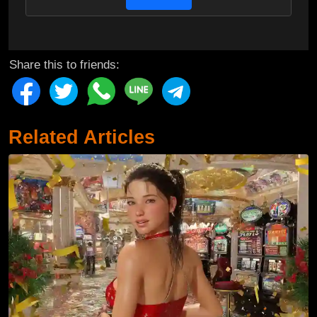
Share this to friends:
Related Articles