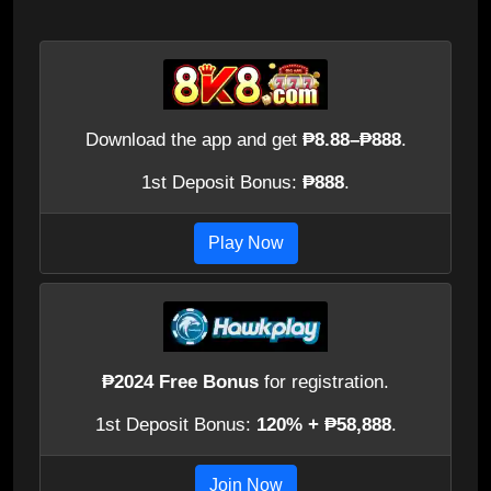
Download the app and get
₱8.88–₱888
.
1st Deposit Bonus:
₱888
.
Play Now
₱2024 Free Bonus
for registration.
1st Deposit Bonus:
120% + ₱58,888
.
Join Now