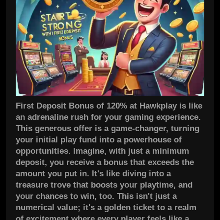
First Deposit Bonus of 120% at Hawkplay is like
an adrenaline rush for your gaming experience.
This generous offer is a game-changer, turning
your initial play fund into a powerhouse of
opportunities. Imagine, with just a minimum
deposit, you receive a bonus that exceeds the
amount you put in. It's like diving into a
treasure trove that boosts your playtime, and
your chances to win, too. This isn't just a
numerical value; it's a golden ticket to a realm
of excitement where every player feels like a