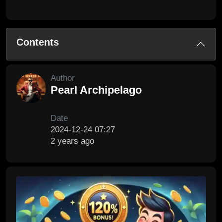
Contents
Author
Pearl Archipelago
Date
2024-12-24 07:27
2 years ago