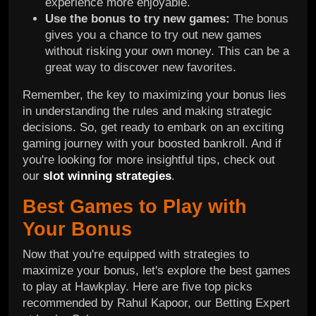
experience more enjoyable.
Use the bonus to try new games:
The bonus
gives you a chance to try out new games
without risking your own money. This can be a
great way to discover new favorites.
Remember, the key to maximizing your bonus lies
in understanding the rules and making strategic
decisions. So, get ready to embark on an exciting
gaming journey with your boosted bankroll. And if
you're looking for more insightful tips, check out
our
slot winning strategies
.
Best Games to Play with
Your Bonus
Now that you're equipped with strategies to
maximize your bonus, let's explore the best games
to play at Hawkplay. Here are five top picks
recommended by Rahul Kapoor, our Betting Expert