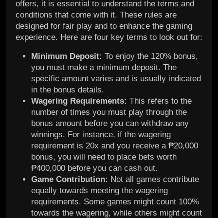
offers, it is essential to understand the terms and
conditions that come with it. These rules are
designed for fair play and to enhance the gaming
experience. Here are four key terms to look out for:
Minimum Deposit:
To enjoy the 120% bonus,
you must make a minimum deposit. The
specific amount varies and is usually indicated
in the bonus details.
Wagering Requirements:
This refers to the
number of times you must play through the
bonus amount before you can withdraw any
winnings. For instance, if the wagering
requirement is 20x and you receive a ₱20,000
bonus, you will need to place bets worth
₱400,000 before you can cash out.
Game Contribution:
Not all games contribute
equally towards meeting the wagering
requirements. Some games might count 100%
towards the wagering, while others might count