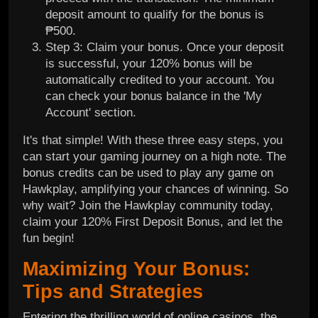
deposit amount to qualify for the bonus is
₱500.
Step 3: Claim your bonus. Once your deposit
is successful, your 120% bonus will be
automatically credited to your account. You
can check your bonus balance in the 'My
Account' section.
It's that simple! With these three easy steps, you
can start your gaming journey on a high note. The
bonus credits can be used to play any game on
Hawkplay, amplifying your chances of winning. So
why wait? Join the Hawkplay community today,
claim your 120% First Deposit Bonus, and let the
fun begin!
Maximizing Your Bonus:
Tips and Strategies
Entering the thrilling world of online casinos, the