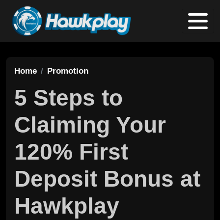
Home
Promotion
5 Steps to
Claiming Your
120% First
Deposit Bonus at
Hawkplay