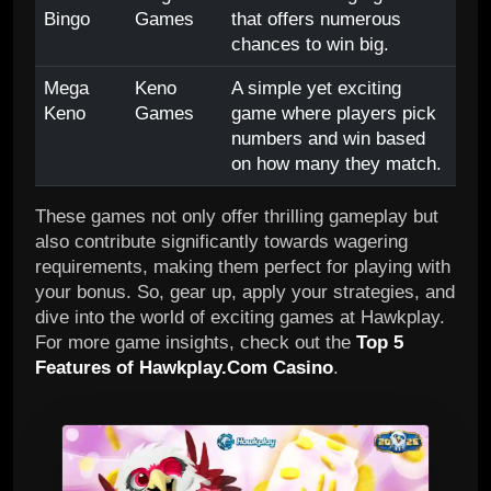
Bingo
Games
that offers numerous
chances to win big.
Mega
Keno
A simple yet exciting
Keno
Games
game where players pick
numbers and win based
on how many they match.
These games not only offer thrilling gameplay but
also contribute significantly towards wagering
requirements, making them perfect for playing with
your bonus. So, gear up, apply your strategies, and
dive into the world of exciting games at Hawkplay.
For more game insights, check out the
Top 5
Features of Hawkplay.Com Casino
.