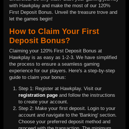
with Hawkplay and make the most of our 120%
First Deposit Bonus. Unveil the treasure trove and
let the games begin!
How to Claim Your First
Deposit Bonus?
Claiming your 120% First Deposit Bonus at
Hawkplay is as easy as 1-2-3. We have simplified
the process to ensure a seamless gaming
experience for our players. Here's a step-by-step
guide to claim your bonus:
Step 1: Register at Hawkplay. Visit our
registration page
and follow the instructions
to create your account.
Step 2: Make your first deposit. Login to your
account and navigate to the 'Banking' section.
Choose your preferred deposit method and
proceed with the transaction. The minimum