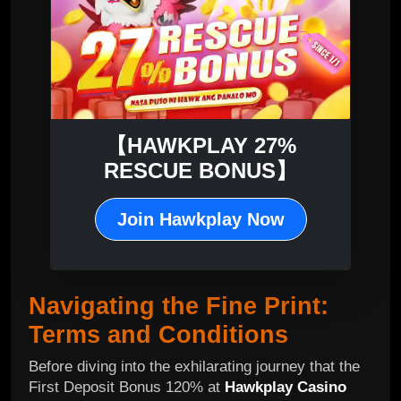
【HAWKPLAY 27%
RESCUE BONUS】
Join Hawkplay Now
Navigating the Fine Print:
Terms and Conditions
Before diving into the exhilarating journey that the
First Deposit Bonus 120% at
Hawkplay Casino