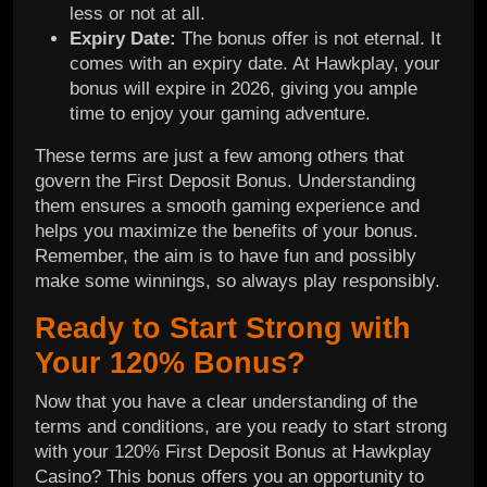
less or not at all.
Expiry Date:
The bonus offer is not eternal. It
comes with an expiry date. At Hawkplay, your
bonus will expire in 2026, giving you ample
time to enjoy your gaming adventure.
These terms are just a few among others that
govern the First Deposit Bonus. Understanding
them ensures a smooth gaming experience and
helps you maximize the benefits of your bonus.
Remember, the aim is to have fun and possibly
make some winnings, so always play responsibly.
Ready to Start Strong with
Your 120% Bonus?
Now that you have a clear understanding of the
terms and conditions, are you ready to start strong
with your 120% First Deposit Bonus at Hawkplay
Casino? This bonus offers you an opportunity to