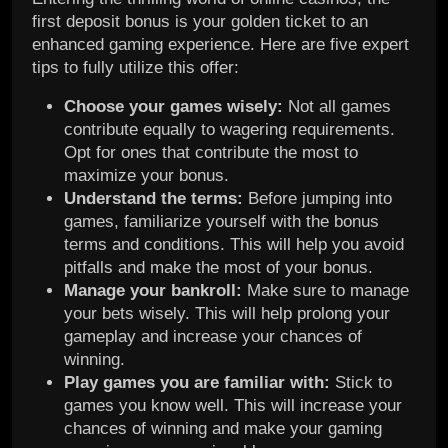
first deposit bonus is your golden ticket to an
enhanced gaming experience. Here are five expert
tips to fully utilize this offer:
Choose your games wisely:
Not all games
contribute equally to wagering requirements.
Opt for ones that contribute the most to
maximize your bonus.
Understand the terms:
Before jumping into
games, familiarize yourself with the bonus
terms and conditions. This will help you avoid
pitfalls and make the most of your bonus.
Manage your bankroll:
Make sure to manage
your bets wisely. This will help prolong your
gameplay and increase your chances of
winning.
Play games you are familiar with:
Stick to
games you know well. This will increase your
chances of winning and make your gaming