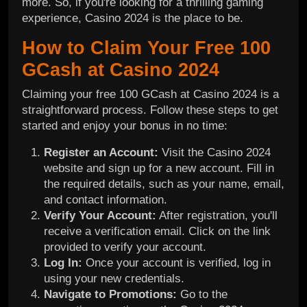
more. So, if you're looking for a thrilling gaming
experience, Casino 2024 is the place to be.
How to Claim Your Free 100
GCash at Casino 2024
Claiming your free 100 GCash at Casino 2024 is a
straightforward process. Follow these steps to get
started and enjoy your bonus in no time:
Register an Account:
Visit the Casino 2024
website and sign up for a new account. Fill in
the required details, such as your name, email,
and contact information.
Verify Your Account:
After registration, you'll
receive a verification email. Click on the link
provided to verify your account.
Log In:
Once your account is verified, log in
using your new credentials.
Navigate to Promotions:
Go to the