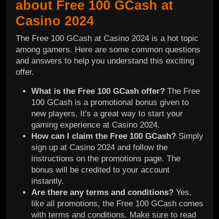
about Free 100 GCash at
Casino 2024
The Free 100 GCash at Casino 2024 is a hot topic
among gamers. Here are some common questions
and answers to help you understand this exciting
offer.
What is the Free 100 GCash offer?
The Free
100 GCash is a promotional bonus given to
new players. It's a great way to start your
gaming experience at Casino 2024.
How can I claim the Free 100 GCash?
Simply
sign up at Casino 2024 and follow the
instructions on the promotions page. The
bonus will be credited to your account
instantly.
Are there any terms and conditions?
Yes,
like all promotions, the Free 100 GCash comes
with terms and conditions. Make sure to read