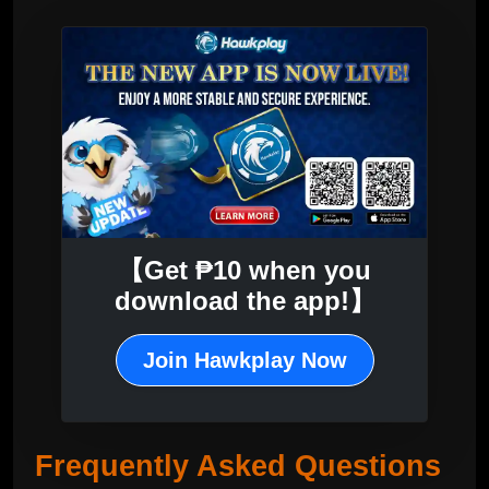
【Get ₱10 when you
download the app!】
Join Hawkplay Now
Frequently Asked Questions