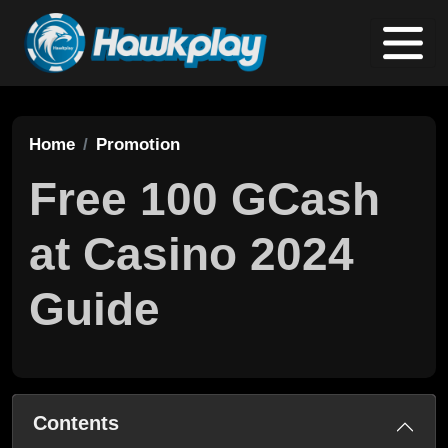
Home
Promotion
Free 100 GCash
at Casino 2024
Guide
Contents