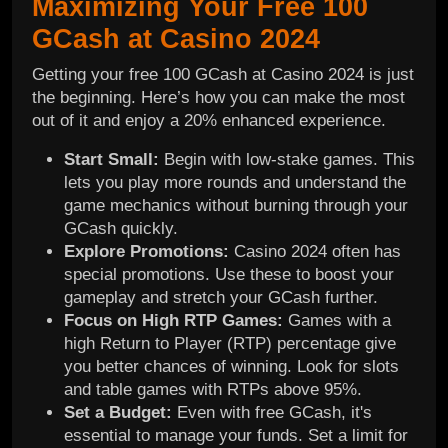
Maximizing Your Free 100
GCash at Casino 2024
Getting your free 100 GCash at Casino 2024 is just
the beginning. Here’s how you can make the most
out of it and enjoy a 20% enhanced experience.
Start Small:
Begin with low-stake games. This
lets you play more rounds and understand the
game mechanics without burning through your
GCash quickly.
Explore Promotions:
Casino 2024 often has
special promotions. Use these to boost your
gameplay and stretch your GCash further.
Focus on High RTP Games:
Games with a
high Return to Player (RTP) percentage give
you better chances of winning. Look for slots
and table games with RTPs above 95%.
Set a Budget:
Even with free GCash, it's
essential to manage your funds. Set a limit for