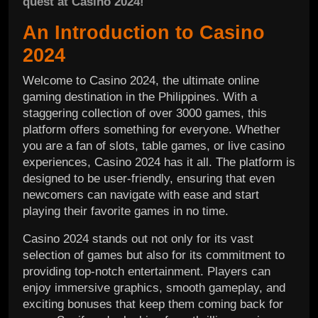
quest at Casino 2024!
An Introduction to Casino
2024
Welcome to Casino 2024, the ultimate online
gaming destination in the Philippines. With a
staggering collection of over 3000 games, this
platform offers something for everyone. Whether
you are a fan of slots, table games, or live casino
experiences, Casino 2024 has it all. The platform is
designed to be user-friendly, ensuring that even
newcomers can navigate with ease and start
playing their favorite games in no time.
Casino 2024 stands out not only for its vast
selection of games but also for its commitment to
providing top-notch entertainment. Players can
enjoy immersive graphics, smooth gameplay, and
exciting bonuses that keep them coming back for