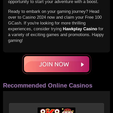
opportunity to start your adventure with a boost.
Ready to embark on your gaming journey? Head
over to Casino 2024 now and claim your Free 100
GCash. If you're looking for more thrilling
experiences, consider trying
Hawkplay Casino
for
a variety of exciting games and promotions. Happy
gaming!
Recommended Online Casinos