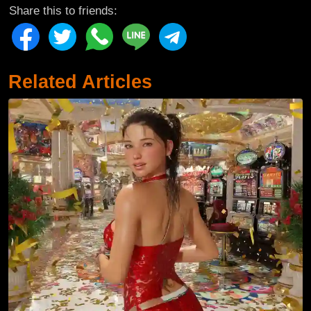
Share this to friends:
Related Articles