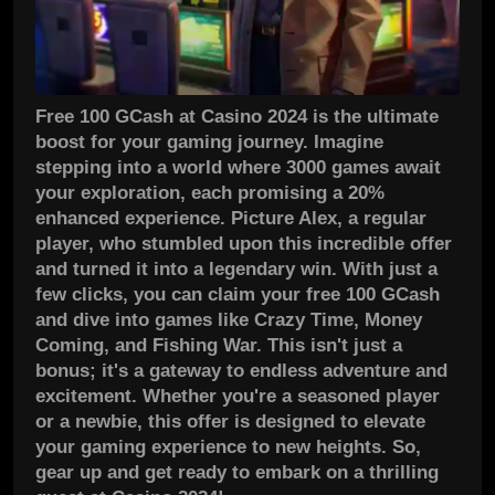
Free 100 GCash at Casino 2024 is the ultimate
boost for your gaming journey. Imagine
stepping into a world where 3000 games await
your exploration, each promising a 20%
enhanced experience. Picture Alex, a regular
player, who stumbled upon this incredible offer
and turned it into a legendary win. With just a
few clicks, you can claim your free 100 GCash
and dive into games like Crazy Time, Money
Coming, and Fishing War. This isn't just a
bonus; it's a gateway to endless adventure and
excitement. Whether you're a seasoned player
or a newbie, this offer is designed to elevate
your gaming experience to new heights. So,
gear up and get ready to embark on a thrilling