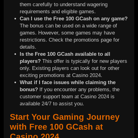
them carefully to understand wagering
requirements and eligible games.
Can I use the Free 100 GCash on any game?
The bonus can be used on a wide range of
games. However, some games may have
restrictions. Check the promotions page for
details.
Is the Free 100 GCash available to all
players?
This offer is typically for new players
only. Existing players can look out for other
exciting promotions at Casino 2024.
What if I face issues while claiming the
bonus?
If you encounter any problems, the
customer support team at Casino 2024 is
available 24/7 to assist you.
Start Your Gaming Journey
with Free 100 GCash at
Casino 2024