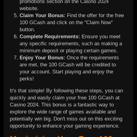
promotions section on the Casino 2024
website.
Claim Your Bonus:
Find the offer for the free
100 GCash and click on the "Claim Now"
button.
Complete Requirements:
Ensure you meet
any specific requirements, such as making a
minimum deposit or playing certain games.
Enjoy Your Bonus:
Once the requirements
are met, the 100 GCash will be credited to
your account. Start playing and enjoy the
perks!
It's that simple! By following these steps, you can
quickly and easily claim your free 100 GCash at
Casino 2024. This bonus is a fantastic way to
explore the wide range of games available and
potentially win big. Don't miss out on this exciting
opportunity to enhance your gaming experience.