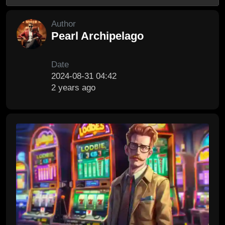
Author
Pearl Archipelago
Date
2024-08-31 04:42
2 years ago