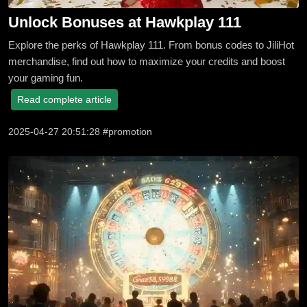
Unlock Bonuses at Hawkplay 111
Explore the perks of Hawkplay 111. From bonus codes to JiliHot
merchandise, find out how to maximize your credits and boost
your gaming fun.
Read complete article
2025-04-27 20:51:28 #promotion