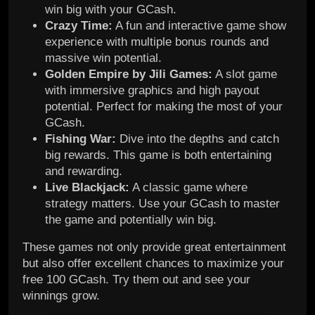
win big with your GCash.
Crazy Time:
A fun and interactive game show
experience with multiple bonus rounds and
massive win potential.
Golden Empire by Jili Games:
A slot game
with immersive graphics and high payout
potential. Perfect for making the most of your
GCash.
Fishing War:
Dive into the depths and catch
big rewards. This game is both entertaining
and rewarding.
Live Blackjack:
A classic game where
strategy matters. Use your GCash to master
the game and potentially win big.
These games not only provide great entertainment
but also offer excellent chances to maximize your
free 100 GCash. Try them out and see your
winnings grow.