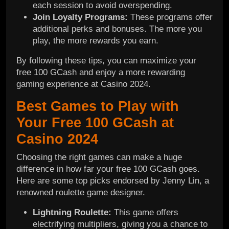
each session to avoid overspending.
Join Loyalty Programs:
These programs offer
additional perks and bonuses. The more you
play, the more rewards you earn.
By following these tips, you can maximize your
free 100 GCash and enjoy a more rewarding
gaming experience at Casino 2024.
Best Games to Play with
Your Free 100 GCash at
Casino 2024
Choosing the right games can make a huge
difference in how far your free 100 GCash goes.
Here are some top picks endorsed by Jenny Lin, a
renowned roulette game designer.
Lightning Roulette:
This game offers
electrifying multipliers, giving you a chance to