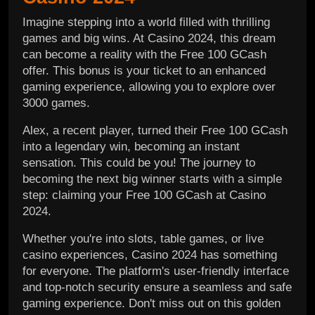
Imagine stepping into a world filled with thrilling
games and big wins. At Casino 2024, this dream
can become a reality with the Free 100 GCash
offer. This bonus is your ticket to an enhanced
gaming experience, allowing you to explore over
3000 games.
Alex, a recent player, turned their Free 100 GCash
into a legendary win, becoming an instant
sensation. This could be you! The journey to
becoming the next big winner starts with a simple
step: claiming your Free 100 GCash at Casino
2024.
Whether you're into slots, table games, or live
casino experiences, Casino 2024 has something
for everyone. The platform's user-friendly interface
and top-notch security ensure a seamless and safe
gaming experience. Don't miss out on this golden