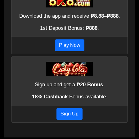
Download the app and receive
₱8.88–₱888
.
1st Deposit Bonus:
₱888
.
Play Now
Sign up and get a
₱20 Bonus
.
18% Cashback
Bonus available.
Sign Up