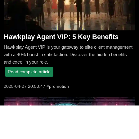
Hawkplay Agent VIP: 5 Key Benefits
Hawkplay Agent VIP is your gateway to elite client management
with a 40% boost in satisfaction. Discover the hidden benefits
and excel in your role.
Read complete article
2025-04-27 20:50:47 #promotion