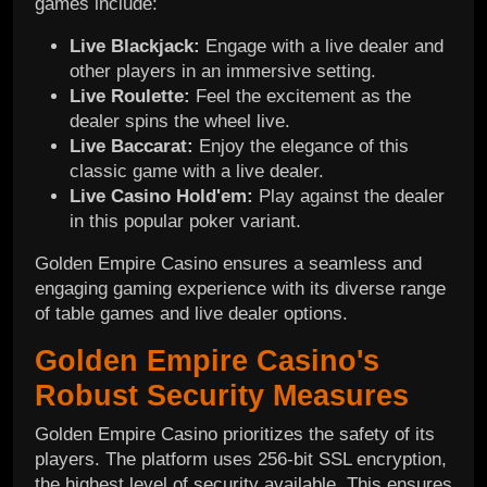
games include:
Live Blackjack:
Engage with a live dealer and
other players in an immersive setting.
Live Roulette:
Feel the excitement as the
dealer spins the wheel live.
Live Baccarat:
Enjoy the elegance of this
classic game with a live dealer.
Live Casino Hold'em:
Play against the dealer
in this popular poker variant.
Golden Empire Casino ensures a seamless and
engaging gaming experience with its diverse range
of table games and live dealer options.
Golden Empire Casino's
Robust Security Measures
Golden Empire Casino prioritizes the safety of its
players. The platform uses 256-bit SSL encryption,
the highest level of security available. This ensures