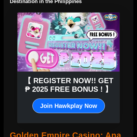
Destination in the Philippines
【 REGISTER NOW!! GET
₱ 2025 FREE BONUS ! 】
Join Hawkplay Now
Golden Empire Casino: Ana