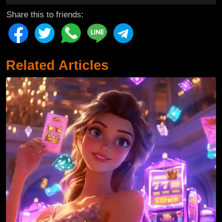
Share this to friends:
Related Articles