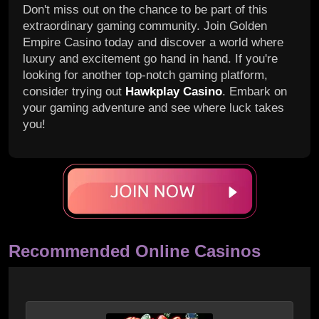
Don't miss out on the chance to be part of this
extraordinary gaming community. Join Golden
Empire Casino today and discover a world where
luxury and excitement go hand in hand. If you're
looking for another top-notch gaming platform,
consider trying out
Hawkplay Casino
. Embark on
your gaming adventure and see where luck takes
you!
Recommended Online Casinos