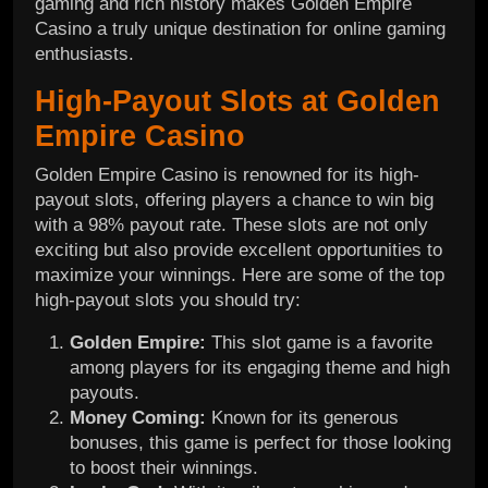
gaming and rich history makes Golden Empire
Casino a truly unique destination for online gaming
enthusiasts.
High-Payout Slots at Golden
Empire Casino
Golden Empire Casino is renowned for its high-
payout slots, offering players a chance to win big
with a 98% payout rate. These slots are not only
exciting but also provide excellent opportunities to
maximize your winnings. Here are some of the top
high-payout slots you should try:
Golden Empire:
This slot game is a favorite
among players for its engaging theme and high
payouts.
Money Coming:
Known for its generous
bonuses, this game is perfect for those looking
to boost their winnings.