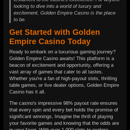
looking to dive into a world of luxury and
excitement, Golden Empire Casino is the place
to be.
Get Started with Golden
Empire Casino Today
Ready to embark on a luxurious gaming journey?
Golden Empire Casino awaits! This platform is a
beacon of excitement and opportunity, offering a
vast array of games that cater to all tastes.
Whether you're a fan of high-payout slots, thrilling
table games, or live dealer options, Golden Empire
Casino has it all.
The casino's impressive 98% payout rate ensures
that every spin and every bet holds the promise of
significant winnings. Imagine the thrill of playing
your favorite games and knowing that the odds are
in your favor. With over 1,000 slots to explore,