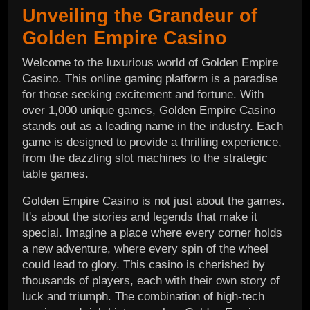
Unveiling the Grandeur of
Golden Empire Casino
Welcome to the luxurious world of Golden Empire
Casino. This online gaming platform is a paradise
for those seeking excitement and fortune. With
over 1,000 unique games, Golden Empire Casino
stands out as a leading name in the industry. Each
game is designed to provide a thrilling experience,
from the dazzling slot machines to the strategic
table games.
Golden Empire Casino is not just about the games.
It's about the stories and legends that make it
special. Imagine a place where every corner holds
a new adventure, where every spin of the wheel
could lead to glory. This casino is cherished by
thousands of players, each with their own story of
luck and triumph. The combination of high-tech