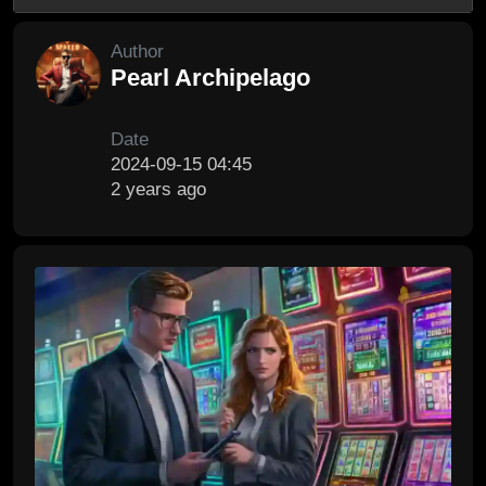
Author
Pearl Archipelago
Date
2024-09-15 04:45
2 years ago