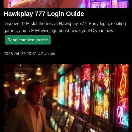
Hawkplay 777 Login Guide
Discover 50+ slot themes at Hawkplay 777. Easy login, exciting
games, and a 30% winnings boost await you! Dive in now!
Read complete article
2025-04-27 20:51:42 #slots