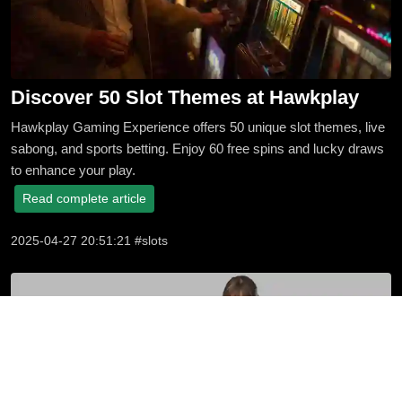
Discover 50 Slot Themes at Hawkplay
Hawkplay Gaming Experience offers 50 unique slot themes, live
sabong, and sports betting. Enjoy 60 free spins and lucky draws
to enhance your play.
Read complete article
2025-04-27 20:51:21 #slots