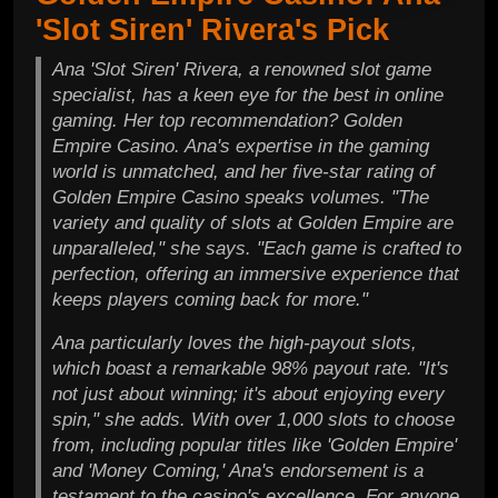
'Slot Siren' Rivera's Pick
Ana 'Slot Siren' Rivera, a renowned slot game
specialist, has a keen eye for the best in online
gaming. Her top recommendation? Golden
Empire Casino. Ana's expertise in the gaming
world is unmatched, and her five-star rating of
Golden Empire Casino speaks volumes. "The
variety and quality of slots at Golden Empire are
unparalleled," she says. "Each game is crafted to
perfection, offering an immersive experience that
keeps players coming back for more."
Ana particularly loves the high-payout slots,
which boast a remarkable 98% payout rate. "It's
not just about winning; it's about enjoying every
spin," she adds. With over 1,000 slots to choose
from, including popular titles like 'Golden Empire'
and 'Money Coming,' Ana's endorsement is a
testament to the casino's excellence. For anyone