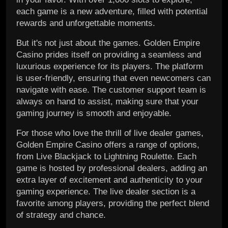
each game is a new adventure, filled with potential
rewards and unforgettable moments.
But it's not just about the games. Golden Empire
Casino prides itself on providing a seamless and
luxurious experience for its players. The platform
is user-friendly, ensuring that even newcomers can
navigate with ease. The customer support team is
always on hand to assist, making sure that your
gaming journey is smooth and enjoyable.
For those who love the thrill of live dealer games,
Golden Empire Casino offers a range of options,
from Live Blackjack to Lightning Roulette. Each
game is hosted by professional dealers, adding an
extra layer of excitement and authenticity to your
gaming experience. The live dealer section is a
favorite among players, providing the perfect blend
of strategy and chance.