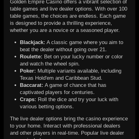
Golden Empire Casino offers a vibrant selection of
table games and live dealer options. With over 100
table games, the choices are endless. Each game
is designed to provide a thrilling experience,
whether you are a novice or a seasoned player.
Blackjack:
A classic game where you aim to
beat the dealer without going over 21.
Roulette:
Bet on your lucky number or color
and watch the wheel spin.
Poker:
Multiple variants available, including
Texas Hold'em and Caribbean Stud.
Baccarat:
A game of chance that has
captivated players for centuries.
Craps:
Roll the dice and try your luck with
various betting options.
The live dealer options bring the casino experience
to your home. Interact with professional dealers
and other players in real-time. Popular live dealer