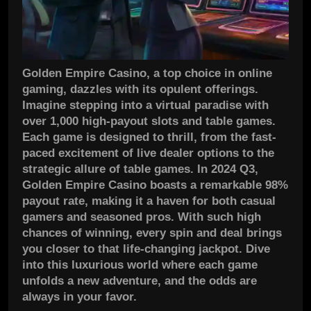
Golden Empire Casino, a top choice in online
gaming, dazzles with its opulent offerings.
Imagine stepping into a virtual paradise with
over 1,000 high-payout slots and table games.
Each game is designed to thrill, from the fast-
paced excitement of live dealer options to the
strategic allure of table games. In 2024 Q3,
Golden Empire Casino boasts a remarkable 98%
payout rate, making it a haven for both casual
gamers and seasoned pros. With such high
chances of winning, every spin and deal brings
you closer to that life-changing jackpot. Dive
into this luxurious world where each game
unfolds a new adventure, and the odds are
always in your favor.