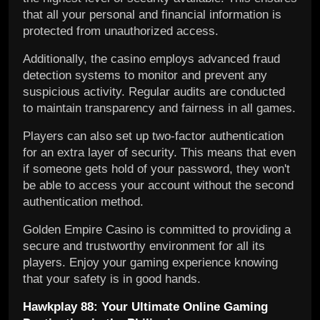
that all your personal and financial information is
protected from unauthorized access.
Additionally, the casino employs advanced fraud
detection systems to monitor and prevent any
suspicious activity. Regular audits are conducted
to maintain transparency and fairness in all games.
Players can also set up two-factor authentication
for an extra layer of security. This means that even
if someone gets hold of your password, they won't
be able to access your account without the second
authentication method.
Golden Empire Casino is committed to providing a
secure and trustworthy environment for all its
players. Enjoy your gaming experience knowing
that your safety is in good hands.
Hawkplay 88: Your Ultimate Online Gaming