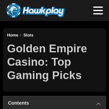
Home
Slots
Golden Empire
Casino: Top
Gaming Picks
Contents