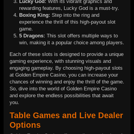
Lucky God:
With its vibrant graphics and
rewarding features, Lucky God is a must-try.
Boxing King:
Step into the ring and
experience the thrill of this high-payout slot
game.
5 Dragons:
This slot offers multiple ways to
win, making it a popular choice among players.
Each of these slots is designed to provide a unique
gaming experience, with stunning visuals and
engaging gameplay. By choosing high-payout slots
at Golden Empire Casino, you can increase your
chances of winning and enjoy the thrill of the game.
So, dive into the world of Golden Empire Casino
and explore the endless possibilities that await
you.
Table Games and Live Dealer
Options