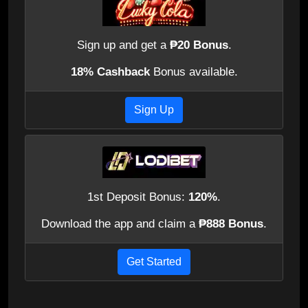
Sign up and get a
₱20 Bonus
.
18% Cashback
Bonus available.
Sign Up
1st Deposit Bonus:
120%
.
Download the app and claim a
₱888 Bonus
.
Get Started