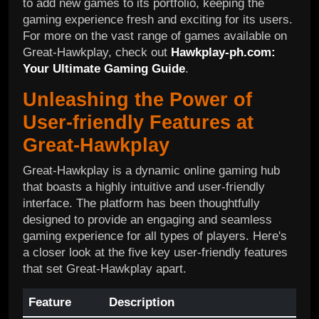
to add new games to its portfolio, keeping the
gaming experience fresh and exciting for its users.
For more on the vast range of games available on
Great-Hawkplay, check out
Hawkplay-ph.com:
Your Ultimate Gaming Guide
.
Unleashing the Power of
User-friendly Features at
Great-Hawkplay
Great-Hawkplay is a dynamic online gaming hub
that boasts a highly intuitive and user-friendly
interface. The platform has been thoughtfully
designed to provide an engaging and seamless
gaming experience for all types of players. Here's
a closer look at the five key user-friendly features
that set Great-Hawkplay apart.
Feature
Description