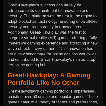
Great-Hawkplay's success can largely be
attributed to its commitment to innovation and
security. The platform was the first in the region to
adopt blockchain technology, ensuring unparalleled
security and transparency in transactions.
Additionally, Great-Hawkplay was the first to
integrate virtual reality (VR) games, offering a fully
immersive gaming experience and attracting a new
wave of tech-savvy gamers. This innovation has
set a new benchmark for online casinos worldwide
and contributed to Great-Hawkplay's rise as a top-
tier online gaming hub.
Great-Hawkplay: A Gaming
Portfolio Like No Other
Great-Hawkplay's gaming portfolio is unparalleled,
boasting over 50 unique and popular games. These
games cater to a variety of tastes and preferences,