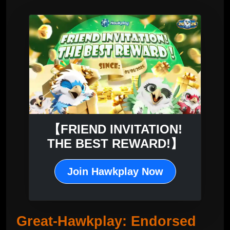
【FRIEND INVITATION!
THE BEST REWARD!】
Join Hawkplay Now
Great-Hawkplay: Endorsed