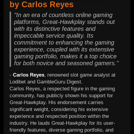
by Carlos Reyes
"In an era of countless online gaming
platforms, Great-Hawkplay stands out
with its distinctive features and
impeccable service quality. Its
commitment to enhancing the gaming
experience, coupled with its extensive
gaming portfolio, makes it a top choice
for both novice and seasoned gamers."
-
Carlos Reyes
, renowned slot game analyst at
Lodibet and GambleGuru Digest.
Carlos Reyes, a respected figure in the gaming
community, has publicly shown his support for
Great-Hawkplay. His endorsement carries
significant weight, considering his extensive
experience and respected position within the
industry. He lauds Great-Hawkplay for its user-
friendly features, diverse gaming portfolio, and