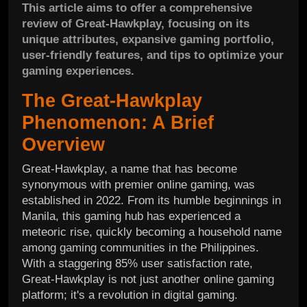
This article aims to offer a comprehensive
review of Great-Hawkplay, focusing on its
unique attributes, expansive gaming portfolio,
user-friendly features, and tips to optimize your
gaming experiences.
The Great-Hawkplay
Phenomenon: A Brief
Overview
Great-Hawkplay, a name that has become
synonymous with premier online gaming, was
established in 2022. From its humble beginnings in
Manila, this gaming hub has experienced a
meteoric rise, quickly becoming a household name
among gaming communities in the Philippines.
With a staggering 85% user satisfaction rate,
Great-Hawkplay is not just another online gaming
platform; it's a revolution in digital gaming.