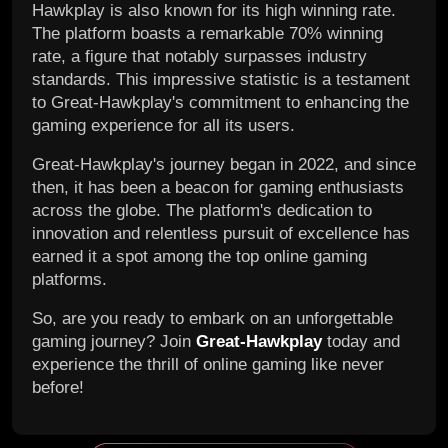
Hawkplay is also known for its high winning rate.
The platform boasts a remarkable 70% winning
rate, a figure that notably surpasses industry
standards. This impressive statistic is a testament
to Great-Hawkplay's commitment to enhancing the
gaming experience for all its users.
Great-Hawkplay's journey began in 2022, and since
then, it has been a beacon for gaming enthusiasts
across the globe. The platform's dedication to
innovation and relentless pursuit of excellence has
earned it a spot among the top online gaming
platforms.
So, are you ready to embark on an unforgettable
gaming journey? Join
Great-Hawkplay
today and
experience the thrill of online gaming like never
before!