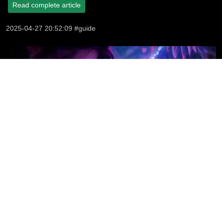
Read complete article
2025-04-27 20:52:09 #guide
Hawkplay: Trusted Casino Insights