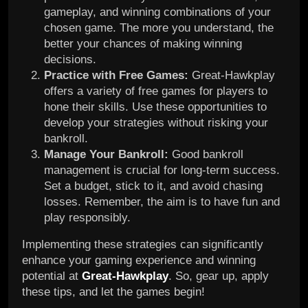
gameplay, and winning combinations of your
chosen game. The more you understand, the
better your chances of making winning
decisions.
Practice with Free Games:
Great-Hawkplay
offers a variety of free games for players to
hone their skills. Use these opportunities to
develop your strategies without risking your
bankroll.
Manage Your Bankroll:
Good bankroll
management is crucial for long-term success.
Set a budget, stick to it, and avoid chasing
losses. Remember, the aim is to have fun and
play responsibly.
Implementing these strategies can significantly
enhance your gaming experience and winning
potential at
Great-Hawkplay
. So, gear up, apply
these tips, and let the games begin!