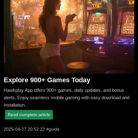
Explore 900+ Games Today
Hawkplay App offers 900+ games, daily updates, and bonus
alerts. Enjoy seamless mobile gaming with easy download and
installation.
Read complete article
2025-04-27 20:52:22 #guide