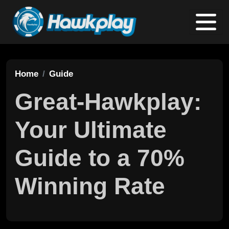
Home
Guide
Great-Hawkplay:
Your Ultimate
Guide to a 70%
Winning Rate