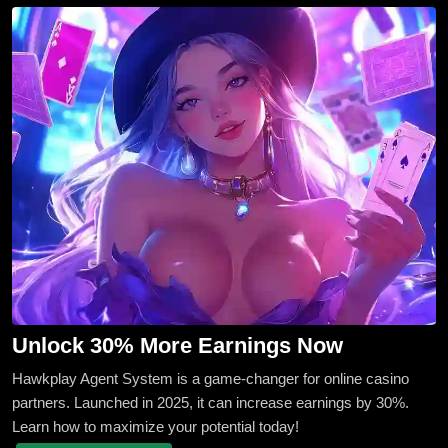
Unlock 30% More Earnings Now
Hawkplay Agent System is a game-changer for online casino
partners. Launched in 2025, it can increase earnings by 30%.
Learn how to maximize your potential today!