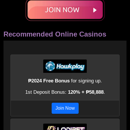
Recommended Online Casinos
₱2024 Free Bonus
for signing up.
1st Deposit Bonus:
120% + ₱58,888
.
Join Now