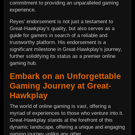
commitment to providing an unparalleled gaming
experience.
Reyes' endorsement is not just a testament to
Great-Hawkplay's quality, but also serves as a
guide for gamers in search of a reliable and
trustworthy platform. His endorsement is a
significant milestone in Great-Hawkplay's journey,
further solidifying its status as a premier online
gaming hub.
Embark on an Unforgettable
Gaming Journey at Great-
Hawkplay
The world of online gaming is vast, offering a
myriad of experiences to those who venture into it.
Great-Hawkplay stands at the forefront of this
dynamic landscape, offering a unique and engaging
gaming journey unlike any other.