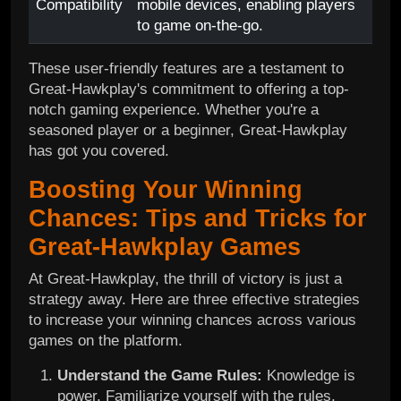
Compatibility
mobile devices, enabling players
to game on-the-go.
These user-friendly features are a testament to
Great-Hawkplay's commitment to offering a top-
notch gaming experience. Whether you're a
seasoned player or a beginner, Great-Hawkplay
has got you covered.
Boosting Your Winning
Chances: Tips and Tricks for
Great-Hawkplay Games
At Great-Hawkplay, the thrill of victory is just a
strategy away. Here are three effective strategies
to increase your winning chances across various
games on the platform.
Understand the Game Rules:
Knowledge is
power. Familiarize yourself with the rules,