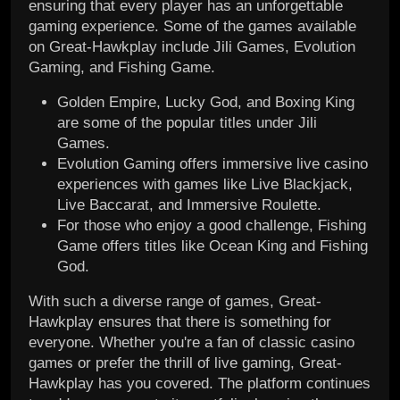
ensuring that every player has an unforgettable
gaming experience. Some of the games available
on Great-Hawkplay include Jili Games, Evolution
Gaming, and Fishing Game.
Golden Empire, Lucky God, and Boxing King
are some of the popular titles under Jili
Games.
Evolution Gaming offers immersive live casino
experiences with games like Live Blackjack,
Live Baccarat, and Immersive Roulette.
For those who enjoy a good challenge, Fishing
Game offers titles like Ocean King and Fishing
God.
With such a diverse range of games, Great-
Hawkplay ensures that there is something for
everyone. Whether you're a fan of classic casino
games or prefer the thrill of live gaming, Great-
Hawkplay has you covered. The platform continues