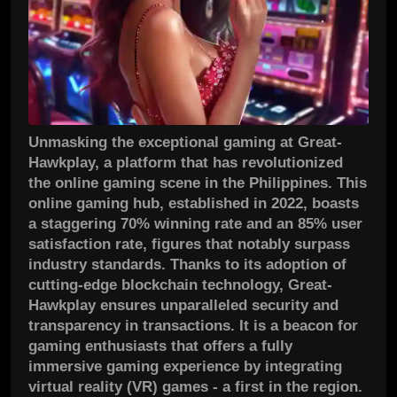
Unmasking the exceptional gaming at Great-
Hawkplay, a platform that has revolutionized
the online gaming scene in the Philippines. This
online gaming hub, established in 2022, boasts
a staggering 70% winning rate and an 85% user
satisfaction rate, figures that notably surpass
industry standards. Thanks to its adoption of
cutting-edge blockchain technology, Great-
Hawkplay ensures unparalleled security and
transparency in transactions. It is a beacon for
gaming enthusiasts that offers a fully
immersive gaming experience by integrating
virtual reality (VR) games - a first in the region.