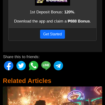
1st Deposit Bonus:
120%
.
Download the app and claim a
₱888 Bonus
.
Get Started
Share this to friends:
Related Articles