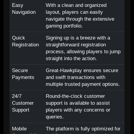
Easy
With a clean and organized
Navigation
layout, players can easily
navigate through the extensive
gaming portfolio.
Quick
Signing up is a breeze with a
Registration
straightforward registration
process, allowing players to jump
straight into the action.
Secure
Great-Hawkplay ensures secure
Payments
and swift transactions with
multiple trusted payment options.
24/7
Round-the-clock customer
Customer
support is available to assist
Support
players with any concerns or
queries.
Mobile
The platform is fully optimized for