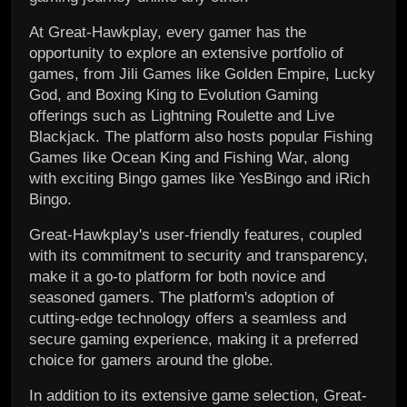
At Great-Hawkplay, every gamer has the
opportunity to explore an extensive portfolio of
games, from Jili Games like Golden Empire, Lucky
God, and Boxing King to Evolution Gaming
offerings such as Lightning Roulette and Live
Blackjack. The platform also hosts popular Fishing
Games like Ocean King and Fishing War, along
with exciting Bingo games like YesBingo and iRich
Bingo.
Great-Hawkplay's user-friendly features, coupled
with its commitment to security and transparency,
make it a go-to platform for both novice and
seasoned gamers. The platform's adoption of
cutting-edge technology offers a seamless and
secure gaming experience, making it a preferred
choice for gamers around the globe.
In addition to its extensive game selection, Great-