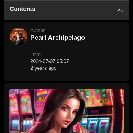
Contents
Author
Pearl Archipelago
Date
2024-07-07 05:07
2 years ago