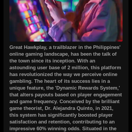
Great Hawkplay, a trailblazer in the Philippines'
online gaming landscape, has been the talk of
the town since its inception. With an
astounding user base of 2 million, this platform
has revolutionized the way we perceive online
gambling. The heart of its success lies in a
unique feature, the 'Dynamic Rewards System,'
that alters payouts based on player engagement
and game frequency. Conceived by the brilliant
game theorist, Dr. Alejandra Quinto, in 2021,
this system has significantly boosted player
satisfaction and retention, contributing to an
impressive 60% winning odds. Situated in the