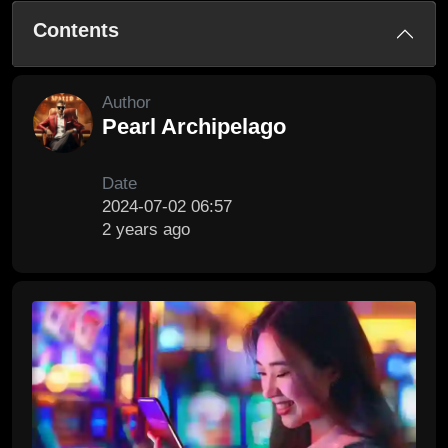
Contents
Author
Pearl Archipelago
Date
2024-07-02 06:57
2 years ago