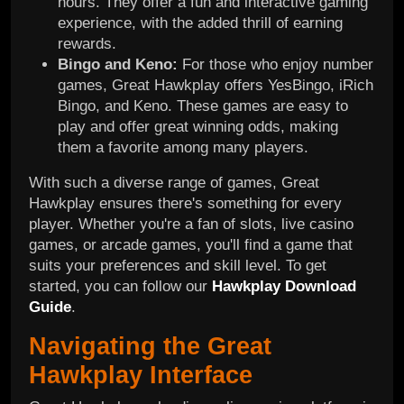
hours. They offer a fun and interactive gaming
experience, with the added thrill of earning
rewards.
Bingo and Keno:
For those who enjoy number
games, Great Hawkplay offers YesBingo, iRich
Bingo, and Keno. These games are easy to
play and offer great winning odds, making
them a favorite among many players.
With such a diverse range of games, Great
Hawkplay ensures there's something for every
player. Whether you're a fan of slots, live casino
games, or arcade games, you'll find a game that
suits your preferences and skill level. To get
started, you can follow our
Hawkplay Download
Guide
.
Navigating the Great
Hawkplay Interface