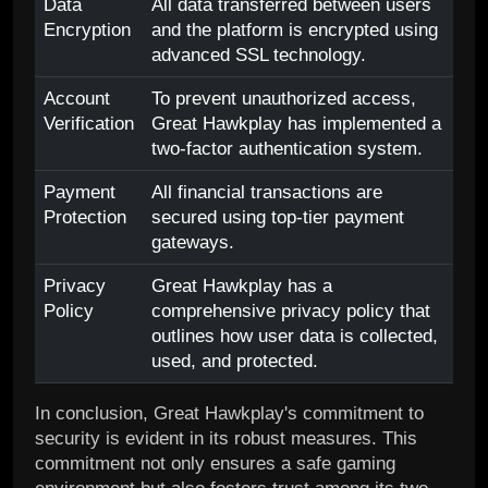
Data
All data transferred between users
Encryption
and the platform is encrypted using
advanced SSL technology.
Account
To prevent unauthorized access,
Verification
Great Hawkplay has implemented a
two-factor authentication system.
Payment
All financial transactions are
Protection
secured using top-tier payment
gateways.
Privacy
Great Hawkplay has a
Policy
comprehensive privacy policy that
outlines how user data is collected,
used, and protected.
In conclusion, Great Hawkplay's commitment to
security is evident in its robust measures. This
commitment not only ensures a safe gaming