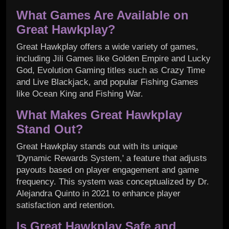
What Games Are Available on
Great Hawkplay?
Great Hawkplay offers a wide variety of games,
including Jili Games like Golden Empire and Lucky
God, Evolution Gaming titles such as Crazy Time
and Live Blackjack, and popular Fishing Games
like Ocean King and Fishing War.
What Makes Great Hawkplay
Stand Out?
Great Hawkplay stands out with its unique
'Dynamic Rewards System,' a feature that adjusts
payouts based on player engagement and game
frequency. This system was conceptualized by Dr.
Alejandra Quinto in 2021 to enhance player
satisfaction and retention.
Is Great Hawkplay Safe and