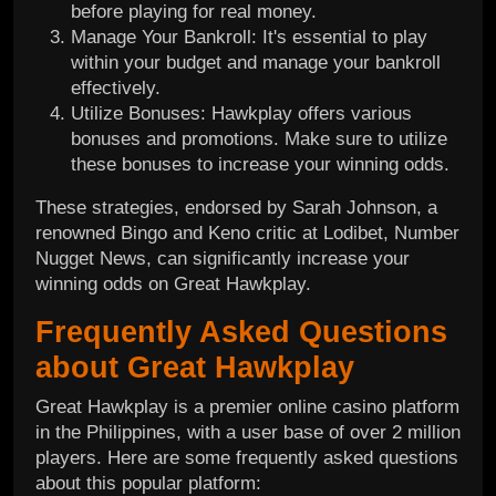
before playing for real money.
Manage Your Bankroll: It's essential to play
within your budget and manage your bankroll
effectively.
Utilize Bonuses: Hawkplay offers various
bonuses and promotions. Make sure to utilize
these bonuses to increase your winning odds.
These strategies, endorsed by Sarah Johnson, a
renowned Bingo and Keno critic at Lodibet, Number
Nugget News, can significantly increase your
winning odds on Great Hawkplay.
Frequently Asked Questions
about Great Hawkplay
Great Hawkplay is a premier online casino platform
in the Philippines, with a user base of over 2 million
players. Here are some frequently asked questions
about this popular platform: