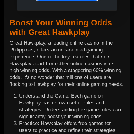
Boost Your Winning Odds
with Great Hawkplay
Great Hawkplay, a leading online casino in the
Philippines, offers an unparalleled gaming
experience. One of the key features that sets
Hawkplay apart from other online casinos is its
high winning odds. With a staggering 60% winning
odds, it's no wonder that millions of users are
flocking to Hawkplay for their online gaming needs.
Understand the Game: Each game on
Hawkplay has its own set of rules and
strategies. Understanding the game rules can
significantly boost your winning odds.
Practice: Hawkplay offers free games for
users to practice and refine their strategies