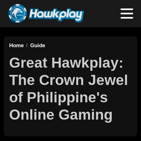
Home
Guide
Great Hawkplay:
The Crown Jewel
of Philippine's
Online Gaming