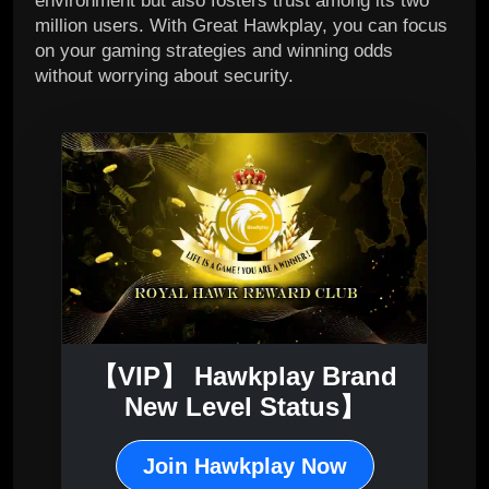
environment but also fosters trust among its two
million users. With Great Hawkplay, you can focus
on your gaming strategies and winning odds
without worrying about security.
【VIP】 Hawkplay Brand
New Level Status】
Join Hawkplay Now