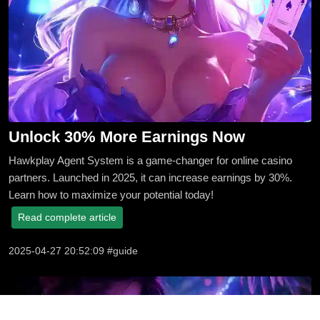
Unlock 30% More Earnings Now
Hawkplay Agent System is a game-changer for online casino
partners. Launched in 2025, it can increase earnings by 30%.
Learn how to maximize your potential today!
Read complete article
2025-04-27 20:52:09 #guide