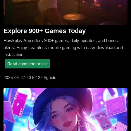
Explore 900+ Games Today
Hawkplay App offers 900+ games, daily updates, and bonus
alerts. Enjoy seamless mobile gaming with easy download and
installation.
Read complete article
2025-04-27 20:52:22 #guide