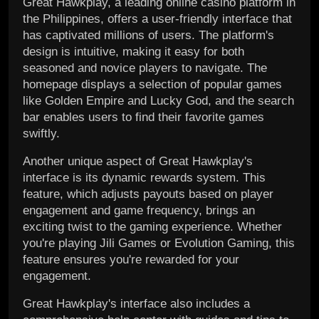
Great Hawkplay, a leading online casino platform in
the Philippines, offers a user-friendly interface that
has captivated millions of users. The platform's
design is intuitive, making it easy for both
seasoned and novice players to navigate. The
homepage displays a selection of popular games
like Golden Empire and Lucky God, and the search
bar enables users to find their favorite games
swiftly.
Another unique aspect of Great Hawkplay's
interface is its dynamic rewards system. This
feature, which adjusts payouts based on player
engagement and game frequency, brings an
exciting twist to the gaming experience. Whether
you're playing Jili Games or Evolution Gaming, this
feature ensures you're rewarded for your
engagement.
Great Hawkplay's interface also includes a