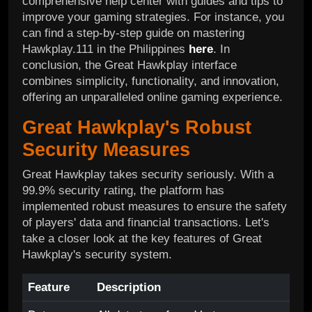
comprehensive help center with guides and tips to
improve your gaming strategies. For instance, you
can find a step-by-step guide on mastering
Hawkplay.111 in the Philippines
here
. In
conclusion, the Great Hawkplay interface
combines simplicity, functionality, and innovation,
offering an unparalleled online gaming experience.
Great Hawkplay's Robust
Security Measures
Great Hawkplay takes security seriously. With a
99.9% security rating, the platform has
implemented robust measures to ensure the safety
of players' data and financial transactions. Let's
take a closer look at the key features of Great
Hawkplay's security system.
Feature
Description