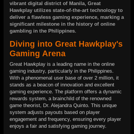
vibrant digital district of Manila, Great
Hawkplay utilizes state-of-the-art technology to
deliver a flawless gaming experience, marking a
significant milestone in the history of online
gambling in the Philippines.
Diving into Great Hawkplay's
Gaming Arena
Great Hawkplay is a leading name in the online
gaming industry, particularly in the Philippines.
With a phenomenal user base of over 2 million, it
stands as a beacon of innovation and excellent
gaming experience. The platform offers a dynamic
rewards system, a brainchild of the renowned
game theorist, Dr. Alejandra Quinto. This unique
system adjusts payouts based on player
engagement and frequency, ensuring every player
enjoys a fair and satisfying gaming journey.