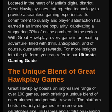
Located in the heart of Manila's digital district,
Great Hawkplay uses cutting-edge technology to
provide a seamless gaming experience. Its
commitment to quality and player satisfaction has
earned it an immense popularity, captivating a
staggering 70% of online gamblers in the region.
With Great Hawkplay, every game is an exciting
adventure, filled with thrill, anticipation, and of
course, outstanding rewards. For more insights
into the platform, you can refer to our
Ultimate
Gaming Guide
.
The Unique Blend of Great
Hawkplay Games
Great Hawkplay boasts an impressive range of
over 100 games, each offering a unique blend of
entertainment and potential rewards. The platform
hosts a variety of games from renowned
developers like Jili Games and Evolution Gaming,