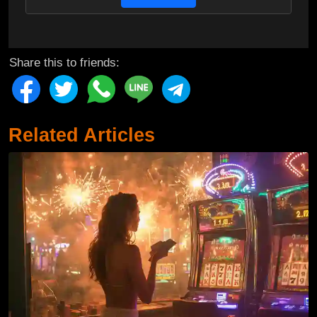
Share this to friends:
Related Articles