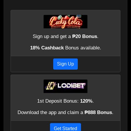
Sign up and get a
₱20 Bonus
.
18% Cashback
Bonus available.
Sign Up
1st Deposit Bonus:
120%
.
Download the app and claim a
₱888 Bonus
.
Get Started