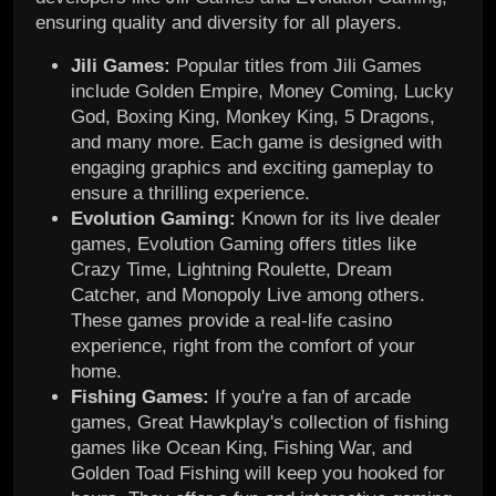
ensuring quality and diversity for all players.
Jili Games:
Popular titles from Jili Games
include Golden Empire, Money Coming, Lucky
God, Boxing King, Monkey King, 5 Dragons,
and many more. Each game is designed with
engaging graphics and exciting gameplay to
ensure a thrilling experience.
Evolution Gaming:
Known for its live dealer
games, Evolution Gaming offers titles like
Crazy Time, Lightning Roulette, Dream
Catcher, and Monopoly Live among others.
These games provide a real-life casino
experience, right from the comfort of your
home.
Fishing Games:
If you're a fan of arcade
games, Great Hawkplay's collection of fishing
games like Ocean King, Fishing War, and
Golden Toad Fishing will keep you hooked for