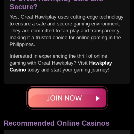
Secure?
Yes, Great Hawkplay uses cutting-edge technology
to ensure a safe and secure gaming environment.
They are committed to fair play and transparency,
making it a trusted choice for online gaming in the
Philippines.
Interested in experiencing the thrill of online
gaming with Great Hawkplay? Visit
Hawkplay
Casino
today and start your gaming journey!
Recommended Online Casinos