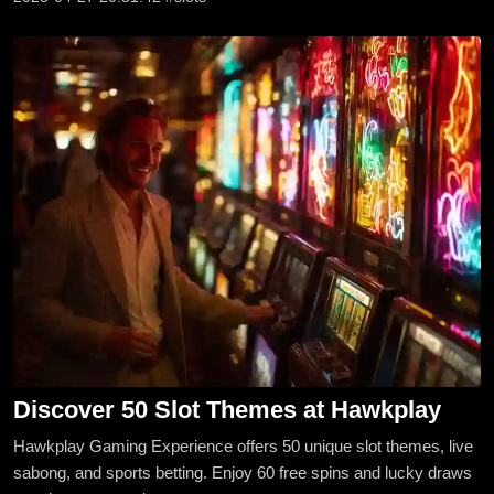
Discover 50 Slot Themes at Hawkplay
Hawkplay Gaming Experience offers 50 unique slot themes, live
sabong, and sports betting. Enjoy 60 free spins and lucky draws