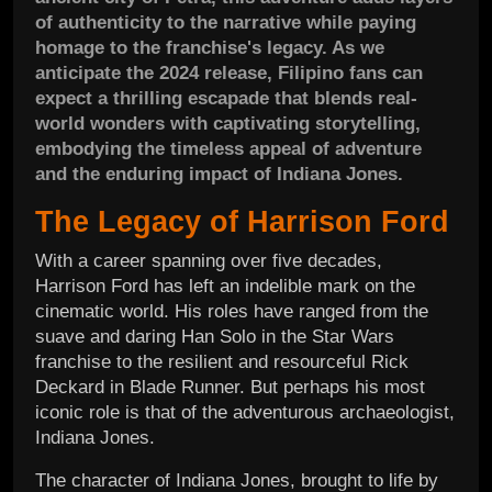
of authenticity to the narrative while paying
homage to the franchise's legacy. As we
anticipate the 2024 release, Filipino fans can
expect a thrilling escapade that blends real-
world wonders with captivating storytelling,
embodying the timeless appeal of adventure
and the enduring impact of Indiana Jones.
The Legacy of Harrison Ford
With a career spanning over five decades,
Harrison Ford has left an indelible mark on the
cinematic world. His roles have ranged from the
suave and daring Han Solo in the Star Wars
franchise to the resilient and resourceful Rick
Deckard in Blade Runner. But perhaps his most
iconic role is that of the adventurous archaeologist,
Indiana Jones.
The character of Indiana Jones, brought to life by