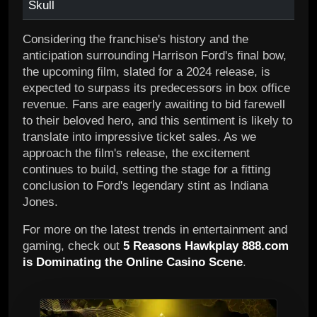
Skull
Considering the franchise's history and the
anticipation surrounding Harrison Ford's final bow,
the upcoming film, slated for a 2024 release, is
expected to surpass its predecessors in box office
revenue. Fans are eagerly awaiting to bid farewell
to their beloved hero, and this sentiment is likely to
translate into impressive ticket sales. As we
approach the film's release, the excitement
continues to build, setting the stage for a fitting
conclusion to Ford's legendary stint as Indiana
Jones.
For more on the latest trends in entertainment and
gaming, check out
5 Reasons Hawkplay 888.com
is Dominating the Online Casino Scene
.