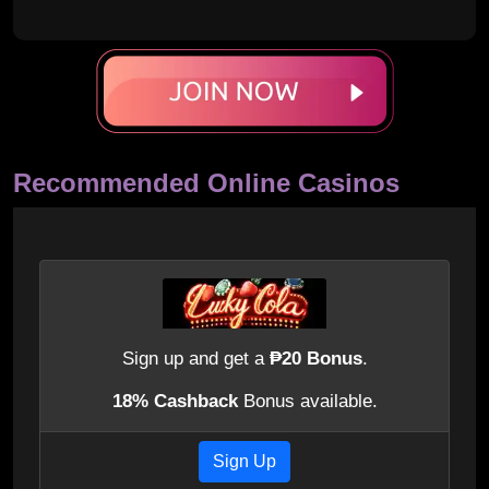
Recommended Online Casinos
Sign up and get a
₱20 Bonus
.
18% Cashback
Bonus available.
Sign Up