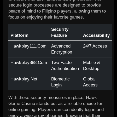
secure login processes are designed to provide
peace of mind to Filipino players, allowing them to
focus on enjoying their favorite games.
Security
Platform
Feature
Accessibility
Hawkplay111.Com
Advanced
24/7 Access
Encryption
Hawkplay888.Com
Two-Factor
Mobile &
Authentication
Desktop
Hawkplay.Net
Biometric
Global
Login
Access
With these security measures in place, Hawk
Game Casino stands out as a reliable choice for
online gaming. Players can confidently log in and
enjoy a wide array of games, knowing that their