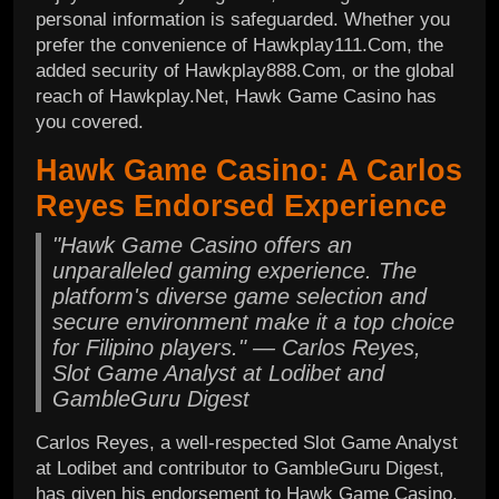
personal information is safeguarded. Whether you
prefer the convenience of Hawkplay111.Com, the
added security of Hawkplay888.Com, or the global
reach of Hawkplay.Net, Hawk Game Casino has
you covered.
Hawk Game Casino: A Carlos
Reyes Endorsed Experience
"Hawk Game Casino offers an
unparalleled gaming experience. The
platform's diverse game selection and
secure environment make it a top choice
for Filipino players." — Carlos Reyes,
Slot Game Analyst at Lodibet and
GambleGuru Digest
Carlos Reyes, a well-respected Slot Game Analyst
at Lodibet and contributor to GambleGuru Digest,
has given his endorsement to Hawk Game Casino.