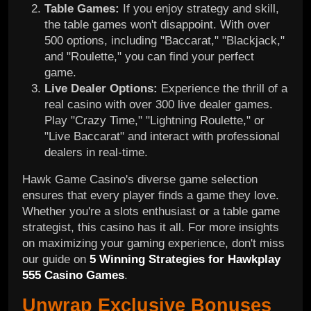
Table Games:
If you enjoy strategy and skill,
the table games won't disappoint. With over
500 options, including "Baccarat," "Blackjack,"
and "Roulette," you can find your perfect
game.
Live Dealer Options:
Experience the thrill of a
real casino with over 300 live dealer games.
Play "Crazy Time," "Lightning Roulette," or
"Live Baccarat" and interact with professional
dealers in real-time.
Hawk Game Casino's diverse game selection
ensures that every player finds a game they love.
Whether you're a slots enthusiast or a table game
strategist, this casino has it all. For more insights
on maximizing your gaming experience, don't miss
our guide on
5 Winning Strategies for Hawkplay
555 Casino Games
.
Unwrap Exclusive Bonuses