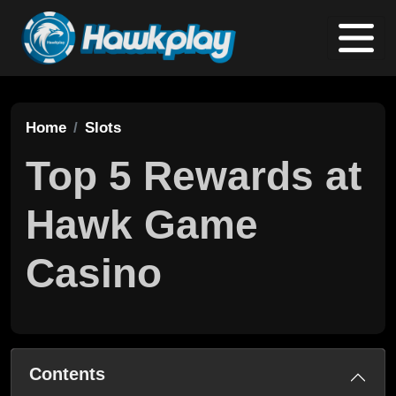
Home
Slots
Top 5 Rewards at
Hawk Game
Casino
Contents