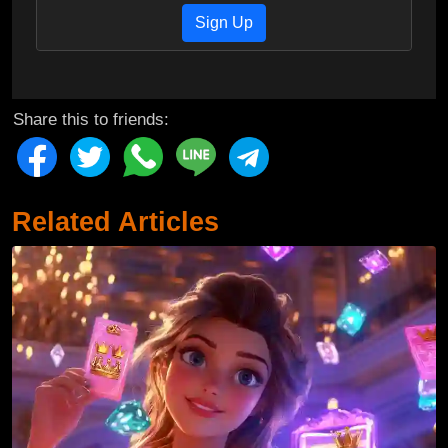
Sign Up
Share this to friends:
Related Articles