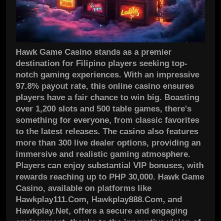
Hawk Game Casino stands as a premier
destination for Filipino players seeking top-
notch gaming experiences. With an impressive
97.8% payout rate, this online casino ensures
players have a fair chance to win big. Boasting
over 1,200 slots and 500 table games, there's
something for everyone, from classic favorites
to the latest releases. The casino also features
more than 300 live dealer options, providing an
immersive and realistic gaming atmosphere.
Players can enjoy substantial VIP bonuses, with
rewards reaching up to PHP 30,000. Hawk Game
Casino, available on platforms like
Hawkplay111.Com, Hawkplay888.Com, and
Hawkplay.Net, offers a secure and engaging