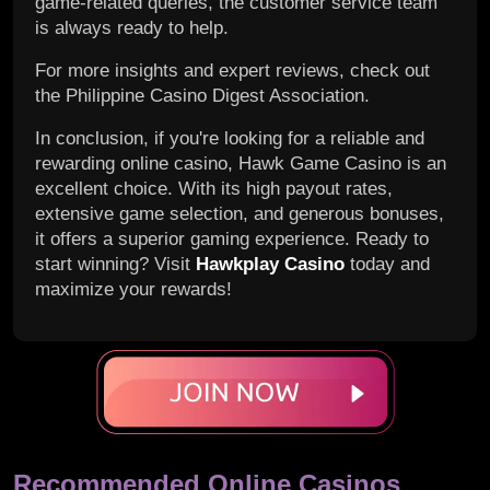
game-related queries, the customer service team
is always ready to help.
For more insights and expert reviews, check out
the Philippine Casino Digest Association.
In conclusion, if you're looking for a reliable and
rewarding online casino, Hawk Game Casino is an
excellent choice. With its high payout rates,
extensive game selection, and generous bonuses,
it offers a superior gaming experience. Ready to
start winning? Visit
Hawkplay Casino
today and
maximize your rewards!
Recommended Online Casinos