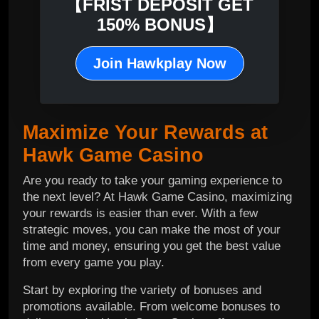
【FRIST DEPOSIT GET
150% BONUS】
Join Hawkplay Now
Maximize Your Rewards at
Hawk Game Casino
Are you ready to take your gaming experience to
the next level? At Hawk Game Casino, maximizing
your rewards is easier than ever. With a few
strategic moves, you can make the most of your
time and money, ensuring you get the best value
from every game you play.
Start by exploring the variety of bonuses and
promotions available. From welcome bonuses to