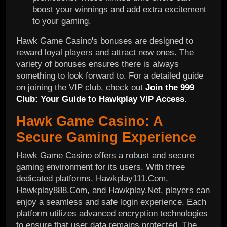
boost your winnings and add extra excitement
to your gaming.
Hawk Game Casino's bonuses are designed to
reward loyal players and attract new ones. The
variety of bonuses ensures there is always
something to look forward to. For a detailed guide
on joining the VIP club, check out
Join the 999
Club: Your Guide to Hawkplay VIP Access
.
Hawk Game Casino: A
Secure Gaming Experience
Hawk Game Casino offers a robust and secure
gaming environment for its users. With three
dedicated platforms, Hawkplay111.Com,
Hawkplay888.Com, and Hawkplay.Net, players can
enjoy a seamless and safe login experience. Each
platform utilizes advanced encryption technologies
to ensure that user data remains protected. The