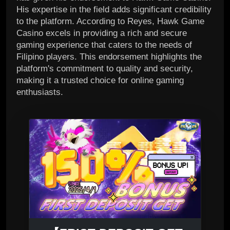
His expertise in the field adds significant credibility
to the platform. According to Reyes, Hawk Game
Casino excels in providing a rich and secure
gaming experience that caters to the needs of
Filipino players. This endorsement highlights the
platform's commitment to quality and security,
making it a trusted choice for online gaming
enthusiasts.