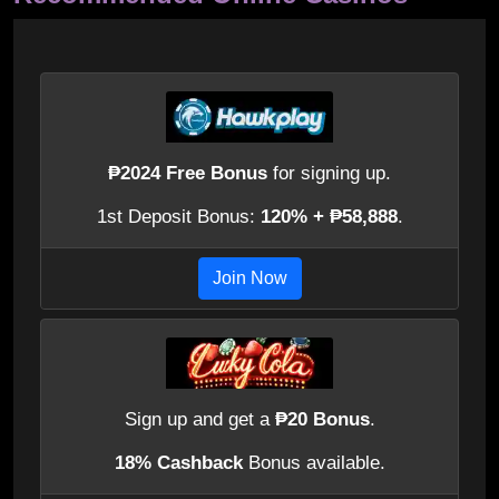
₱2024 Free Bonus
for signing up.
1st Deposit Bonus:
120% + ₱58,888
.
Join Now
Sign up and get a
₱20 Bonus
.
18% Cashback
Bonus available.