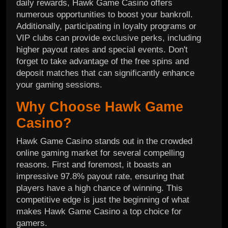
daily rewards, Hawk Game Casino offers
numerous opportunities to boost your bankroll.
Additionally, participating in loyalty programs or
VIP clubs can provide exclusive perks, including
higher payout rates and special events. Don't
forget to take advantage of the free spins and
deposit matches that can significantly enhance
your gaming sessions.
Why Choose Hawk Game
Casino?
Hawk Game Casino stands out in the crowded
online gaming market for several compelling
reasons. First and foremost, it boasts an
impressive 97.8% payout rate, ensuring that
players have a high chance of winning. This
competitive edge is just the beginning of what
makes Hawk Game Casino a top choice for
gamers.