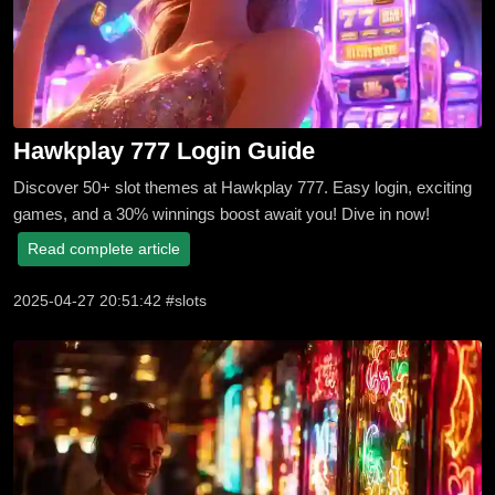
Hawkplay 777 Login Guide
Discover 50+ slot themes at Hawkplay 777. Easy login, exciting
games, and a 30% winnings boost await you! Dive in now!
Read complete article
2025-04-27 20:51:42 #slots