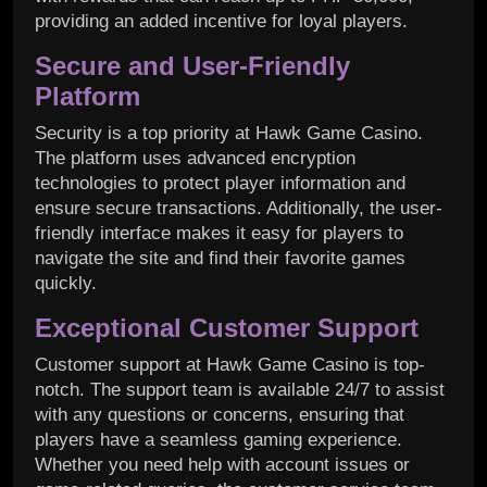
providing an added incentive for loyal players.
Secure and User-Friendly
Platform
Security is a top priority at Hawk Game Casino.
The platform uses advanced encryption
technologies to protect player information and
ensure secure transactions. Additionally, the user-
friendly interface makes it easy for players to
navigate the site and find their favorite games
quickly.
Exceptional Customer Support
Customer support at Hawk Game Casino is top-
notch. The support team is available 24/7 to assist
with any questions or concerns, ensuring that
players have a seamless gaming experience.
Whether you need help with account issues or