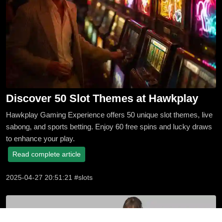
Discover 50 Slot Themes at Hawkplay
Hawkplay Gaming Experience offers 50 unique slot themes, live
sabong, and sports betting. Enjoy 60 free spins and lucky draws
to enhance your play.
Read complete article
2025-04-27 20:51:21 #slots