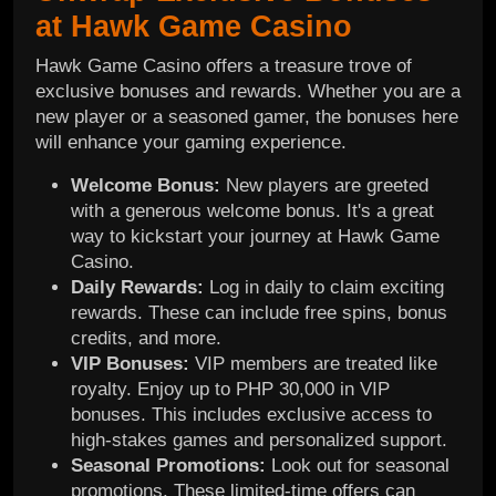
at Hawk Game Casino
Hawk Game Casino offers a treasure trove of
exclusive bonuses and rewards. Whether you are a
new player or a seasoned gamer, the bonuses here
will enhance your gaming experience.
Welcome Bonus:
New players are greeted
with a generous welcome bonus. It's a great
way to kickstart your journey at Hawk Game
Casino.
Daily Rewards:
Log in daily to claim exciting
rewards. These can include free spins, bonus
credits, and more.
VIP Bonuses:
VIP members are treated like
royalty. Enjoy up to PHP 30,000 in VIP
bonuses. This includes exclusive access to
high-stakes games and personalized support.
Seasonal Promotions:
Look out for seasonal
promotions. These limited-time offers can