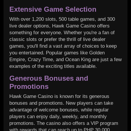
Extensive Game Selection
With over 1,200 slots, 500 table games, and 300
live dealer options, Hawk Game Casino offers
something for everyone. Whether you're a fan of
classic slots or prefer the thrill of live dealer
games, you'll find a vast array of choices to keep
you entertained. Popular games like Golden
Empire, Crazy Time, and Ocean King are just a few
examples of the exciting titles available.
Generous Bonuses and
Promotions
Hawk Game Casino is known for its generous
bonuses and promotions. New players can take
advantage of welcome bonuses, while regular
players can enjoy daily, weekly, and monthly
promotions. The casino also offers a VIP program
with rewards that can reach up to PHP 30,000,