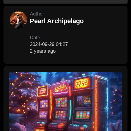
Author
Pearl Archipelago
Date
2024-09-29 04:27
2 years ago