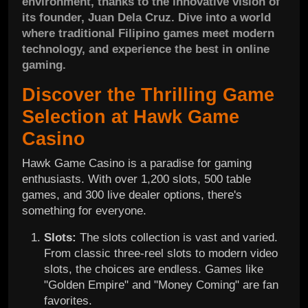
environment, thanks to the innovative vision of
its founder, Juan Dela Cruz. Dive into a world
where traditional Filipino games meet modern
technology, and experience the best in online
gaming.
Discover the Thrilling Game
Selection at Hawk Game
Casino
Hawk Game Casino is a paradise for gaming
enthusiasts. With over 1,200 slots, 500 table
games, and 300 live dealer options, there's
something for everyone.
Slots:
The slots collection is vast and varied.
From classic three-reel slots to modern video
slots, the choices are endless. Games like
"Golden Empire" and "Money Coming" are fan
favorites.