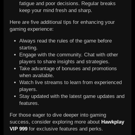
fatigue and poor decisions. Regular breaks
keep your mind fresh and sharp.
Here are five additional tips for enhancing your
gaming experience:
Always read the rules of the game before
starting.
Engage with the community. Chat with other
players to share insights and strategies.
Take advantage of bonuses and promotions
when available.
Watch live streams to learn from experienced
players.
Stay updated with the latest game updates and
features.
For those eager to dive deeper into gaming
success, consider exploring more about
Hawkplay
VIP 999
for exclusive features and perks.