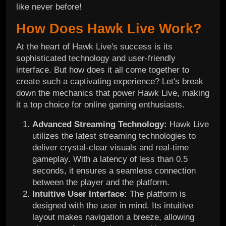
like never before!
How Does Hawk Live Work?
At the heart of Hawk Live's success is its
sophisticated technology and user-friendly
interface. But how does it all come together to
create such a captivating experience? Let's break
down the mechanics that power Hawk Live, making
it a top choice for online gaming enthusiasts.
Advanced Streaming Technology:
Hawk Live
utilizes the latest streaming technologies to
deliver crystal-clear visuals and real-time
gameplay. With a latency of less than 0.5
seconds, it ensures a seamless connection
between the player and the platform.
Intuitive User Interface:
The platform is
designed with the user in mind. Its intuitive
layout makes navigation a breeze, allowing