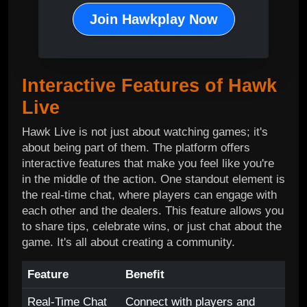
Join Hawkplay Now
Interactive Features of Hawk
Live
Hawk Live is not just about watching games; it's
about being part of them. The platform offers
interactive features that make you feel like you're
in the middle of the action. One standout element is
the real-time chat, where players can engage with
each other and the dealers. This feature allows you
to share tips, celebrate wins, or just chat about the
game. It's all about creating a community.
Feature
Benefit
Real-Time Chat
Connect with players and