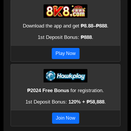
Download the app and get
₱8.88–₱888
.
1st Deposit Bonus:
₱888
.
Play Now
₱2024 Free Bonus
for registration.
1st Deposit Bonus:
120% + ₱58,888
.
Join Now