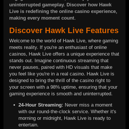
uninterrupted gameplay. Discover how Hawk
Live is redefining the online casino experience,
making every moment count.
Discover Hawk Live Features
Welcome to the world of Hawk Live, where gaming
meets reality. If you're an enthusiast of online
casinos, Hawk Live offers a unique experience that
stands out. Imagine continuous streaming that
never pauses, paired with HD visuals that make
you feel like you're in a real casino. Hawk Live is
designed to bring the thrill of the casino right to
your screen with a 98% uptime, ensuring that your
gaming experience is smooth and uninterrupted.
24-Hour Streaming:
Never miss a moment
with our round-the-clock service. Whether it's
morning or midnight, Hawk Live is ready to
entertain.