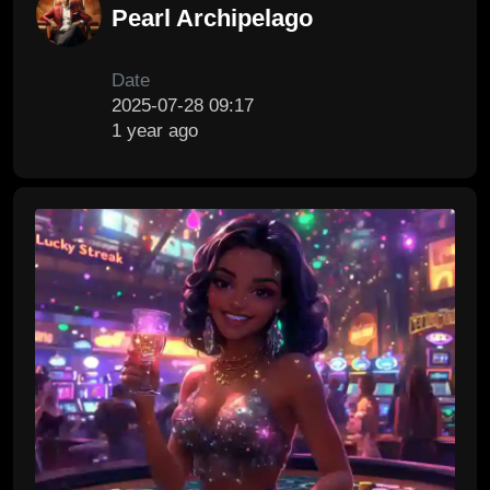
Pearl Archipelago
Date
2025-07-28 09:17
1 year ago