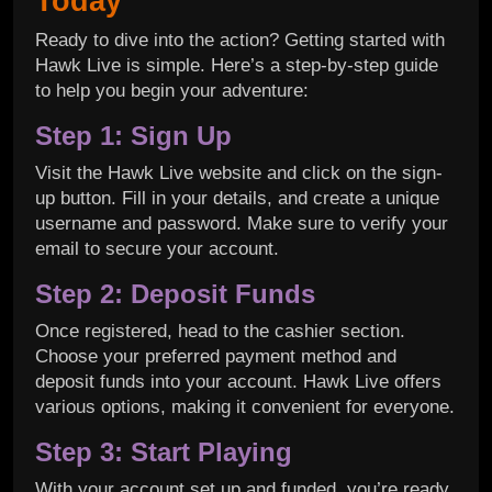
Today
Ready to dive into the action? Getting started with
Hawk Live is simple. Here’s a step-by-step guide
to help you begin your adventure:
Step 1: Sign Up
Visit the Hawk Live website and click on the sign-
up button. Fill in your details, and create a unique
username and password. Make sure to verify your
email to secure your account.
Step 2: Deposit Funds
Once registered, head to the cashier section.
Choose your preferred payment method and
deposit funds into your account. Hawk Live offers
various options, making it convenient for everyone.
Step 3: Start Playing
With your account set up and funded, you’re ready