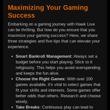
Maximizing Your Gaming
Success
Embarking on a gaming journey with Hawk Live
can be thrilling. But how do you ensure that you
maximize your gaming success? Here, we share
three strategies and five tips that can elevate your
experience.
Smart Bankroll Management:
Always set a
budget before you start playing. Stick to it
religiously. This helps you avoid overspending
and keeps the fun alive.
Choose the Right Games:
With over 100
games available, it's vital to select games that
fit your skills and interests. Some games offer
better odds than others. Research and choose
wisely.
Take Breaks:
Continuous play can lead to