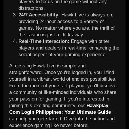
players to focus on the game without any
distractions.
24/7 Accessibility:
Hawk Live is always on,
providing 24-hour access to a variety of
games. No matter where you are, the thrill of
the casino is just a click away.
Real-Time Interaction:
Engage with other
players and dealers in real-time, enhancing the
social aspect of your gaming experience.
Accessing Hawk Live is simple and
straightforward. Once you're logged in, you'll find
yourself in a vibrant world of endless possibilities.
From the moment you start playing, you'll discover
a community of like-minded individuals who share
your passion for gaming. If you're interested in
joining this exciting community, our
Hawkplay
Com Login Philippines: Your Ultimate Guide
can help you get started. Dive into the action and
experience gaming like never before!