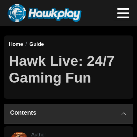
Home
Guide
Hawk Live: 24/7
Gaming Fun
Contents
Author