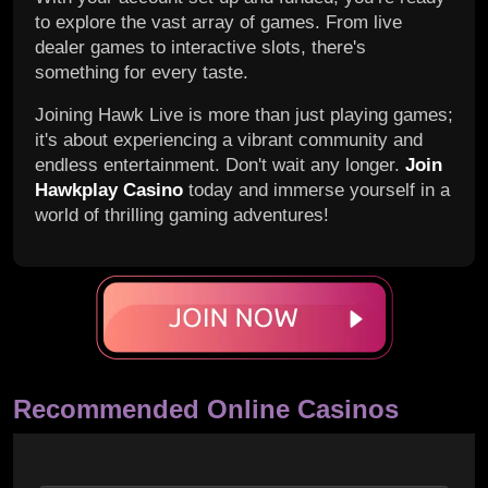
to explore the vast array of games. From live
dealer games to interactive slots, there's
something for every taste.
Joining Hawk Live is more than just playing games;
it's about experiencing a vibrant community and
endless entertainment. Don't wait any longer.
Join
Hawkplay Casino
today and immerse yourself in a
world of thrilling gaming adventures!
Recommended Online Casinos