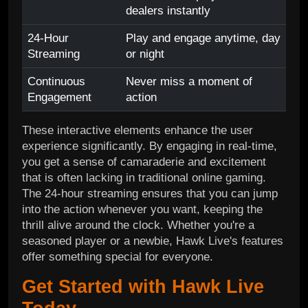
dealers instantly
24-Hour
Play and engage anytime, day
Streaming
or night
Continuous
Never miss a moment of
Engagement
action
These interactive elements enhance the user
experience significantly. By engaging in real-time,
you get a sense of camaraderie and excitement
that is often lacking in traditional online gaming.
The 24-hour streaming ensures that you can jump
into the action whenever you want, keeping the
thrill alive around the clock. Whether you're a
seasoned player or a newbie, Hawk Live's features
offer something special for everyone.
Get Started with Hawk Live