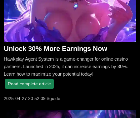
Unlock 30% More Earnings Now
Hawkplay Agent System is a game-changer for online casino
partners. Launched in 2025, it can increase earnings by 30%.
Learn how to maximize your potential today!
Read complete article
2025-04-27 20:52:09 #guide