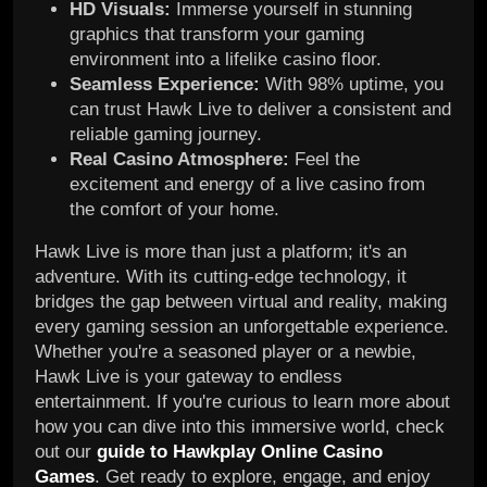
HD Visuals:
Immerse yourself in stunning
graphics that transform your gaming
environment into a lifelike casino floor.
Seamless Experience:
With 98% uptime, you
can trust Hawk Live to deliver a consistent and
reliable gaming journey.
Real Casino Atmosphere:
Feel the
excitement and energy of a live casino from
the comfort of your home.
Hawk Live is more than just a platform; it's an
adventure. With its cutting-edge technology, it
bridges the gap between virtual and reality, making
every gaming session an unforgettable experience.
Whether you're a seasoned player or a newbie,
Hawk Live is your gateway to endless
entertainment. If you're curious to learn more about
how you can dive into this immersive world, check
out our
guide to Hawkplay Online Casino
Games
. Get ready to explore, engage, and enjoy