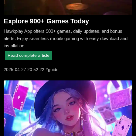
Explore 900+ Games Today
Hawkplay App offers 900+ games, daily updates, and bonus
alerts. Enjoy seamless mobile gaming with easy download and
installation.
Read complete article
2025-04-27 20:52:22 #guide