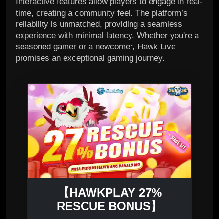
Interactive features allow players to engage in real-
time, creating a community feel. The platform’s
reliability is unmatched, providing a seamless
experience with minimal latency. Whether you're a
seasoned gamer or a newcomer, Hawk Live
promises an exceptional gaming journey.
【HAWKPLAY 27%
RESCUE BONUS】