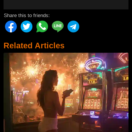
Share this to friends:
Related Articles