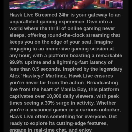
Hawk Live Streamed 24hr is your gateway to an
unparalleled gaming experience. Dive into a
world where the thrill of online gaming never
sleeps, offering round-the-clock streaming that
keeps you on the edge of your seat. Imagine
engaging in an immersive gaming session at
any hour, with a platform boasting a remarkable
99.9% uptime and a lightning-fast latency of
less than 0.5 seconds. Inspired by the legendary
Alex 'Hawkeye' Martinez, Hawk Live ensures
you're never far from the action. Broadcasting
live from the heart of Manila Bay, this platform
captivates over 10,000 daily viewers, with peak
times seeing a 30% surge in activity. Whether
you're a seasoned gamer or a curious onlooker,
Hawk Live offers something for everyone. Get
ready to explore its cutting-edge features,
engage in real-time chat, and enjoy