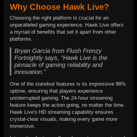
Why Choose Hawk Live?
Choosing the right platform is crucial for an
unparalleled gaming experience. Hawk Live offers
a myriad of benefits that set it apart from other
platforms.
Bryan Garcia from Flush Frenzy
Fortnightly says, "Hawk Live is the
pinnacle of gaming reliability and
innovation."
One of the standout features is its impressive 98%
uptime, ensuring that players experience
uninterrupted gaming. The 24-hour streaming
feature keeps the action going, no matter the time.
Hawk Live's HD streaming capability ensures
crystal-clear visuals, making every game more
immersive.