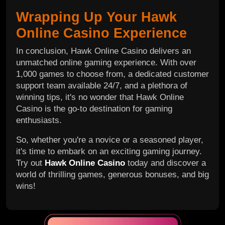
Wrapping Up Your Hawk
Online Casino Experience
In conclusion, Hawk Online Casino delivers an
unmatched online gaming experience. With over
1,000 games to choose from, a dedicated customer
support team available 24/7, and a plethora of
winning tips, it's no wonder that Hawk Online
Casino is the go-to destination for gaming
enthusiasts.
So, whether you're a novice or a seasoned player,
it's time to embark on an exciting gaming journey.
Try out
Hawk Online Casino
today and discover a
world of thrilling games, generous bonuses, and big
wins!