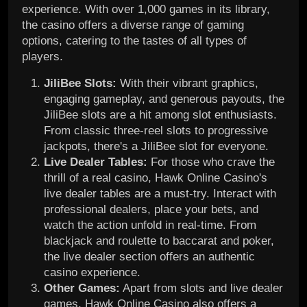
experience. With over 1,000 games in its library,
the casino offers a diverse range of gaming
options, catering to the tastes of all types of
players.
JiliBee Slots:
With their vibrant graphics,
engaging gameplay, and generous payouts, the
JiliBee slots are a hit among slot enthusiasts.
From classic three-reel slots to progressive
jackpots, there's a JiliBee slot for everyone.
Live Dealer Tables:
For those who crave the
thrill of a real casino, Hawk Online Casino's
live dealer tables are a must-try. Interact with
professional dealers, place your bets, and
watch the action unfold in real-time. From
blackjack and roulette to baccarat and poker,
the live dealer section offers an authentic
casino experience.
Other Games:
Apart from slots and live dealer
games, Hawk Online Casino also offers a