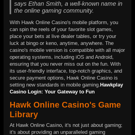
says Ethan Smith, a well-known name in
the online gaming community.
With Hawk Online Casino's mobile platform, you
can spin the reels of your favorite slot games,
place your bets at live dealer tables, or try your
luck at bingo or keno, anytime, anywhere. The
casino's mobile version is compatible with all major
operating systems, including iOS and Android,
ensuring that you never miss out on the fun. With
its user-friendly interface, top-notch graphics, and
secure payment options, Hawk Online Casino is
setting new standards in mobile gaming.
Hawkplay
Casino Login: Your Gateway to Fun
Hawk Online Casino's Game
Library
At Hawk Online Casino, it's not just about gaming;
it's about providing an unparalleled gaming