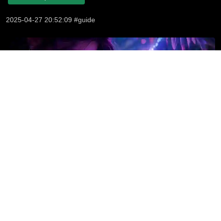
2025-04-27 20:52:09 #guide
Hawkplay: Trusted Casino Insights