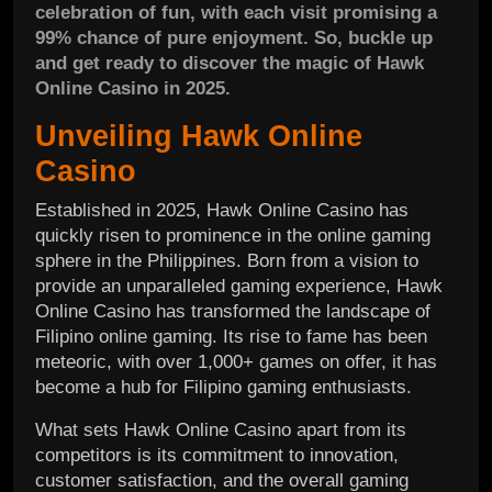
celebration of fun, with each visit promising a
99% chance of pure enjoyment. So, buckle up
and get ready to discover the magic of Hawk
Online Casino in 2025.
Unveiling Hawk Online
Casino
Established in 2025, Hawk Online Casino has
quickly risen to prominence in the online gaming
sphere in the Philippines. Born from a vision to
provide an unparalleled gaming experience, Hawk
Online Casino has transformed the landscape of
Filipino online gaming. Its rise to fame has been
meteoric, with over 1,000+ games on offer, it has
become a hub for Filipino gaming enthusiasts.
What sets Hawk Online Casino apart from its
competitors is its commitment to innovation,
customer satisfaction, and the overall gaming