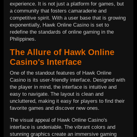
experience. It is not just a platform for games, but
a community that fosters camaraderie and
competitive spirit. With a user base that is growing
exponentially, Hawk Online Casino is set to
redefine the standards of online gaming in the
Philippines.
The Allure of Hawk Online
Casino's Interface
One of the standout features of Hawk Online
Casino is its user-friendly interface. Designed with
the player in mind, the interface is intuitive and
easy to navigate. The layout is clean and
uncluttered, making it easy for players to find their
favorite games and discover new ones.
The visual appeal of Hawk Online Casino's
interface is undeniable. The vibrant colors and
stunning graphics create an immersive gaming