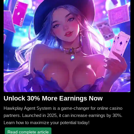
Unlock 30% More Earnings Now
Hawkplay Agent System is a game-changer for online casino
partners. Launched in 2025, it can increase earnings by 30%.
Learn how to maximize your potential today!
Read complete article