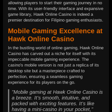
allowing players to start their gaming journey in no
time. With its user-friendly interface and expansive
game library, Hawk Online Casino is indeed a
premier destination for Filipino gaming enthusiasts.
Mobile Gaming Excellence at
Hawk Online Casino
In the bustling world of online gaming, Hawk Online
Casino has carved out a niche for itself with its
impeccable mobile gaming experience. The
casino's mobile version is not just a replica of its
desktop site but a masterpiece crafted to
perfection, ensuring a seamless gaming
experience for its players on the go.
"Mobile gaming at Hawk Online Casino is
a breeze. It's smooth, intuitive, and
packed with exciting features. It's like
having a mini-casino in your pocket,"