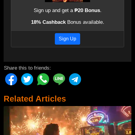
Sign up and get a
₱20 Bonus
.
18% Cashback
Bonus available.
Sign Up
Share this to friends:
Related Articles