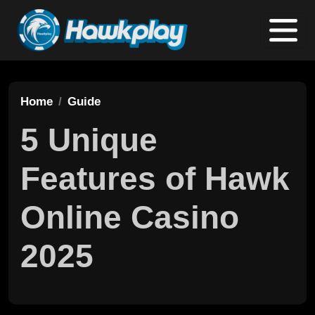
Home
Guide
5 Unique
Features of Hawk
Online Casino
2025