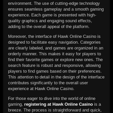
environment. The use of cutting-edge technology
ensures seamless gameplay and a smooth gaming
experience. Each game is presented with high-
quality graphics and engaging sound effects,
adding to the overall appeal of the platform.
Moreover, the interface of Hawk Online Casino is
designed to facilitate easy navigation. Categories
are clearly labeled, and games are organized in an
orderly manner. This makes it easy for players to
find their favorite games or explore new ones. The
search feature is robust and responsive, allowing
players to find games based on their preferences.
This attention to detail in the design of the interface
contributes significantly to the overall user
experience at Hawk Online Casino.
For those eager to dive into the world of online
gaming,
registering at Hawk Online Casino
is a
breeze. The process is straightforward and quick,