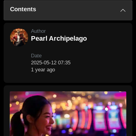
Contents
Author
Pearl Archipelago
Date
2025-05-12 07:35
1 year ago