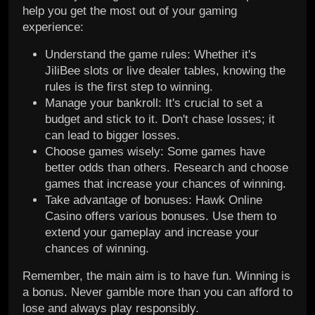
help you get the most out of your gaming
experience:
Understand the game rules: Whether it's
JiliBee slots or live dealer tables, knowing the
rules is the first step to winning.
Manage your bankroll: It's crucial to set a
budget and stick to it. Don't chase losses; it
can lead to bigger losses.
Choose games wisely: Some games have
better odds than others. Research and choose
games that increase your chances of winning.
Take advantage of bonuses: Hawk Online
Casino offers various bonuses. Use them to
extend your gameplay and increase your
chances of winning.
Remember, the main aim is to have fun. Winning is
a bonus. Never gamble more than you can afford to
lose and always play responsibly.