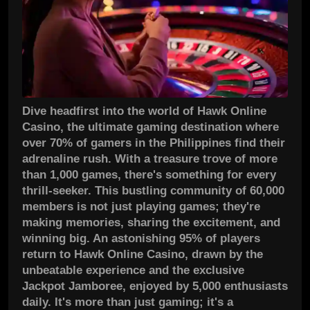
Dive headfirst into the world of Hawk Online
Casino, the ultimate gaming destination where
over 70% of gamers in the Philippines find their
adrenaline rush. With a treasure trove of more
than 1,000 games, there's something for every
thrill-seeker. This bustling community of 60,000
members is not just playing games; they're
making memories, sharing the excitement, and
winning big. An astonishing 95% of players
return to Hawk Online Casino, drawn by the
unbeatable experience and the exclusive
Jackpot Jamboree, enjoyed by 5,000 enthusiasts
daily. It's more than just gaming; it's a