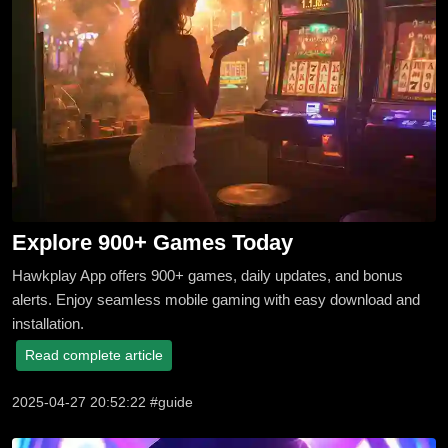
Explore 900+ Games Today
Hawkplay App offers 900+ games, daily updates, and bonus
alerts. Enjoy seamless mobile gaming with easy download and
installation.
Read complete article
2025-04-27 20:52:22 #guide