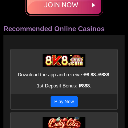
Recommended Online Casinos
Download the app and receive
₱8.88–₱888
.
1st Deposit Bonus:
₱888
.
Play Now