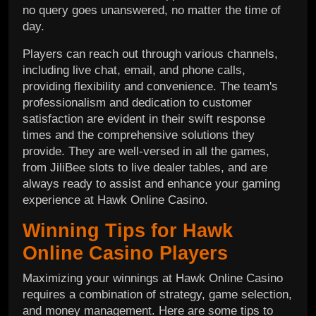
no query goes unanswered, no matter the time of
day.
Players can reach out through various channels,
including live chat, email, and phone calls,
providing flexibility and convenience. The team's
professionalism and dedication to customer
satisfaction are evident in their swift response
times and the comprehensive solutions they
provide. They are well-versed in all the games,
from JiliBee slots to live dealer tables, and are
always ready to assist and enhance your gaming
experience at Hawk Online Casino.
Winning Tips for Hawk
Online Casino Players
Maximizing your winnings at Hawk Online Casino
requires a combination of strategy, game selection,
and money management. Here are some tips to