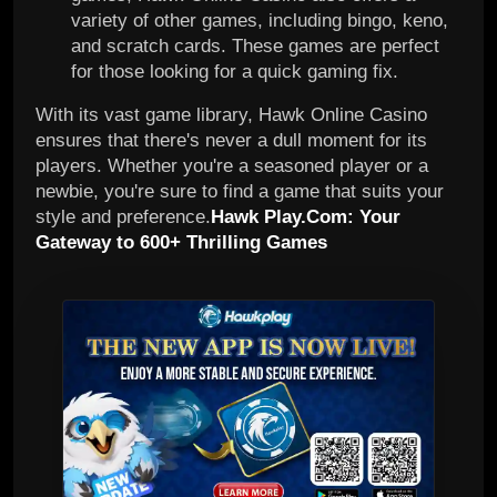
variety of other games, including bingo, keno,
and scratch cards. These games are perfect
for those looking for a quick gaming fix.
With its vast game library, Hawk Online Casino
ensures that there's never a dull moment for its
players. Whether you're a seasoned player or a
newbie, you're sure to find a game that suits your
style and preference.
Hawk Play.Com: Your
Gateway to 600+ Thrilling Games