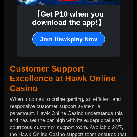
【Get ₱10 when you
download the app!】
Join Hawkplay Now
Customer Support
Excellence at Hawk Online
Casino
When it comes to online gaming, an efficient and
responsive customer support system is
paramount. Hawk Online Casino understands this
and has set the bar high with its exceptional and
courteous customer support team. Available 24/7,
the Hawk Online Casino support team ensures that