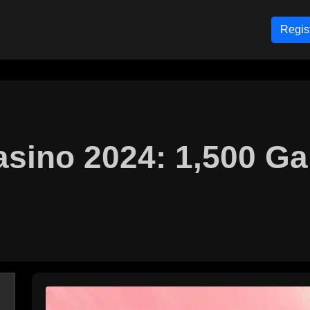
Regis
asino 2024: 1,500 G