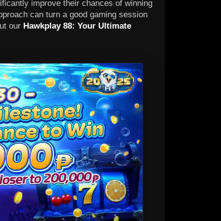
ificantly improve their chances of winning
pproach can turn a good gaming session
out our
Hawkplay 88: Your Ultimate