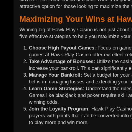
attractive option for those looking to maximize thei
Maximizing Your Wins at Haw
Winning big at Hawk Play Casino is not just about l
five effective strategies to help you maximize your
Choose High Payout Games:
Focus on games 
games at Hawk Play Casino offer excellent ret
Take Advantage of Bonuses:
Utilize the casi
increase your bankroll. This can significantly
Manage Your Bankroll:
Set a budget for your 
helps in managing losses and extending your p
Learn Game Strategies:
Understand the rules 
Games like blackjack and poker require skill 
winning odds.
Join the Loyalty Program:
Hawk Play Casino’
players with points that can be converted into
to play more and win more.