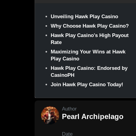
Unveiling Hawk Play Casino
Why Choose Hawk Play Casino?
Hawk Play Casino's High Payout
Rate
Maximizing Your Wins at Hawk
Play Casino
Hawk Play Casino: Endorsed by
CasinoPH
Join Hawk Play Casino Today!
Author
Pearl Archipelago
Date