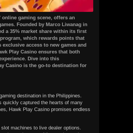
' online gaming scene, offers an
 games. Founded by Marco Liwanag in
d a 35% market share within its first
y program, which rewards points that
ts exclusive access to new games and
awk Play Casino ensures that both
xperience. Dive into this
 Casino is the go-to destination for
ming destination in the Philippines.
 quickly captured the hearts of many
ames, Hawk Play Casino promises endless
slot machines to live dealer options.