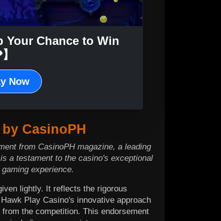
b Your Chance to Win
0₱】
ay Now
 by CasinoPH
ment from CasinoPH magazine, a leading
 is a testament to the casino's exceptional
r gaming experience.
n lightly. It reflects the rigorous
n. Hawk Play Casino's innovative approach
rt from the competition. This endorsement