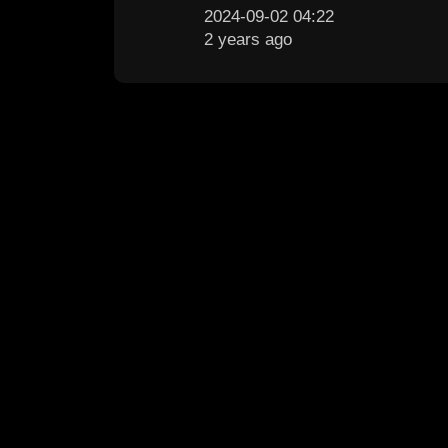
2024-09-02 04:22
2 years ago