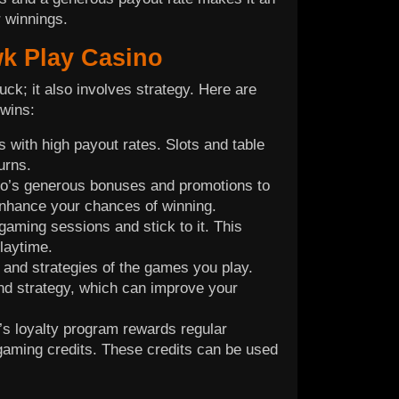
r winnings.
k Play Casino
uck; it also involves strategy. Here are
 wins:
with high payout rates. Slots and table
urns.
no’s generous bonuses and promotions to
 enhance your chances of winning.
gaming sessions and stick to it. This
laytime.
and strategies of the games you play.
and strategy, which can improve your
s loyalty program rewards regular
 gaming credits. These credits can be used