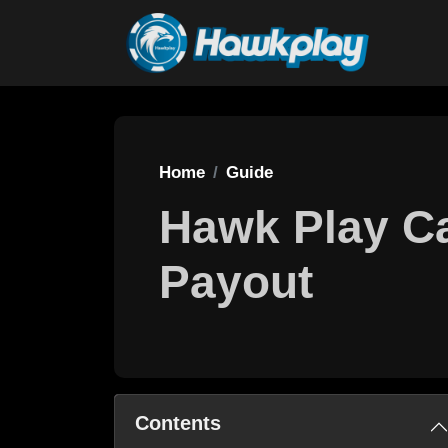
Home
Guide
Hawk Play C
Payout
Contents