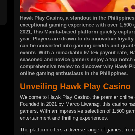
Hawk Play Casino, a standout in the Philippines
exceptional gaming experience with over 1,500
2021, this Manila-based platform quickly capture
year. Players are drawn to its innovative loyalt
can be converted into gaming credits and gran
events. With a remarkable 97.5% payout rate, H
seasoned and novice gamers enjoy a top-notch e
comprehensive review to discover why Hawk Play
online gaming enthusiasts in the Philippines.
Unveiling Hawk Play Casino
Welcome to Hawk Play Casino, the premier online ga
Founded in 2021 by Marco Liwanag, this casino has
gamers. With an impressive selection of 1,500 g
entertainment and thrilling experiences.
The platform offers a diverse range of games, from 