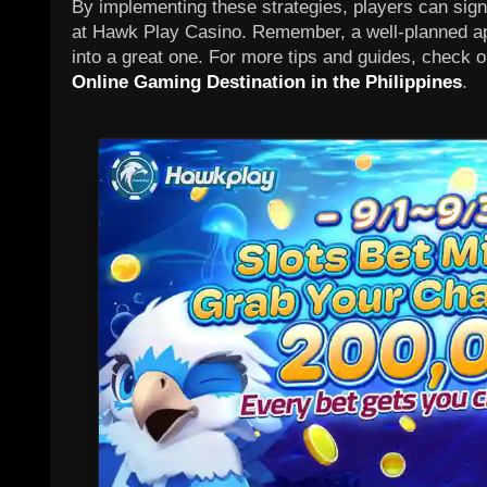
By implementing these strategies, players can sign
at Hawk Play Casino. Remember, a well-planned a
into a great one. For more tips and guides, check 
Online Gaming Destination in the Philippines
.