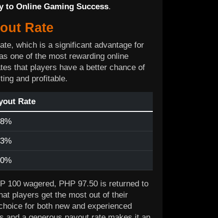
y to Online Gaming Success
.
out Rate
te, which is a significant advantage for
 as one of the most rewarding online
ates that players have a better chance of
ing and profitable.
yout Rate
.8%
.3%
.0%
P 100 wagered, PHP 97.50 is returned to
at players get the most out of their
choice for both new and experienced
es and a generous payout rate makes it an