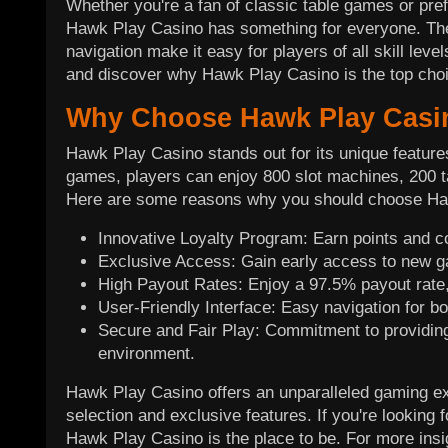
Whether you're a fan of classic table games or pref
Hawk Play Casino has something for everyone. The
navigation make it easy for players of all skill level
and discover why Hawk Play Casino is the top choic
Why Choose Hawk Play Casi
Hawk Play Casino stands out for its unique features
games, players can enjoy 800 slot machines, 200 t
Here are some reasons why you should choose Ha
Innovative Loyalty Program: Earn points and c
Exclusive Access: Gain early access to new 
High Payout Rates: Enjoy a 97.5% payout rate,
User-Friendly Interface: Easy navigation for 
Secure and Fair Play: Commitment to providin
environment.
Hawk Play Casino offers an unparalleled gaming ex
selection and exclusive features. If you're looking f
Hawk Play Casino is the place to be. For more ins