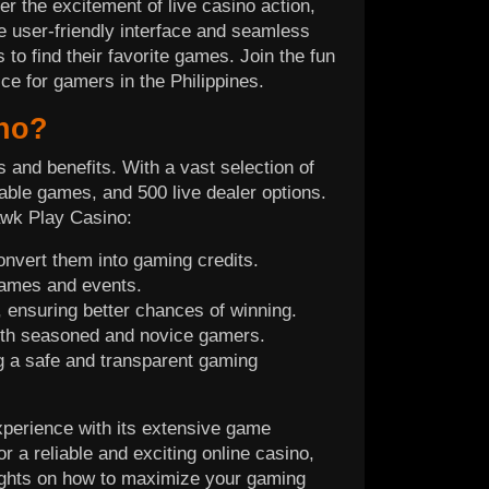
er the excitement of live casino action,
 user-friendly interface and seamless
s to find their favorite games. Join the fun
e for gamers in the Philippines.
no?
 and benefits. With a vast selection of
able games, and 500 live dealer options.
wk Play Casino:
onvert them into gaming credits.
games and events.
 ensuring better chances of winning.
both seasoned and novice gamers.
g a safe and transparent gaming
perience with its extensive game
or a reliable and exciting online casino,
ights on how to maximize your gaming