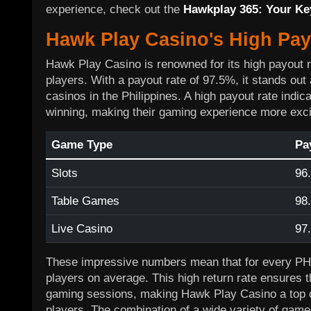
experience, check out the
Hawkplay 365: Your Ke
Hawk Play Casino's High Pay
Hawk Play Casino is renowned for its high payout ra
players. With a payout rate of 97.5%, it stands out
casinos in the Philippines. A high payout rate indic
winning, making their gaming experience more excit
Game Type
Pa
Slots
96
Table Games
98
Live Casino
97
These impressive numbers mean that for every PH
players on average. This high return rate ensures th
gaming sessions, making Hawk Play Casino a top 
players. The combination of a wide variety of gam