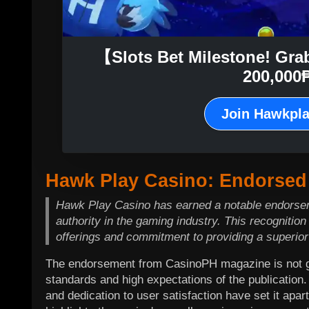
【Slots Bet Milestone! Gra
200,00
Join Hawkpl
Hawk Play Casino: Endorsed
Hawk Play Casino has earned a notable endorse
authority in the gaming industry. This recognition
offerings and commitment to providing a superio
The endorsement from CasinoPH magazine is not give
standards and high expectations of the publicatio
and dedication to user satisfaction have set it apa