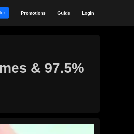
ter
Promotions
Guide
Login
ames & 97.5%