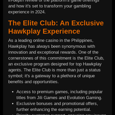
in-depth review of the platform's game offerings
and how it's set to transform your gambling
experience in 2024.
The Elite Club: An Exclusive
Hawkplay Experience
As a leading online casino in the Philippines,
Hawkplay has always been synonymous with
innovation and exceptional rewards. One of the
cornerstones of this commitment is the Elite Club,
an exclusive program designed for top Hawkplay
agents. The Elite Club is more than just a status
symbol; it's a gateway to a plethora of unique
benefits and opportunities.
Access to premium games, including popular
titles from Jili Games and Evolution Gaming.
Exclusive bonuses and promotional offers,
further enhancing the earning potential.