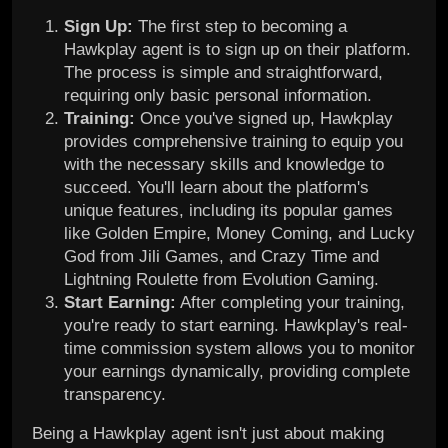
Sign Up:
The first step to becoming a
Hawkplay agent is to sign up on their platform.
The process is simple and straightforward,
requiring only basic personal information.
Training:
Once you've signed up, Hawkplay
provides comprehensive training to equip you
with the necessary skills and knowledge to
succeed. You'll learn about the platform's
unique features, including its popular games
like Golden Empire, Money Coming, and Lucky
God from Jili Games, and Crazy Time and
Lightning Roulette from Evolution Gaming.
Start Earning:
After completing your training,
you're ready to start earning. Hawkplay's real-
time commission system allows you to monitor
your earnings dynamically, providing complete
transparency.
Being a Hawkplay agent isn't just about making