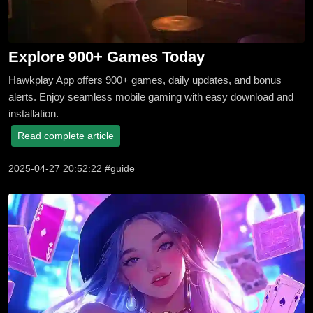
Explore 900+ Games Today
Hawkplay App offers 900+ games, daily updates, and bonus
alerts. Enjoy seamless mobile gaming with easy download and
installation.
Read complete article
2025-04-27 20:52:22 #guide