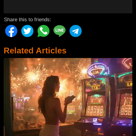
Share this to friends:
Related Articles