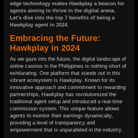
edge technology makes Hawkplay a beacon for
agents aiming to thrive in the digital arena.
Let's dive into the top 7 benefits of being a
Hawkplay agent in 2024.
Embracing the Future:
Hawkplay in 2024
As we gaze into the future, the digital landscape of
online casinos in the Philippines is nothing short of
exhilarating. One platform that stands out in this
vibrant ecosystem is Hawkplay. Known for its
innovative approach and commitment to rewarding
partnerships, Hawkplay has revolutionized the
traditional agent setup and introduced a real-time
commission system. This unique feature allows
agents to monitor their earnings dynamically,
providing a level of transparency and
empowerment that is unparalleled in the industry.