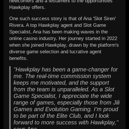
newcomers and a testament to the opportunities
Hawkplay offers.
One such success story is that of Ana 'Slot Siren'
Rivera. A top Hawkplay agent and Slot Game
Specialist, Ana has been making waves in the
online casino industry. Her journey started in 2022
when she joined Hawkplay, drawn by the platform's
diverse game selection and lucrative agent
benefits.
"Hawkplay has been a game-changer for
me. The real-time commission system
keeps me motivated, and the support
from the team is unparalleled. As a Slot
Game Specialist, I appreciate the wide
range of games, especially those from Jili
Games and Evolution Gaming. I'm proud
to be part of the Elite Club, and I look
forward to more success with Hawkplay,"
says Ana.