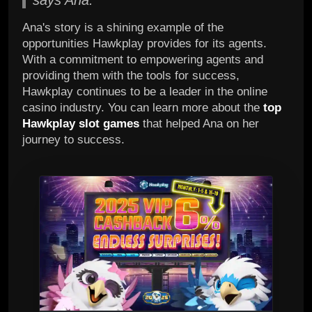
Ana's story is a shining example of the
opportunities Hawkplay provides for its agents.
With a commitment to empowering agents and
providing them with the tools for success,
Hawkplay continues to be a leader in the online
casino industry. You can learn more about the
top
Hawkplay slot games
that helped Ana on her
journey to success.