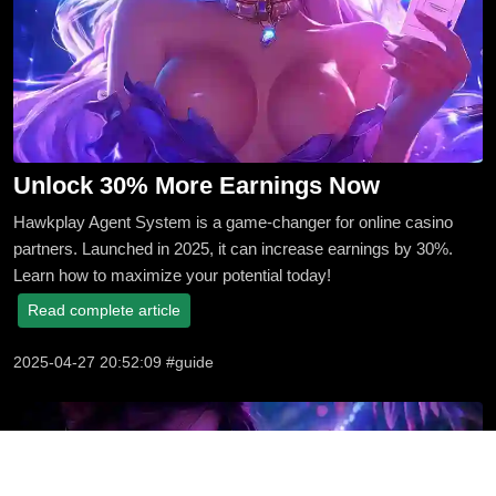
Unlock 30% More Earnings Now
Hawkplay Agent System is a game-changer for online casino
partners. Launched in 2025, it can increase earnings by 30%.
Learn how to maximize your potential today!
Read complete article
2025-04-27 20:52:09 #guide