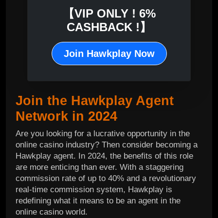
【VIP ONLY ! 6%
CASHBACK !】
Join Hawkplay Now
Join the Hawkplay Agent
Network in 2024
Are you looking for a lucrative opportunity in the
online casino industry? Then consider becoming a
Hawkplay agent. In 2024, the benefits of this role
are more enticing than ever. With a staggering
commission rate of up to 40% and a revolutionary
real-time commission system, Hawkplay is
redefining what it means to be an agent in the
online casino world.