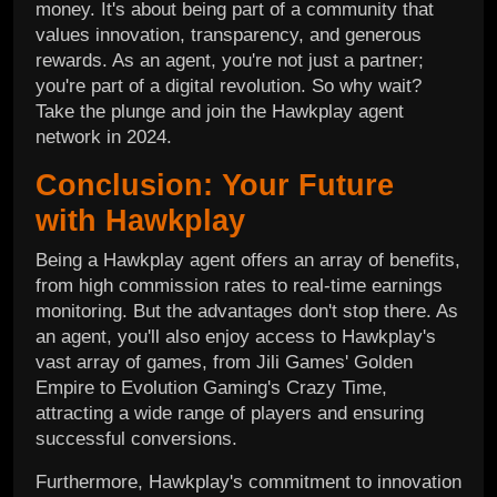
money. It's about being part of a community that
values innovation, transparency, and generous
rewards. As an agent, you're not just a partner;
you're part of a digital revolution. So why wait?
Take the plunge and join the Hawkplay agent
network in 2024.
Conclusion: Your Future
with Hawkplay
Being a Hawkplay agent offers an array of benefits,
from high commission rates to real-time earnings
monitoring. But the advantages don't stop there. As
an agent, you'll also enjoy access to Hawkplay's
vast array of games, from Jili Games' Golden
Empire to Evolution Gaming's Crazy Time,
attracting a wide range of players and ensuring
successful conversions.
Furthermore, Hawkplay's commitment to innovation