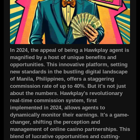
In 2024, the appeal of being a Hawkplay agent is
magnified by a host of unique benefits and
opportunities. This innovative platform, setting
new standards in the bustling digital landscape
of Manila, Philippines, offers a staggering
commission rate of up to 40%. But it's not just
about the numbers. Hawkplay's revolutionary
real-time commission system, first
implemented in 2024, allows agents to
dynamically monitor their earnings. It's a game-
changer, shifting the perception and
management of online casino partnerships. This
blend of lucrative opportunities and cutting-