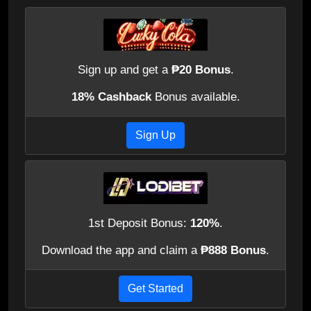
Sign up and get a
₱20 Bonus
.
18% Cashback
Bonus available.
Sign Up
1st Deposit Bonus:
120%
.
Download the app and claim a
₱888 Bonus
.
Get Started