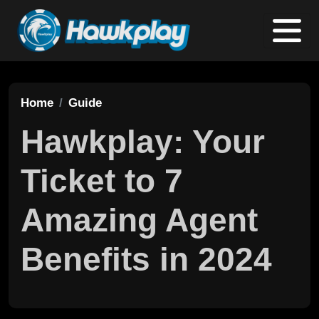
Home
Guide
Hawkplay: Your
Ticket to 7
Amazing Agent
Benefits in 2024