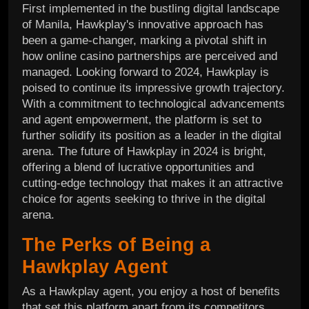
First implemented in the bustling digital landscape
of Manila, Hawkplay's innovative approach has
been a game-changer, marking a pivotal shift in
how online casino partnerships are perceived and
managed. Looking forward to 2024, Hawkplay is
poised to continue its impressive growth trajectory.
With a commitment to technological advancements
and agent empowerment, the platform is set to
further solidify its position as a leader in the digital
arena. The future of Hawkplay in 2024 is bright,
offering a blend of lucrative opportunities and
cutting-edge technology that makes it an attractive
choice for agents seeking to thrive in the digital
arena.
The Perks of Being a
Hawkplay Agent
As a Hawkplay agent, you enjoy a host of benefits
that set this platform apart from its competitors.