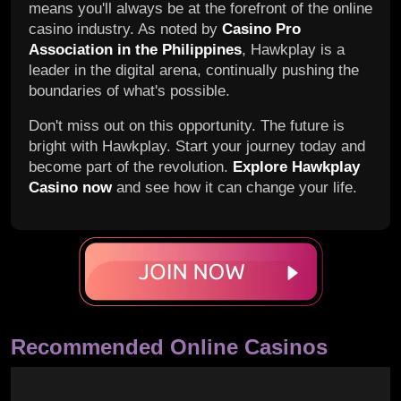
means you'll always be at the forefront of the online
casino industry. As noted by
Casino Pro
Association in the Philippines
, Hawkplay is a
leader in the digital arena, continually pushing the
boundaries of what's possible.
Don't miss out on this opportunity. The future is
bright with Hawkplay. Start your journey today and
become part of the revolution.
Explore Hawkplay
Casino now
and see how it can change your life.
Recommended Online Casinos