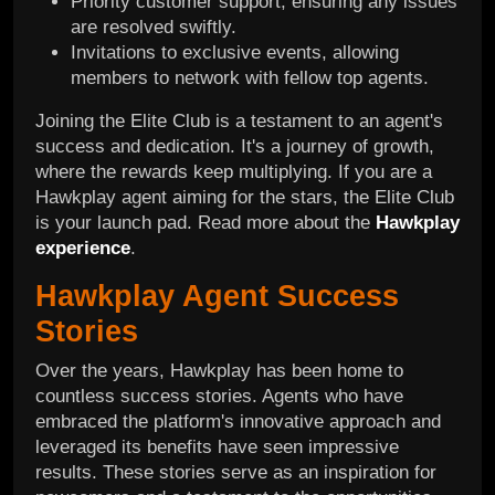
Priority customer support, ensuring any issues
are resolved swiftly.
Invitations to exclusive events, allowing
members to network with fellow top agents.
Joining the Elite Club is a testament to an agent's
success and dedication. It's a journey of growth,
where the rewards keep multiplying. If you are a
Hawkplay agent aiming for the stars, the Elite Club
is your launch pad. Read more about the
Hawkplay
experience
.
Hawkplay Agent Success
Stories
Over the years, Hawkplay has been home to
countless success stories. Agents who have
embraced the platform's innovative approach and
leveraged its benefits have seen impressive
results. These stories serve as an inspiration for