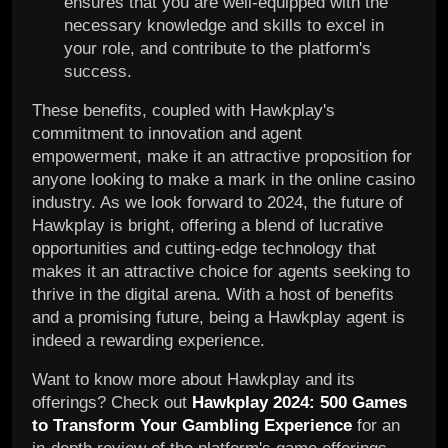
ensures that you are well-equipped with the
necessary knowledge and skills to excel in
your role, and contribute to the platform's
success.
These benefits, coupled with Hawkplay's
commitment to innovation and agent
empowerment, make it an attractive proposition for
anyone looking to make a mark in the online casino
industry. As we look forward to 2024, the future of
Hawkplay is bright, offering a blend of lucrative
opportunities and cutting-edge technology that
makes it an attractive choice for agents seeking to
thrive in the digital arena. With a host of benefits
and a promising future, being a Hawkplay agent is
indeed a rewarding experience.
Want to know more about Hawkplay and its
offerings? Check out
Hawkplay 2024: 500 Games
to Transform Your Gambling Experience
for an