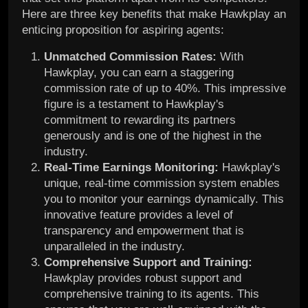
Here are three key benefits that make Hawkplay an
enticing proposition for aspiring agents:
Unmatched Commission Rates:
With
Hawkplay, you can earn a staggering
commission rate of up to 40%. This impressive
figure is a testament to Hawkplay's
commitment to rewarding its partners
generously and is one of the highest in the
industry.
Real-Time Earnings Monitoring:
Hawkplay's
unique, real-time commission system enables
you to monitor your earnings dynamically. This
innovative feature provides a level of
transparency and empowerment that is
unparalleled in the industry.
Comprehensive Support and Training:
Hawkplay provides robust support and
comprehensive training to its agents. This