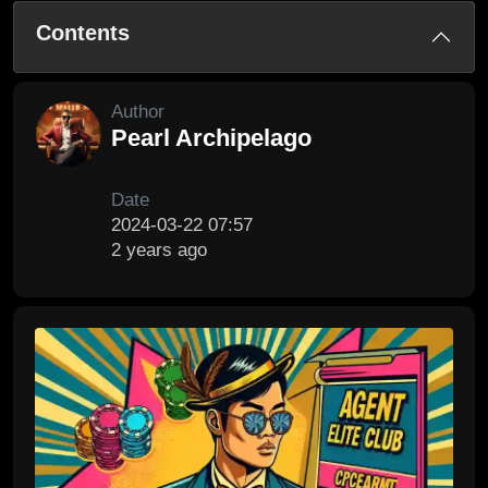
Contents
Author
Pearl Archipelago
Date
2024-03-22 07:57
2 years ago