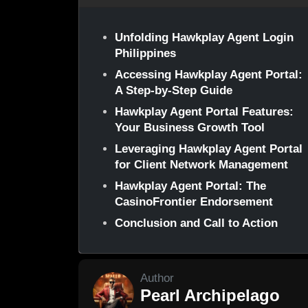
Unfolding Hawkplay Agent Login
Philippines
Accessing Hawkplay Agent Portal:
A Step-by-Step Guide
Hawkplay Agent Portal Features:
Your Business Growth Tool
Leveraging Hawkplay Agent Portal
for Client Network Management
Hawkplay Agent Portal: The
CasinoFrontier Endorsement
Conclusion and Call to Action
Author
Pearl Archipelago