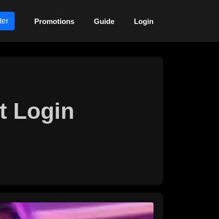
ter
Promotions
Guide
Login
t Login