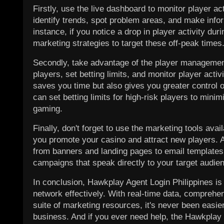
Firstly, use the live dashboard to monitor player ac
identify trends, spot problem areas, and make inf
instance, if you notice a drop in player activity dur
marketing strategies to target these off-peak times
Secondly, take advantage of the player management
players, set betting limits, and monitor player activ
saves you time but also gives you greater control 
can set betting limits for high-risk players to min
gaming.
Finally, don't forget to use the marketing tools avai
you promote your casino and attract new players. An
from banners and landing pages to email template
campaigns that speak directly to your target audie
In conclusion, Hawkplay Agent Login Philippines is 
network effectively. With real-time data, compreh
suite of marketing resources, it's never been easi
business. And if you ever need help, the Hawkplay 