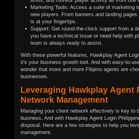
limits, and monitor player activity all from one 
Marketing Tools: Access a suite of marketing t
new players. From banners and landing pages 
is at your fingertips.
Support: Get round-the-clock support from a d
you have a technical issue or need help with
team is always ready to assist.
With these powerful features, Hawkplay Agent Login 
it's your business growth tool. And with easy-to-us
wonder that more and more Filipino agents are choo
businesses.
Leveraging Hawkplay Agent Po
Network Management
Managing your client network effectively is key to 
business. And with Hawkplay Agent Login Philippine
disposal. Here are a few strategies to help you leve
management.