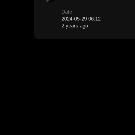
Date
2024-05-29 06:12
2 years ago