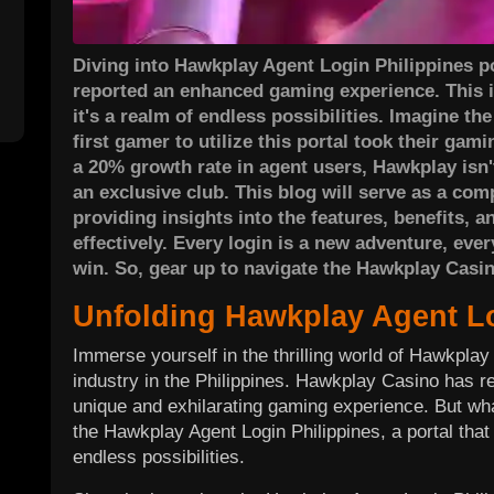
Diving into Hawkplay Agent Login Philippines po
reported an enhanced gaming experience. This i
it's a realm of endless possibilities. Imagine th
first gamer to utilize this portal took their gam
a 20% growth rate in agent users, Hawkplay isn't 
an exclusive club. This blog will serve as a comp
providing insights into the features, benefits, 
effectively. Every login is a new adventure, ever
win. So, gear up to navigate the Hawkplay Casin
Unfolding Hawkplay Agent Lo
Immerse yourself in the thrilling world of Hawkplay
industry in the Philippines. Hawkplay Casino has r
unique and exhilarating gaming experience. But wh
the Hawkplay Agent Login Philippines, a portal tha
endless possibilities.