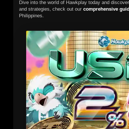
Dive into the world of Hawkplay today and discover 
and strategies, check out our
comprehensive gui
Philippines.