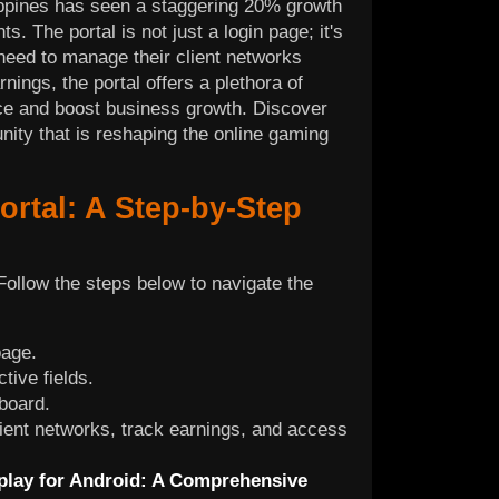
lippines has seen a staggering 20% growth
s. The portal is not just a login page; it's
 need to manage their client networks
nings, the portal offers a plethora of
ce and boost business growth. Discover
ity that is reshaping the online gaming
rtal: A Step-by-Step
ollow the steps below to navigate the
age.
tive fields.
hboard.
ent networks, track earnings, and access
lay for Android: A Comprehensive