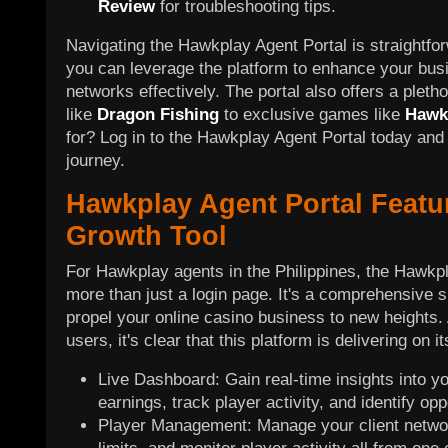
Review
for troubleshooting tips.
Navigating the Hawkplay Agent Portal is straightfor
you can leverage the platform to enhance your bus
networks effectively. The portal also offers a pleth
like
Dragon Fishing
to exclusive games like
Hawk
for? Log in to the Hawkplay Agent Portal today and
journey.
Hawkplay Agent Portal Featu
Growth Tool
For Hawkplay agents in the Philippines, the Hawkpl
more than just a login page. It's a comprehensive s
propel your online casino business to new heights.
users, it's clear that this platform is delivering on 
Live Dashboard: Gain real-time insights into 
earnings, track player activity, and identify opp
Player Management: Manage your client networ