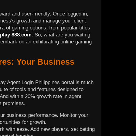
ward and user-friendly. Once logged in,
iness's growth and manage your client
ora of gaming options, from popular titles
play 888.com
. So, what are you waiting
 embark on an exhilarating online gaming
res: Your Business
ay Agent Login Philippines portal is much
uite of tools and features designed to
 And with a 20% growth rate in agent
its promises.
your business performance. Monitor your
ortunities for growth.
k with ease. Add new players, set betting