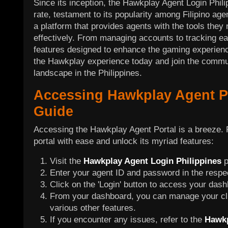
Since its inception, the Hawkplay Agent Login Phi
rate, testament to its popularity among Filipino agent
a platform that provides agents with the tools they
effectively. From managing accounts to tracking ear
features designed to enhance the gaming experien
the Hawkplay experience today and join the commun
landscape in the Philippines.
Accessing Hawkplay Agent Po
Guide
Accessing the Hawkplay Agent Portal is a breeze. F
portal with ease and unlock its myriad features:
Visit the
Hawkplay Agent Login Philippines
p
Enter your agent ID and password in the respec
Click on the 'Login' button to access your das
From your dashboard, you can manage your cli
various other features.
If you encounter any issues, refer to the
Hawkp