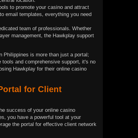
central location.
ools to promote your casino and attract
to email templates, everything you need
edicated team of professionals. Whether
 player management, the Hawkplay support
Philippines is more than just a portal;
e tools and comprehensive support, it's no
sing Hawkplay for their online casino
rtal for Client
the success of your online casino
s, you have a powerful tool at your
rage the portal for effective client network