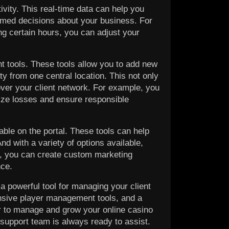
tivity. This real-time data can help you
ormed decisions about your business. For
ing certain hours, you can adjust your
.
 tools. These tools allow you to add new
ity from one central location. This not only
over your client network. For example, you
imize losses and ensure responsible
lable on the portal. These tools can help
d with a variety of options available,
s, you can create custom marketing
nce.
a powerful tool for managing your client
ensive player management tools, and a
er to manage and grow your online casino
support team is always ready to assist.