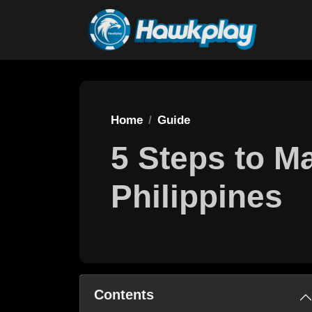
Home
Guide
5 Steps to M
Philippines
Contents