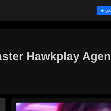
Regis
aster Hawkplay Agen