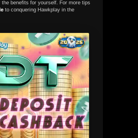
the benefits for yourself. For more tips
de
to conquering Hawkplay in the