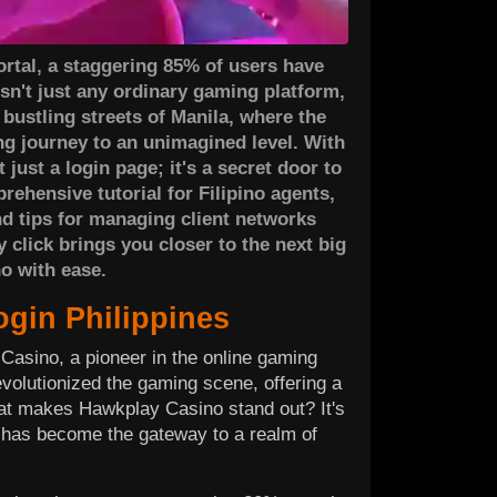
rtal, a staggering 85% of users have
sn't just any ordinary gaming platform,
e bustling streets of Manila, where the
ing journey to an unimagined level. With
just a login page; it's a secret door to
rehensive tutorial for Filipino agents,
and tips for managing client networks
y click brings you closer to the next big
o with ease.
gin Philippines
 Casino, a pioneer in the online gaming
evolutionized the gaming scene, offering a
at makes Hawkplay Casino stand out? It's
t has become the gateway to a realm of