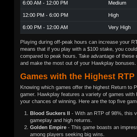
6:00 AM - 12:00 PM
Medium
12:00 PM - 6:00 PM
High
6:00 PM - 12:00 AM
Very High
Playing during off-peak hours can increase your R
means that if you play with a $100 stake, you could
compared to peak hours. Take advantage of these q
and make the most out of your Hawkplay bonuses.
Games with the Highest RTP
Knowing which games offer the highest Return to Pl
gamer. Hawkplay features a variety of games with 
your chances of winning. Here are the top five ga
Blood Suckers II
- With an RTP of 98%, this va
gameplay and high returns.
Golden Empire
- This game boasts an impress
among players seeking big wins.