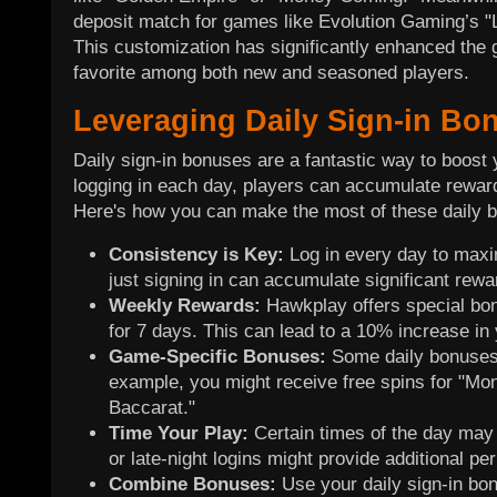
deposit match for games like Evolution Gaming’s "L
This customization has significantly enhanced th
favorite among both new and seasoned players.
Leveraging Daily Sign-in Bo
Daily sign-in bonuses are a fantastic way to boos
logging in each day, players can accumulate rewar
Here's how you can make the most of these daily 
Consistency is Key:
Log in every day to maxim
just signing in can accumulate significant rewa
Weekly Rewards:
Hawkplay offers special bon
for 7 days. This can lead to a 10% increase in
Game-Specific Bonuses:
Some daily bonuses 
example, you might receive free spins for "Mon
Baccarat."
Time Your Play:
Certain times of the day may
or late-night logins might provide additional pe
Combine Bonuses:
Use your daily sign-in bon