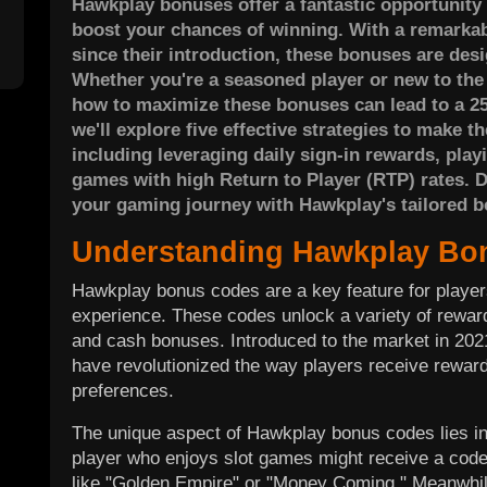
Hawkplay bonuses offer a fantastic opportunity
boost your chances of winning. With a remarkab
since their introduction, these bonuses are desi
Whether you're a seasoned player or new to the
how to maximize these bonuses can lead to a 25
we'll explore five effective strategies to make
including leveraging daily sign-in rewards, play
games with high Return to Player (RTP) rates. 
your gaming journey with Hawkplay's tailored b
Understanding Hawkplay Bo
Hawkplay bonus codes are a key feature for player
experience. These codes unlock a variety of reward
and cash bonuses. Introduced to the market in 20
have revolutionized the way players receive rewards
preferences.
The unique aspect of Hawkplay bonus codes lies in t
player who enjoys slot games might receive a code 
like "Golden Empire" or "Money Coming." Meanwhile