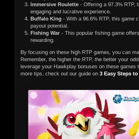
Immersive Roulette
- Offering a 97.3% RTP, t
engaging and lucrative experience.
Buffalo King
- With a 96.6% RTP, this game c
payout potential.
Fishing War
- This popular fishing game offer
rewarding.
By focusing on these high RTP games, you can ma
Remember, the higher the RTP, the better your odd
leverage your Hawkplay bonuses on these games to
more tips, check out our guide on
3 Easy Steps t