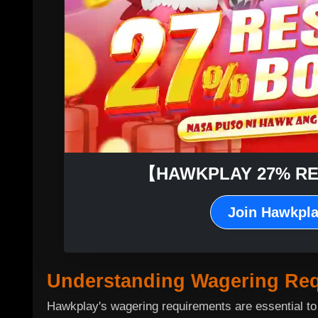
【HAWKPLAY 27% R
Join Hawkpl
Understanding Wagering Re
Hawkplay's wagering requirements are essential to