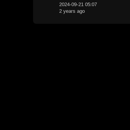
2024-09-21 05:07
2 years ago