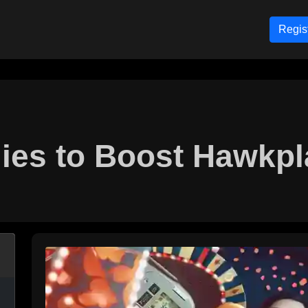
Regis
gies to Boost Hawkp