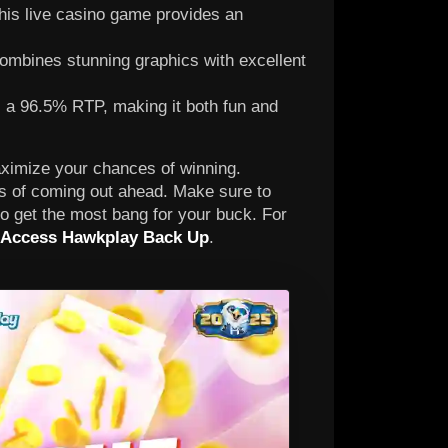
his live casino game provides an
ombines stunning graphics with excellent
s a 96.5% RTP, making it both fun and
ximize your chances of winning.
s of coming out ahead. Make sure to
 get the most bang for your buck. For
o Access Hawkplay Back Up
.