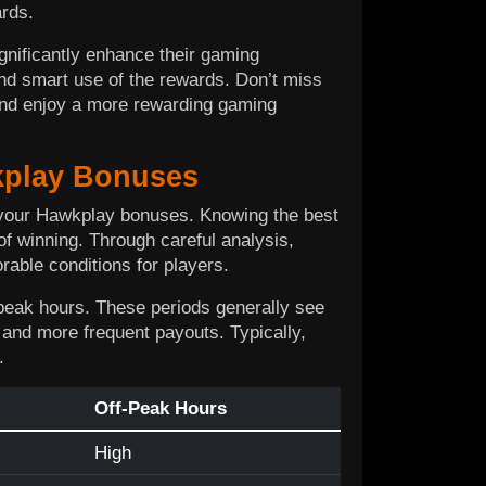
ards.
gnificantly enhance their gaming
nd smart use of the rewards. Don’t miss
 and enjoy a more rewarding gaming
kplay Bonuses
 your Hawkplay bonuses. Knowing the best
of winning. Through careful analysis,
orable conditions for players.
-peak hours. These periods generally see
 and more frequent payouts. Typically,
.
Off-Peak Hours
High