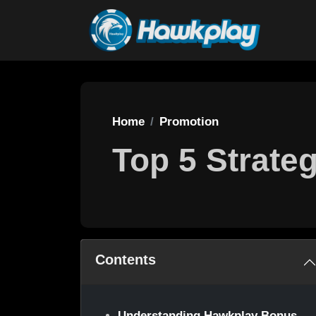
Home
Promotion
Top 5 Strate
Contents
Understanding Hawkplay Bonus