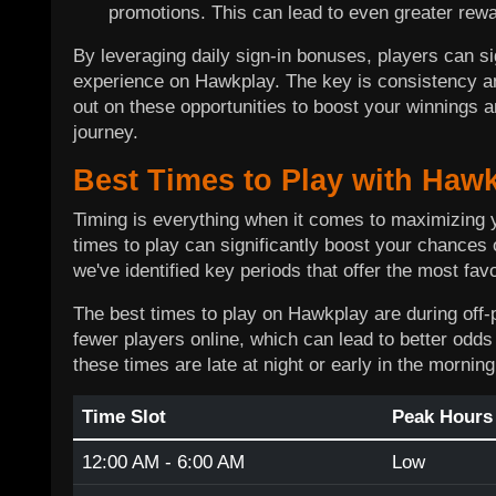
promotions. This can lead to even greater rew
By leveraging daily sign-in bonuses, players can si
experience on Hawkplay. The key is consistency a
out on these opportunities to boost your winnings
journey.
Best Times to Play with Haw
Timing is everything when it comes to maximizing
times to play can significantly boost your chances 
we've identified key periods that offer the most fav
The best times to play on Hawkplay are during off
fewer players online, which can lead to better odds
these times are late at night or early in the morning
Time Slot
Peak Hours
12:00 AM - 6:00 AM
Low