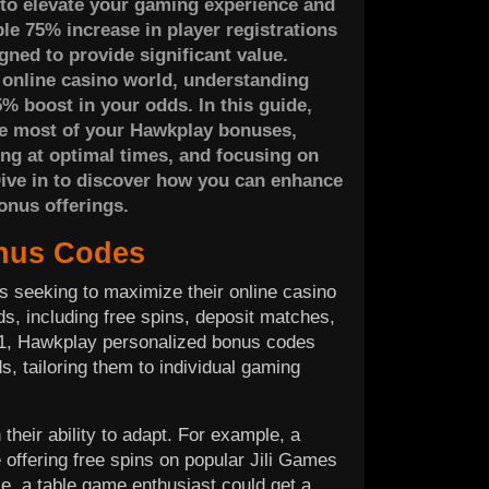
 to elevate your gaming experience and
le 75% increase in player registrations
gned to provide significant value.
 online casino world, understanding
% boost in your odds. In this guide,
 the most of your Hawkplay bonuses,
ing at optimal times, and focusing on
Dive in to discover how you can enhance
onus offerings.
nus Codes
s seeking to maximize their online casino
s, including free spins, deposit matches,
21, Hawkplay personalized bonus codes
, tailoring them to individual gaming
heir ability to adapt. For example, a
offering free spins on popular Jili Games
, a table game enthusiast could get a