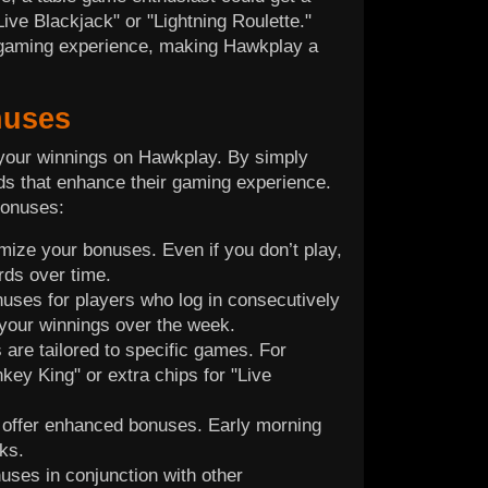
ive Blackjack" or "Lightning Roulette."
e gaming experience, making Hawkplay a
nuses
t your winnings on Hawkplay. By simply
ds that enhance their gaming experience.
bonuses:
ize your bonuses. Even if you don’t play,
rds over time.
uses for players who log in consecutively
 your winnings over the week.
are tailored to specific games. For
key King" or extra chips for "Live
 offer enhanced bonuses. Early morning
rks.
uses in conjunction with other