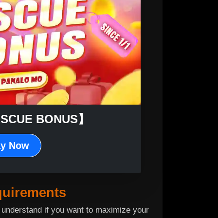
ESCUE BONUS】
ay Now
quirements
 understand if you want to maximize your