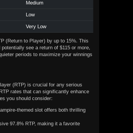
Medium
Low
Very Low
TP (Return to Player) by up to 15%. This
 potentially see a return of $115 or more,
uieter periods to maximize your winnings
ayer (RTP) is crucial for any serious
RTP rates that can significantly enhance
mes you should consider:
mpire-themed slot offers both thrilling
ive 97.8% RTP, making it a favorite