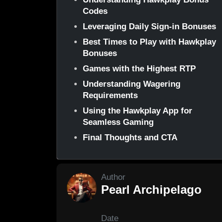
Codes
Leveraging Daily Sign-in Bonuses
Best Times to Play with Hawkplay
Bonuses
Games with the Highest RTP
Understanding Wagering
Requirements
Using the Hawkplay App for
Seamless Gaming
Final Thoughts and CTA
Author
Pearl Archipelago
Date