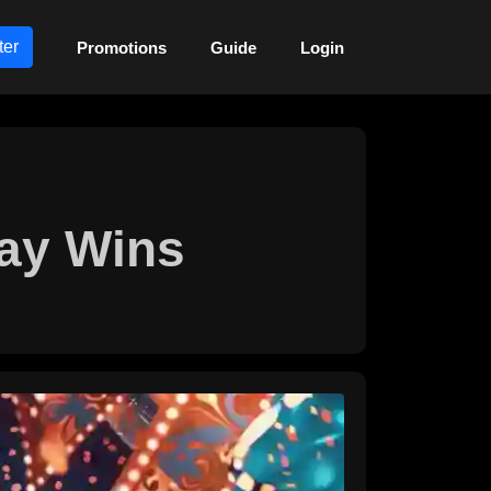
ter
Promotions
Guide
Login
lay Wins