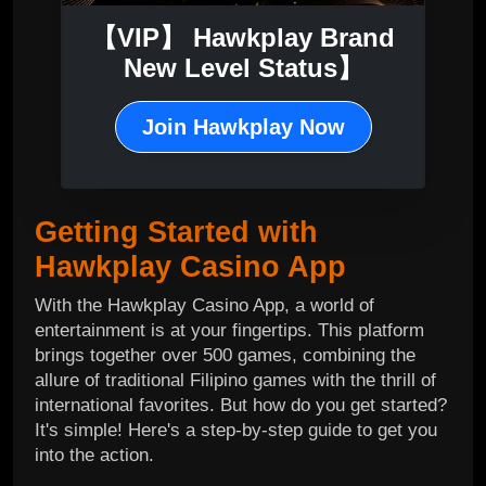
【VIP】 Hawkplay Brand
New Level Status】
Join Hawkplay Now
Getting Started with
Hawkplay Casino App
With the Hawkplay Casino App, a world of
entertainment is at your fingertips. This platform
brings together over 500 games, combining the
allure of traditional Filipino games with the thrill of
international favorites. But how do you get started?
It's simple! Here's a step-by-step guide to get you
into the action.