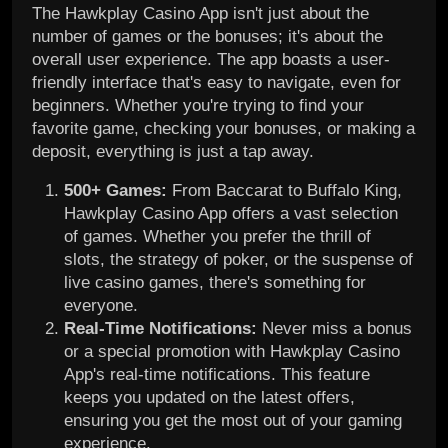
The Hawkplay Casino App isn't just about the
number of games or the bonuses; it's about the
overall user experience. The app boasts a user-
friendly interface that's easy to navigate, even for
beginners. Whether you're trying to find your
favorite game, checking your bonuses, or making a
deposit, everything is just a tap away.
500+ Games:
From Baccarat to Buffalo King,
Hawkplay Casino App offers a vast selection
of games. Whether you prefer the thrill of
slots, the strategy of poker, or the suspense of
live casino games, there's something for
everyone.
Real-Time Notifications:
Never miss a bonus
or a special promotion with Hawkplay Casino
App's real-time notifications. This feature
keeps you updated on the latest offers,
ensuring you get the most out of your gaming
experience.