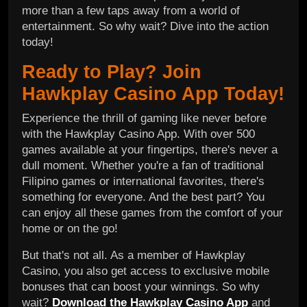
more than a few taps away from a world of
entertainment. So why wait? Dive into the action
today!
Ready to Play? Join
Hawkplay Casino App Today!
Experience the thrill of gaming like never before
with the Hawkplay Casino App. With over 500
games available at your fingertips, there's never a
dull moment. Whether you're a fan of traditional
Filipino games or international favorites, there's
something for everyone. And the best part? You
can enjoy all these games from the comfort of your
home or on the go!
But that's not all. As a member of Hawkplay
Casino, you also get access to exclusive mobile
bonuses that can boost your winnings. So why
wait?
Download the Hawkplay Casino App
and