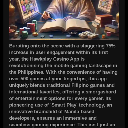
Bursting onto the scene with a staggering 75%
increase in user engagement within its first
year, the Hawkplay Casino App is
revolutionising the mobile gaming landscape in
the Philippines. With the convenience of having
over 500 games at your fingertips, this app
uniquely blends traditional Filipino games and
international favorites, offering a smorgasbord
of entertainment options for every gamer. Its
pioneering use of 'Smart Play' technology, an
innovative brainchild of Manila-based
developers, ensures an immersive and
seamless gaming experience. This isn't just an