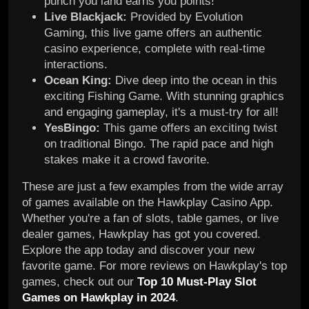
punch you land earns you points!
Live Blackjack:
Provided by Evolution
Gaming, this live game offers an authentic
casino experience, complete with real-time
interactions.
Ocean King:
Dive deep into the ocean in this
exciting Fishing Game. With stunning graphics
and engaging gameplay, it's a must-try for all!
YesBingo:
This game offers an exciting twist
on traditional Bingo. The rapid pace and high
stakes make it a crowd favorite.
These are just a few examples from the wide array
of games available on the Hawkplay Casino App.
Whether you're a fan of slots, table games, or live
dealer games, Hawkplay has got you covered.
Explore the app today and discover your new
favorite game. For more reviews on Hawkplay's top
games, check out our
Top 10 Must-Play Slot
Games on Hawkplay in 2024
.