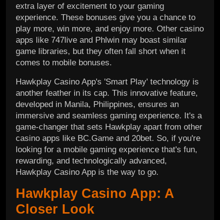
extra layer of excitement to your gaming
experience. These bonuses give you a chance to
play more, win more, and enjoy more. Other casino
apps like 747live and Phlwin may boast similar
game libraries, but they often fall short when it
comes to mobile bonuses.
Hawkplay Casino App's 'Smart Play' technology is
another feather in its cap. This innovative feature,
developed in Manila, Philippines, ensures an
immersive and seamless gaming experience. It's a
game-changer that sets Hawkplay apart from other
casino apps like BC.Game and 20bet. So, if you're
looking for a mobile gaming experience that's fun,
rewarding, and technologically advanced,
Hawkplay Casino App is the way to go.
Hawkplay Casino App: A
Closer Look