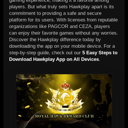
gaming experience, making it a favorite among
players. But what truly sets Hawkplay apart is its
commitment to providing a safe and secure
platform for its users. With licenses from reputable
organizations like PAGCOR and CEZA, players
can enjoy their favorite games without any worries.
Discover the Hawkplay difference today by
downloading the app on your mobile device. For a
step-by-step guide, check out our
5 Easy Steps to
Download Hawkplay App on All Devices
.