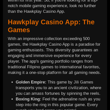
within its first year. So, if you're looking for a top-
notch mobile gaming experience, look no further
than the Hawkplay Casino App.
Hawkplay Casino App: The
Games
With an impressive collection exceeding 500
games, the Hawkplay Casino App is a paradise for
gaming enthusiasts. This diversity guarantees an
engaging and immersive experience for every
player. The app's gaming portfolio ranges from
traditional Filipino games to international favorites,
making it a one-stop platform for all gaming needs.
Golden Empire:
This game by Jili Games
transports you to an ancient civilization, where
you can amass fortunes by spinning the reels.
Boxing King:
Feel the adrenaline rush as you
step into the ring in this popular game. Every