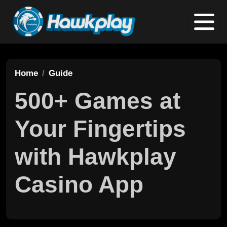
Home
Guide
500+ Games at
Your Fingertips
with Hawkplay
Casino App