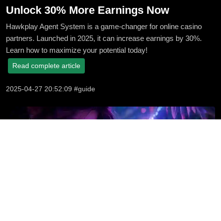
Unlock 30% More Earnings Now
Hawkplay Agent System is a game-changer for online casino
partners. Launched in 2025, it can increase earnings by 30%.
Learn how to maximize your potential today!
Read complete article
2025-04-27 20:52:09 #guide