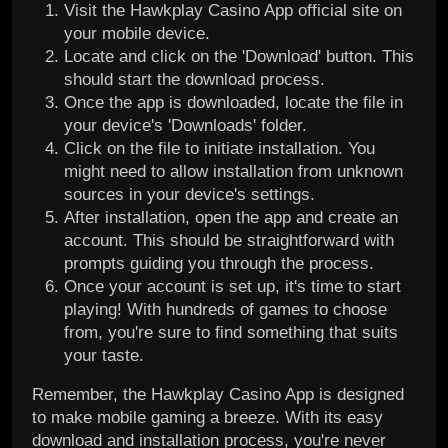
Visit the Hawkplay Casino App official site on
your mobile device.
Locate and click on the 'Download' button. This
should start the download process.
Once the app is downloaded, locate the file in
your device's 'Downloads' folder.
Click on the file to initiate installation. You
might need to allow installation from unknown
sources in your device's settings.
After installation, open the app and create an
account. This should be straightforward with
prompts guiding you through the process.
Once your account is set up, it's time to start
playing! With hundreds of games to choose
from, you're sure to find something that suits
your taste.
Remember, the Hawkplay Casino App is designed
to make mobile gaming a breeze. With its easy
download and installation process, you're never