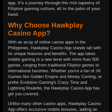
app, it's a journey through the rich tapestry of
Filipino gaming culture, all in the palm of your
hand.
Why Choose Hawkplay
Casino App?
With an array of online casino apps in the
Philippines, Hawkplay Casino App stands tall with
its unique features and benefits. The app takes
mobile gaming to a new level with more than 500
games, ranging from traditional Filipino games to
international favorites. Whether you're a fan of Jili
Games like Golden Empire and Money Coming, or
prefer Evolution Gaming's Crazy Time and
Lightning Roulette, the Hawkplay Casino App has
got you covered.
Unlike many other casino apps, Hawkplay Casino
App offers exclusive mobile bonuses, adding an