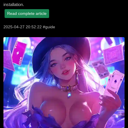
installation.
Read complete article
2025-04-27 20:52:22 #guide