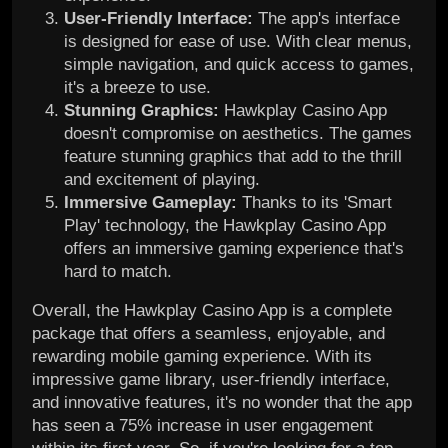
User-Friendly Interface:
The app's interface
is designed for ease of use. With clear menus,
simple navigation, and quick access to games,
it's a breeze to use.
Stunning Graphics:
Hawkplay Casino App
doesn't compromise on aesthetics. The games
feature stunning graphics that add to the thrill
and excitement of playing.
Immersive Gameplay:
Thanks to its 'Smart
Play' technology, the Hawkplay Casino App
offers an immersive gaming experience that's
hard to match.
Overall, the Hawkplay Casino App is a complete
package that offers a seamless, enjoyable, and
rewarding mobile gaming experience. With its
impressive game library, user-friendly interface,
and innovative features, it's no wonder that the app
has seen a 75% increase in user engagement