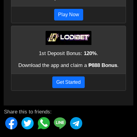
Play Now
1st Deposit Bonus:
120%
.
Download the app and claim a
₱888 Bonus
.
Get Started
Share this to friends: