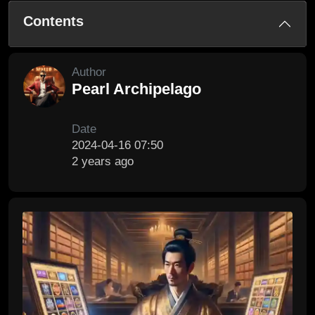
Contents
Author
Pearl Archipelago
Date
2024-04-16 07:50
2 years ago