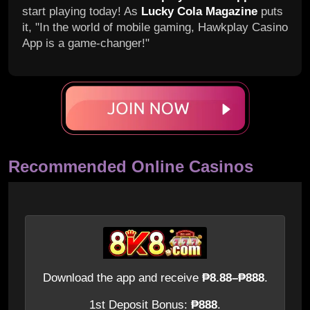
start playing today! As
Lucky Cola Magazine
puts
it, "In the world of mobile gaming, Hawkplay Casino
App is a game-changer!"
Recommended Online Casinos
Download the app and receive
₱8.88–₱888
.
1st Deposit Bonus:
₱888
.