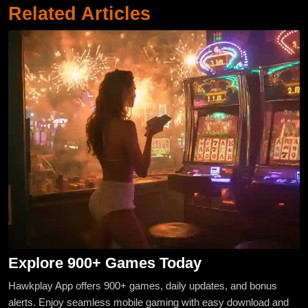
Related Articles
Explore 900+ Games Today
Hawkplay App offers 900+ games, daily updates, and bonus
alerts. Enjoy seamless mobile gaming with easy download and