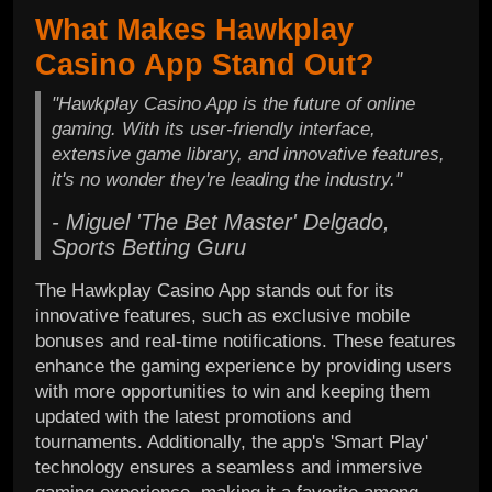
What Makes Hawkplay
Casino App Stand Out?
"Hawkplay Casino App is the future of online
gaming. With its user-friendly interface,
extensive game library, and innovative features,
it's no wonder they're leading the industry."
- Miguel 'The Bet Master' Delgado,
Sports Betting Guru
The Hawkplay Casino App stands out for its
innovative features, such as exclusive mobile
bonuses and real-time notifications. These features
enhance the gaming experience by providing users
with more opportunities to win and keeping them
updated with the latest promotions and
tournaments. Additionally, the app's 'Smart Play'
technology ensures a seamless and immersive