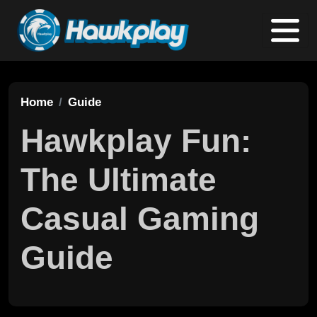
Home
Guide
Hawkplay Fun:
The Ultimate
Casual Gaming
Guide