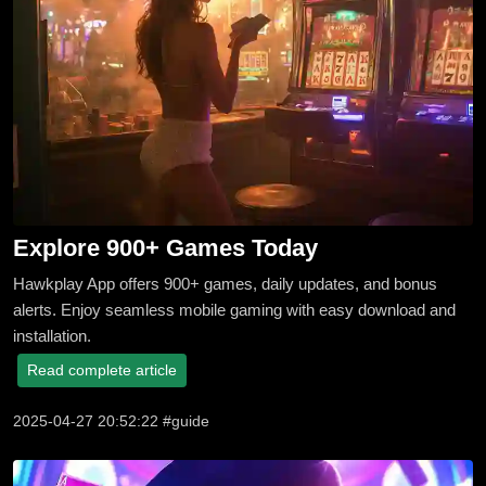
Explore 900+ Games Today
Hawkplay App offers 900+ games, daily updates, and bonus
alerts. Enjoy seamless mobile gaming with easy download and
installation.
Read complete article
2025-04-27 20:52:22 #guide