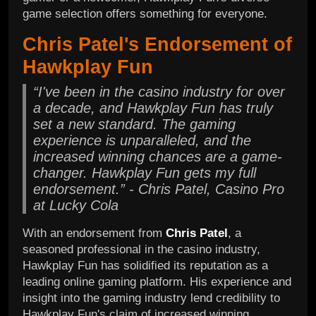
game selection offers something for everyone.
Chris Patel's Endorsement of
Hawkplay Fun
“I've been in the casino industry for over
a decade, and Hawkplay Fun has truly
set a new standard. The gaming
experience is unparalleled, and the
increased winning chances are a game-
changer. Hawkplay Fun gets my full
endorsement.” - Chris Patel, Casino Pro
at Lucky Cola
With an endorsement from
Chris Patel
, a
seasoned professional in the casino industry,
Hawkplay Fun has solidified its reputation as a
leading online gaming platform. His experience and
insight into the gaming industry lend credibility to
Hawkplay Fun's claim of increased winning