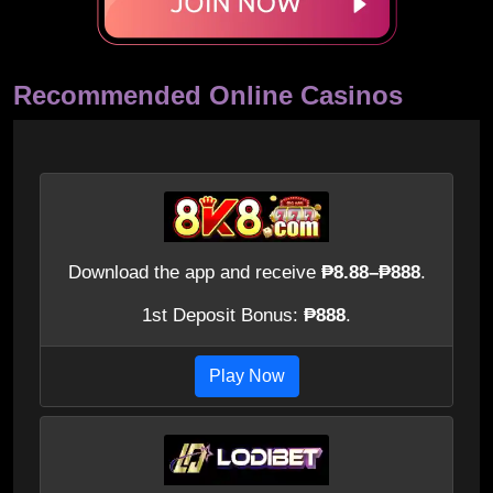
Recommended Online Casinos
Download the app and receive
₱8.88–₱888
.
1st Deposit Bonus:
₱888
.
Play Now