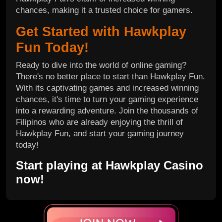
chances, making it a trusted choice for gamers.
Get Started with Hawkplay
Fun Today!
Ready to dive into the world of online gaming?
There's no better place to start than Hawkplay Fun.
With its captivating games and increased winning
chances, it's time to turn your gaming experience
into a rewarding adventure. Join the thousands of
Filipinos who are already enjoying the thrill of
Hawkplay Fun, and start your gaming journey
today!
Start playing at Hawkplay Casino
now!