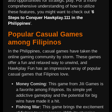
also opportunities for strategic play. For a more
comprehensive understanding of how to utilize
these features, you might want to check out '
6
Steps to Conquer Hawkplay.111 in the
Philippines
'.
Popular Casual Games
among Filipinos
In the Philippines, casual games have taken the
online gaming community by storm. These games
offer a fun and relaxed way to unwind, and
Hawkplay Fun has an impressive array of popular
casual games that Filipinos love.
Money Coming:
This game from Jili Games is
a favorite among Filipinos. Its simple yet
addictive gameplay and the potential for big
wins have made it a hit.
Fishing War:
This game brings the excitement