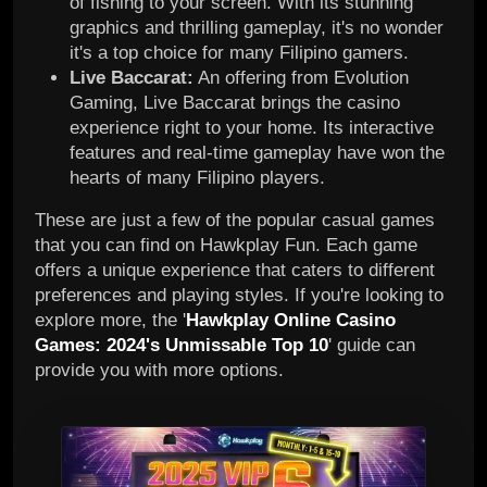
of fishing to your screen. With its stunning
graphics and thrilling gameplay, it's no wonder
it's a top choice for many Filipino gamers.
Live Baccarat:
An offering from Evolution
Gaming, Live Baccarat brings the casino
experience right to your home. Its interactive
features and real-time gameplay have won the
hearts of many Filipino players.
These are just a few of the popular casual games
that you can find on Hawkplay Fun. Each game
offers a unique experience that caters to different
preferences and playing styles. If you're looking to
explore more, the '
Hawkplay Online Casino
Games: 2024's Unmissable Top 10
' guide can
provide you with more options.