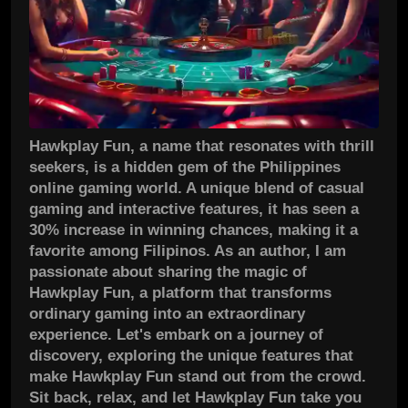
Hawkplay Fun, a name that resonates with thrill
seekers, is a hidden gem of the Philippines
online gaming world. A unique blend of casual
gaming and interactive features, it has seen a
30% increase in winning chances, making it a
favorite among Filipinos. As an author, I am
passionate about sharing the magic of
Hawkplay Fun, a platform that transforms
ordinary gaming into an extraordinary
experience. Let's embark on a journey of
discovery, exploring the unique features that
make Hawkplay Fun stand out from the crowd.
Sit back, relax, and let Hawkplay Fun take you