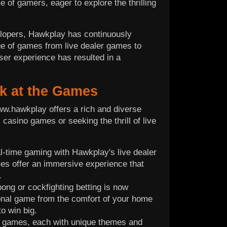
 of gamers, eager to explore the thrilling
elopers, Hawkplay has continuously
nge of games from live dealer games to
ser experience has resulted in a
k at the Games
ww.hawkplay offers a rich and diverse
casino games or seeking the thrill of live
al-time gaming with Hawkplay's live dealer
es offer an immersive experience that
.
ong or cockfighting betting is now
tional game from the comfort of your home
to win big.
ot games, each with unique themes and