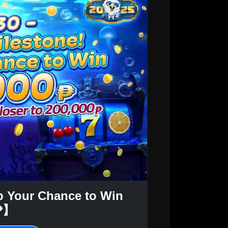
b Your Chance to Win
0₱】