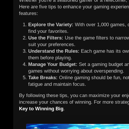
Whether you're a seasoned gamer or a newcomer, 
Here are five tips to enhance your gaming experie
features:
Explore the Variety:
With over 1,000 games, do
find your favorites.
Use the Filters:
Use the game filters to narro
suit your preferences.
Understand the Rules:
Each game has its own 
them before playing.
Manage Your Budget:
Set a gaming budget and 
games without worrying about overspending.
Take Breaks:
Online gaming should be fun, not
fatigue and maintain focus.
By following these tips, you can maximize your en
increase your chances of winning. For more strate
Key to Winning Big
.