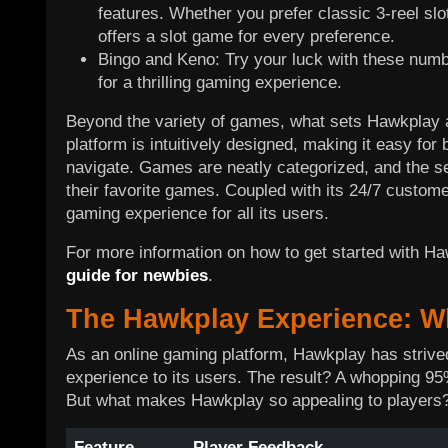
features. Whether you prefer classic 3-reel slo
offers a slot game for every preference.
Bingo and Keno: Try your luck with these num
for a thrilling gaming experience.
Beyond the variety of games, what sets Hawkplay apa
platform is intuitively designed, making it easy fo
navigate. Games are neatly categorized, and the se
their favorite games. Coupled with its 24/7 custo
gaming experience for all its users.
For more information on how to get started with Ha
guide for newbies
.
The Hawkplay Experience: W
As an online gaming platform, Hawkplay has striv
experience to its users. The result? A whopping 95
But what makes Hawkplay so appealing to players? L
Feature
Player Feedback