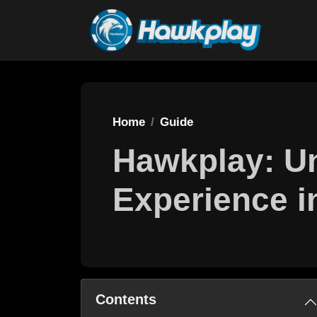
Home
Guide
Hawkplay: U
Experience i
Contents