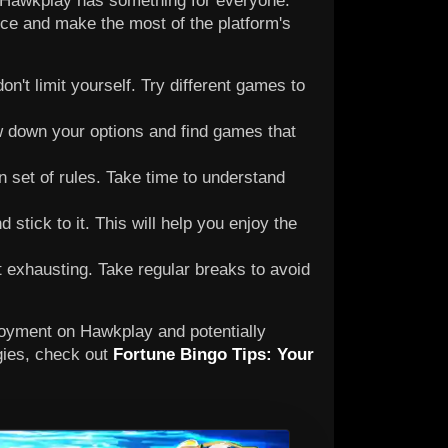
Hawkplay has something for everyone.
nce and make the most of the platform's
n't limit yourself. Try different games to
w down your options and find games that
set of rules. Take time to understand
stick to it. This will help you enjoy the
 exhausting. Take regular breaks to avoid
joyment on Hawkplay and potentially
gies, check out
Fortune Bingo Tips: Your