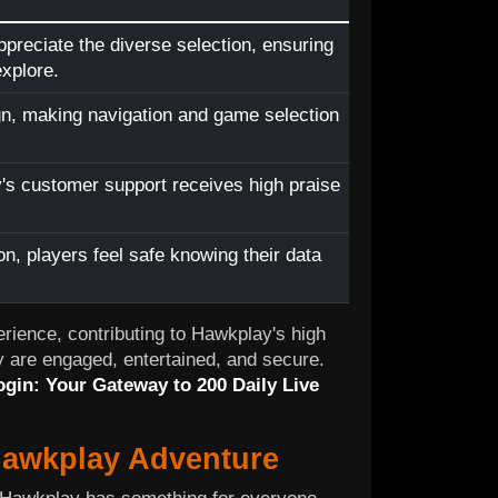
preciate the diverse selection, ensuring
xplore.
ign, making navigation and game selection
's customer support receives high praise
on, players feel safe knowing their data
rience, contributing to Hawkplay's high
hey are engaged, entertained, and secure.
gin: Your Gateway to 200 Daily Live
hawkplay Adventure