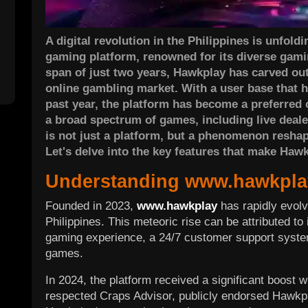
A digital revolution in the Philippines is unfold
gaming platform, renowned for its diverse gamin
span of just two years, Hawkplay has carved out
online gambling market. With a user base that 
past year, the platform has become a preferred 
a broad spectrum of games, including live dea
is not just a platform, but a phenomenon resha
Let's delve into the key features that make Haw
Understanding www.hawkplay
Founded in 2023,
www.hawkplay
has rapidly evolv
Philippines. This meteoric rise can be attributed to
gaming experience, a 24/7 customer support system,
games.
In 2024, the platform received a significant boost 
respected Craps Advisor, publicly endorsed Hawkpl