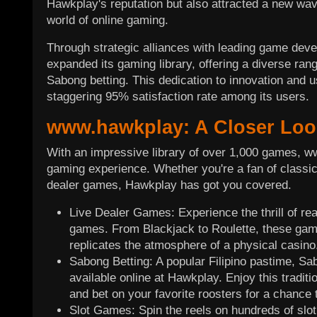
Hawkplay's reputation but also attracted a new wave
world of online gaming.
Through strategic alliances with leading game dev
expanded its gaming library, offering a diverse ra
Sabong betting. This dedication to innovation and u
staggering 95% satisfaction rate among its users.
www.hawkplay: A Closer Loo
With an impressive library of over 1,000 games, w
gaming experience. Whether you're a fan of classic 
dealer games, Hawkplay has got you covered.
Live Dealer Games: Experience the thrill of re
games. From Blackjack to Roulette, these gam
replicates the atmosphere of a physical casino
Sabong Betting: A popular Filipino pastime, Sab
available online at Hawkplay. Enjoy this tradi
and bet on your favorite roosters for a chance 
Slot Games: Spin the reels on hundreds of sl