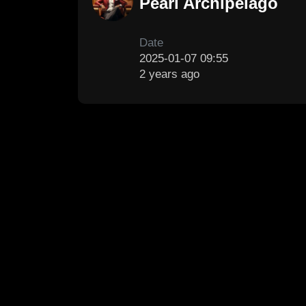
Pearl Archipelago
Date
2025-01-07 09:55
2 years ago