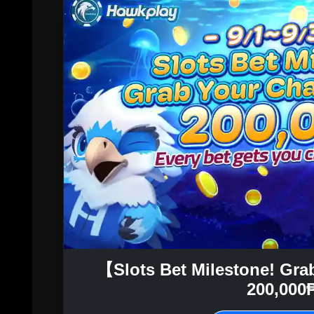
【Slots Bet Milestone! Gra
200,00