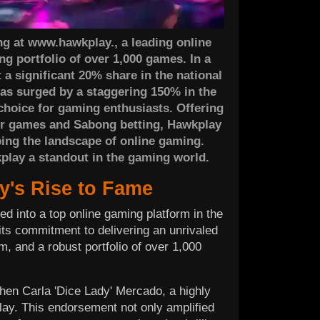
ing at www.hawkplay., a leading online
g portfolio of over 1,000 games. In a
 a significant 20% share in the national
has surged by a staggering 150% in the
choice for gaming enthusiasts. Offering
ler games and Sabong betting, Hawkplay
ping the landscape of online gaming.
kplay a standout in the gaming world.
's Rise to Fame
ed into a top online gaming platform in the
 its commitment to delivering an unrivaled
 and a robust portfolio of over 1,000
when Carla 'Dice Lady' Mercado, a highly
ay. This endorsement not only amplified