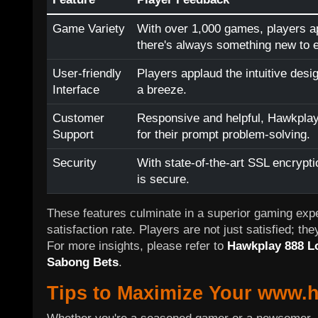
Game Variety
With over 1,000 games, players ap
there's always something new to e
User-friendly
Players applaud the intuitive des
Interface
a breeze.
Customer
Responsive and helpful, Hawkplay
Support
for their prompt problem-solving.
Security
With state-of-the-art SSL encrypti
is secure.
These features culminate in a superior gaming expe
satisfaction rate. Players are not just satisfied; t
For more insights, please refer to
Hawkplay 888 Lo
Sabong Bets
.
Tips to Maximize Your www.