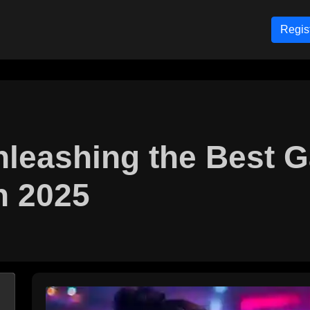
Regis
nleashing the Best 
n 2025