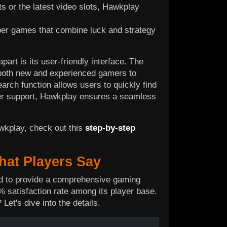
ts or the latest video slots, Hawkplay
ber games that combine luck and strategy
rt is its user-friendly interface. The
r both new and experienced gamers to
arch function allows users to quickly find
mer support, Hawkplay ensures a seamless
wkplay, check out this
step-by-step
hat Players Say
ed to provide a comprehensive gaming
% satisfaction rate among its player base.
et's dive into the details.