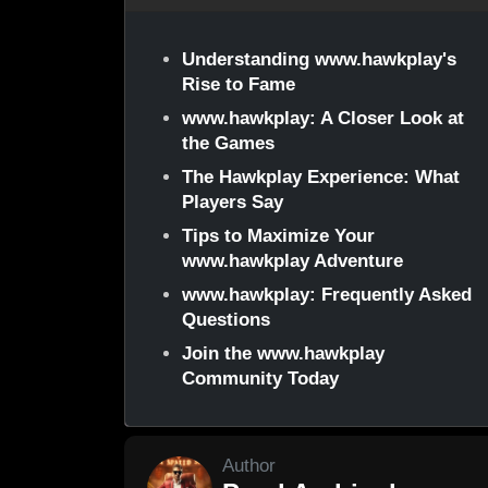
Understanding www.hawkplay's
Rise to Fame
www.hawkplay: A Closer Look at
the Games
The Hawkplay Experience: What
Players Say
Tips to Maximize Your
www.hawkplay Adventure
www.hawkplay: Frequently Asked
Questions
Join the www.hawkplay
Community Today
Author