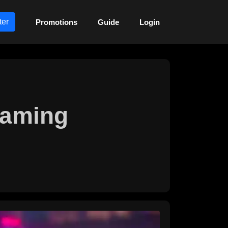
ter
Promotions
Guide
Login
Gaming