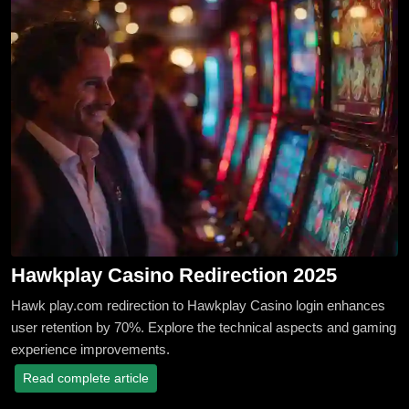
Hawkplay Casino Redirection 2025
Hawk play.com redirection to Hawkplay Casino login enhances
user retention by 70%. Explore the technical aspects and gaming
experience improvements.
Read complete article