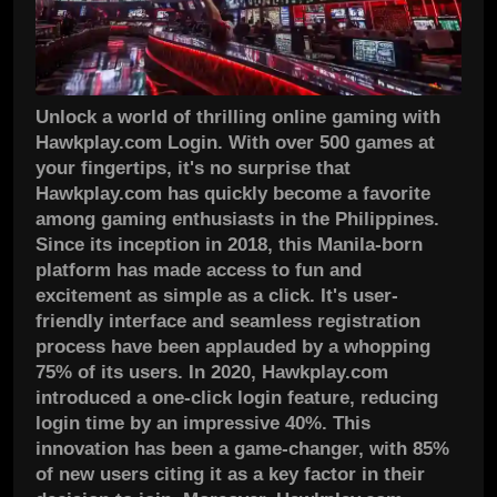
Unlock a world of thrilling online gaming with
Hawkplay.com Login. With over 500 games at
your fingertips, it's no surprise that
Hawkplay.com has quickly become a favorite
among gaming enthusiasts in the Philippines.
Since its inception in 2018, this Manila-born
platform has made access to fun and
excitement as simple as a click. It's user-
friendly interface and seamless registration
process have been applauded by a whopping
75% of its users. In 2020, Hawkplay.com
introduced a one-click login feature, reducing
login time by an impressive 40%. This
innovation has been a game-changer, with 85%
of new users citing it as a key factor in their