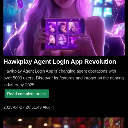
Hawkplay Agent Login App Revolution
Hawkplay Agent Login App is changing agent operations with
over 5000 users. Discover its features and impact on the gaming
industry by 2025.
Read complete article
2025-04-27 20:51:49 #login