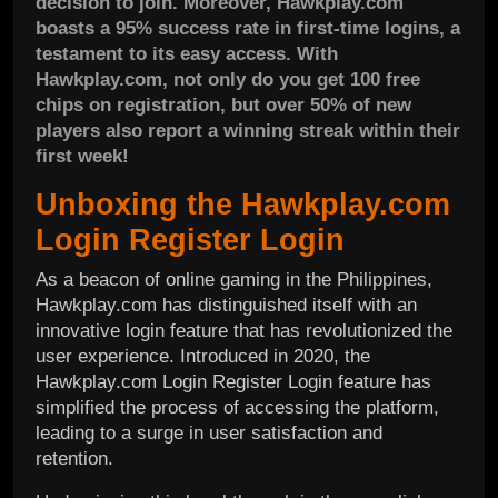
decision to join. Moreover, Hawkplay.com
boasts a 95% success rate in first-time logins, a
testament to its easy access. With
Hawkplay.com, not only do you get 100 free
chips on registration, but over 50% of new
players also report a winning streak within their
first week!
Unboxing the Hawkplay.com
Login Register Login
As a beacon of online gaming in the Philippines,
Hawkplay.com has distinguished itself with an
innovative login feature that has revolutionized the
user experience. Introduced in 2020, the
Hawkplay.com Login Register Login feature has
simplified the process of accessing the platform,
leading to a surge in user satisfaction and
retention.