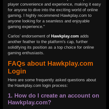
player convenience and experience, making it easy
for anyone to dive into the exciting world of online
gaming. I highly recommend Hawkplay.com to
anyone looking for a seamless and enjoyable
gaming experience."
Carlos' endorsement of
Hawkplay.com
adds
another feather to the platform's cap, further
solidifying its position as a top choice for online
gaming enthusiasts.
FAQs about Hawkplay.com
Login
Here are some frequently asked questions about
the Hawkplay.com login process:
1. How do I create an account on
Hawkplay.com?