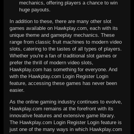
mechanics, offering players a chance to win
huge payouts.
In addition to these, there are many other slot
games available on Hawkplay.com, each with its
unique theme and gameplay mechanics. These
range from classic fruit machines to modern video
slots, catering to the tastes of all types of players.
Whether you're a fan of traditional slot games or
prefer the thrill of modern video slots,
Hawkplay.com has something for everyone. And
with the Hawkplay.com Login Register Login
feature, accessing these games has never been
easier.
As the online gaming industry continues to evolve,
Hawkplay.com remains at the forefront with its
innovative features and extensive game library.
The Hawkplay.com Login Register Login feature is
just one of the many ways in which Hawkplay.com