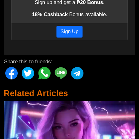
Sign up and get a
₱20 Bonus
.
18% Cashback
Bonus available.
Sign Up
Share this to friends:
Related Articles