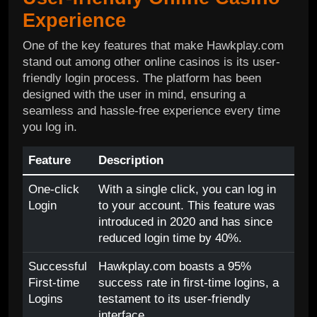
Experience
One of the key features that make Hawkplay.com
stand out among other online casinos is its user-
friendly login process. The platform has been
designed with the user in mind, ensuring a
seamless and hassle-free experience every time
you log in.
Feature
Description
One-click
With a single click, you can log in
Login
to your account. This feature was
introduced in 2020 and has since
reduced login time by 40%.
Successful
Hawkplay.com boasts a 95%
First-time
success rate in first-time logins, a
Logins
testament to its user-friendly
interface.