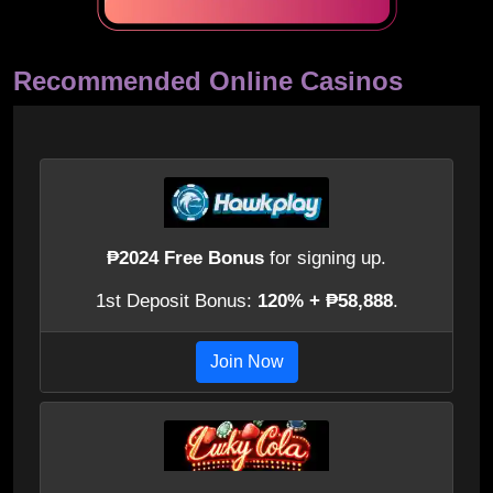
Recommended Online Casinos
₱2024 Free Bonus
for signing up.
1st Deposit Bonus:
120% + ₱58,888
.
Join Now