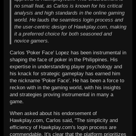
no small feat, as Carlos is known for his critical
analysis and high standards in the online gaming
world. He lauds the seamless login process and
the user-centric design of Hawkplay.com, making
it a preferred choice for both seasoned and
novice gamers.
Carlos 'Poker Face' Lopez has been instrumental in
shaping the face of poker in the Philippines. His
expertise in understanding player psychology and
his knack for strategic gameplay has earned him
the nickname 'Poker Face'. He has been a force to
reckon with in the gaming world, with his insights
and strategies proving instrumental in many a
game.
When asked about his endorsement of
Hawkplay.com, Carlos said, "The simplicity and
efficiency of Hawkplay.com's login process are
commendable. It's clear that the platform prioritizes