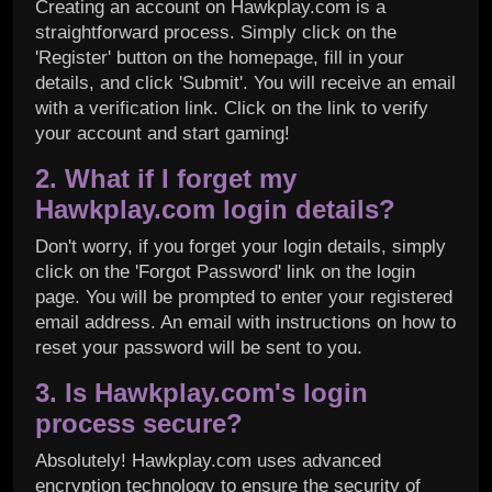
Creating an account on Hawkplay.com is a
straightforward process. Simply click on the
'Register' button on the homepage, fill in your
details, and click 'Submit'. You will receive an email
with a verification link. Click on the link to verify
your account and start gaming!
2. What if I forget my
Hawkplay.com login details?
Don't worry, if you forget your login details, simply
click on the 'Forgot Password' link on the login
page. You will be prompted to enter your registered
email address. An email with instructions on how to
reset your password will be sent to you.
3. Is Hawkplay.com's login
process secure?
Absolutely! Hawkplay.com uses advanced
encryption technology to ensure the security of