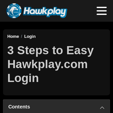
Home
Login
3 Steps to Easy
Hawkplay.com
Login
Contents