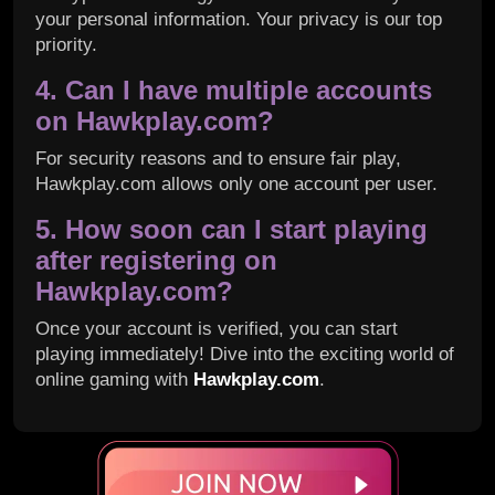
your personal information. Your privacy is our top
priority.
4. Can I have multiple accounts
on Hawkplay.com?
For security reasons and to ensure fair play,
Hawkplay.com allows only one account per user.
5. How soon can I start playing
after registering on
Hawkplay.com?
Once your account is verified, you can start
playing immediately! Dive into the exciting world of
online gaming with
Hawkplay.com
.