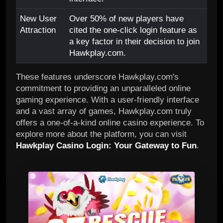
New User
Over 50% of new players have
Attraction
cited the one-click login feature as
a key factor in their decision to join
Hawkplay.com.
These features underscore Hawkplay.com's
commitment to providing an unparalleled online
gaming experience. With a user-friendly interface
and a vast array of games, Hawkplay.com truly
offers a one-of-a-kind online casino experience. To
explore more about the platform, you can visit
Hawkplay Casino Login: Your Gateway to Fun
.