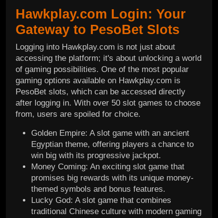
Hawkplay.com Login: Your
Gateway to PesoBet Slots
Logging into Hawkplay.com is not just about
accessing the platform; it's about unlocking a world
of gaming possibilities. One of the most popular
gaming options available on Hawkplay.com is
PesoBet slots, which can be accessed directly
after logging in. With over 50 slot games to choose
from, users are spoiled for choice.
Golden Empire: A slot game with an ancient
Egyptian theme, offering players a chance to
win big with its progressive jackpot.
Money Coming: An exciting slot game that
promises big rewards with its unique money-
themed symbols and bonus features.
Lucky God: A slot game that combines
traditional Chinese culture with modern gaming