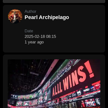
Author
Pearl Archipelago
Date
2025-02-18 08:15
1 year ago