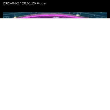
2025-04-27 20:51:26 #login
Hawkplay 888 Login Guide
Dive into Sabong betting with Hawkplay 888. Learn the login
process and explore its unique features. A must for all Sabong