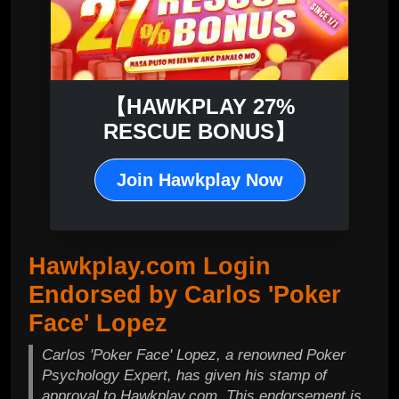
【HAWKPLAY 27%
RESCUE BONUS】
Join Hawkplay Now
Hawkplay.com Login
Endorsed by Carlos 'Poker
Face' Lopez
Carlos 'Poker Face' Lopez, a renowned Poker
Psychology Expert, has given his stamp of
approval to Hawkplay.com. This endorsement is