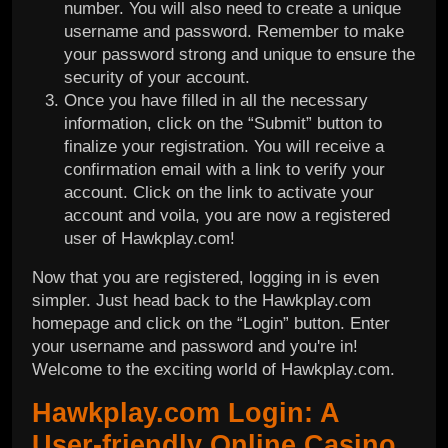
number. You will also need to create a unique
username and password. Remember to make
your password strong and unique to ensure the
security of your account.
Once you have filled in all the necessary
information, click on the “Submit” button to
finalize your registration. You will receive a
confirmation email with a link to verify your
account. Click on the link to activate your
account and voila, you are now a registered
user of Hawkplay.com!
Now that you are registered, logging in is even
simpler. Just head back to the Hawkplay.com
homepage and click on the “Login” button. Enter
your username and password and you're in!
Welcome to the exciting world of Hawkplay.com.
Hawkplay.com Login: A
User-friendly Online Casino