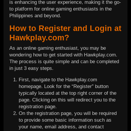
is enhancing the user experience, making it the go-
to platform for online gaming enthusiasts in the
Philippines and beyond.
How to Register and Login at
Hawkplay.com?
As an online gaming enthusiast, you may be
wondering how to get started with Hawkplay.com.
The process is quite simple and can be completed
in just 3 easy steps.
First, navigate to the Hawkplay.com
homepage. Look for the “Register” button
typically located at the top right corner of the
page. Clicking on this will redirect you to the
registration page.
On the registration page, you will be required
to provide some basic information such as
your name, email address, and contact