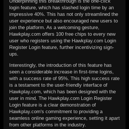
Underpinning this breakthrough is the one-click
login feature, which has slashed login time by an
impressive 40%. This has not only streamlined the
user experience but also encouraged new users to
join the platform. As a welcoming gesture,
Hawkplay.com offers 100 free chips to every new
user who registers using the Hawkplay.com Login
Register Login feature, further incentivizing sign-
ups.
Interestingly, the introduction of this feature has
seen a considerable increase in first-time logins,
with a success rate of 95%. This high success rate
is a testament to the user-friendly interface of
Hawkplay.com, which has been designed with the
user in mind. The Hawkplay.com Login Register
Login feature is a clear demonstration of
Hawkplay.com's commitment to providing a
seamless online gaming experience, setting it apart
from other platforms in the industry.