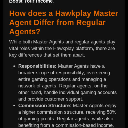
Boost Your Income
.
How does a Hawkplay Master
Agent Differ from Regular
Agents?
While both Master Agents and regular agents play
vital roles within the Hawkplay platform, there are
key differences that set them apart.
Responsibilities:
Master Agents have a
broader scope of responsibility, overseeing
entire gaming operations and managing a
network of agents. Regular agents, on the
other hand, handle individual gaming accounts
and provide customer support.
Commission Structure:
Master Agents enjoy
a higher commission structure, receiving 50%
of gaming profits. Regular agents, while also
benefiting from a commission-based income,