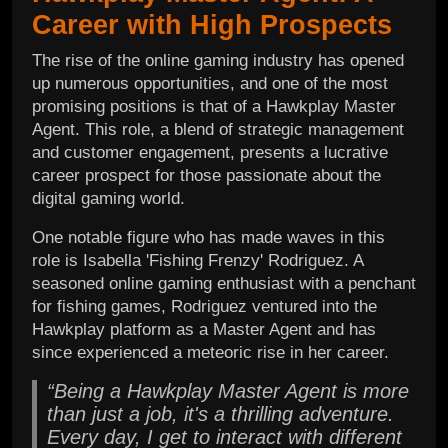
Career with High Prospects
The rise of the online gaming industry has opened
up numerous opportunities, and one of the most
promising positions is that of a Hawkplay Master
Agent. This role, a blend of strategic management
and customer engagement, presents a lucrative
career prospect for those passionate about the
digital gaming world.
One notable figure who has made waves in this
role is Isabella 'Fishing Frenzy' Rodriguez. A
seasoned online gaming enthusiast with a penchant
for fishing games, Rodriguez ventured into the
Hawkplay platform as a Master Agent and has
since experienced a meteoric rise in her career.
“Being a Hawkplay Master Agent is more
than just a job, it's a thrilling adventure.
Every day, I get to interact with different