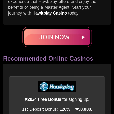
experience that Hawkplay offers and enjoy the
benefits of being a Master Agent. Start your
journey with
Hawkplay Casino
today.
Recommended Online Casinos
₱2024 Free Bonus
for signing up.
1st Deposit Bonus:
120% + ₱58,888
.