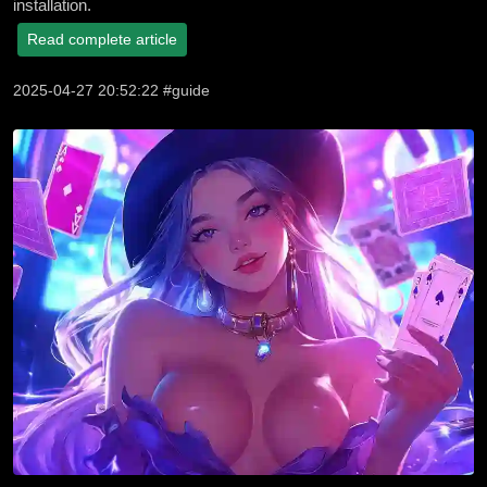
installation.
Read complete article
2025-04-27 20:52:22 #guide