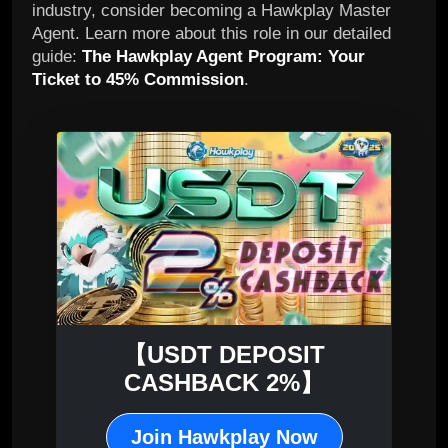
industry, consider becoming a Hawkplay Master
Agent. Learn more about this role in our detailed
guide:
The Hawkplay Agent Program: Your
Ticket to 45% Commission
.
【USDT DEPOSIT
CASHBACK 2%】
Join Hawkplay Now