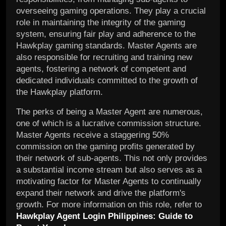
overseeing gaming operations. They play a crucial
role in maintaining the integrity of the gaming
system, ensuring fair play and adherence to the
Hawkplay gaming standards. Master Agents are
also responsible for recruiting and training new
agents, fostering a network of competent and
dedicated individuals committed to the growth of
the Hawkplay platform.
The perks of being a Master Agent are numerous,
one of which is a lucrative commission structure.
Master Agents receive a staggering 50%
commission on the gaming profits generated by
their network of sub-agents. This not only provides
a substantial income stream but also serves as a
motivating factor for Master Agents to continually
expand their network and drive the platform's
growth. For more information on this role, refer to
Hawkplay Agent Login Philippines: Guide to