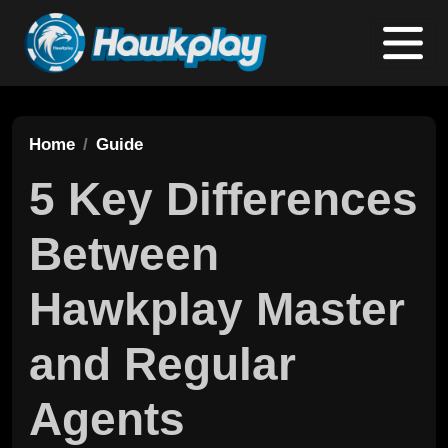
Home
Guide
5 Key Differences
Between
Hawkplay Master
and Regular
Agents