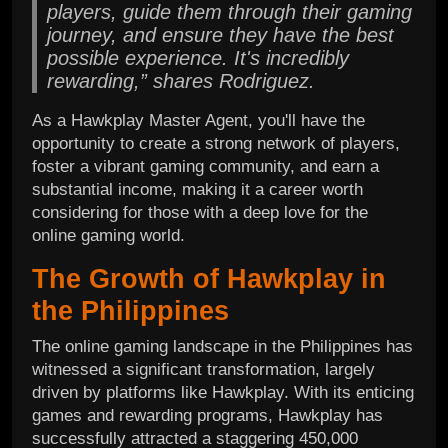
players, guide them through their gaming
journey, and ensure they have the best
possible experience. It's incredibly
rewarding,” shares Rodriguez.
As a Hawkplay Master Agent, you'll have the
opportunity to create a strong network of players,
foster a vibrant gaming community, and earn a
substantial income, making it a career worth
considering for those with a deep love for the
online gaming world.
The Growth of Hawkplay in
the Philippines
The online gaming landscape in the Philippines has
witnessed a significant transformation, largely
driven by platforms like Hawkplay. With its enticing
games and rewarding programs, Hawkplay has
successfully attracted a staggering 450,000