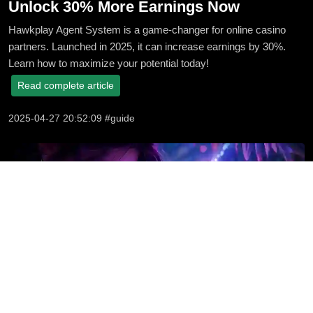
Unlock 30% More Earnings Now
Hawkplay Agent System is a game-changer for online casino
partners. Launched in 2025, it can increase earnings by 30%.
Learn how to maximize your potential today!
Read complete article
2025-04-27 20:52:09 #guide