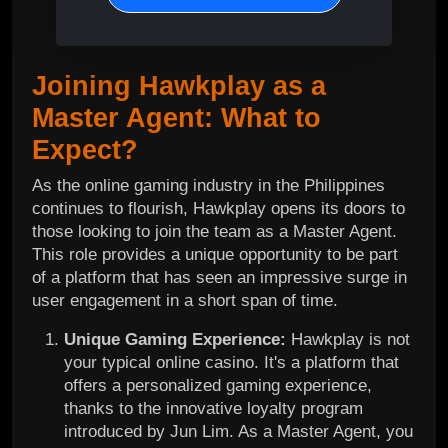
Joining Hawkplay as a
Master Agent: What to
Expect?
As the online gaming industry in the Philippines
continues to flourish, Hawkplay opens its doors to
those looking to join the team as a Master Agent.
This role provides a unique opportunity to be part
of a platform that has seen an impressive surge in
user engagement in a short span of time.
Unique Gaming Experience:
Hawkplay is not
your typical online casino. It's a platform that
offers a personalized gaming experience,
thanks to the innovative loyalty program
introduced by Jun Lim. As a Master Agent, you