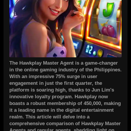
The Hawkplay Master Agent is a game-changer
in the online gaming industry of the Philippines.
With an impressive 75% surge in user
engagement in just the first quarter, the
platform is soaring high, thanks to Jun Lim's
innovative loyalty program. Hawkplay now
boasts a robust membership of 450,000, making
it a leading name in the digital entertainment
realm. This article will delve into a
comprehensive comparison of Hawkplay Master
Agents and regular agents, shedding light on