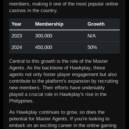
members, making it one of the most popular online
casinos in the country.
Year
Membership
Growth
2023
300,000
N/A
2024
450,000
50%
Central to this growth is the role of the Master
Agents. As the backbone of Hawkplay, these
agents not only foster player engagement but also
contribute to the platform's expansion by recruiting
new members. Their efforts have undeniably
played a crucial role in Hawkplay's rise in the
Philippines.
As Hawkplay continues to grow, so does the
potential for Master Agents. If you're looking to
embark on an exciting career in the online gaming