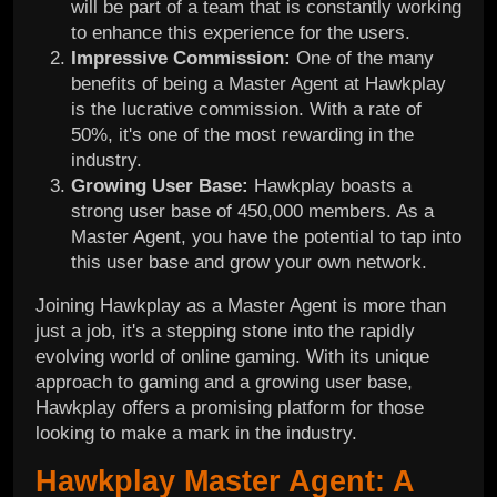
will be part of a team that is constantly working
to enhance this experience for the users.
Impressive Commission:
One of the many
benefits of being a Master Agent at Hawkplay
is the lucrative commission. With a rate of
50%, it's one of the most rewarding in the
industry.
Growing User Base:
Hawkplay boasts a
strong user base of 450,000 members. As a
Master Agent, you have the potential to tap into
this user base and grow your own network.
Joining Hawkplay as a Master Agent is more than
just a job, it's a stepping stone into the rapidly
evolving world of online gaming. With its unique
approach to gaming and a growing user base,
Hawkplay offers a promising platform for those
looking to make a mark in the industry.
Hawkplay Master Agent: A