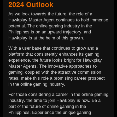
2024 Outlook
As we look towards the future, the role of a
Hawkplay Master Agent continues to hold immense
potential. The online gaming industry in the
Philippines is on an upward trajectory, and
Hawkplay is at the helm of this growth.
With a user base that continues to grow and a
platform that consistently enhances its gaming
experience, the future looks bright for Hawkplay
Master Agents. The innovative approaches to
gaming, coupled with the attractive commission
rates, make this role a promising career prospect
in the online gaming industry.
For those considering a career in the online gaming
industry, the time to join Hawkplay is now. Be a
part of the future of online gaming in the
Philippines. Experience the unique gaming