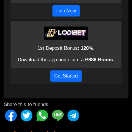
Join Now
1st Deposit Bonus:
120%
.
Download the app and claim a
₱888 Bonus
.
Get Started
Share this to friends: