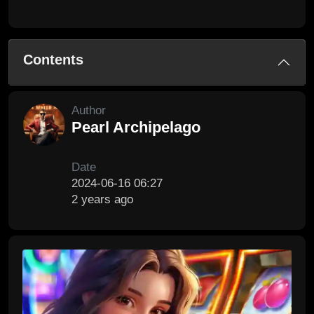
Contents
Author
Pearl Archipelago
Date
2024-06-16 06:27
2 years ago