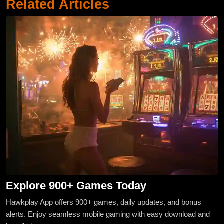
Related Articles
Explore 900+ Games Today
Hawkplay App offers 900+ games, daily updates, and bonus
alerts. Enjoy seamless mobile gaming with easy download and