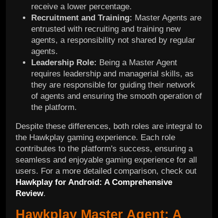
receive a lower percentage.
Recruitment and Training:
Master Agents are
entrusted with recruiting and training new
agents, a responsibility not shared by regular
agents.
Leadership Role:
Being a Master Agent
requires leadership and managerial skills, as
they are responsible for guiding their network
of agents and ensuring the smooth operation of
the platform.
Despite these differences, both roles are integral to
the Hawkplay gaming experience. Each role
contributes to the platform's success, ensuring a
seamless and enjoyable gaming experience for all
users. For a more detailed comparison, check out
Hawkplay for Android: A Comprehensive
Review
.
Hawkplay Master Agent: A