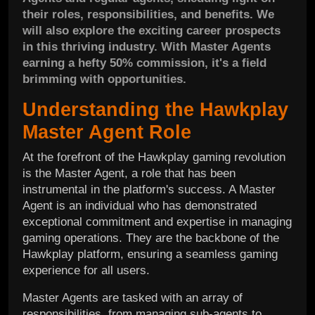
their roles, responsibilities, and benefits. We
will also explore the exciting career prospects
in this thriving industry. With Master Agents
earning a hefty 50% commission, it's a field
brimming with opportunities.
Understanding the Hawkplay
Master Agent Role
At the forefront of the Hawkplay gaming revolution
is the Master Agent, a role that has been
instrumental in the platform's success. A Master
Agent is an individual who has demonstrated
exceptional commitment and expertise in managing
gaming operations. They are the backbone of the
Hawkplay platform, ensuring a seamless gaming
experience for all users.
Master Agents are tasked with an array of
responsibilities, from managing sub-agents to