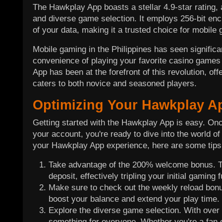
The Hawkplay App boasts a stellar 4.9-star rating, a
and diverse game selection. It employs 256-bit enc
of your data, making it a trusted choice for mobile
Mobile gaming in the Philippines has seen significa
convenience of playing your favorite casino game
App has been at the forefront of this revolution, o
caters to both novice and seasoned players.
Optimizing Your Hawkplay A
Getting started with the Hawkplay App is easy. On
your account, you're ready to dive into the world o
your Hawkplay App experience, here are some tips 
Take advantage of the 200% welcome bonus. Thi
deposit, effectively tripling your initial gaming 
Make sure to check out the weekly reload bon
boost your balance and extend your play time.
Explore the diverse game selection. With ove
something for everyone. Whether you're a fan of