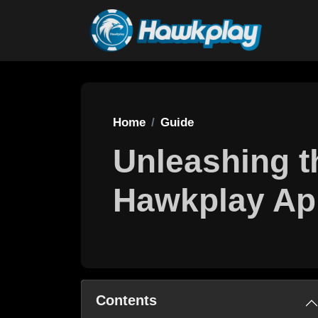
Home
Guide
Unleashing t
Hawkplay Ap
Contents