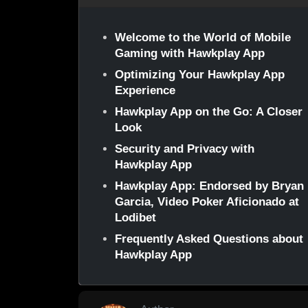
Welcome to the World of Mobile
Gaming with Hawkplay App
Optimizing Your Hawkplay App
Experience
Hawkplay App on the Go: A Closer
Look
Security and Privacy with
Hawkplay App
Hawkplay App: Endorsed by Bryan
Garcia, Video Poker Aficionado at
Lodibet
Frequently Asked Questions about
Hawkplay App