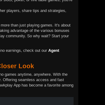
er players, share tips and strategies,
more than just playing games. It's about
taking advantage of the various bonuses
lay community. So why wait? Start your
ino earnings, check out our
Agent
Closer Look
sino games anytime, anywhere. With the
ty. Offering seamless access and fast
 Hawkplay App has become a favorite among