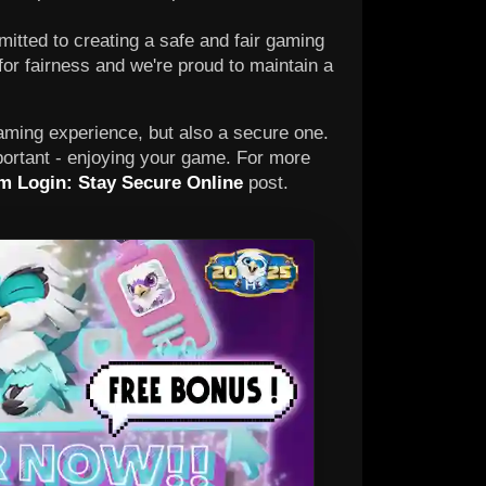
tted to creating a safe and fair gaming
or fairness and we're proud to maintain a
gaming experience, but also a secure one.
portant - enjoying your game. For more
m Login: Stay Secure Online
post.