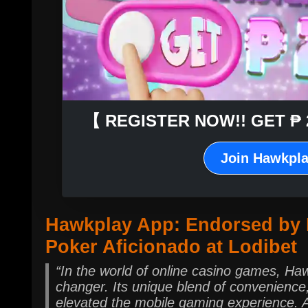
【 REGISTER NOW!! GET ₱ 
Join Hawkpl
Hawkplay App: Endorsed by 
Poker Aficionado at Lodibet
“In the world of online casino games, H
changer. Its unique blend of convenience
elevated the mobile gaming experience. A