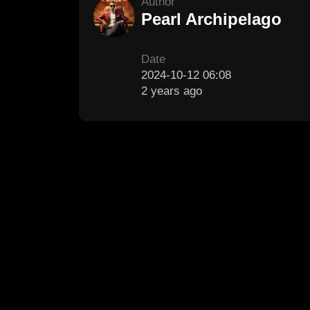
Author
Pearl Archipelago
Date
2024-10-12 06:08
2 years ago