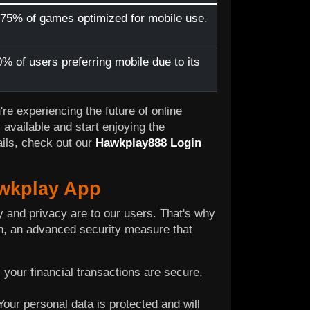
 75% of games optimized for mobile use.
% of users preferring mobile due to its
re experiencing the future of online
available and start enjoying the
ils, check out our
Hawkplay888 Login
awkplay App
 and privacy are to our users. That's why
ion, an advanced security measure that
 your financial transactions are secure,
our personal data is protected and will