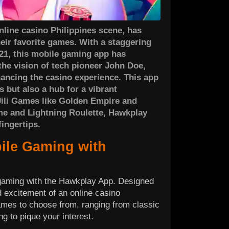
nline casino Philippines scene, has
eir favorite games. With a staggering
021, this mobile gaming app has
the vision of tech pioneer John Doe,
hancing the casino experience. This app
s but also a hub for a vibrant
Jili Games like Golden Empire and
e and Lightning Roulette, Hawkplay
fingertips.
ile Gaming with
e gaming with the Hawkplay App. Designed
nd excitement of an online casino
ames to choose from, ranging from classic
ng to pique your interest.