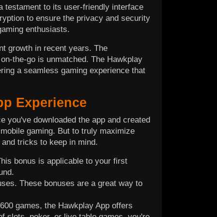
 testament to its user-friendly interface
ryption to ensure the privacy and security
 gaming enthusiasts.
nt growth in recent years. The
s on-the-go is unmatched. The Hawkplay
ffering a seamless gaming experience that
pp Experience
ce you've downloaded the app and created
f mobile gaming. But to truly maximize
and tricks to keep in mind.
s bonus is applicable to your first
fund.
uses. These bonuses are a great way to
r 600 games, the Hawkplay App offers
 slots, poker, or live table games, you're