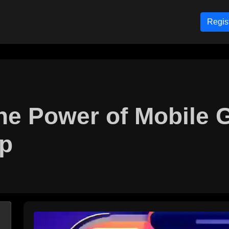
Regis
he Power of Mobile 
p