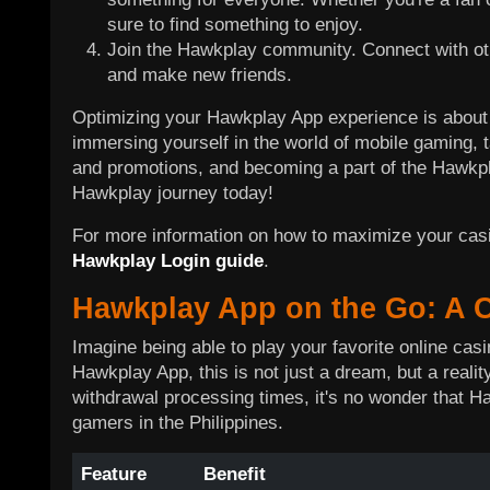
sure to find something to enjoy.
Join the Hawkplay community. Connect with oth
and make new friends.
Optimizing your Hawkplay App experience is about 
immersing yourself in the world of mobile gaming, 
and promotions, and becoming a part of the Hawkp
Hawkplay journey today!
For more information on how to maximize your cas
Hawkplay Login guide
.
Hawkplay App on the Go: A 
Imagine being able to play your favorite online ca
Hawkplay App, this is not just a dream, but a reali
withdrawal processing times, it's no wonder that
gamers in the Philippines.
Feature
Benefit