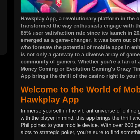
Hawkplay App, a revolutionary platform in the o
transformed the way enthusiasts engage with th
85% user satisfaction rate since its launch in 2
emerged as a game-changer. It was born out of 
who foresaw the potential of mobile apps in en
is not only a gateway to a diverse array of game
community of gamers. Whether you're a fan of 
Money Coming or Evolution Gaming's Crazy Tim
App brings the thrill of the casino right to your 
Welcome to the World of Mob
Hawkplay App
Immerse yourself in the vibrant universe of onlin
with the player in mind, this app brings the thrill a
Philippines to your mobile device. With over 600 g
slots to strategic poker, you're sure to find somethi