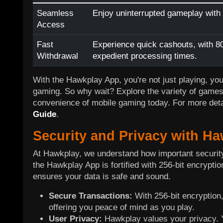
Seamless
Enjoy uninterrupted gameplay with
Access
Fast
Experience quick cashouts, with 80
Withdrawal
expedient processing times.
With the Hawkplay App, you're not just playing, you'
gaming. So why wait? Explore the variety of games 
convenience of mobile gaming today. For more deta
Guide
.
Security and Privacy with H
At Hawkplay, we understand how important security
the Hawkplay App is fortified with 256-bit encrypt
ensures your data is safe and sound.
Secure Transactions:
With 256-bit encryption,
offering you peace of mind as you play.
User Privacy:
Hawkplay values your privacy. Y