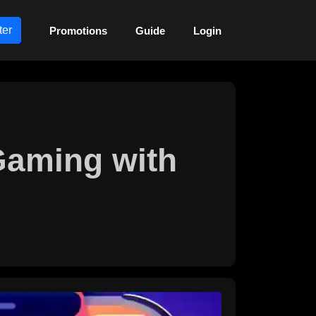
ter
Promotions
Guide
Login
Gaming with