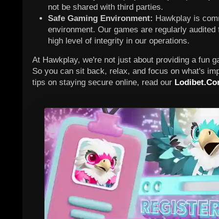
not be shared with third parties.
Safe Gaming Environment:
Hawkplay is commi
environment. Our games are regularly audited f
high level of integrity in our operations.
At Hawkplay, we're not just about providing a fun 
So you can sit back, relax, and focus on what's im
tips on staying secure online, read our
Lodibet.Co