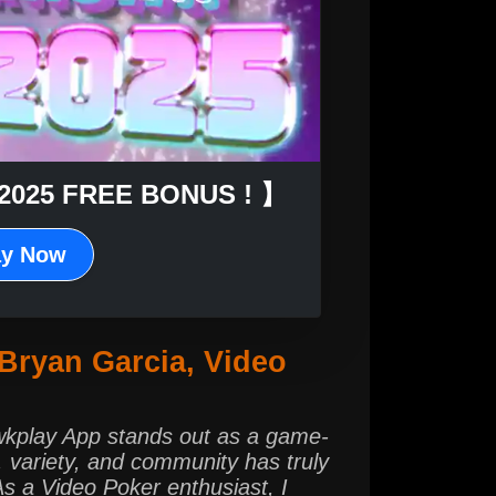
2025 FREE BONUS ! 】
ay Now
Bryan Garcia, Video
awkplay App stands out as a game-
, variety, and community has truly
s a Video Poker enthusiast, I