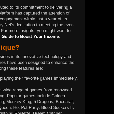
buted to its commitment to delivering a
atform has captured the attention of
engagement within just a year of its
y.Net's dedication to meeting the ever-
 For more insights, you might want to
: Guide to Boost Your Income
.
nique?
inos is its innovative technology and
tures have been designed to enhance the
ng these features are:
 playing their favorite games immediately,
 a wide range of games from renowned
ing. Popular games include Golden
g, Monkey King, 5 Dragons, Baccarat,
Queen, Hot Pot Party, Blood Suckers II,
ghtning Roulette, Dream Catcher,