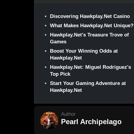
Discovering Hawkplay.Net Casino
What Makes Hawkplay.Net Unique?
Hawkplay.Net's Treasure Trove of
Games
Boost Your Winning Odds at
Hawkplay.Net
Hawkplay.Net: Miguel Rodriguez's
Top Pick
Start Your Gaming Adventure at
Hawkplay.Net
Author
Pearl Archipelago