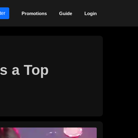
ter
Promotions
Guide
Login
s a Top