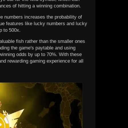
nces of hitting a winning combination.
ore numbers increases the probability of
ique features like lucky numbers and lucky
p to 500x.
aluable fish rather than the smaller ones
nding the game's paytable and using
 winning odds by up to 70%. With these
and rewarding gaming experience for all