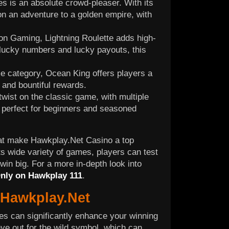
s is an absolute crowd-pleaser. With its
on an adventure to a golden empire, with
on Gaming, Lightning Roulette adds high-
h lucky numbers and lucky payouts, this
e category, Ocean King offers players a
 and bountiful rewards.
wist on the classic game, with multiple
s perfect for beginners and seasoned
hat make Hawkplay.Net Casino a top
ts wide variety of games, players can test
 win big. For a more in-depth look into
nly on Hawkplay 111
.
 Hawkplay.Net
s can significantly enhance your winning
ye out for the wild symbol, which can