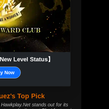
New Level Status】
ay Now
uez's Top Pick
 Hawkplay.Net stands out for its