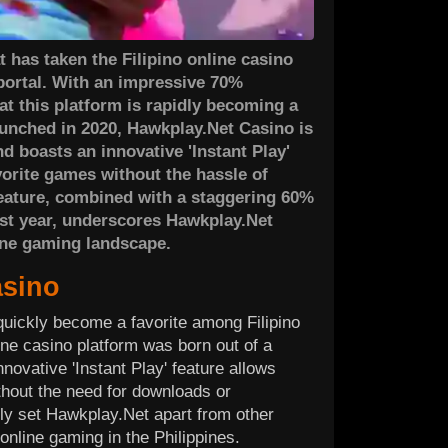
 has taken the Filipino online casino
portal. With an impressive 70%
t this platform is rapidly becoming a
nched in 2020, Hawkplay.Net Casino is
and boasts an innovative 'Instant Play'
avorite games without the hassle of
feature, combined with a staggering 60%
ast year, underscores Hawkplay.Net
ine gaming landscape.
asino
quickly become a favorite among Filipino
line casino platform was born out of a
nnovative 'Instant Play' feature allows
ithout the need for downloads or
nly set Hawkplay.Net apart from other
online gaming in the Philippines.