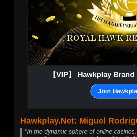
【VIP】 Hawkplay Brand 
Join Hawkpl
Hawkplay.Net: Miguel Rodrig
"In the dynamic sphere of online casinos,