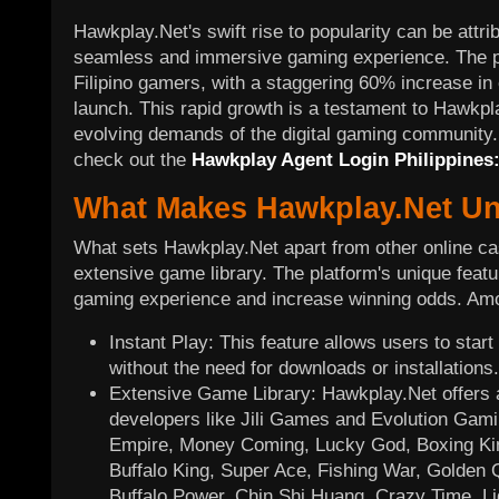
Hawkplay.Net's swift rise to popularity can be attri
seamless and immersive gaming experience. The pl
Filipino gamers, with a staggering 60% increase in 
launch. This rapid growth is a testament to Hawkpla
evolving demands of the digital gaming community.
check out the
Hawkplay Agent Login Philippines
What Makes Hawkplay.Net U
What sets Hawkplay.Net apart from other online cas
extensive game library. The platform's unique fea
gaming experience and increase winning odds. Amo
Instant Play: This feature allows users to start
without the need for downloads or installations.
Extensive Game Library: Hawkplay.Net offers
developers like Jili Games and Evolution Gam
Empire, Money Coming, Lucky God, Boxing Kin
Buffalo King, Super Ace, Fishing War, Golden 
Buffalo Power, Chin Shi Huang, Crazy Time, Li