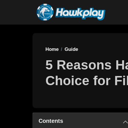
Home
Guide
5 Reasons Ha
Choice for Fi
Contents