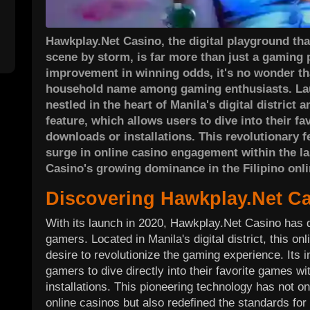
Hawkplay.Net Casino, the digital playground that
scene by storm, is far more than just a gaming 
improvement in winning odds, it's no wonder tha
household name among gaming enthusiasts. Lau
nestled in the heart of Manila's digital district 
feature, which allows users to dive into their f
downloads or installations. This revolutionary 
surge in online casino engagement within the l
Casino's growing dominance in the Filipino onl
Discovering Hawkplay.Net C
With its launch in 2020, Hawkplay.Net Casino has 
gamers. Located in Manila's digital district, this on
desire to revolutionize the gaming experience. Its i
gamers to dive directly into their favorite games w
installations. This pioneering technology has not o
online casinos but also redefined the standards for 