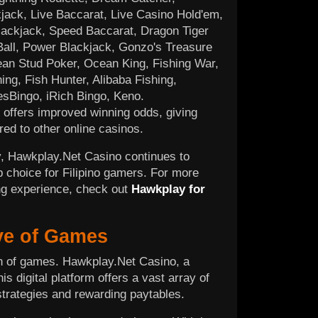
jack, Live Baccarat, Live Casino Hold'em,
 Blackjack, Speed Baccarat, Dragon Tiger
Ball, Power Blackjack, Gonzo's Treasure
ean Stud Poker, Ocean King, Fishing War,
ng, Fish Hunter, Alibaba Fishing,
sBingo, iRich Bingo, Keno.
ffers improved winning odds, giving
ed to other online casinos.
y, Hawkplay.Net Casino continues to
 choice for Filipino gamers. For more
ng experience, check out
Hawkplay for
ve of Games
tion of games. Hawkplay.Net Casino, a
is digital platform offers a vast array of
trategies and rewarding paytables.