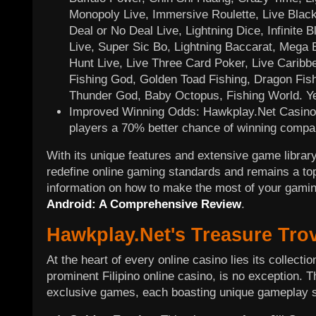
Monopoly Live, Immersive Roulette, Live Black
Deal or No Deal Live, Lightning Dice, Infinite
Live, Super Sic Bo, Lightning Baccarat, Mega 
Hunt Live, Live Three Card Poker, Live Caribb
Fishing God, Golden Toad Fishing, Dragon Fishi
Thunder God, Baby Octopus, Fishing World. Ye
Improved Winning Odds: Hawkplay.Net Casino o
players a 70% better chance of winning compar
With its unique features and extensive game librar
redefine online gaming standards and remains a top
information on how to make the most of your gami
Android: A Comprehensive Review
.
Hawkplay.Net's Treasure Tro
At the heart of every online casino lies its collec
prominent Filipino online casino, is no exception. Th
exclusive games, each boasting unique gameplay s