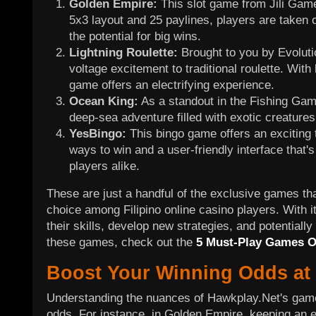
Golden Empire:
This slot game from Jili Game
5x3 layout and 25 paylines, players are taken 
the potential for big wins.
Lightning Roulette:
Brought to you by Evoluti
voltage excitement to traditional roulette. Wit
game offers an electrifying experience.
Ocean King:
As a standout in the Fishing Gam
deep-sea adventure filled with exotic creatures
YesBingo:
This bingo game offers an exciting t
ways to win and a user-friendly interface that'
players alike.
These are just a handful of the exclusive games t
choice among Filipino online casino players. With i
their skills, develop new strategies, and potentially
these games, check out the
5 Must-Play Games O
Boost Your Winning Odds at
Understanding the nuances of Hawkplay.Net's game
odds. For instance, in Golden Empire, keeping an e