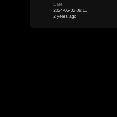
Date
2024-06-02 09:11
2 years ago