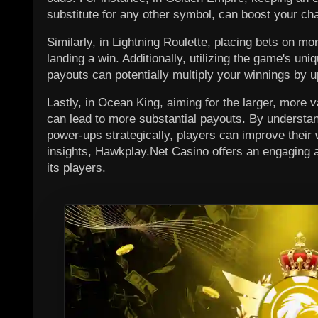
substitute for any other symbol, can boost your cha
Similarly, in Lightning Roulette, placing bets on m
landing a win. Additionally, utilizing the game's un
payouts can potentially multiply your winnings by u
Lastly, in Ocean King, aiming for the larger, more v
can lead to more substantial payouts. By understa
power-ups strategically, players can improve their
insights, Hawkplay.Net Casino offers an engaging 
its players.