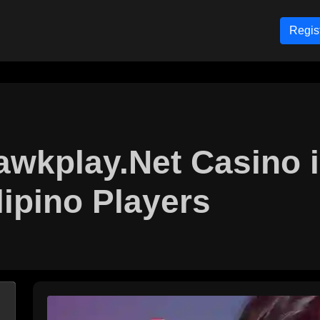
Regis
wkplay.Net Casino i
lipino Players