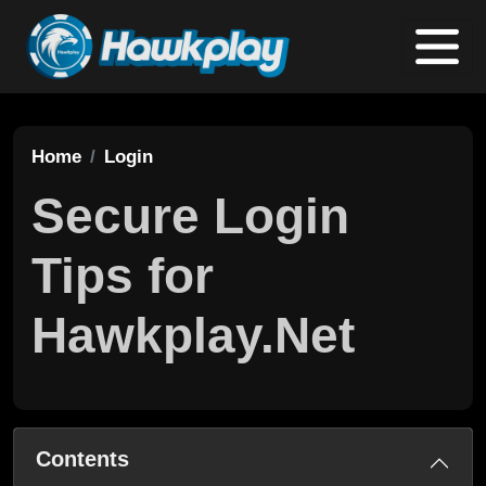
Home
Login
Secure Login
Tips for
Hawkplay.Net
Contents