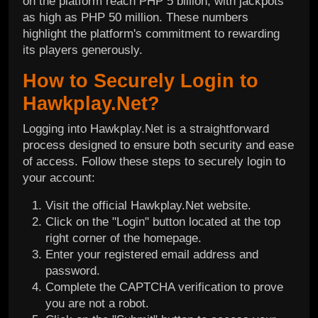
on the platform reach PHP 5 billion, with jackpots
as high as PHP 50 million. These numbers
highlight the platform's commitment to rewarding
its players generously.
How to Securely Login to
Hawkplay.Net?
Logging into Hawkplay.Net is a straightforward
process designed to ensure both security and ease
of access. Follow these steps to securely login to
your account:
Visit the official Hawkplay.Net website.
Click on the "Login" button located at the top
right corner of the homepage.
Enter your registered email address and
password.
Complete the CAPTCHA verification to prove
you are not a robot.