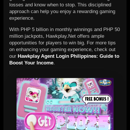
losses and know when to stop. This disciplined
approach can help you enjoy a rewarding gaming
experience.
With PHP 5 billion in monthly winnings and PHP 50
million jackpots, Hawkplay.Net offers ample
opportunities for players to win big. For more tips
on enhancing your gaming experience, check out
our
Hawkplay Agent Login Philippines: Guide to
Boost Your Income
.