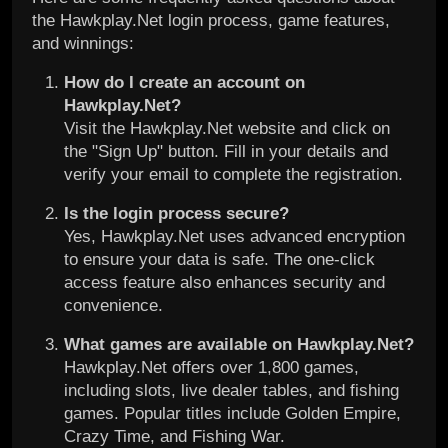
the Hawkplay.Net login process, game features,
and winnings:
How do I create an account on
Hawkplay.Net?
Visit the Hawkplay.Net website and click on
the "Sign Up" button. Fill in your details and
verify your email to complete the registration.
Is the login process secure?
Yes, Hawkplay.Net uses advanced encryption
to ensure your data is safe. The one-click
access feature also enhances security and
convenience.
What games are available on Hawkplay.Net?
Hawkplay.Net offers over 1,800 games,
including slots, live dealer tables, and fishing
games. Popular titles include Golden Empire,
Crazy Time, and Fishing War.