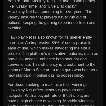
Empire" and "Monkey King," or live casino games
like "Crazy Time" and "Live Blackjack,"
Hawkplay.Net has something for everyone. This
variety ensures that players never run out of
options, keeping the gaming experience fresh and
exciting.
Hawkplay.Net is also known for its user-friendly
interface. An impressive 85% of users praise its
ease of use, which makes navigating the site a
breeze. The platform's innovative features, such as
one-click access, enhance both security and
convenience. This efficiency is a testament to the
vision of Marco Silvestri, a tech guru who has set a
new standard in online casino accessibility.
For those seeking to maximize their winnings,
Hawkplay.Net offers generous payouts and
jackpots. With a payout rate of 97.8%, players
have a high chance of winning. Monthly winnings