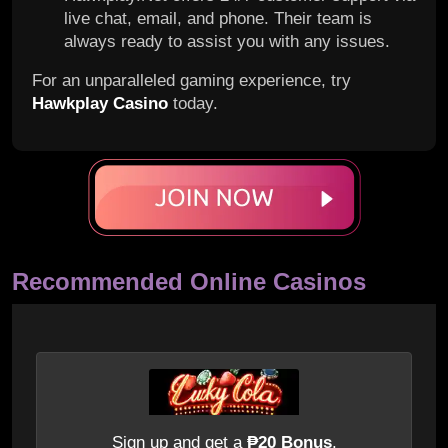
live chat, email, and phone. Their team is
always ready to assist you with any issues.
For an unparalleled gaming experience, try
Hawkplay Casino
today.
Recommended Online Casinos
Sign up and get a
₱20 Bonus
.