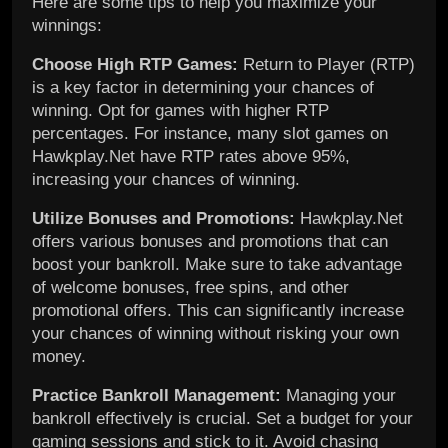
Here are some tips to help you maximize your
winnings:
Choose High RTP Games:
Return to Player (RTP)
is a key factor in determining your chances of
winning. Opt for games with higher RTP
percentages. For instance, many slot games on
Hawkplay.Net have RTP rates above 95%,
increasing your chances of winning.
Utilize Bonuses and Promotions:
Hawkplay.Net
offers various bonuses and promotions that can
boost your bankroll. Make sure to take advantage
of welcome bonuses, free spins, and other
promotional offers. This can significantly increase
your chances of winning without risking your own
money.
Practice Bankroll Management:
Managing your
bankroll effectively is crucial. Set a budget for your
gaming sessions and stick to it. Avoid chasing