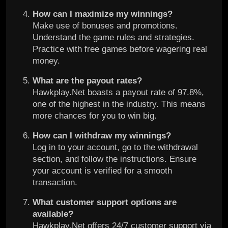
How can I maximize my winnings?
Make use of bonuses and promotions.
Understand the game rules and strategies.
Practice with free games before wagering real
money.
What are the payout rates?
Hawkplay.Net boasts a payout rate of 97.8%,
one of the highest in the industry. This means
more chances for you to win big.
How can I withdraw my winnings?
Log in to your account, go to the withdrawal
section, and follow the instructions. Ensure
your account is verified for a smooth
transaction.
What customer support options are
available?
Hawkplay.Net offers 24/7 customer support via