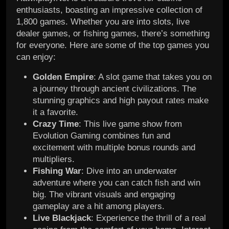
enthusiasts, boasting an impressive collection of
1,800 games. Whether you are into slots, live
dealer games, or fishing games, there’s something
for everyone. Here are some of the top games you
can enjoy:
Golden Empire
: A slot game that takes you on
a journey through ancient civilizations. The
stunning graphics and high payout rates make
it a favorite.
Crazy Time
: This live game show from
Evolution Gaming combines fun and
excitement with multiple bonus rounds and
multipliers.
Fishing War
: Dive into an underwater
adventure where you can catch fish and win
big. The vibrant visuals and engaging
gameplay are a hit among players.
Live Blackjack
: Experience the thrill of a real