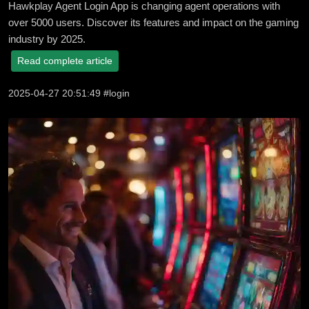
Hawkplay Agent Login App is changing agent operations with
over 5000 users. Discover its features and impact on the gaming
industry by 2025.
Read complete article
2025-04-27 20:51:49 #login