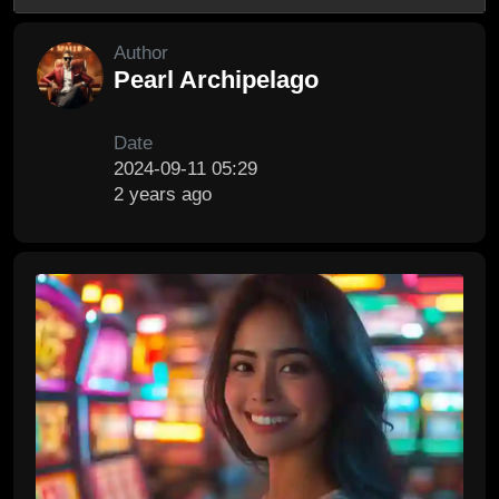
Author
Pearl Archipelago
Date
2024-09-11 05:29
2 years ago