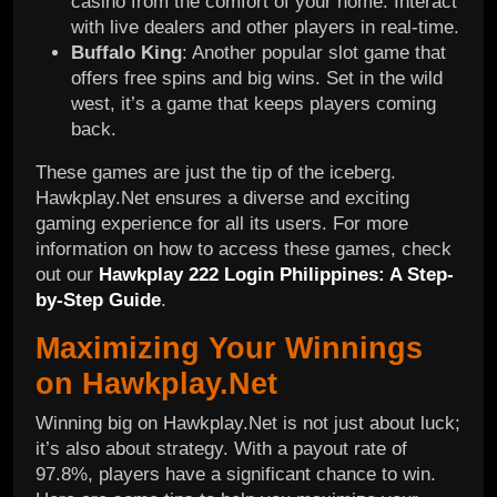
casino from the comfort of your home. Interact
with live dealers and other players in real-time.
Buffalo King
: Another popular slot game that
offers free spins and big wins. Set in the wild
west, it’s a game that keeps players coming
back.
These games are just the tip of the iceberg.
Hawkplay.Net ensures a diverse and exciting
gaming experience for all its users. For more
information on how to access these games, check
out our
Hawkplay 222 Login Philippines: A Step-
by-Step Guide
.
Maximizing Your Winnings
on Hawkplay.Net
Winning big on Hawkplay.Net is not just about luck;
it’s also about strategy. With a payout rate of
97.8%, players have a significant chance to win.