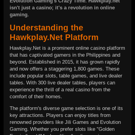
Evolution Gaming's Crazy Time. Hawkplay.net
isn't just a casino; it's a revolution in online
gaming.
Understanding the
Hawkplay.Net Platform
Hawkplay.Net is a prominent online casino platform
that has captivated gamers in the Philippines and
beyond. Established in 2015, it has grown rapidly
and now offers a staggering 1,800 games. These
include popular slots, table games, and live dealer
tables. With 300 live dealer tables, players can
experience the thrill of a real casino from the
comfort of their homes.
The platform's diverse game selection is one of its
key attractions. Players can enjoy titles from
renowned providers like Jili Games and Evolution
Gaming. Whether you prefer slots like "Golden