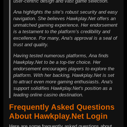
user-centric design and vast game selection.
Ana highlights the site’s robust security and easy
navigation. She believes Hawkplay.Net offers an
unmatched gaming experience. Her endorsement
is a testament to the platform’s credibility and
excellence. For many, Ana's approval is a seal of
trust and quality.
Having tested numerous platforms, Ana finds
Hawkplay.Net to be a top-tier choice. Her
endorsement encourages players to explore the
platform. With her backing, Hawkplay.Net is set
to attract even more gaming enthusiasts. Ana's
support solidifies Hawkplay.Net's position as a
leading online casino destination.
Frequently Asked Questions
About Hawkplay.Net Login
Here are some frequently asked questions about