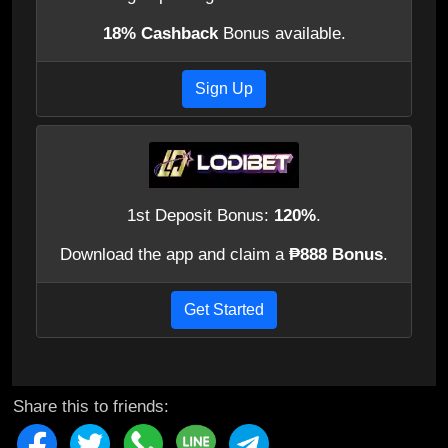
18% Cashback
Bonus available.
Sign Up
1st Deposit Bonus:
120%
.
Download the app and claim a
₱888 Bonus
.
Get Started
Share this to friends: