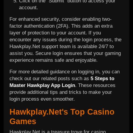
Click on the "Submit" button to access your
account.
For enhanced security, consider enabling two-
factor authentication (2FA). This adds an extra
layer of protection to your account. If you
encounter any issues during the login process, the
Hawkplay.Net support team is available 24/7 to
assist you. Secure login ensures that your gaming
experience remains safe and enjoyable.
For more detailed guidance on logging in, you can
check out our related posts such as
5 Steps to
Master Hawkplay App Login
. These resources
provide additional tips and tricks to make your
login process even smoother.
Hawkplay.Net's Top Casino
Games
Hawkplay.Net is a treasure trove for casino