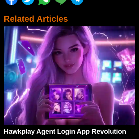
Related Articles
Hawkplay Agent Login App Revolution