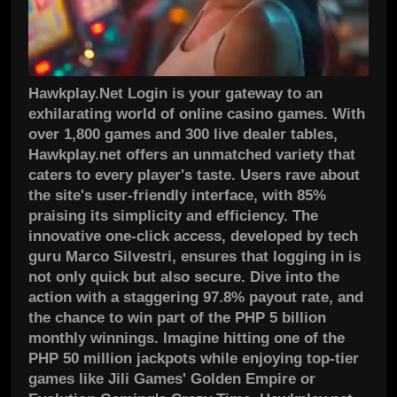
Hawkplay.Net Login is your gateway to an
exhilarating world of online casino games. With
over 1,800 games and 300 live dealer tables,
Hawkplay.net offers an unmatched variety that
caters to every player's taste. Users rave about
the site's user-friendly interface, with 85%
praising its simplicity and efficiency. The
innovative one-click access, developed by tech
guru Marco Silvestri, ensures that logging in is
not only quick but also secure. Dive into the
action with a staggering 97.8% payout rate, and
the chance to win part of the PHP 5 billion
monthly winnings. Imagine hitting one of the
PHP 50 million jackpots while enjoying top-tier
games like Jili Games' Golden Empire or