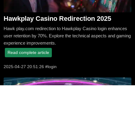
Hawkplay Casino Redirection 2025
Hawk play.com redirection to Hawkplay Casino login enhances
user retention by 70%. Explore the technical aspects and gaming
experience improvements.
Read complete article
2025-04-27 20:51:26 #login