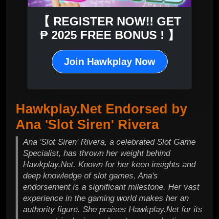
【 REGISTER NOW!! GET
₱ 2025 FREE BONUS ! 】
Join Hawkplay Now
Hawkplay.Net Endorsed by
Ana 'Slot Siren' Rivera
Ana 'Slot Siren' Rivera, a celebrated Slot Game
Specialist, has thrown her weight behind
Hawkplay.Net. Known for her keen insights and
deep knowledge of slot games, Ana's
endorsement is a significant milestone. Her vast
experience in the gaming world makes her an
authority figure. She praises Hawkplay.Net for its