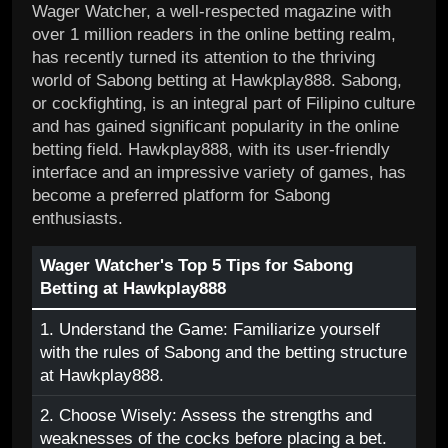
Wager Watcher, a well-respected magazine with
over 1 million readers in the online betting realm,
has recently turned its attention to the thriving
world of Sabong betting at Hawkplay888. Sabong,
or cockfighting, is an integral part of Filipino culture
and has gained significant popularity in the online
betting field. Hawkplay888, with its user-friendly
interface and an impressive variety of games, has
become a preferred platform for Sabong
enthusiasts.
Wager Watcher's Top 5 Tips for Sabong
Betting at Hawkplay888
1. Understand the Game: Familiarize yourself
with the rules of Sabong and the betting structure
at Hawkplay888.
2. Choose Wisely: Assess the strengths and
weaknesses of the cocks before placing a bet.