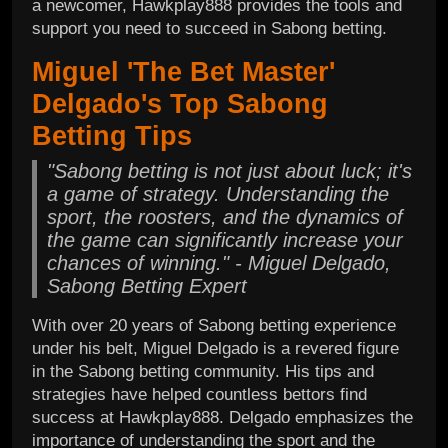
a newcomer, Hawkplay888 provides the tools and
support you need to succeed in Sabong betting.
Miguel 'The Bet Master'
Delgado's Top Sabong
Betting Tips
"Sabong betting is not just about luck; it's
a game of strategy. Understanding the
sport, the roosters, and the dynamics of
the game can significantly increase your
chances of winning." - Miguel Delgado,
Sabong Betting Expert
With over 20 years of Sabong betting experience
under his belt, Miguel Delgado is a revered figure
in the Sabong betting community. His tips and
strategies have helped countless bettors find
success at Hawkplay888. Delgado emphasizes the
importance of understanding the sport and the