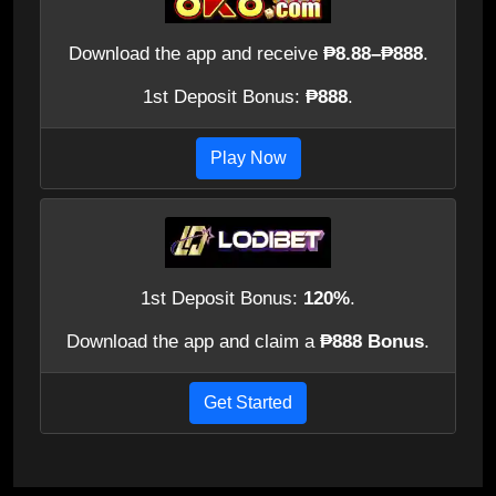
Download the app and receive
₱8.88–₱888
.
1st Deposit Bonus:
₱888
.
Play Now
1st Deposit Bonus:
120%
.
Download the app and claim a
₱888 Bonus
.
Get Started