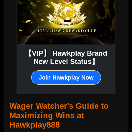
【VIP】 Hawkplay Brand
New Level Status】
Join Hawkplay Now
Wager Watcher's Guide to
Maximizing Wins at
Hawkplay888