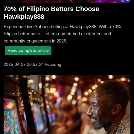
70% of Filipino Bettors Choose
Hawkplay888
Experience live Sabong betting at Hawkplay888. With a 70%
Filipino bettor base, it offers unmatched excitement and
community engagement in 2025.
Read complete article
2025-04-27 20:52:24 #sabong