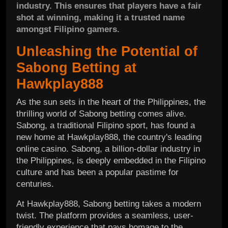
industry. This ensures that players have a fair
shot at winning, making it a trusted name
amongst Filipino gamers.
Unleashing the Potential of
Sabong Betting at
Hawkplay888
As the sun sets in the heart of the Philippines, the
thrilling world of Sabong betting comes alive.
Sabong, a traditional Filipino sport, has found a
new home at Hawkplay888, the country's leading
online casino. Sabong, a billion-dollar industry in
the Philippines, is deeply embedded in the Filipino
culture and has been a popular pastime for
centuries.
At Hawkplay888, Sabong betting takes a modern
twist. The platform provides a seamless, user-
friendly experience that pays homage to the