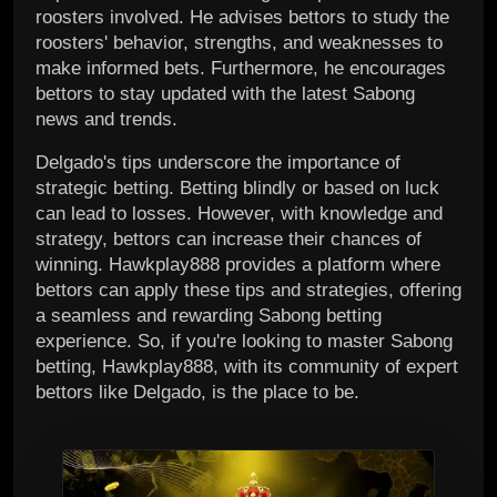
roosters involved. He advises bettors to study the
roosters' behavior, strengths, and weaknesses to
make informed bets. Furthermore, he encourages
bettors to stay updated with the latest Sabong
news and trends.
Delgado's tips underscore the importance of
strategic betting. Betting blindly or based on luck
can lead to losses. However, with knowledge and
strategy, bettors can increase their chances of
winning. Hawkplay888 provides a platform where
bettors can apply these tips and strategies, offering
a seamless and rewarding Sabong betting
experience. So, if you're looking to master Sabong
betting, Hawkplay888, with its community of expert
bettors like Delgado, is the place to be.