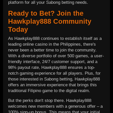
platform for all your Sabong betting needs.
Ready to Bet? Join the
Hawkplay888 Community
Today
As Hawkplay888 continues to establish itself as a
leading online casino in the Philippines, there's
never been a better time to join the community.
With a diverse portfolio of over 500 games, a user-
friendly interface, 24/7 customer support, and a
98% payout rate, Hawkplay888 ensures a top-
notch gaming experience for all players. Plus, for
those interested in Sabong betting, Hawkplay888
offers an immersive experience that brings this
traditional Filipino game to the digital realm.
But the perks don't stop there. Hawkplay888
welcomes new members with a generous offer – a
100% sign-up bonus. This means that your initial