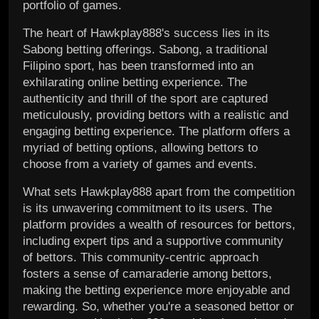
portfolio of games.
The heart of Hawkplay888's success lies in its
Sabong betting offerings. Sabong, a traditional
Filipino sport, has been transformed into an
exhilarating online betting experience. The
authenticity and thrill of the sport are captured
meticulously, providing bettors with a realistic and
engaging betting experience. The platform offers a
myriad of betting options, allowing bettors to
choose from a variety of games and events.
What sets Hawkplay888 apart from the competition
is its unwavering commitment to its users. The
platform provides a wealth of resources for bettors,
including expert tips and a supportive community
of bettors. This community-centric approach
fosters a sense of camaraderie among bettors,
making the betting experience more enjoyable and
rewarding. So, whether you're a seasoned bettor or