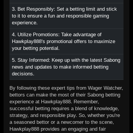
3. Bet Responsibly: Set a betting limit and stick
to it to ensure a fun and responsible gaming
experience.
4. Utilize Promotions: Take advantage of
Hawkplay888's promotional offers to maximize
your betting potential.
5. Stay Informed: Keep up with the latest Sabong
news and updates to make informed betting
decisions.
By following these expert tips from Wager Watcher,
bettors can make the most of their Sabong betting
experience at Hawkplay888. Remember,
successful betting requires a blend of knowledge,
strategy, and responsible play. So, whether you're
a seasoned bettor or a newcomer to the scene,
Hawkplay888 provides an engaging and fair