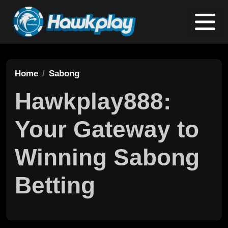
Home
Sabong
Hawkplay888:
Your Gateway to
Winning Sabong
Betting