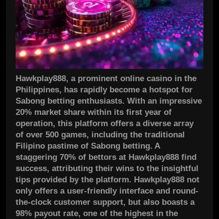
Hawkplay888, a prominent online casino in the
Philippines, has rapidly become a hotspot for
Sabong betting enthusiasts. With an impressive
20% market share within its first year of
operation, this platform offers a diverse array
of over 500 games, including the traditional
Filipino pastime of Sabong betting. A
staggering 70% of bettors at Hawkplay888 find
success, attributing their wins to the insightful
tips provided by the platform. Hawkplay888 not
only offers a user-friendly interface and round-
the-clock customer support, but also boasts a
98% payout rate, one of the highest in the