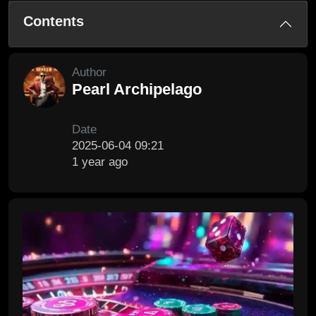
Contents
Author
Pearl Archipelago
Date
2025-06-04 09:21
1 year ago