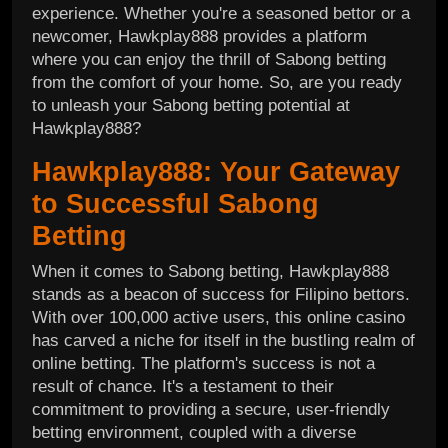
experience. Whether you're a seasoned bettor or a
newcomer, Hawkplay888 provides a platform
where you can enjoy the thrill of Sabong betting
from the comfort of your home. So, are you ready
to unleash your Sabong betting potential at
Hawkplay888?
Hawkplay888: Your Gateway
to Successful Sabong
Betting
When it comes to Sabong betting, Hawkplay888
stands as a beacon of success for Filipino bettors.
With over 100,000 active users, this online casino
has carved a niche for itself in the bustling realm of
online betting. The platform's success is not a
result of chance. It's a testament to their
commitment to providing a secure, user-friendly
betting environment, coupled with a diverse