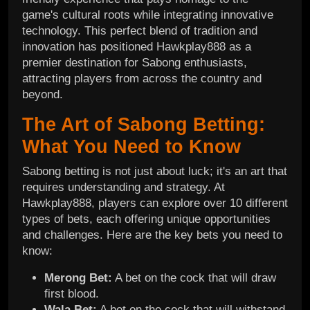
game's cultural roots while integrating innovative
technology. This perfect blend of tradition and
innovation has positioned Hawkplay888 as a
premier destination for Sabong enthusiasts,
attracting players from across the country and
beyond.
The Art of Sabong Betting:
What You Need to Know
Sabong betting is not just about luck; it's an art that
requires understanding and strategy. At
Hawkplay888, players can explore over 10 different
types of bets, each offering unique opportunities
and challenges. Here are the key bets you need to
know:
Merong Bet:
A bet on the cock that will draw
first blood.
Wala Bet:
A bet on the cock that will withstand