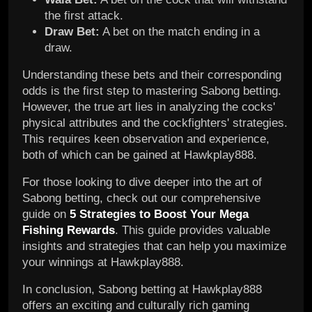
the first attack.
Draw Bet:
A bet on the match ending in a
draw.
Understanding these bets and their corresponding
odds is the first step to mastering Sabong betting.
However, the true art lies in analyzing the cocks'
physical attributes and the cockfighters' strategies.
This requires keen observation and experience,
both of which can be gained at Hawkplay888.
For those looking to dive deeper into the art of
Sabong betting, check out our comprehensive
guide on
5 Strategies to Boost Your Mega
Fishing Rewards
. This guide provides valuable
insights and strategies that can help you maximize
your winnings at Hawkplay888.
In conclusion, Sabong betting at Hawkplay888
offers an exciting and culturally rich gaming