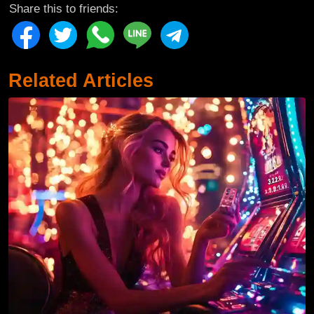
Share this to friends:
Related Articles