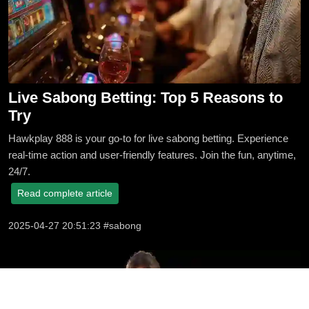
Live Sabong Betting: Top 5 Reasons to
Try
Hawkplay 888 is your go-to for live sabong betting. Experience
real-time action and user-friendly features. Join the fun, anytime,
24/7.
Read complete article
2025-04-27 20:51:23 #sabong