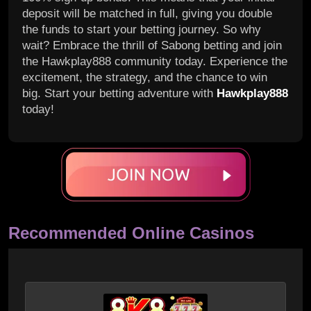
deposit will be matched in full, giving you double
the funds to start your betting journey. So why
wait? Embrace the thrill of Sabong betting and join
the Hawkplay888 community today. Experience the
excitement, the strategy, and the chance to win
big. Start your betting adventure with
Hawkplay888
today!
Recommended Online Casinos