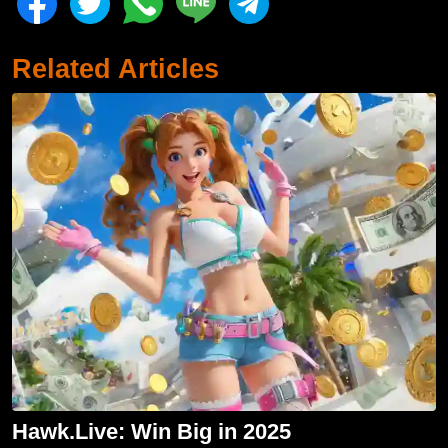
Related Articles
Hawk.Live: Win Big in 2025