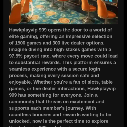
Hawkplayvip 999 opens the door to a world of
elite gaming, offering an impressive selection
of 1500 games and 300 live dealer options.
Imagine diving into high-stakes games with a
97.5% payout rate, where every move could lead
to substantial rewards. This platform ensures a
seamless experience with a secure login
process, making every session safe and
enjoyable. Whether you're a fan of slots, table
games, or live dealer interactions, Hawkplayvip
999 has something for everyone. Join a
community that thrives on excitement and
supports each member's journey. With
countless bonuses and rewards waiting to be
unlocked, now is the perfect time to explore