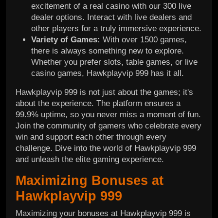
excitement of a real casino with our 300 live
dealer options. Interact with live dealers and
other players for a truly immersive experience.
Variety of Games:
With over 1500 games,
there is always something new to explore.
Whether you prefer slots, table games, or live
casino games, Hawkplayvip 999 has it all.
Hawkplayvip 999 is not just about the games; it's
about the experience. The platform ensures a
99.9% uptime, so you never miss a moment of fun.
Join the community of gamers who celebrate every
win and support each other through every
challenge. Dive into the world of Hawkplayvip 999
and unleash the elite gaming experience.
Maximizing Bonuses at
Hawkplayvip 999
Maximizing your bonuses at Hawkplayvip 999 is