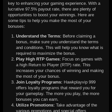
key to enhancing your gaming experience. With a
lucrative 97.5% payout rate, there are plenty of
opportunities to boost your winnings. Here are
some tips to help you make the most of your
bonuses:
Understand the Terms:
Before claiming a
bonus, make sure you understand the terms
and conditions. This will help you know what is
required to maximize the bonus.
Play High RTP Games:
Focus on games with
a high Return to Player (RTP) rate. This
increases your chances of winning and making
the most of your bonus.
Join Loyalty Programs:
Hawkplayvip 999
offers loyalty programs that reward you for
your gameplay. The more you play, the more
bonuses you can earn.
Utilize Promotions:
Take advantage of the
various promotions and special offers