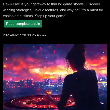
Hawk.Live is your gateway to thrilling game shows. Discover
winning strategies, unique features, and why itâ€™s a must for
casino enthusiasts. Step up your game!
Read complete article
2025-04-27 20:39:25 #poker