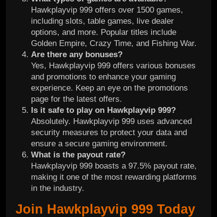
Hawkplayvip 999 offers over 1500 games,
including slots, table games, live dealer
options, and more. Popular titles include
Golden Empire, Crazy Time, and Fishing War.
Are there any bonuses?
Yes, Hawkplayvip 999 offers various bonuses
and promotions to enhance your gaming
experience. Keep an eye on the promotions
page for the latest offers.
Is it safe to play on Hawkplayvip 999?
Absolutely. Hawkplayvip 999 uses advanced
security measures to protect your data and
ensure a secure gaming environment.
What is the payout rate?
Hawkplayvip 999 boasts a 97.5% payout rate,
making it one of the most rewarding platforms
in the industry.
Join Hawkplayvip 999 Today