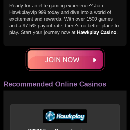
Ready for an elite gaming experience? Join
Hawkplayvip 999 today and dive into a world of
excitement and rewards. With over 1500 games
and a 97.5% payout rate, there's no better place to
play. Start your journey now at
Hawkplay Casino
.
Recommended Online Casinos