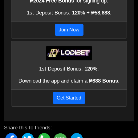
₱2024 Free Bonus
for signing up.
1st Deposit Bonus:
120% + ₱58,888
.
Join Now
1st Deposit Bonus:
120%
.
Download the app and claim a
₱888 Bonus
.
Get Started
Share this to friends: