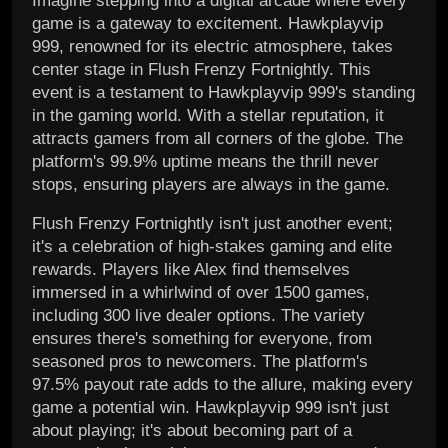
Imagine stepping into a digital arcade where every
game is a gateway to excitement. Hawkplayvip
999, renowned for its electric atmosphere, takes
center stage in Flush Frenzy Fortnightly. This
event is a testament to Hawkplayvip 999's standing
in the gaming world. With a stellar reputation, it
attracts gamers from all corners of the globe. The
platform's 99.9% uptime means the thrill never
stops, ensuring players are always in the game.
Flush Frenzy Fortnightly isn't just another event;
it's a celebration of high-stakes gaming and elite
rewards. Players like Alex find themselves
immersed in a whirlwind of over 1500 games,
including 300 live dealer options. The variety
ensures there's something for everyone, from
seasoned pros to newcomers. The platform's
97.5% payout rate adds to the allure, making every
game a potential win. Hawkplayvip 999 isn't just
about playing; it's about becoming part of a