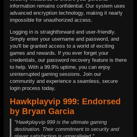
information remains confidential. Our system uses
advanced encryption technology, making it nearly
impossible for unauthorized access.
Logging in is straightforward and user-friendly.
Simply enter your username and password, and
you'll be granted access to a world of exciting
games and rewards. If you ever forget your
credentials, our password recovery feature is there
to help. With a 99.9% uptime, you can enjoy
uninterrupted gaming sessions. Join our
community and experience a seamless, secure
login process today.
Hawkplayvip 999: Endorsed
by Bryan Garcia
"Hawkplayvip 999 is the ultimate gaming
destination. Their commitment to security and
player satisfaction is unparalleled."