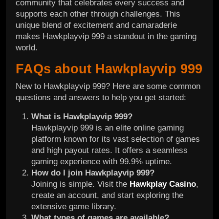
community that celebrates every success and
supports each other through challenges. This
unique blend of excitement and camaraderie
makes Hawkplayvip 999 a standout in the gaming
world.
FAQs about Hawkplayvip 999
New to Hawkplayvip 999? Here are some common
questions and answers to help you get started:
What is Hawkplayvip 999?
Hawkplayvip 999 is an elite online gaming
platform known for its vast selection of games
and high payout rates. It offers a seamless
gaming experience with 99.9% uptime.
How do I join Hawkplayvip 999?
Joining is simple. Visit the
Hawkplay Casino
,
create an account, and start exploring the
extensive game library.
What types of games are available?