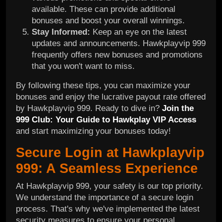
available. These can provide additional
bonuses and boost your overall winnings.
Stay Informed:
Keep an eye on the latest
updates and announcements. Hawkplayvip 999
frequently offers new bonuses and promotions
that you won't want to miss.
By following these tips, you can maximize your
bonuses and enjoy the lucrative payout rate offered
by Hawkplayvip 999. Ready to dive in?
Join the
999 Club: Your Guide to Hawkplay VIP Access
and start maximizing your bonuses today!
Secure Login at Hawkplayvip
999: A Seamless Experience
At Hawkplayvip 999, your safety is our top priority.
We understand the importance of a secure login
process. That's why we've implemented the latest
security measures to ensure your personal