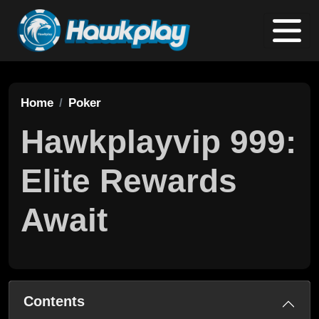
Home
Poker
Hawkplayvip 999:
Elite Rewards
Await
Contents