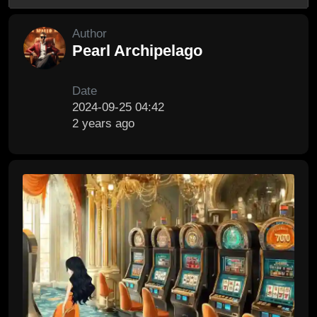
Author
Pearl Archipelago
Date
2024-09-25 04:42
2 years ago