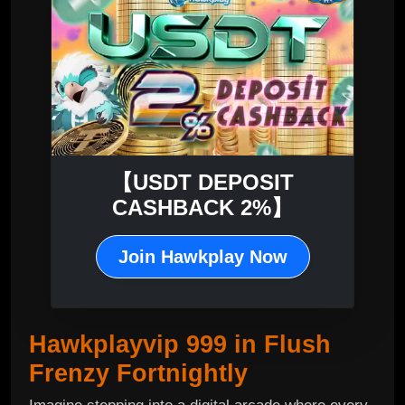
【USDT DEPOSIT
CASHBACK 2%】
Join Hawkplay Now
Hawkplayvip 999 in Flush
Frenzy Fortnightly