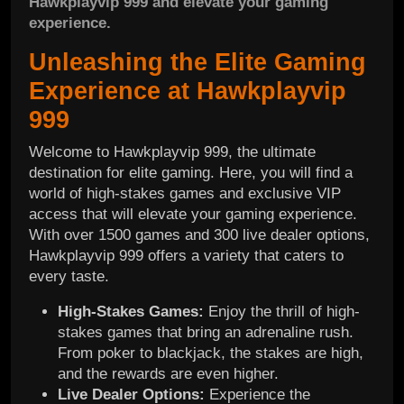
Hawkplayvip 999 and elevate your gaming
experience.
Unleashing the Elite Gaming
Experience at Hawkplayvip
999
Welcome to Hawkplayvip 999, the ultimate
destination for elite gaming. Here, you will find a
world of high-stakes games and exclusive VIP
access that will elevate your gaming experience.
With over 1500 games and 300 live dealer options,
Hawkplayvip 999 offers a variety that caters to
every taste.
High-Stakes Games:
Enjoy the thrill of high-
stakes games that bring an adrenaline rush.
From poker to blackjack, the stakes are high,
and the rewards are even higher.
Live Dealer Options:
Experience the