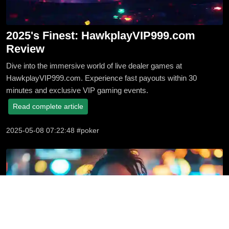
2025's Finest: HawkplayVIP999.com
Review
Dive into the immersive world of live dealer games at
HawkplayVIP999.com. Experience fast payouts within 30
minutes and exclusive VIP gaming events.
Read complete article
2025-05-08 07:22:48 #poker