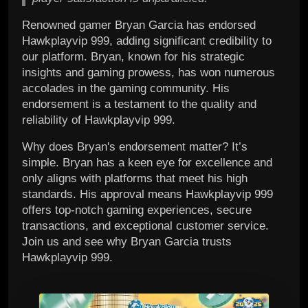
Renowned gamer Bryan Garcia has endorsed
Hawkplayvip 999, adding significant credibility to
our platform. Bryan, known for his strategic
insights and gaming prowess, has won numerous
accolades in the gaming community. His
endorsement is a testament to the quality and
reliability of Hawkplayvip 999.
Why does Bryan's endorsement matter? It’s
simple. Bryan has a keen eye for excellence and
only aligns with platforms that meet his high
standards. His approval means Hawkplayvip 999
offers top-notch gaming experiences, secure
transactions, and exceptional customer service.
Join us and see why Bryan Garcia trusts
Hawkplayvip 999.