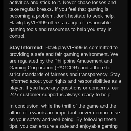
activities and stick to it. Never chase losses and
take regular breaks. If you feel that gaming is
becoming a problem, don't hesitate to seek help.
HawkplayVIP999 offers a range of responsible
gaming tools and resources to help you stay in
control.
Stay Informed:
HawkplayVIP999 is committed to
providing a safe and fair gaming environment. We
are regulated by the Philippine Amusement and
Gaming Corporation (PAGCOR) and adhere to
strict standards of fairness and transparency. Stay
informed about your rights and responsibilities as a
player. If you have any questions or concerns, our
24/7 customer support is always ready to help.
In conclusion, while the thrill of the game and the
allure of rewards are important, never compromise
on your safety and well-being. By following these
tips, you can ensure a safe and enjoyable gaming