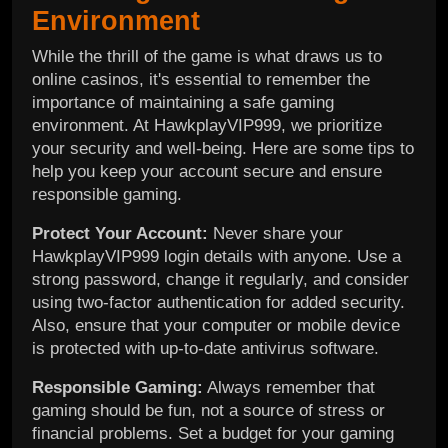
Environment
While the thrill of the game is what draws us to
online casinos, it's essential to remember the
importance of maintaining a safe gaming
environment. At HawkplayVIP999, we prioritize
your security and well-being. Here are some tips to
help you keep your account secure and ensure
responsible gaming.
Protect Your Account:
Never share your
HawkplayVIP999 login details with anyone. Use a
strong password, change it regularly, and consider
using two-factor authentication for added security.
Also, ensure that your computer or mobile device
is protected with up-to-date antivirus software.
Responsible Gaming:
Always remember that
gaming should be fun, not a source of stress or
financial problems. Set a budget for your gaming