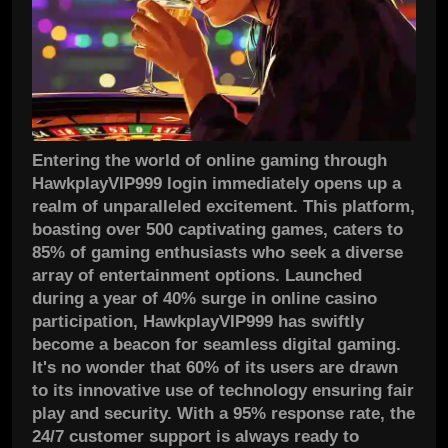
Entering the world of online gaming through
HawkplayVIP999 login immediately opens up a
realm of unparalleled excitement. This platform,
boasting over 500 captivating games, caters to
85% of gaming enthusiasts who seek a diverse
array of entertainment options. Launched
during a year of 40% surge in online casino
participation, HawkplayVIP999 has swiftly
become a beacon for seamless digital gaming.
It's no wonder that 60% of its users are drawn
to its innovative use of technology ensuring fair
play and security. With a 95% response rate, the
24/7 customer support is always ready to