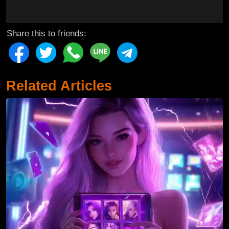
Share this to friends:
Related Articles