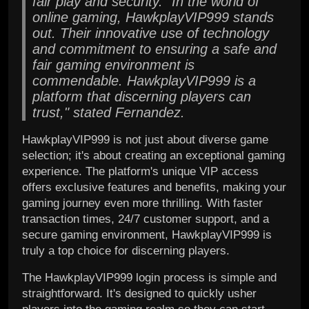
fair play and security. "In the world of
online gaming, HawkplayVIP999 stands
out. Their innovative use of technology
and commitment to ensuring a safe and
fair gaming environment is
commendable. HawkplayVIP999 is a
platform that discerning players can
trust," stated Fernandez.
HawkplayVIP999 is not just about diverse game
selection; it's about creating an exceptional gaming
experience. The platform's unique VIP access
offers exclusive features and benefits, making your
gaming journey even more thrilling. With faster
transaction times, 24/7 customer support, and a
secure gaming environment, HawkplayVIP999 is
truly a top choice for discerning players.
The HawkplayVIP999 login process is simple and
straightforward. It's designed to quickly usher