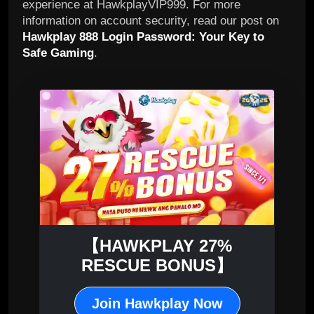
experience at HawkplayVIP999. For more
information on account security, read our post on
Hawkplay 888 Login Password: Your Key to
Safe Gaming
.
【HAWKPLAY 27%
RESCUE BONUS】
Join Hawkplay Now