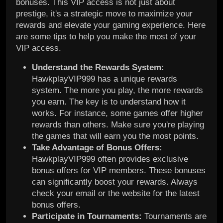
bonuses. This VIP access is not just about
prestige, it's a strategic move to maximize your
rewards and elevate your gaming experience. Here
are some tips to help you make the most of your
VIP access.
Understand the Rewards System:
HawkplayVIP999 has a unique rewards
system. The more you play, the more rewards
you earn. The key is to understand how it
works. For instance, some games offer higher
rewards than others. Make sure you're playing
the games that will earn you the most points.
Take Advantage of Bonus Offers:
HawkplayVIP999 often provides exclusive
bonus offers for VIP members. These bonuses
can significantly boost your rewards. Always
check your email or the website for the latest
bonus offers.
Participate in Tournaments:
Tournaments are