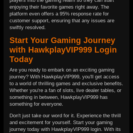
players into the gaming realm so they can start
enjoying their favorite games right away. The
platform even offers a 95% response rate for
customer support, ensuring that any issues are
swiftly resolved.
Start Your Gaming Journey
with HawkplayVIP999 Login
Today
Are you ready to embark on an exciting gaming
journey? With HawkplayVIP999, you'll get access
to a world of thrilling games and exclusive benefits.
Whether you're a fan of slots, live dealer tables, or
something in between, HawkplayVIP999 has
something for everyone.
Don't just take our word for it. Experience the thrill
and excitement for yourself. Start your gaming
journey today with HawkplayVIP999 login. With its