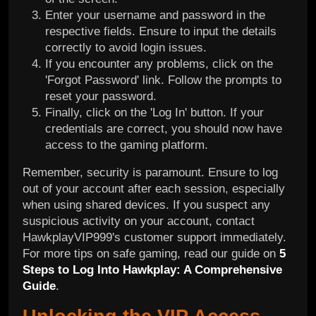
Enter your username and password in the
respective fields. Ensure to input the details
correctly to avoid login issues.
If you encounter any problems, click on the
'Forgot Password' link. Follow the prompts to
reset your password.
Finally, click on the 'Log In' button. If your
credentials are correct, you should now have
access to the gaming platform.
Remember, security is paramount. Ensure to log
out of your account after each session, especially
when using shared devices. If you suspect any
suspicious activity on your account, contact
HawkplayVIP999's customer support immediately.
For more tips on safe gaming, read our guide on
5
Steps to Log Into Hawkplay: A Comprehensive
Guide
.