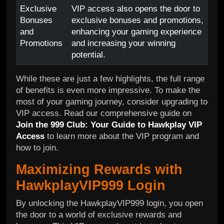
Exclusive
VIP access also opens the door to
Bonuses
exclusive bonuses and promotions,
and
enhancing your gaming experience
Promotions
and increasing your winning
potential.
While these are just a few highlights, the full range
of benefits is even more impressive. To make the
most of your gaming journey, consider upgrading to
VIP access. Read our comprehensive guide on
Join the 999 Club: Your Guide to Hawkplay VIP
Access
to learn more about the VIP program and
how to join.
Maximizing Rewards with
HawkplayVIP999 Login
By unlocking the HawkplayVIP999 login, you open
the door to a world of exclusive rewards and