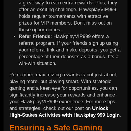
a great way to earn extra rewards. Plus, they
offer an exciting challenge. HawkplayVIP999
holds regular tournaments with attractive
prizes for VIP members. Don't miss out on
these opportunities.
Refer Friends:
HawkplayVIP999 offers a
referral program. If your friends sign up using
your referral link and make deposits, you get a
percentage of their deposits as a bonus. It's a
win-win situation.
Remember, maximizing rewards is not just about
playing more, but playing smart. With strategic
gaming and a keen eye for opportunities, you can
significantly increase your rewards and enhance
your HawkplayVIP999 experience. For more tips
and strategies, check out our post on
Unlock
High-Stakes Activities with Hawkplay 999 Login
.
Ensuring a Safe Gaming