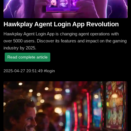
Hawkplay Agent Login App Revolution
Hawkplay Agent Login App is changing agent operations with
over 5000 users. Discover its features and impact on the gaming
industry by 2025.
Read complete article
2025-04-27 20:51:49 #login