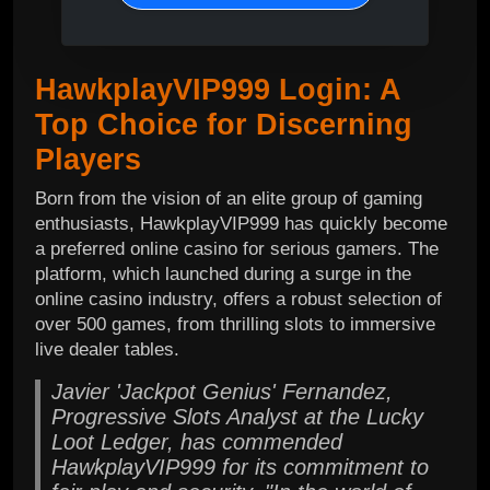
HawkplayVIP999 Login: A
Top Choice for Discerning
Players
Born from the vision of an elite group of gaming
enthusiasts, HawkplayVIP999 has quickly become
a preferred online casino for serious gamers. The
platform, which launched during a surge in the
online casino industry, offers a robust selection of
over 500 games, from thrilling slots to immersive
live dealer tables.
Javier 'Jackpot Genius' Fernandez,
Progressive Slots Analyst at the Lucky
Loot Ledger, has commended
HawkplayVIP999 for its commitment to