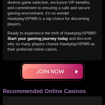
diverse game selection, exclusive VIP benefits,
and commitment to ensuring a safe and secure
gaming environment, it's no wonder
HawkplayVIP999 is a top choice for discerning
players.
Ready to experience the thrill of HawkplayVIP999?
Start your gaming journey today
and discover
why so many players choose HawkplayVIP999 as
their preferred online casino.
Recommended Online Casinos