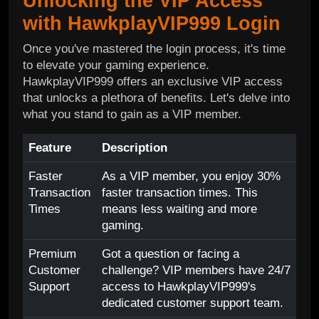
Unlocking the VIP Access
with HawkplayVIP999 Login
Once you've mastered the login process, it's time
to elevate your gaming experience.
HawkplayVIP999 offers an exclusive VIP access
that unlocks a plethora of benefits. Let's delve into
what you stand to gain as a VIP member.
Feature
Description
Faster
As a VIP member, you enjoy 30%
Transaction
faster transaction times. This
Times
means less waiting and more
gaming.
Premium
Got a question or facing a
Customer
challenge? VIP members have 24/7
Support
access to HawkplayVIP999's
dedicated customer support team.