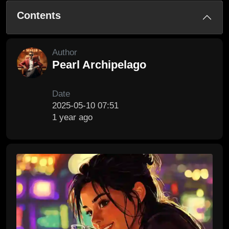
Contents
Author
Pearl Archipelago
Date
2025-05-10 07:51
1 year ago