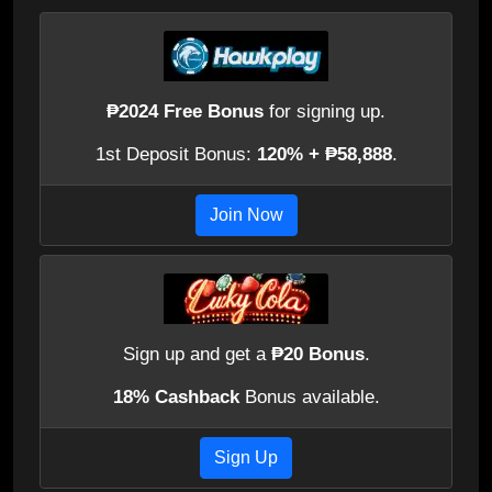
₱2024 Free Bonus
for signing up.
1st Deposit Bonus:
120% + ₱58,888
.
Join Now
Sign up and get a
₱20 Bonus
.
18% Cashback
Bonus available.
Sign Up