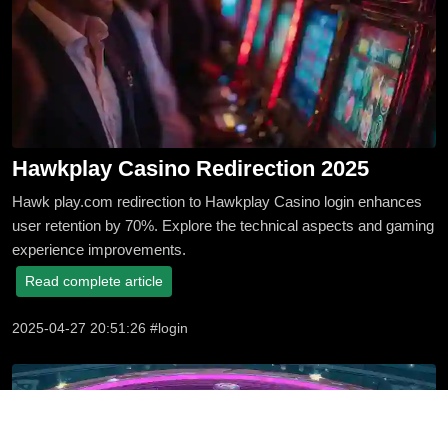
Hawkplay Casino Redirection 2025
Hawk play.com redirection to Hawkplay Casino login enhances
user retention by 70%. Explore the technical aspects and gaming
experience improvements.
Read complete article
2025-04-27 20:51:26 #login