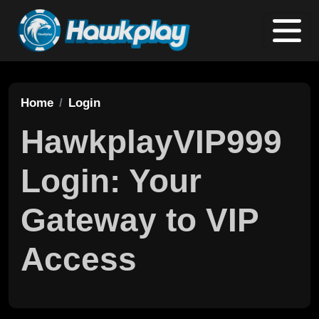
Home
Login
HawkplayVIP999
Login: Your
Gateway to VIP
Access