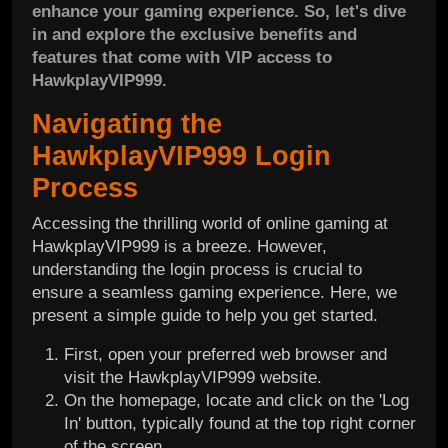
enhance your gaming experience. So, let's dive
in and explore the exclusive benefits and
features that come with VIP access to
HawkplayVIP999.
Navigating the
HawkplayVIP999 Login
Process
Accessing the thrilling world of online gaming at
HawkplayVIP999 is a breeze. However,
understanding the login process is crucial to
ensure a seamless gaming experience. Here, we
present a simple guide to help you get started.
First, open your preferred web browser and
visit the HawkplayVIP999 website.
On the homepage, locate and click on the 'Log
In' button, typically found at the top right corner
of the screen.