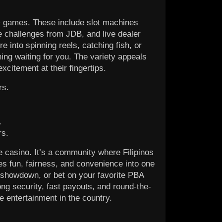
+ games. These include slot machines
le challenges from JDB, and live dealer
 into spinning reels, catching fish, or
hing waiting for you. The variety appeals
citement at their fingertips.
rs.
.
rs.
e casino. It’s a community where Filipinos
es fun, fairness, and convenience into one
g showdown, or bet on your favorite PBA
ong security, fast payouts, and round-the-
e entertainment in the country.