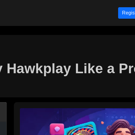
Regis
ay Hawkplay Like a P