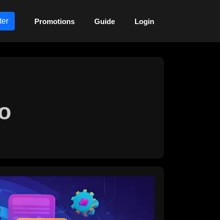
ter
Promotions
Guide
Login
ro