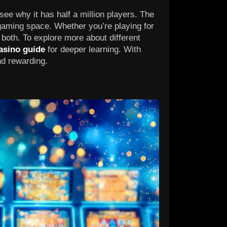
ee why it has half a million players. The
 gaming space. Whether you’re playing for
s both. To explore more about different
asino guide
for deeper learning. With
nd rewarding.