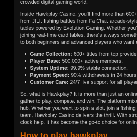
crowded digital gaming world.
Inside Hawkplay Casino, you’ll find more than 600
from JILI, fishing battles from Fa Chai, arcade-sty
tables powered by Evolution Gaming. Whether you’re
joining real-time card tables, there’s always somet
to both beginners and advanced players who want ex
Game Collection:
600+ titles from top provide
Player Base:
500,000+ active members.
System Uptime:
99.9% stable connection.
Payment Speed:
90% withdrawals in 24 hours
Customer Care:
24/7 live support for all playe
So, what is Hawkplay? It is more than just an onlin
gather to play, compete, and win. The platform mix
hub. Whether you want to spin a slot, join a fishin
team, Hawkplay Casino delivers the thrill. With str
clock help, it has become the go-to choice for onlin
How to play hawkplay