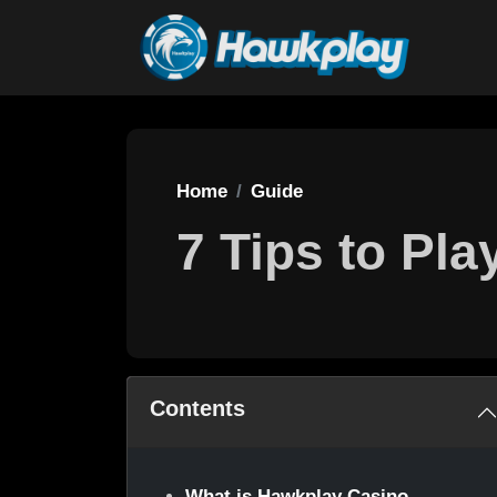
Home
Guide
7 Tips to Pl
Contents
What is Hawkplay Casino