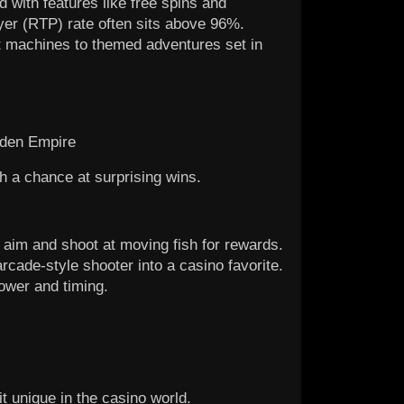
ed with features like free spins and
ayer (RTP) rate often sits above 96%.
it machines to themed adventures set in
lden Empire
th a chance at surprising wins.
 aim and shoot at moving fish for rewards.
arcade-style shooter into a casino favorite.
power and timing.
it unique in the casino world.