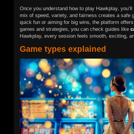
Once you understand how to play Hawkplay, you’ll s
mix of speed, variety, and fairness creates a safe
quick fun or aiming for big wins, the platform offer
games and strategies, you can check guides like
c
Hawkplay, every session feels smooth, exciting, a
Game types explained