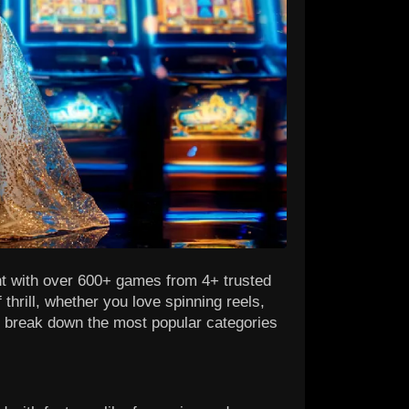
nt with over 600+ games from 4+ trusted
 thrill, whether you love spinning reels,
et’s break down the most popular categories