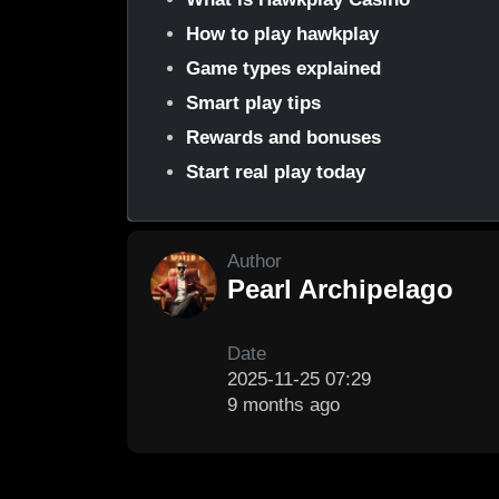
How to play hawkplay
Game types explained
Smart play tips
Rewards and bonuses
Start real play today
Author
Pearl Archipelago
Date
2025-11-25 07:29
9 months ago