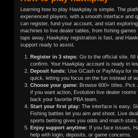
Learning how to play Hawkplay is simple. The plat
experienced players, with a smooth interface and q
can register, fund your account, and start exploring
machines to live dealer tables, from fishing games t
taps away. Hawkplay registration is fast, and Hawk
support ready to assist.
Register in 3 steps:
Go to the official site, fil
confirm. Your Hawkplay account is ready in le
Deposit funds:
Use GCash or PayMaya for inst
quick, letting you focus on the fun instead of wa
Choose your game:
Browse 600+ titles. Pick JI
if you want action, Evolution live dealer rooms f
back your favorite PBA team.
Start your first play:
The interface is easy. S
Fishing battles let you aim and shoot. Live de
sports betting gives you odds and match stats.
Enjoy support anytime:
If you face issues, H
help with login, deposits, or game concerns.