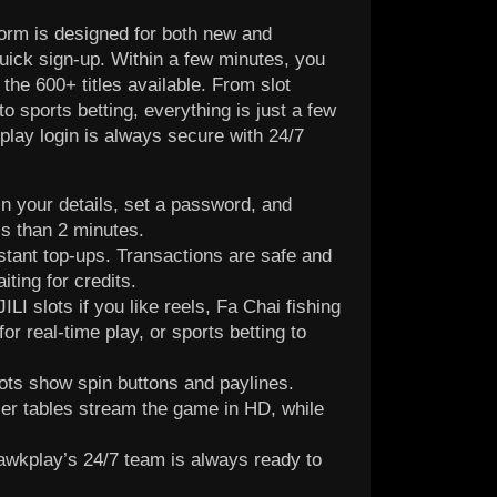
form is designed for both new and
uick sign-up. Within a few minutes, you
 the 600+ titles available. From slot
o sports betting, everything is just a few
play login is always secure with 24/7
l in your details, set a password, and
ss than 2 minutes.
ant top-ups. Transactions are safe and
iting for credits.
LI slots if you like reels, Fa Chai fishing
or real-time play, or sports betting to
lots show spin buttons and paylines.
aler tables stream the game in HD, while
awkplay’s 24/7 team is always ready to