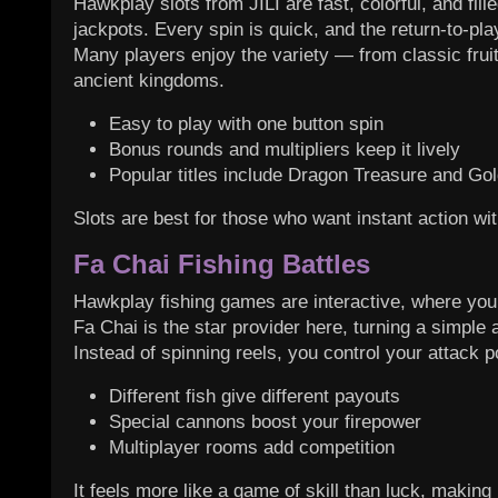
Hawkplay slots from JILI are fast, colorful, and fill
jackpots. Every spin is quick, and the return-to-pl
Many players enjoy the variety — from classic fru
ancient kingdoms.
Easy to play with one button spin
Bonus rounds and multipliers keep it lively
Popular titles include Dragon Treasure and Go
Slots are best for those who want instant action wi
Fa Chai Fishing Battles
Hawkplay fishing games are interactive, where you
Fa Chai is the star provider here, turning a simple 
Instead of spinning reels, you control your attack 
Different fish give different payouts
Special cannons boost your firepower
Multiplayer rooms add competition
It feels more like a game of skill than luck, making 