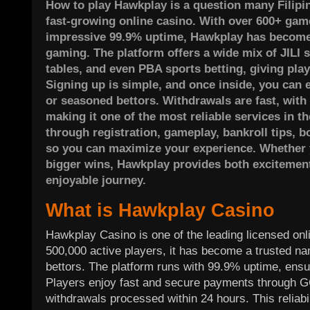
How to play Hawkplay is a question many Filipin
fast-growing online casino. With over 600+ game
impressive 99.9% uptime, Hawkplay has become 
gaming. The platform offers a wide mix of JILI sl
tables, and even PBA sports betting, giving pla
Signing up is simple, and once inside, you can 
or seasoned bettors. Withdrawals are fast, with
making it one of the most reliable services in th
through registration, gameplay, bankroll tips, 
so you can maximize your experience. Whether y
bigger wins, Hawkplay provides both excitemen
enjoyable journey.
What is Hawkplay Casino
Hawkplay Casino is one of the leading licensed onli
500,000 active players, it has become a trusted n
bettors. The platform runs with 99.9% uptime, ensu
Players enjoy fast and secure payments through 
withdrawals processed within 24 hours. This reliab