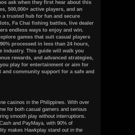
os ask when they first hear about this
s, 500,000+ active players, and an
a trusted hub for fun and secure
ots, Fa Chai fishing battles, live dealer
yers endless ways to enjoy and win.
explore games that suit casual players
 90% processed in less than 24 hours,
e industry. This guide will walk you
bonus rewards, and advanced strategies,
ou play for entertainment or aim for
t and community support for a safe and
ne casinos in the Philippines. With over
ame for both casual gamers and serious
ring smooth play without interruptions.
GCash and PayMaya, with 90% of
ility makes Hawkplay stand out in the