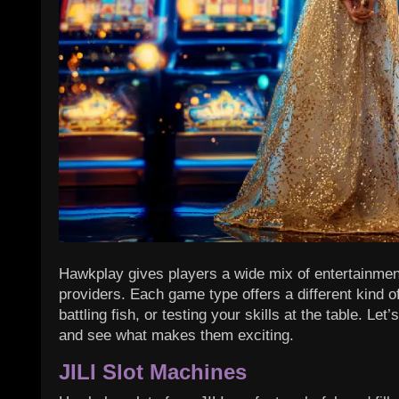
Hawkplay gives players a wide mix of entertainme
providers. Each game type offers a different kind of
battling fish, or testing your skills at the table. L
and see what makes them exciting.
JILI Slot Machines