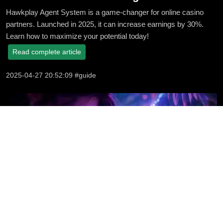
Hawkplay Agent System is a game-changer for online casino
partners. Launched in 2025, it can increase earnings by 30%.
Learn how to maximize your potential today!
Read complete article
2025-04-27 20:52:09 #guide