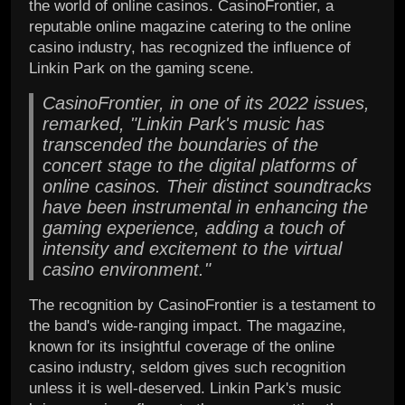
the world of online casinos. CasinoFrontier, a
reputable online magazine catering to the online
casino industry, has recognized the influence of
Linkin Park on the gaming scene.
CasinoFrontier, in one of its 2022 issues,
remarked, "Linkin Park's music has
transcended the boundaries of the
concert stage to the digital platforms of
online casinos. Their distinct soundtracks
have been instrumental in enhancing the
gaming experience, adding a touch of
intensity and excitement to the virtual
casino environment."
The recognition by CasinoFrontier is a testament to
the band's wide-ranging impact. The magazine,
known for its insightful coverage of the online
casino industry, seldom gives such recognition
unless it is well-deserved. Linkin Park's music