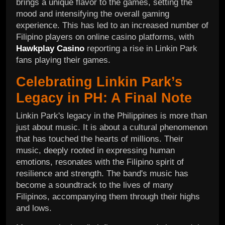
brings a unique flavor to the games, setting the
mood and intensifying the overall gaming
experience. This has led to an increased number of
Filipino players on online casino platforms, with
Hawkplay Casino
reporting a rise in Linkin Park
fans playing their games.
Celebrating Linkin Park’s
Legacy in PH: A Final Note
Linkin Park's legacy in the Philippines is more than
just about music. It is about a cultural phenomenon
that has touched the hearts of millions. Their
music, deeply rooted in expressing human
emotions, resonates with the Filipino spirit of
resilience and strength. The band's music has
become a soundtrack to the lives of many
Filipinos, accompanying them through their highs
and lows.