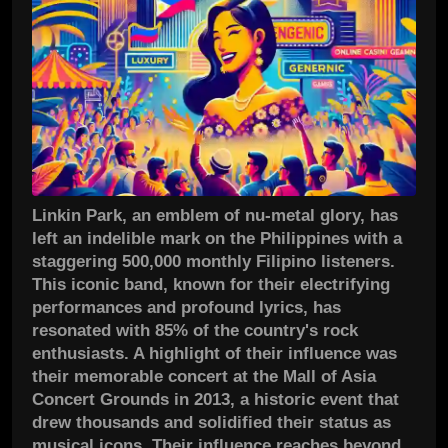
Linkin Park, an emblem of nu-metal glory, has
left an indelible mark on the Philippines with a
staggering 500,000 monthly Filipino listeners.
This iconic band, known for their electrifying
performances and profound lyrics, has
resonated with 85% of the country's rock
enthusiasts. A highlight of their influence was
their memorable concert at the Mall of Asia
Concert Grounds in 2013, a historic event that
drew thousands and solidified their status as
musical icons. Their influence reaches beyond