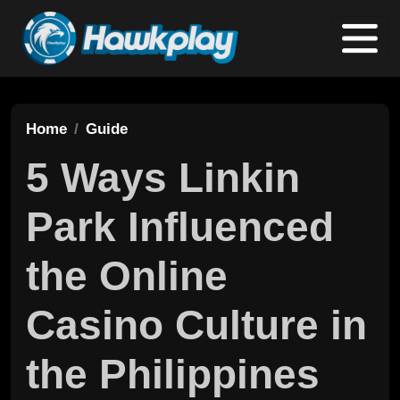
Home
Guide
5 Ways Linkin
Park Influenced
the Online
Casino Culture in
the Philippines