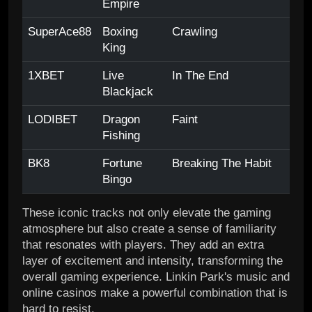
Empire
SuperAce88
Boxing
Crawling
King
1XBET
Live
In The End
Blackjack
LODIBET
Dragon
Faint
Fishing
BK8
Fortune
Breaking The Habit
Bingo
These iconic tracks not only elevate the gaming
atmosphere but also create a sense of familiarity
that resonates with players. They add an extra
layer of excitement and intensity, transforming the
overall gaming experience. Linkin Park's music and
online casinos make a powerful combination that is
hard to resist.