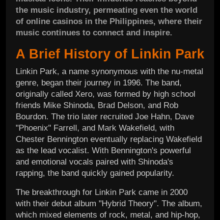
the music industry, permeating even the world
of online casinos in the Philippines, where their
music continues to connect and inspire.
A Brief History of Linkin Park
Linkin Park, a name synonymous with the nu-metal
genre, began their journey in 1996. The band,
originally called Xero, was formed by high school
friends Mike Shinoda, Brad Delson, and Rob
Bourdon. The trio later recruited Joe Hahn, Dave
"Phoenix" Farrell, and Mark Wakefield, with
Chester Bennington eventually replacing Wakefield
as the lead vocalist. With Bennington's powerful
and emotional vocals paired with Shinoda's
rapping, the band quickly gained popularity.
The breakthrough for Linkin Park came in 2000
with their debut album "Hybrid Theory". The album,
which mixed elements of rock, metal, and hip-hop,