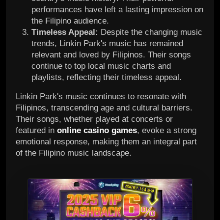
performances have left a lasting impression on
the Filipino audience.
Timeless Appeal:
Despite the changing music
trends, Linkin Park's music has remained
relevant and loved by Filipinos. Their songs
continue to top local music charts and
playlists, reflecting their timeless appeal.
Linkin Park's music continues to resonate with
Filipinos, transcending age and cultural barriers.
Their songs, whether played at concerts or
featured in
online casino games
, evoke a strong
emotional response, making them an integral part
of the Filipino music landscape.