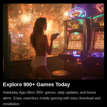
Explore 900+ Games Today
Hawkplay App offers 900+ games, daily updates, and bonus
alerts. Enjoy seamless mobile gaming with easy download and
installation.