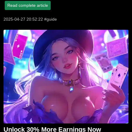
Read complete article
2025-04-27 20:52:22 #guide
Unlock 30% More Earnings Now