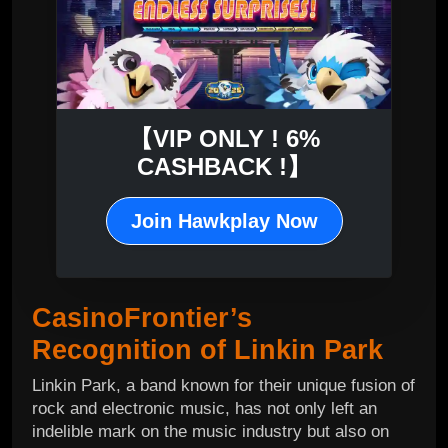
【VIP ONLY ! 6%
CASHBACK !】
Join Hawkplay Now
CasinoFrontier’s
Recognition of Linkin Park
Linkin Park, a band known for their unique fusion of
rock and electronic music, has not only left an
indelible mark on the music industry but also on