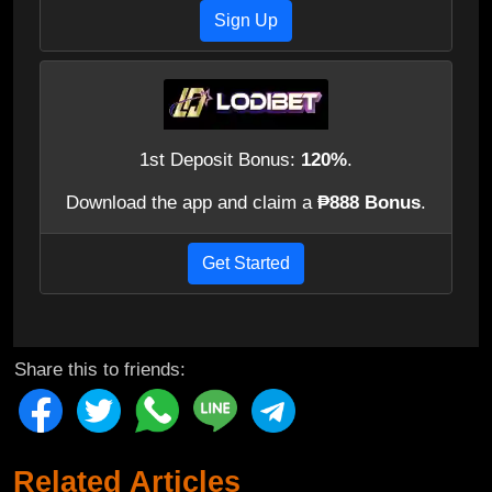
Sign Up
1st Deposit Bonus:
120%
.
Download the app and claim a
₱888 Bonus
.
Get Started
Share this to friends:
Related Articles