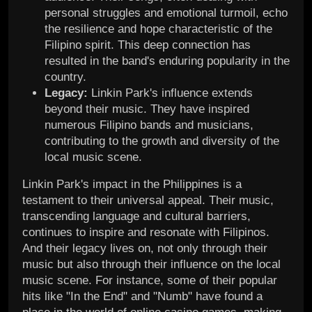
personal struggles and emotional turmoil, echo
the resilience and hope characteristic of the
Filipino spirit. This deep connection has
resulted in the band's enduring popularity in the
country.
Legacy:
Linkin Park's influence extends
beyond their music. They have inspired
numerous Filipino bands and musicians,
contributing to the growth and diversity of the
local music scene.
Linkin Park's impact in the Philippines is a
testament to their universal appeal. Their music,
transcending language and cultural barriers,
continues to inspire and resonate with Filipinos.
And their legacy lives on, not only through their
music but also through their influence on the local
music scene. For instance, some of their popular
hits like "In the End" and "Numb" have found a