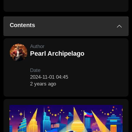
Contents
Author
Pearl Archipelago
Date
2024-11-01 04:45
2 years ago