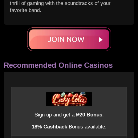
thrill of gaming with the soundtracks of your
favorite band.
Recommended Online Casinos
Sign up and get a
₱20 Bonus
.
18% Cashback
Bonus available.