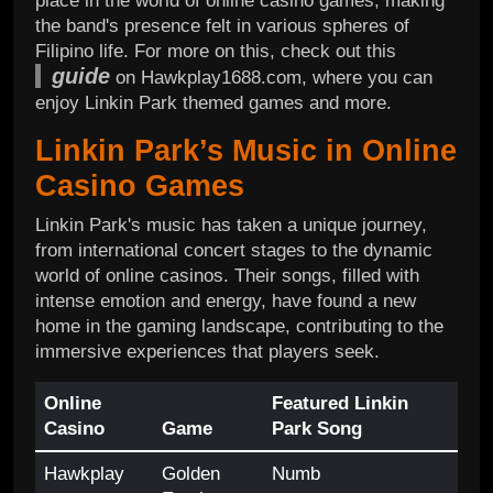
place in the world of online casino games, making
the band's presence felt in various spheres of
Filipino life. For more on this, check out this
guide
on Hawkplay1688.com, where you can
enjoy Linkin Park themed games and more.
Linkin Park’s Music in Online
Casino Games
Linkin Park's music has taken a unique journey,
from international concert stages to the dynamic
world of online casinos. Their songs, filled with
intense emotion and energy, have found a new
home in the gaming landscape, contributing to the
immersive experiences that players seek.
Online
Featured Linkin
Casino
Game
Park Song
Hawkplay
Golden
Numb