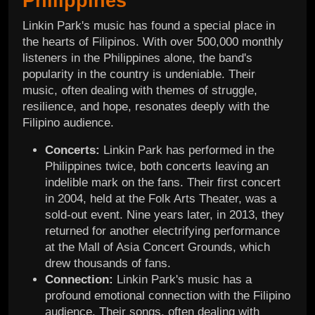
Philippines
Linkin Park's music has found a special place in
the hearts of Filipinos. With over 500,000 monthly
listeners in the Philippines alone, the band's
popularity in the country is undeniable. Their
music, often dealing with themes of struggle,
resilience, and hope, resonates deeply with the
Filipino audience.
Concerts:
Linkin Park has performed in the
Philippines twice, both concerts leaving an
indelible mark on the fans. Their first concert
in 2004, held at the Folk Arts Theater, was a
sold-out event. Nine years later, in 2013, they
returned for another electrifying performance
at the Mall of Asia Concert Grounds, which
drew thousands of fans.
Connection:
Linkin Park's music has a
profound emotional connection with the Filipino
audience. Their songs, often dealing with