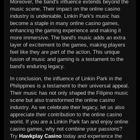
Moreover, the band's influence extends beyond the
music scene. Their impact on the online casino
industry is undeniable. Linkin Park's music has
become a staple in many online casino games,
enhancing the gaming experience and making it
more immersive. The band's music adds an extra
layer of excitement to the games, making players
feel like they are part of the action. This unique
fusion of music and gaming is a testament to the
band's enduring legacy.
In conclusion, the influence of Linkin Park in the
Philippines is a testament to their universal appeal.
Their music has not only shaped the Filipino music
scene but also transformed the online casino
industry. As we celebrate their legacy, let us also
appreciate their contribution to the online casino
world. If you are a Linkin Park fan and enjoy online
casino games, why not combine your passions?
Try
Hawkplay Casino
today and experience the