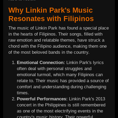
Why Linkin Park's Music
Resonates with Filipinos
The music of Linkin Park has found a special place
in the hearts of Filipinos. Their songs, filled with
raw emotion and relatable themes, have struck a
chord with the Filipino audience, making them one
of the most beloved bands in the country.
Emotional Connection:
Linkin Park's lyrics
often deal with personal struggles and
emotional turmoil, which many Filipinos can
relate to. Their music has provided a source of
comfort and understanding during challenging
times.
Powerful Performances:
Linkin Park's 2013
concert in the Philippines is still remembered
as one of the most electrifying events in the
country's music history. Their powerful