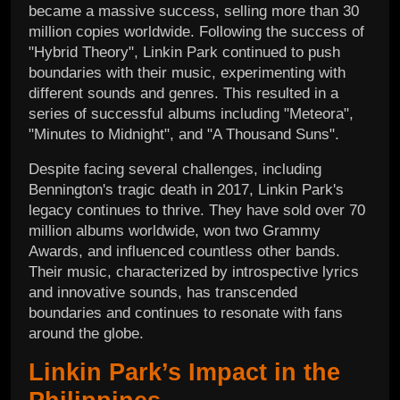
became a massive success, selling more than 30
million copies worldwide. Following the success of
"Hybrid Theory", Linkin Park continued to push
boundaries with their music, experimenting with
different sounds and genres. This resulted in a
series of successful albums including "Meteora",
"Minutes to Midnight", and "A Thousand Suns".
Despite facing several challenges, including
Bennington's tragic death in 2017, Linkin Park's
legacy continues to thrive. They have sold over 70
million albums worldwide, won two Grammy
Awards, and influenced countless other bands.
Their music, characterized by introspective lyrics
and innovative sounds, has transcended
boundaries and continues to resonate with fans
around the globe.
Linkin Park’s Impact in the