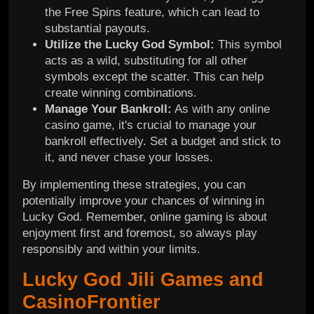
the Free Spins feature, which can lead to
substantial payouts.
Utilize the Lucky God Symbol:
This symbol
acts as a wild, substituting for all other
symbols except the scatter. This can help
create winning combinations.
Manage Your Bankroll:
As with any online
casino game, it's crucial to manage your
bankroll effectively. Set a budget and stick to
it, and never chase your losses.
By implementing these strategies, you can
potentially improve your chances of winning in
Lucky God. Remember, online gaming is about
enjoyment first and foremost, so always play
responsibly and within your limits.
Lucky God Jili Games and
CasinoFrontier