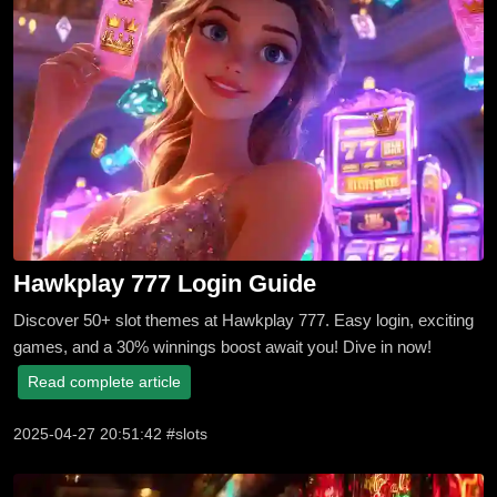
Hawkplay 777 Login Guide
Discover 50+ slot themes at Hawkplay 777. Easy login, exciting
games, and a 30% winnings boost await you! Dive in now!
Read complete article
2025-04-27 20:51:42 #slots