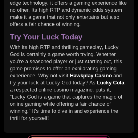
edge technology, it offers a gaming experience like
no other. Its high RTP and dynamic odds system
make it a game that not only entertains but also
offers a fair chance of winning.
Try Your Luck Today
With its high RTP and thrilling gameplay, Lucky
God is certainly a game worth trying. Whether
you're a seasoned player or just starting out, this
game promises to offer an exhilarating gaming
experience. Why not visit
Hawkplay Casino
and
try your luck at Lucky God today? As
Lucky Cola
,
a respected online casino magazine, puts it,
"Lucky God is a game that captures the magic of
online gaming while offering a fair chance of
winning." It's time to dive in and experience the
thrill for yourself!