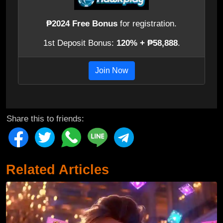
₱2024 Free Bonus
for registration.
1st Deposit Bonus:
120% + ₱58,888
.
Join Now
Share this to friends:
Related Articles