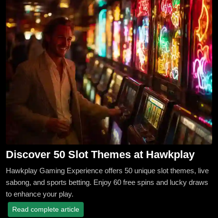
Discover 50 Slot Themes at Hawkplay
Hawkplay Gaming Experience offers 50 unique slot themes, live
sabong, and sports betting. Enjoy 60 free spins and lucky draws
to enhance your play.
Read complete article