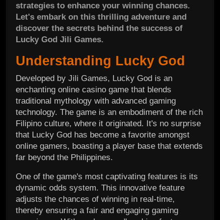
strategies to enhance your winning chances.
Let's embark on this thrilling adventure and
discover the secrets behind the success of
Lucky God Jili Games.
Understanding Lucky God
Developed by Jili Games, Lucky God is an
enchanting online casino game that blends
traditional mythology with advanced gaming
technology. The game is an embodiment of the rich
Filipino culture, where it originated. It's no surprise
that Lucky God has become a favorite amongst
online gamers, boasting a player base that extends
far beyond the Philippines.
One of the game's most captivating features is its
dynamic odds system. This innovative feature
adjusts the chances of winning in real-time,
thereby ensuring a fair and engaging gaming