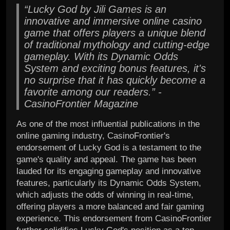
“Lucky God by Jili Games is an
innovative and immersive online casino
game that offers players a unique blend
of traditional mythology and cutting-edge
gameplay. With its Dynamic Odds
System and exciting bonus features, it's
no surprise that it has quickly become a
favorite among our readers.” -
CasinoFrontier Magazine
As one of the most influential publications in the
online gaming industry, CasinoFrontier's
endorsement of Lucky God is a testament to the
game's quality and appeal. The game has been
lauded for its engaging gameplay and innovative
features, particularly its Dynamic Odds System,
which adjusts the odds of winning in real-time,
offering players a more balanced and fair gaming
experience. This endorsement from CasinoFrontier