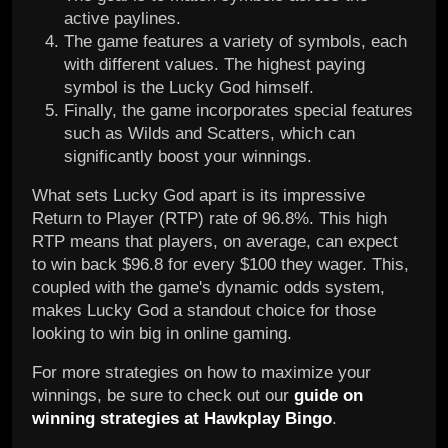
active paylines.
The game features a variety of symbols, each
with different values. The highest paying
symbol is the Lucky God himself.
Finally, the game incorporates special features
such as Wilds and Scatters, which can
significantly boost your winnings.
What sets Lucky God apart is its impressive
Return to Player (RTP) rate of 96.8%. This high
RTP means that players, on average, can expect
to win back $96.8 for every $100 they wager. This,
coupled with the game's dynamic odds system,
makes Lucky God a standout choice for those
looking to win big in online gaming.
For more strategies on how to maximize your
winnings, be sure to check out our
guide on
winning strategies at Hawkplay Bingo
.