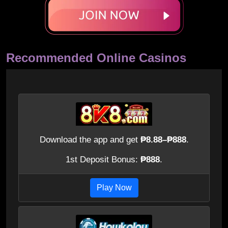
Recommended Online Casinos
Download the app and get
₱8.88–₱888
.
1st Deposit Bonus:
₱888
.
Play Now