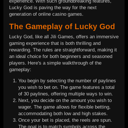
experience. With such groundbreaking features,
Lucky God is paving the way for the next
generation of online casino games.
The Gameplay of Lucky God
Lucky God, like all Jili Games, offers an immersive
gaming experience that is both thrilling and
rewarding. The rules are straightforward, making it
an ideal choice for both beginners and seasoned
players. Here's a simple walkthrough of the
gameplay:
You begin by selecting the number of paylines
you wish to bet on. The game features a total
of 30 paylines, offering multiple ways to win.
Next, you decide on the amount you wish to
wager. The game allows for flexible betting,
accommodating both low and high stakes.
Once your bet is placed, the reels are spun.
The goal is to match symbols across the