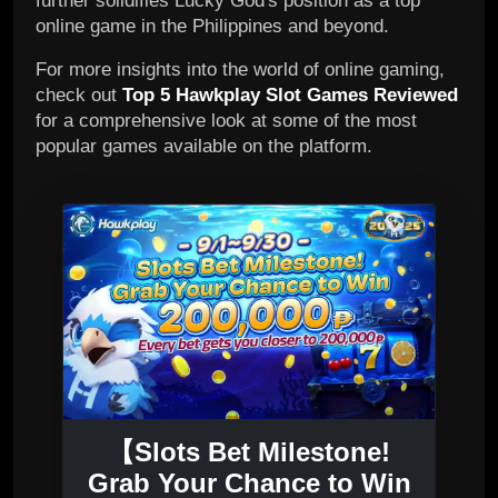
further solidifies Lucky God's position as a top
online game in the Philippines and beyond.
For more insights into the world of online gaming,
check out
Top 5 Hawkplay Slot Games Reviewed
for a comprehensive look at some of the most
popular games available on the platform.
【Slots Bet Milestone!
Grab Your Chance to Win