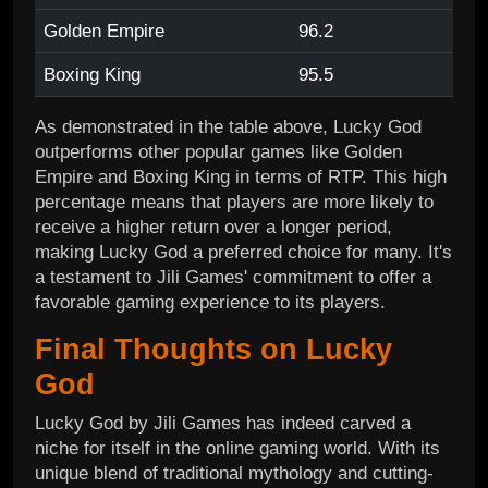
Golden Empire
96.2
Boxing King
95.5
As demonstrated in the table above, Lucky God
outperforms other popular games like Golden
Empire and Boxing King in terms of RTP. This high
percentage means that players are more likely to
receive a higher return over a longer period,
making Lucky God a preferred choice for many. It's
a testament to Jili Games' commitment to offer a
favorable gaming experience to its players.
Final Thoughts on Lucky
God
Lucky God by Jili Games has indeed carved a
niche for itself in the online gaming world. With its
unique blend of traditional mythology and cutting-