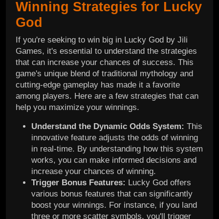
Winning Strategies for Lucky
God
If you're seeking to win big in Lucky God by Jili
Games, it's essential to understand the strategies
that can increase your chances of success. This
game's unique blend of traditional mythology and
cutting-edge gameplay has made it a favorite
among players. Here are a few strategies that can
help you maximize your winnings.
Understand the Dynamic Odds System:
This
innovative feature adjusts the odds of winning
in real-time. By understanding how this system
works, you can make informed decisions and
increase your chances of winning.
Trigger Bonus Features:
Lucky God offers
various bonus features that can significantly
boost your winnings. For instance, if you land
three or more scatter symbols, you'll trigger