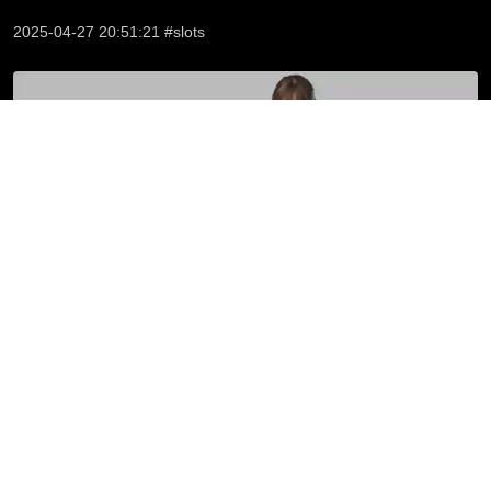
2025-04-27 20:51:21 #slots
50 New Slot Themes in 2025
Hawkplay's 2025 updates bring 50 new slot themes and a 20%