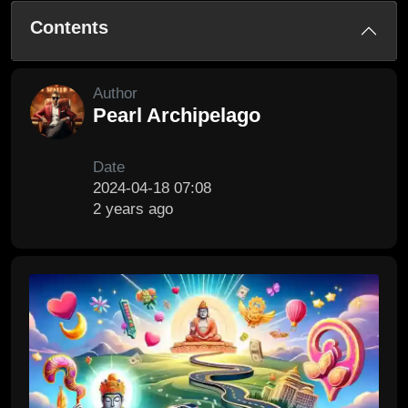
Contents
Author
Pearl Archipelago
Date
2024-04-18 07:08
2 years ago