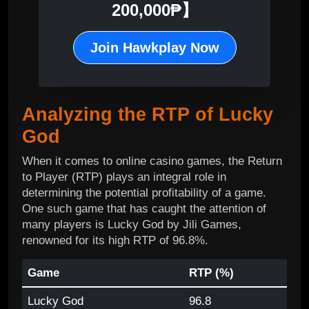
200,000₱】
Join Hawkplay Now
Analyzing the RTP of Lucky
God
When it comes to online casino games, the Return
to Player (RTP) plays an integral role in
determining the potential profitability of a game.
One such game that has caught the attention of
many players is Lucky God by Jili Games,
renowned for its high RTP of 96.8%.
Game
RTP (%)
Lucky God
96.8