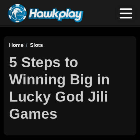
Home
Slots
5 Steps to
Winning Big in
Lucky God Jili
Games