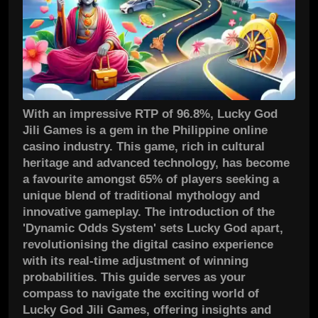
With an impressive RTP of 96.8%, Lucky God
Jili Games is a gem in the Philippine online
casino industry. This game, rich in cultural
heritage and advanced technology, has become
a favourite amongst 65% of players seeking a
unique blend of traditional mythology and
innovative gameplay. The introduction of the
'Dynamic Odds System' sets Lucky God apart,
revolutionising the digital casino experience
with its real-time adjustment of winning
probabilities. This guide serves as your
compass to navigate the exciting world of
Lucky God Jili Games, offering insights and