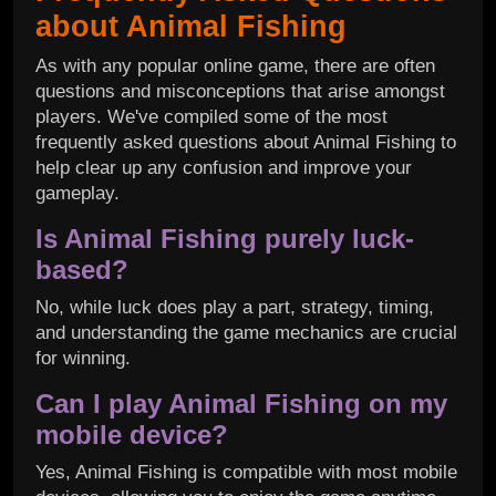
about Animal Fishing
As with any popular online game, there are often
questions and misconceptions that arise amongst
players. We've compiled some of the most
frequently asked questions about Animal Fishing to
help clear up any confusion and improve your
gameplay.
Is Animal Fishing purely luck-
based?
No, while luck does play a part, strategy, timing,
and understanding the game mechanics are crucial
for winning.
Can I play Animal Fishing on my
mobile device?
Yes, Animal Fishing is compatible with most mobile