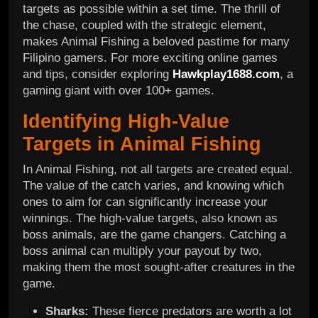
targets as possible within a set time. The thrill of
the chase, coupled with the strategic element,
makes Animal Fishing a beloved pastime for many
Filipino gamers. For more exciting online games
and tips, consider exploring
Hawkplay1688.com
, a
gaming giant with over 100+ games.
Identifying High-Value
Targets in Animal Fishing
In Animal Fishing, not all targets are created equal.
The value of the catch varies, and knowing which
ones to aim for can significantly increase your
winnings. The high-value targets, also known as
boss animals, are the game changers. Catching a
boss animal can multiply your payout by two,
making them the most sought-after creatures in the
game.
Sharks:
These fierce predators are worth a lot