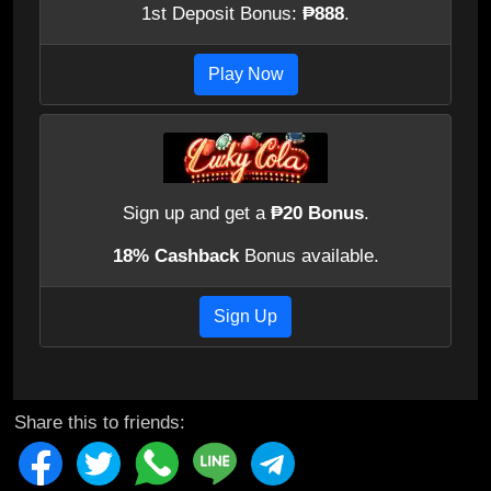
1st Deposit Bonus:
₱888
.
Play Now
Sign up and get a
₱20 Bonus
.
18% Cashback
Bonus available.
Sign Up
Share this to friends: