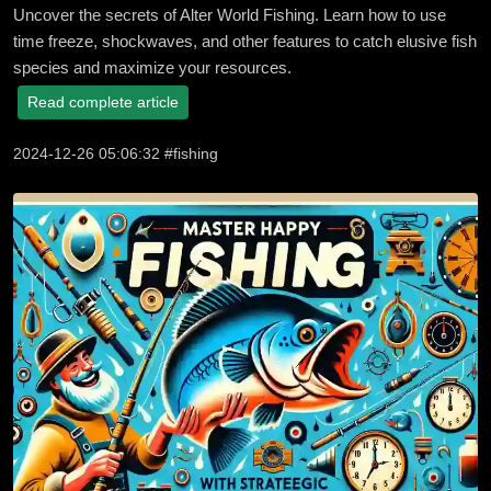
Uncover the secrets of Alter World Fishing. Learn how to use
time freeze, shockwaves, and other features to catch elusive fish
species and maximize your resources.
Read complete article
2024-12-26 05:06:32 #fishing