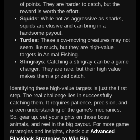
of points. They are harder to catch, but the
reward is worth the effort.
Squids:
While not as aggressive as sharks,
squids are elusive and can bring in a
handsome payout.
Turtles:
These slow-moving creatures may not
seem like much, but they are high-value
targets in Animal Fishing.
Stingrays:
Catching a stingray can be a game
changer. They are rare, but their high value
makes them a prized catch.
Identifying these high-value targets is just the first
step. The real challenge lies in successfully
catching them. It requires patience, precision, and
a keen understanding of the game's mechanics.
So, gear up, set your sights on those boss
animals, and reel in the big payout. For more game
strategies and insights, check out
Advanced
Blackjack Strategies to Win Big
.