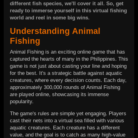
different fish species, we'll cover it all. So, get
ready to immerse yourself in this virtual fishing
world and reel in some big wins.
Understanding Animal
Fishing
Animal Fishing is an exciting online game that has
captured the hearts of many in the Philippines. This
game is not just about casting your line and hoping
for the best. It's a strategic battle against aquatic
creatures, where every decision counts. Each day,
approximately 300,000 rounds of Animal Fishing
are played online, showcasing its immense
popularity.
The game's rules are simple yet engaging. Players
cast their nets into a virtual sea filled with various
aquatic creatures. Each creature has a different
value, and the goal is to catch as many high-value