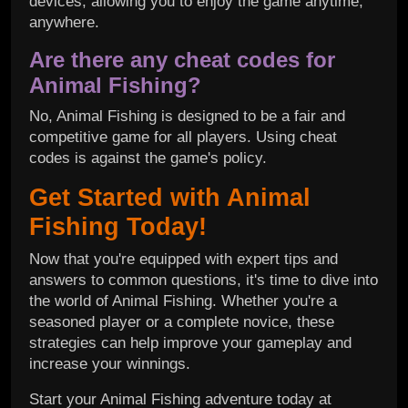
devices, allowing you to enjoy the game anytime,
anywhere.
Are there any cheat codes for
Animal Fishing?
No, Animal Fishing is designed to be a fair and
competitive game for all players. Using cheat
codes is against the game's policy.
Get Started with Animal
Fishing Today!
Now that you're equipped with expert tips and
answers to common questions, it's time to dive into
the world of Animal Fishing. Whether you're a
seasoned player or a complete novice, these
strategies can help improve your gameplay and
increase your winnings.
Start your Animal Fishing adventure today at