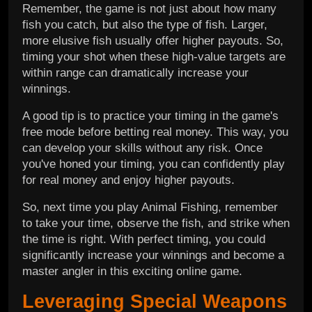
Remember, the game is not just about how many
fish you catch, but also the type of fish. Larger,
more elusive fish usually offer higher payouts. So,
timing your shot when these high-value targets are
within range can dramatically increase your
winnings.
A good tip is to practice your timing in the game's
free mode before betting real money. This way, you
can develop your skills without any risk. Once
you've honed your timing, you can confidently play
for real money and enjoy higher payouts.
So, next time you play Animal Fishing, remember
to take your time, observe the fish, and strike when
the time is right. With perfect timing, you could
significantly increase your winnings and become a
master angler in this exciting online game.
Leveraging Special Weapons