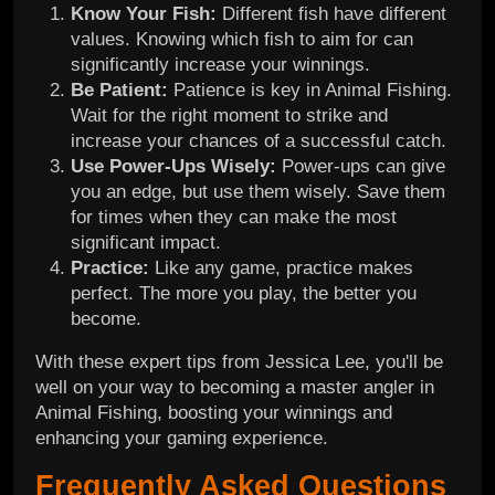
Know Your Fish:
Different fish have different
values. Knowing which fish to aim for can
significantly increase your winnings.
Be Patient:
Patience is key in Animal Fishing.
Wait for the right moment to strike and
increase your chances of a successful catch.
Use Power-Ups Wisely:
Power-ups can give
you an edge, but use them wisely. Save them
for times when they can make the most
significant impact.
Practice:
Like any game, practice makes
perfect. The more you play, the better you
become.
With these expert tips from Jessica Lee, you'll be
well on your way to becoming a master angler in
Animal Fishing, boosting your winnings and
enhancing your gaming experience.
Frequently Asked Questions