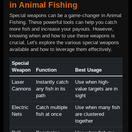
in Animal Fishing
Special weapons can be a game-changer in Animal
Fishing. These powerful tools can help you catch
more fish and increase your payouts. However,
knowing when and how to use these weapons is
crucial. Let's explore the various special weapons
available and how to leverage them effectively.
Special
Weapon
Function
Best Usage
Laser
Instantly catch
Use when high-
Cannons
any fish in its
value targets are in
path
sight
Electric
Catch multiple
Use when many fish
Nets
fish at once
are clustered
together