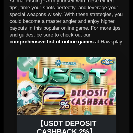
Animal Fishing? Arm yourself with these expert
tips, time your shots perfectly, and leverage your
special weapons wisely. With these strategies, you
could become a master angler and enjoy higher
payouts in this popular online game. For more tips
and guides, be sure to check out our
comprehensive list of online games
at Hawkplay.
【USDT DEPOSIT
CASHBACK 2%】