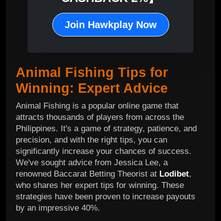
Join Hawkplay Now
Animal Fishing Tips for
Winning: Expert Advice
Animal Fishing is a popular online game that
attracts thousands of players from across the
Philippines. It's a game of strategy, patience, and
precision, and with the right tips, you can
significantly increase your chances of success.
We've sought advice from Jessica Lee, a
renowned Baccarat Betting Theorist at
Lodibet
,
who shares her expert tips for winning. These
strategies have been proven to increase payouts
by an impressive 40%.