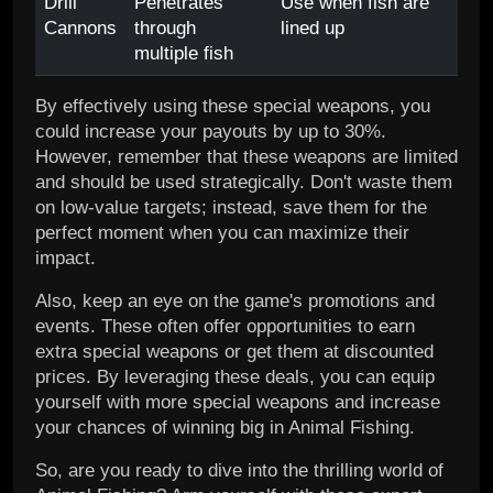
Drill
Penetrates
Use when fish are
Cannons
through
lined up
multiple fish
By effectively using these special weapons, you
could increase your payouts by up to 30%.
However, remember that these weapons are limited
and should be used strategically. Don't waste them
on low-value targets; instead, save them for the
perfect moment when you can maximize their
impact.
Also, keep an eye on the game's promotions and
events. These often offer opportunities to earn
extra special weapons or get them at discounted
prices. By leveraging these deals, you can equip
yourself with more special weapons and increase
your chances of winning big in Animal Fishing.
So, are you ready to dive into the thrilling world of