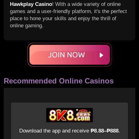
Hawkplay Casino
! With a wide variety of online
games and a user-friendly platform, it's the perfect
place to hone your skills and enjoy the thrill of
online gaming.
Recommended Online Casinos
Download the app and receive
₱8.88–₱888
.