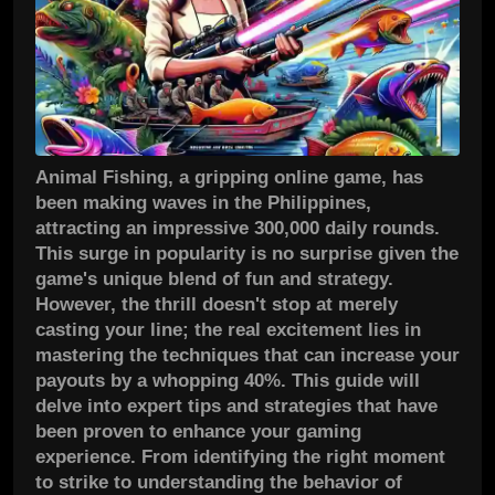
Animal Fishing, a gripping online game, has
been making waves in the Philippines,
attracting an impressive 300,000 daily rounds.
This surge in popularity is no surprise given the
game's unique blend of fun and strategy.
However, the thrill doesn't stop at merely
casting your line; the real excitement lies in
mastering the techniques that can increase your
payouts by a whopping 40%. This guide will
delve into expert tips and strategies that have
been proven to enhance your gaming
experience. From identifying the right moment
to strike to understanding the behavior of