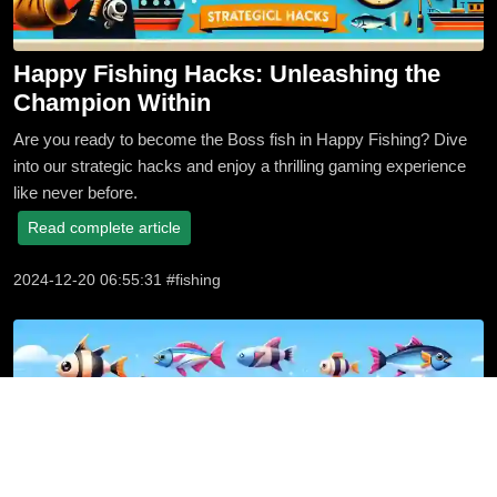
Happy Fishing Hacks: Unleashing the
Champion Within
Are you ready to become the Boss fish in Happy Fishing? Dive
into our strategic hacks and enjoy a thrilling gaming experience
like never before.
Read complete article
2024-12-20 06:55:31 #fishing