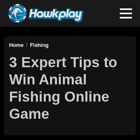
Home
Fishing
3 Expert Tips to
Win Animal
Fishing Online
Game