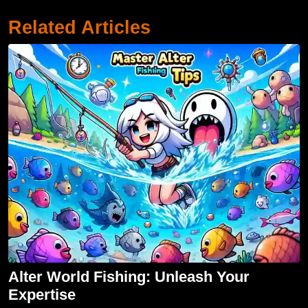
Related Articles
Alter World Fishing: Unleash Your
Expertise