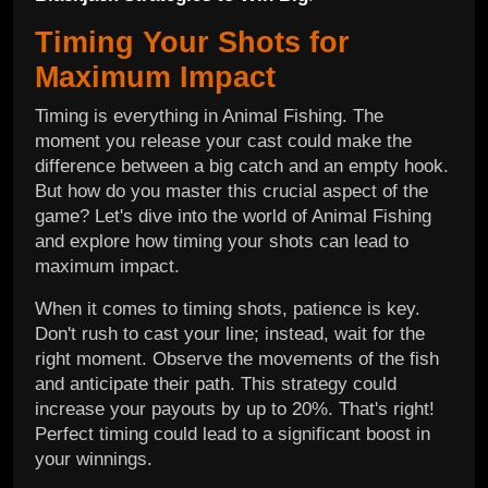
Timing Your Shots for
Maximum Impact
Timing is everything in Animal Fishing. The
moment you release your cast could make the
difference between a big catch and an empty hook.
But how do you master this crucial aspect of the
game? Let's dive into the world of Animal Fishing
and explore how timing your shots can lead to
maximum impact.
When it comes to timing shots, patience is key.
Don't rush to cast your line; instead, wait for the
right moment. Observe the movements of the fish
and anticipate their path. This strategy could
increase your payouts by up to 20%. That's right!
Perfect timing could lead to a significant boost in
your winnings.