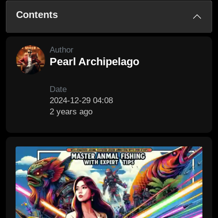
Contents
Author
Pearl Archipelago
Date
2024-12-29 04:08
2 years ago