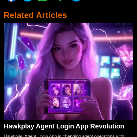
Related Articles
Hawkplay Agent Login App Revolution
Hawkplay Agent Login App is changing agent operations with