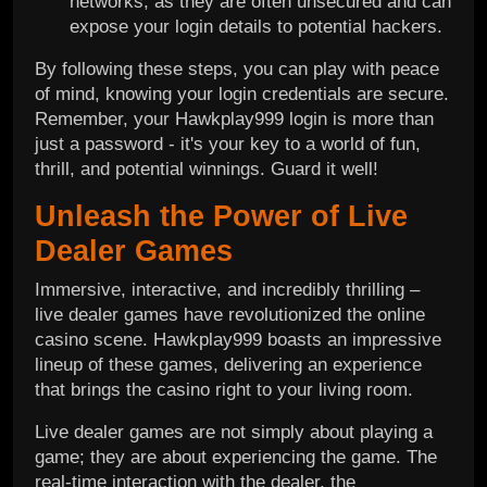
networks, as they are often unsecured and can
expose your login details to potential hackers.
By following these steps, you can play with peace
of mind, knowing your login credentials are secure.
Remember, your Hawkplay999 login is more than
just a password - it's your key to a world of fun,
thrill, and potential winnings. Guard it well!
Unleash the Power of Live
Dealer Games
Immersive, interactive, and incredibly thrilling –
live dealer games have revolutionized the online
casino scene. Hawkplay999 boasts an impressive
lineup of these games, delivering an experience
that brings the casino right to your living room.
Live dealer games are not simply about playing a
game; they are about experiencing the game. The
real-time interaction with the dealer, the