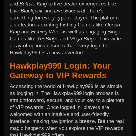
and
Buffalo King
to live dealer experiences like
Live Blackjack
and
Live Baccarat
, there's
something for every type of player. The platform
also features exciting Fishing Games like
Ocean
King
and
Fishing War
, as well as engaging Bingo
Games like
YesBingo
and
Mega Bingo
. This wide
array of options ensures that every login to
Hawkplay999 is a new adventure.
Hawkplay999 Login: Your
Gateway to VIP Rewards
Accessing the world of Hawkplay999 is as simple
as logging in. The Hawkplay999 login process is
straightforward, secure, and your key to a plethora
of VIP rewards. Once logged in, players are
welcomed with an intuitive and user-friendly
interface, making navigation a breeze. But the real
magic happens when you explore the VIP rewards
that Hawkplay999 offers.