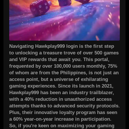
Navigating Hawkplay999 login is the first step
to unlocking a treasure trove of over 500 games
and VIP rewards that await you. This portal,
frequented by over 100,000 users monthly, 75%
of whom are from the Philippines, is not just an
access point, but a universe of exhilarating
gaming experiences. Since its launch in 2021,
Hawkplay999 has been an industry trailblazer,
with a 40% reduction in unauthorized access
attempts thanks to advanced security protocols.
Plus, their innovative loyalty program has seen
a 60% year-on-year increase in participation.
So, if you're keen on maximizing your gaming