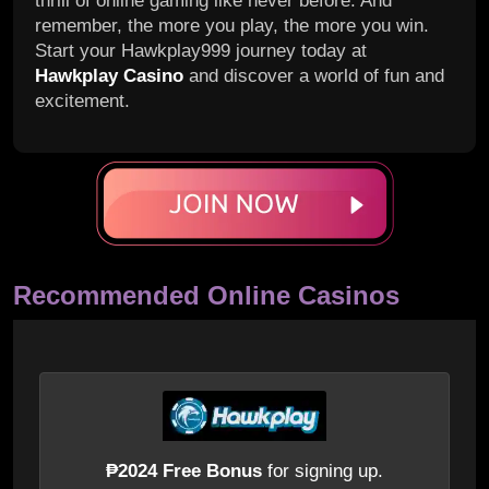
thrill of online gaming like never before. And
remember, the more you play, the more you win.
Start your Hawkplay999 journey today at
Hawkplay Casino
and discover a world of fun and
excitement.
Recommended Online Casinos
₱2024 Free Bonus
for signing up.