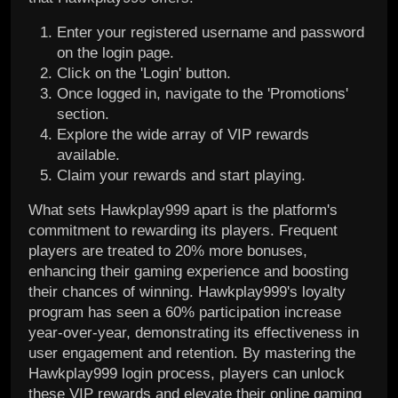
Enter your registered username and password
on the login page.
Click on the 'Login' button.
Once logged in, navigate to the 'Promotions'
section.
Explore the wide array of VIP rewards
available.
Claim your rewards and start playing.
What sets Hawkplay999 apart is the platform's
commitment to rewarding its players. Frequent
players are treated to 20% more bonuses,
enhancing their gaming experience and boosting
their chances of winning. Hawkplay999's loyalty
program has seen a 60% participation increase
year-over-year, demonstrating its effectiveness in
user engagement and retention. By mastering the
Hawkplay999 login process, players can unlock
these VIP rewards and elevate their online gaming