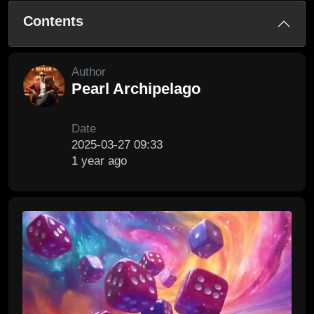
Contents
Author
Pearl Archipelago
Date
2025-03-27 09:33
1 year ago