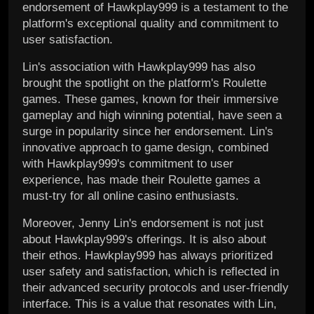
endorsement of Hawkplay999 is a testament to the
platform's exceptional quality and commitment to
user satisfaction.
Lin's association with Hawkplay999 has also
brought the spotlight on the platform's Roulette
games. These games, known for their immersive
gameplay and high winning potential, have seen a
surge in popularity since her endorsement. Lin's
innovative approach to game design, combined
with Hawkplay999's commitment to user
experience, has made their Roulette games a
must-try for all online casino enthusiasts.
Moreover, Jenny Lin's endorsement is not just
about Hawkplay999's offerings. It is also about
their ethos. Hawkplay999 has always prioritized
user safety and satisfaction, which is reflected in
their advanced security protocols and user-friendly
interface. This is a value that resonates with Lin,