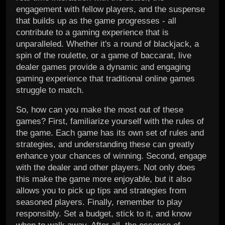
engagement with fellow players, and the suspense
that builds up as the game progresses - all
contribute to a gaming experience that is
unparalleled. Whether it's a round of blackjack, a
spin of the roulette, or a game of baccarat, live
dealer games provide a dynamic and engaging
gaming experience that traditional online games
struggle to match.
So, how can you make the most out of these
games? First, familiarize yourself with the rules of
the game. Each game has its own set of rules and
strategies, and understanding these can greatly
enhance your chances of winning. Second, engage
with the dealer and other players. Not only does
this make the game more enjoyable, but it also
allows you to pick up tips and strategies from
seasoned players. Finally, remember to play
responsibly. Set a budget, stick to it, and know