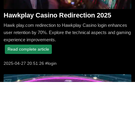
Hawkplay Casino Redirection 2025
Hawk play.com redirection to Hawkplay Casino login enhances
user retention by 70%. Explore the technical aspects and gaming
experience improvements.
Read complete article
2025-04-27 20:51:26 #login