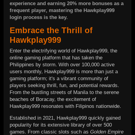
experience and earning 20% more bonuses as a
frequent player, mastering the Hawkplay999
login process is the key.
Embrace the Thrill of
Hawkplay999
Enter the electrifying world of Hawkplay999, the
online gaming platform that has taken the
Philippines by storm. With over 100,000 active
users monthly, Hawkplay999 is more than just a
gaming platform; it's a vibrant community of
players seeking thrill, fun, and potential rewards.
From the bustling streets of Manila to the serene
beaches of Boracay, the excitement of
Hawkplay999 resonates with Filipinos nationwide.
Established in 2021, Hawkplay999 quickly gained
popularity for its extensive library of over 500
games. From classic slots such as
Golden Empire