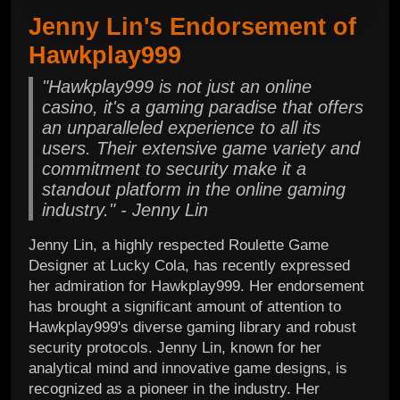
Jenny Lin's Endorsement of
Hawkplay999
"Hawkplay999 is not just an online
casino, it's a gaming paradise that offers
an unparalleled experience to all its
users. Their extensive game variety and
commitment to security make it a
standout platform in the online gaming
industry." - Jenny Lin
Jenny Lin, a highly respected Roulette Game
Designer at Lucky Cola, has recently expressed
her admiration for Hawkplay999. Her endorsement
has brought a significant amount of attention to
Hawkplay999's diverse gaming library and robust
security protocols. Jenny Lin, known for her
analytical mind and innovative game designs, is
recognized as a pioneer in the industry. Her