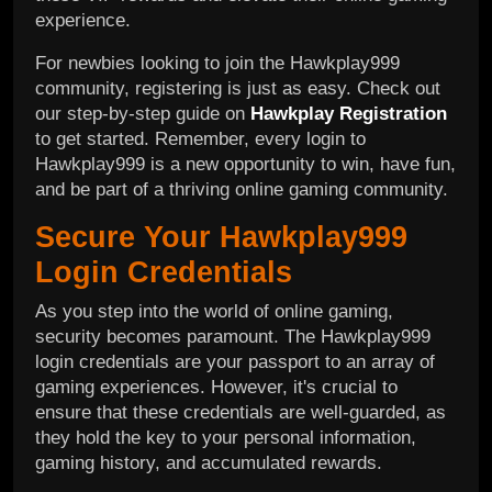
experience.
For newbies looking to join the Hawkplay999
community, registering is just as easy. Check out
our step-by-step guide on
Hawkplay Registration
to get started. Remember, every login to
Hawkplay999 is a new opportunity to win, have fun,
and be part of a thriving online gaming community.
Secure Your Hawkplay999
Login Credentials
As you step into the world of online gaming,
security becomes paramount. The Hawkplay999
login credentials are your passport to an array of
gaming experiences. However, it's crucial to
ensure that these credentials are well-guarded, as
they hold the key to your personal information,
gaming history, and accumulated rewards.