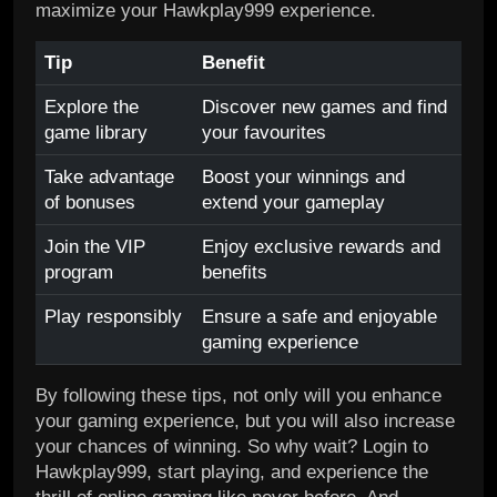
maximize your Hawkplay999 experience.
Tip
Benefit
Explore the
Discover new games and find
game library
your favourites
Take advantage
Boost your winnings and
of bonuses
extend your gameplay
Join the VIP
Enjoy exclusive rewards and
program
benefits
Play responsibly
Ensure a safe and enjoyable
gaming experience
By following these tips, not only will you enhance
your gaming experience, but you will also increase
your chances of winning. So why wait? Login to
Hawkplay999, start playing, and experience the