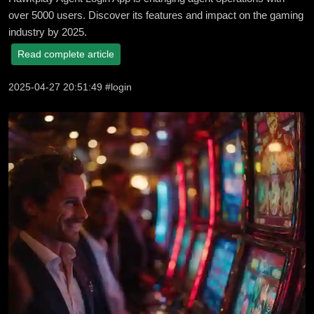
over 5000 users. Discover its features and impact on the gaming
industry by 2025.
Read complete article
2025-04-27 20:51:49 #login