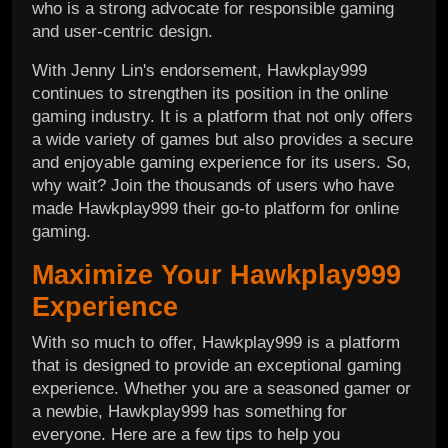
who is a strong advocate for responsible gaming
and user-centric design.
With Jenny Lin's endorsement, Hawkplay999
continues to strengthen its position in the online
gaming industry. It is a platform that not only offers
a wide variety of games but also provides a secure
and enjoyable gaming experience for its users. So,
why wait? Join the thousands of users who have
made Hawkplay999 their go-to platform for online
gaming.
Maximize Your Hawkplay999
Experience
With so much to offer, Hawkplay999 is a platform
that is designed to provide an exceptional gaming
experience. Whether you are a seasoned gamer or
a newbie, Hawkplay999 has something for
everyone. Here are a few tips to help you