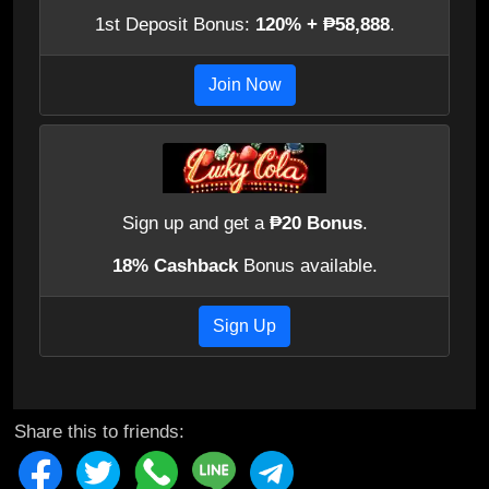
1st Deposit Bonus:
120% + ₱58,888
.
Join Now
Sign up and get a
₱20 Bonus
.
18% Cashback
Bonus available.
Sign Up
Share this to friends: