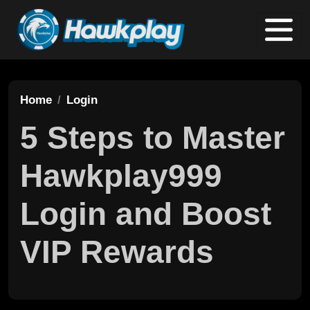
Home
Login
5 Steps to Master
Hawkplay999
Login and Boost
VIP Rewards