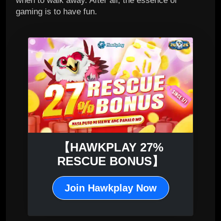
when to walk away. After all, the essence of
gaming is to have fun.
【HAWKPLAY 27%
RESCUE BONUS】
Join Hawkplay Now