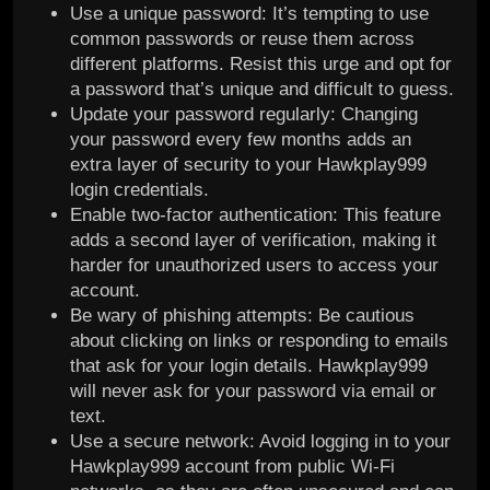
Use a unique password: It’s tempting to use
common passwords or reuse them across
different platforms. Resist this urge and opt for
a password that’s unique and difficult to guess.
Update your password regularly: Changing
your password every few months adds an
extra layer of security to your Hawkplay999
login credentials.
Enable two-factor authentication: This feature
adds a second layer of verification, making it
harder for unauthorized users to access your
account.
Be wary of phishing attempts: Be cautious
about clicking on links or responding to emails
that ask for your login details. Hawkplay999
will never ask for your password via email or
text.
Use a secure network: Avoid logging in to your
Hawkplay999 account from public Wi-Fi