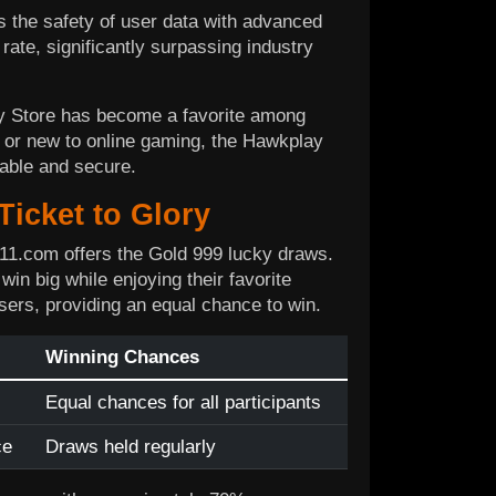
the safety of user data with advanced
rate, significantly surpassing industry
lay Store has become a favorite among
 or new to online gaming, the Hawkplay
yable and secure.
icket to Glory
111.com offers the Gold 999 lucky draws.
win big while enjoying their favorite
ers, providing an equal chance to win.
Winning Chances
Equal chances for all participants
ce
Draws held regularly