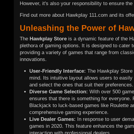
However, it's also your responsibility to ensure th
Find out more about Hawkplay 111.com and its offe
Unleashing the Power of Haw
The
Hawkplay Store
is a dynamic feature of the H
plethora of gaming options. It is designed to cater 
providing a variety of games that range from classic
innovations.
User-Friendly Interface:
The Hawkplay Store i
mind. Its intuitive layout allows users to easi
and select the ones that suit their preferences.
Diverse Game Selection:
With over 500 games
ensures that there is something for everyone.
Blackjack to luck-based games like Roulette an
comprehensive gaming experience.
Live Dealer Games:
In response to user dema
games in 2020. This feature enhances the gami
interaction with professional dealers.