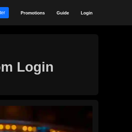
ter
Promotions
Guide
Login
om Login