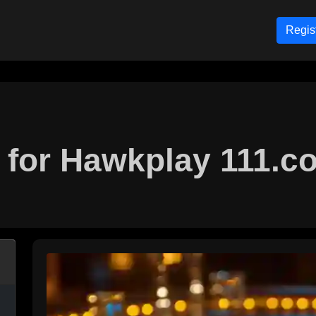
Regis
 for Hawkplay 111.c