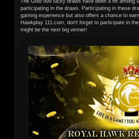
The Gold 999 lucky draws have been a hit among u
participating in the draws. Participating in these d
gaming experience but also offers a chance to earn 
Hawkplay 111.com, don't forget to participate in 
might be the next big winner!