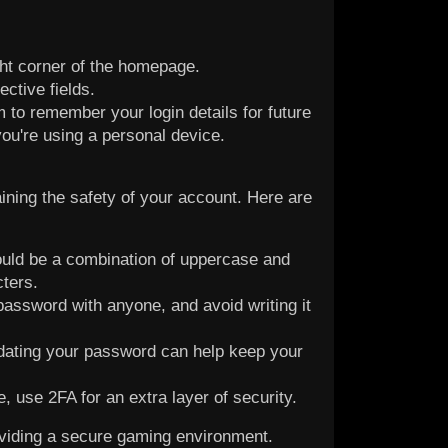
ight corner of the homepage.
ctive fields.
to remember your login details for future
ou're using a personal device.
aining the safety of your account. Here are
uld be a combination of uppercase and
ters.
assword with anyone, and avoid writing it
dating your password can help keep your
e, use 2FA for an extra layer of security.
iding a secure gaming environment.