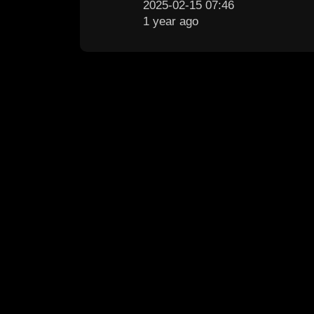
2025-02-15 07:46
1 year ago