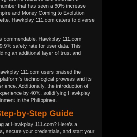
 number that has seen a 60% increase
Empire and Money Coming to Evolution
ette, Hawkplay 111.com caters to diverse
ty is commendable. Hawkplay 111.com
.9% safety rate for user data. This
ing an additional layer of trust and
 Hawkplay 111.com users praised the
 platform’s technological prowess and its
ence. Additionally, the introduction of
xperience by 40%, solidifying Hawkplay
inment in the Philippines.
tep-by-Step Guide
ming at Hawkplay 111.com? Here's a
ss, secure your credentials, and start your