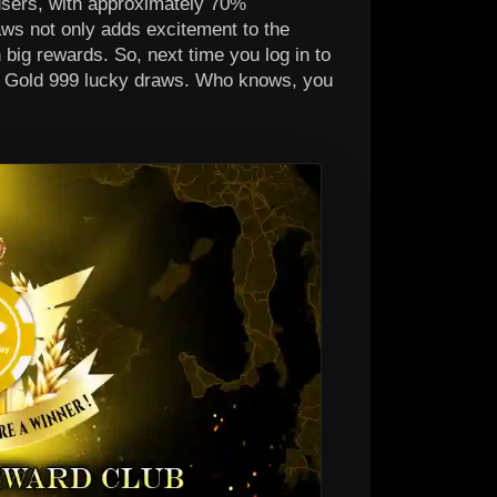
sers, with approximately 70%
raws not only adds excitement to the
big rewards. So, next time you log in to
the Gold 999 lucky draws. Who knows, you