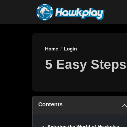
Home
Login
5 Easy Steps
Contents
Entering the World of Hawkplay