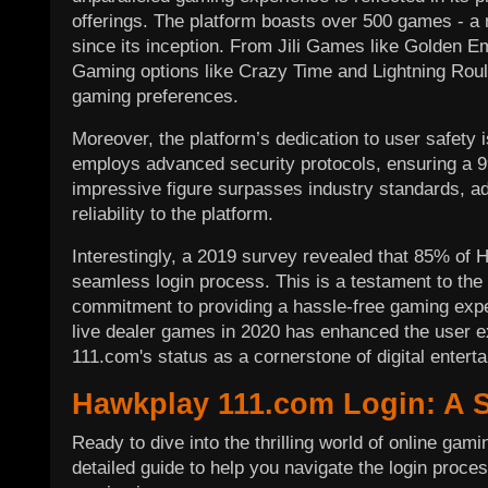
offerings. The platform boasts over 500 games - a
since its inception. From Jili Games like Golden 
Gaming options like Crazy Time and Lightning Roul
gaming preferences.
Moreover, the platform’s dedication to user safe
employs advanced security protocols, ensuring a 99
impressive figure surpasses industry standards, add
reliability to the platform.
Interestingly, a 2019 survey revealed that 85% of
seamless login process. This is a testament to the
commitment to providing a hassle-free gaming experi
live dealer games in 2020 has enhanced the user e
111.com's status as a cornerstone of digital enterta
Hawkplay 111.com Login: A S
Ready to dive into the thrilling world of online ga
detailed guide to help you navigate the login proce