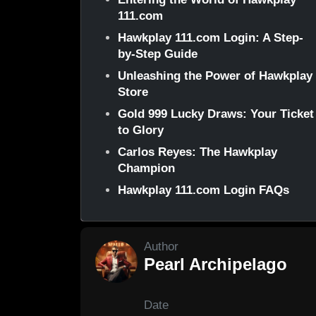
111.com
Hawkplay 111.com Login: A Step-
by-Step Guide
Unleashing the Power of Hawkplay
Store
Gold 999 Lucky Draws: Your Ticket
to Glory
Carlos Reyes: The Hawkplay
Champion
Hawkplay 111.com Login FAQs
Author
Pearl Archipelago
Date