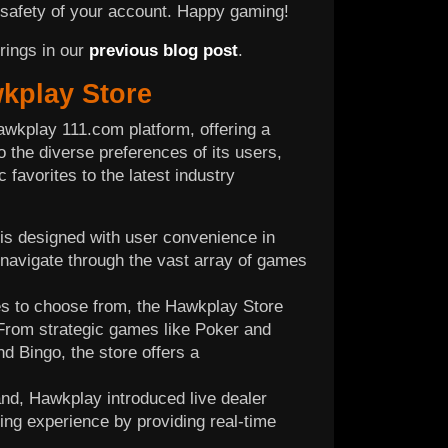
e safety of your account. Happy gaming!
rings in our
previous blog post
.
kplay Store
awkplay 111.com platform, offering a
to the diverse preferences of its users,
 favorites to the latest industry
s designed with user convenience in
ly navigate through the vast array of games
 to choose from, the Hawkplay Store
 From strategic games like Poker and
d Bingo, the store offers a
nd, Hawkplay introduced live dealer
ng experience by providing real-time