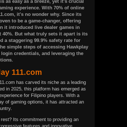
 as easy as a breeze, yet it's crucial
gaming experience. With 70% of online
1.com, it's no wonder why. Since its
oven to be a game-changer, offering
 it introduced live dealer games in
40%. But what truly sets it apart is its
 a staggering 99.9% safety rate for
h the simple steps of accessing Hawkplay
login credentials, and leveraging the
tions.
lay 111.com
11.com has carved its niche as a leading
hed in 2025, this platform has emerged as
xperience for Filipino players. With a
y of gaming options, it has attracted an
untry.
est? Its commitment to providing an
progressive features and innovative