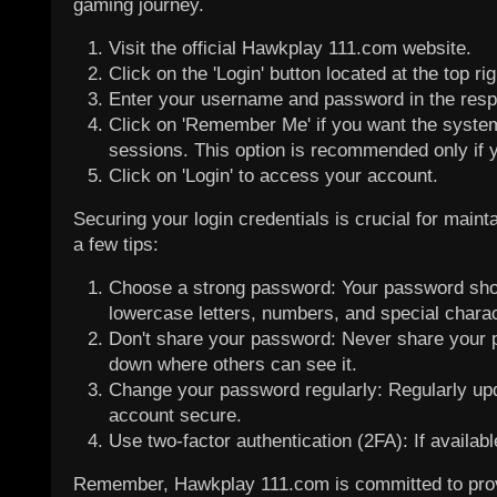
gaming journey.
Visit the official Hawkplay 111.com website.
Click on the 'Login' button located at the top r
Enter your username and password in the respe
Click on 'Remember Me' if you want the system 
sessions. This option is recommended only if y
Click on 'Login' to access your account.
Securing your login credentials is crucial for maint
a few tips:
Choose a strong password: Your password sho
lowercase letters, numbers, and special charac
Don't share your password: Never share your p
down where others can see it.
Change your password regularly: Regularly up
account secure.
Use two-factor authentication (2FA): If availabl
Remember, Hawkplay 111.com is committed to prov