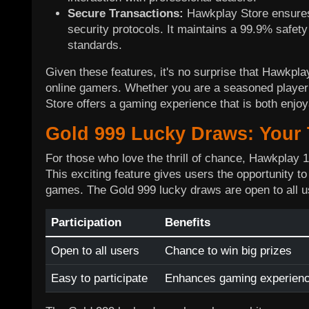
Secure Transactions:
Hawkplay Store ensures 
security protocols. It maintains a 99.9% safety 
standards.
Given these features, it's no surprise that Hawkp
online gamers. Whether you are a seasoned player
Store offers a gaming experience that is both enjo
Gold 999 Lucky Draws: Your T
For those who love the thrill of chance, Hawkplay 
This exciting feature gives users the opportunity to 
games. The Gold 999 lucky draws are open to all us
Participation
Benefits
Open to all users
Chance to win big prizes
Easy to participate
Enhances gaming experien