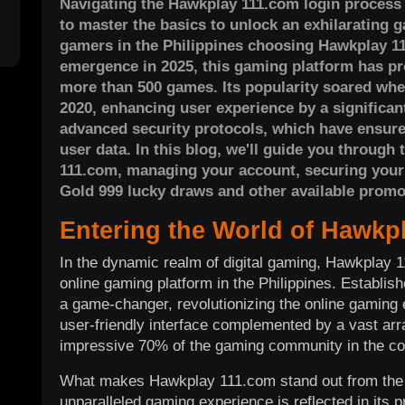
Navigating the Hawkplay 111.com login process is
to master the basics to unlock an exhilarating 
gamers in the Philippines choosing Hawkplay 11
emergence in 2025, this gaming platform has pr
more than 500 games. Its popularity soared when
2020, enhancing user experience by a significant 
advanced security protocols, which have ensured
user data. In this blog, we'll guide you throug
111.com, managing your account, securing your 
Gold 999 lucky draws and other available promo
Entering the World of Hawkp
In the dynamic realm of digital gaming, Hawkplay 1
online gaming platform in the Philippines. Establis
a game-changer, revolutionizing the online gaming e
user-friendly interface complemented by a vast arra
impressive 70% of the gaming community in the co
What makes Hawkplay 111.com stand out from the r
unparalleled gaming experience is reflected in its 