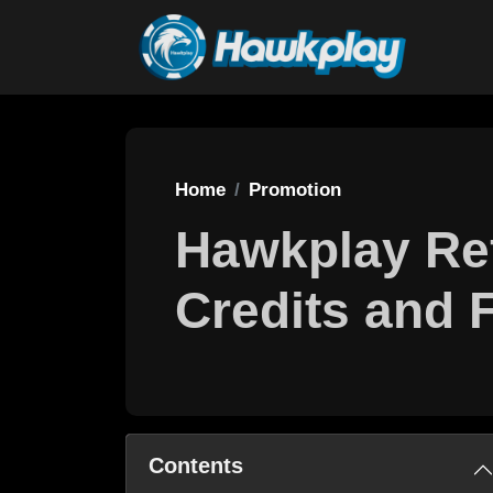
Home
Promotion
Hawkplay Ref
Credits and 
Contents