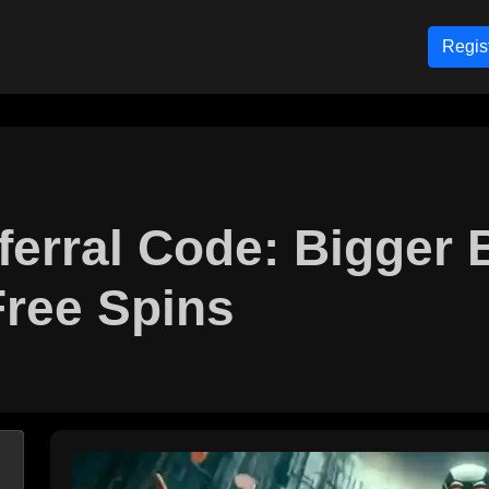
Regis
erral Code: Bigger
Free Spins