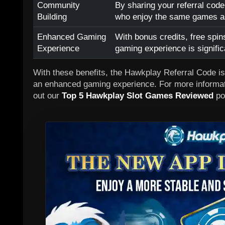
Community
By sharing your referral cod
Building
who enjoy the same games a
Enhanced Gaming
With bonus credits, free spin
Experience
gaming experience is signifi
With these benefits, the Hawkplay Referral Code is m
an enhanced gaming experience. For more informa
out our
Top 5 Hawkplay Slot Games Reviewed
po