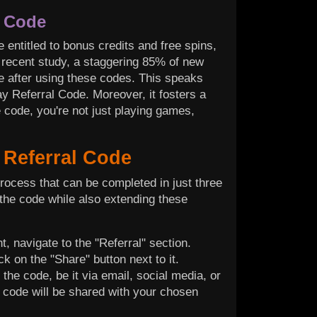
l Code
entitled to bonus credits and free spins,
 recent study, a staggering 85% of new
 after using these codes. This speaks
y Referral Code. Moreover, it fosters a
code, you're not just playing games,
 Referral Code
rocess that can be completed in just three
 the code while also extending these
 navigate to the "Referral" section.
ck on the "Share" button next to it.
the code, be it via email, social media, or
 code will be shared with your chosen