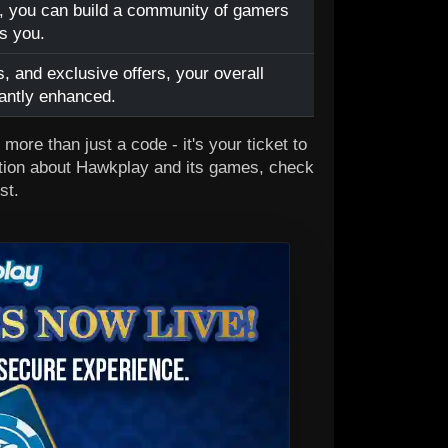
e, you can build a community of gamers
s you.
s, and exclusive offers, your overall
cantly enhanced.
ore than just a code - it's your ticket to
tion about Hawkplay and its games, check
st.