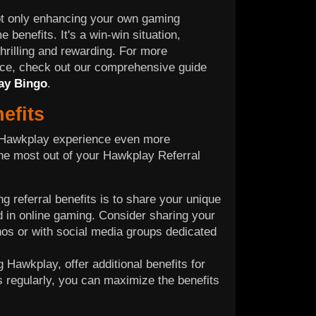
ot only enhancing your own gaming
 benefits. It's a win-win situation,
rilling and rewarding. For more
ce, check out our comprehensive guide
lay Bingo
.
efits
r Hawkplay experience even more
the most out of your Hawkplay Referral
 referral benefits is to share your unique
d in online gaming. Consider sharing your
nos or with social media groups dedicated
 Hawkplay, offer additional benefits for
s regularly, you can maximize the benefits