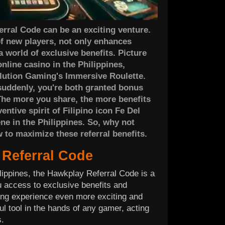
erral Code can be an exciting venture.
f new players, not only enhances
 world of exclusive benefits. Picture
nline casino in the Philippines,
olution Gaming's Immersive Roulette.
 suddenly, you're both granted bonus
! The more you share, the more benefits
entive spirit of Filipino icon Fe Del
ne in the Philippines. So, why not
 to maximize these referral benefits.
 Referral Code
ilippines, the Hawkplay Referral Code is a
ou access to exclusive benefits and
ng experience even more exciting and
l tool in the hands of any gamer, acting
s.