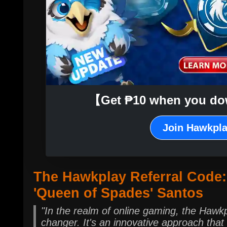
【Get ₱10 when you do
Join Hawkpl
The Hawkplay Referral Code:
'Queen of Spades' Santos
"In the realm of online gaming, the Hawk
changer. It's an innovative approach that