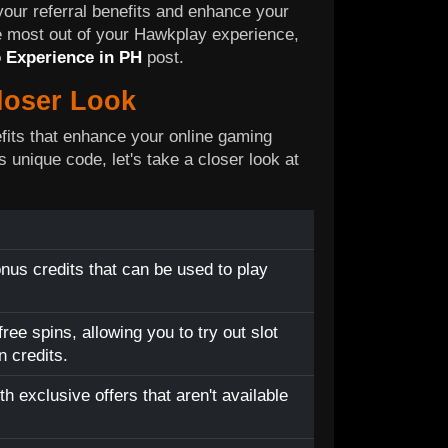
our referral benefits and enhance your
e most out of your Hawkplay experience,
 Experience in PH
post.
loser Look
fits that enhance your online gaming
 unique code, let's take a closer look at
nus credits that can be used to play
free spins, allowing you to try out slot
 credits.
h exclusive offers that aren't available