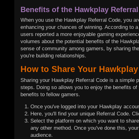
Benefits of the Hawkplay Referra
When you use the Hawkplay Referral Code, you are 
enhancing your chances of winning. According to a
users reported a more enjoyable gaming experience
volumes about the potential benefits of the Hawkpla
sense of community among gamers, by sharing the 
you're building relationships.
How to Share Your Hawkplay
Sharing your Hawkplay Referral Code is a simple p
steps. Doing so allows you to enjoy the benefits of
benefits to fellow gamers.
Once you've logged into your Hawkplay account,
Here, you'll find your unique Referral Code. Cli
Select the platform on which you want to share 
any other method. Once you've done this, your
audience.