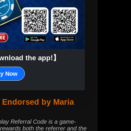
wnload the app!】
ay Now
 Endorsed by Maria
play Referral Code is a game-
 rewards both the referrer and the