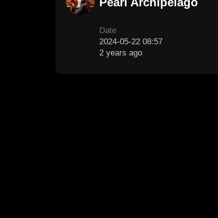
Pearl Archipelago
Date
2024-05-22 08:57
2 years ago