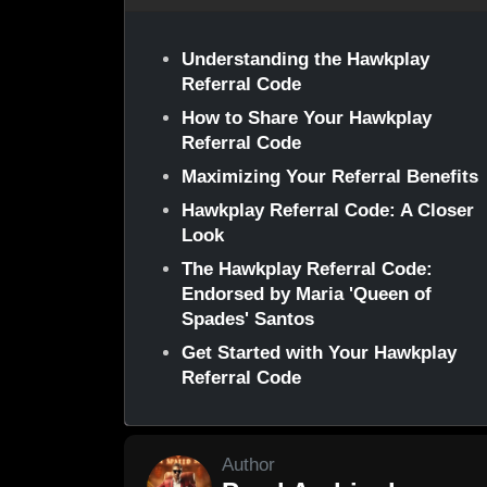
Understanding the Hawkplay
Referral Code
How to Share Your Hawkplay
Referral Code
Maximizing Your Referral Benefits
Hawkplay Referral Code: A Closer
Look
The Hawkplay Referral Code:
Endorsed by Maria 'Queen of
Spades' Santos
Get Started with Your Hawkplay
Referral Code
Author