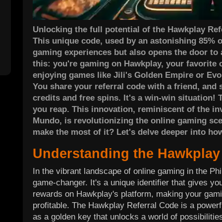
Unlocking the full potential of the Hawkplay Ref
This unique code, used by an astonishing 85% o
gaming experiences but also opens the door to a
this: you're gaming on Hawkplay, your favorite o
enjoying games like Jili's Golden Empire or Ev
You share your referral code with a friend, and
credits and free spins. It's a win-win situation
you reap. This innovation, reminiscent of the inv
Mundo, is revolutionizing the online gaming sce
make the most of it? Let's delve deeper into how
Understanding the Hawkplay
In the vibrant landscape of online gaming in the Ph
game-changer. It's a unique identifier that gives y
rewards on Hawkplay's platform, making your gami
profitable. The Hawkplay Referral Code is a powerfu
as a golden key that unlocks a world of possibilitie