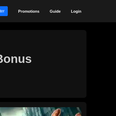
ter
Promotions
Guide
Login
 Bonus