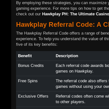
By employing these strategies, you can maximize y
gaming experience. For more tips on how to get th
check out our
Hawkplay PH: The Ultimate Casino
Hawkplay Referral Code: A C
The Hawkplay Referral Code offers a range of bene
experience. To help you understand the value of this
five of its key benefits:
Benefit
Description
Bonus Credits
Each referral code awards bo
games on Hawkplay.
Free Spins
The referral code also offers 
games without using your own
Exclusive Offers
Referral codes often come wit
to other players.