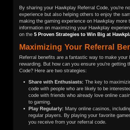
By sharing your Hawkplay Referral Code, you're n
experience but also helping others to enjoy the same
making the gaming experience on Hawkplay more th
information on maximizing your Hawkplay experien
on the
5 Proven Strategies to Win Big at Hawkp
Maximizing Your Referral Ben
Referral benefits are a fantastic way to make you
rewarding. But how can you ensure you're getting 
Code? Here are two strategies:
Share with Enthusiasts:
The key to maximizing
code with people who are likely to be intereste
code with friends who already love online casi
to gaming.
Play Regularly:
Many online casinos, including
regular players. By playing your favorite game
you receive from your referral code.