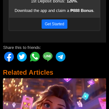
1st Deposit Bonus:
120%
.
Download the app and claim a
₱888 Bonus
.
Get Started
Share this to friends:
Related Articles