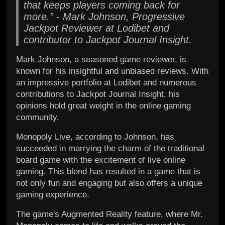
that keeps players coming back for
more.” - Mark Johnson, Progressive
Jackpot Reviewer at Lodibet and
contributor to Jackpot Journal Insight.
Mark Johnson, a seasoned game reviewer, is
known for his insightful and unbiased reviews. With
an impressive portfolio at Lodibet and numerous
contributions to Jackpot Journal Insight, his
opinions hold great weight in the online gaming
community.
Monopoly Live, according to Johnson, has
succeeded in marrying the charm of the traditional
board game with the excitement of live online
gaming. This blend has resulted in a game that is
not only fun and engaging but also offers a unique
gaming experience.
The game's Augmented Reality feature, where Mr.