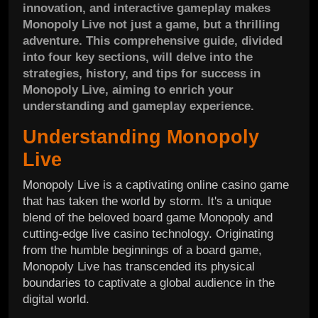
innovation, and interactive gameplay makes
Monopoly Live not just a game, but a thrilling
adventure. This comprehensive guide, divided
into four key sections, will delve into the
strategies, history, and tips for success in
Monopoly Live, aiming to enrich your
understanding and gameplay experience.
Understanding Monopoly
Live
Monopoly Live is a captivating online casino game
that has taken the world by storm. It's a unique
blend of the beloved board game Monopoly and
cutting-edge live casino technology. Originating
from the humble beginnings of a board game,
Monopoly Live has transcended its physical
boundaries to captivate a global audience in the
digital world.