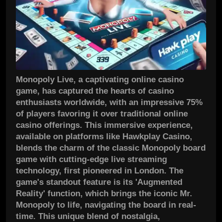
Monopoly Live, a captivating online casino
game, has captured the hearts of casino
enthusiasts worldwide, with an impressive 75%
of players favoring it over traditional online
casino offerings. This immersive experience,
available on platforms like Hawkplay Casino,
blends the charm of the classic Monopoly board
game with cutting-edge live streaming
technology, first pioneered in London. The
game's standout feature is its 'Augmented
Reality' function, which brings the iconic Mr.
Monopoly to life, navigating the board in real-
time. This unique blend of nostalgia,