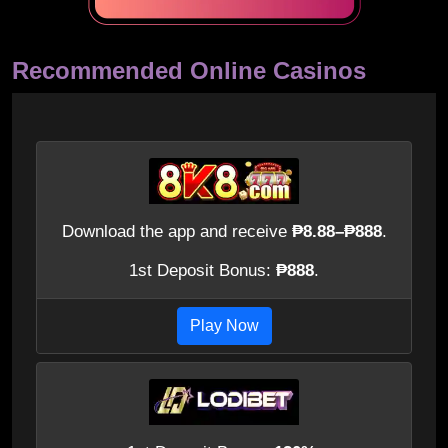
Recommended Online Casinos
Download the app and receive
₱8.88–₱888
.
1st Deposit Bonus:
₱888
.
Play Now