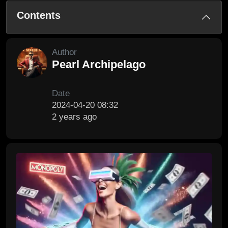
Contents
Author
Pearl Archipelago
Date
2024-04-20 08:32
2 years ago