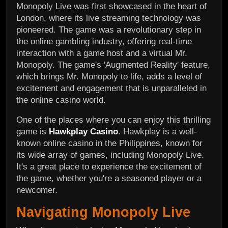
Monopoly Live was first showcased in the heart of
London, where its live streaming technology was
pioneered. The game was a revolutionary step in
the online gambling industry, offering real-time
interaction with a game host and a virtual Mr.
Monopoly. The game's 'Augmented Reality' feature,
which brings Mr. Monopoly to life, adds a level of
excitement and engagement that is unparalleled in
the online casino world.
One of the places where you can enjoy this thrilling
game is
Hawkplay Casino
. Hawkplay is a well-
known online casino in the Philippines, known for
its wide array of games, including Monopoly Live.
It's a great place to experience the excitement of
the game, whether you're a seasoned player or a
newcomer.
Navigating Monopoly Live