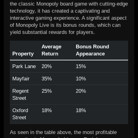
the classic Monopoly board game with cutting-edge
technology, it has created a captivating and
interactive gaming experience. A significant aspect
of Monopoly Live is its bonus rounds, which can
yield substantial rewards for players.
Average
Bonus Round
Property
Return
Appearance
Park Lane
20%
15%
Mayfair
35%
10%
Regent
25%
20%
Street
Oxford
18%
18%
Street
As seen in the table above, the most profitable