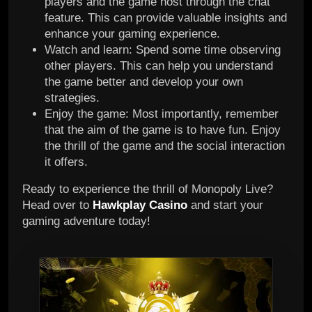
players and the game host through the chat
feature. This can provide valuable insights and
enhance your gaming experience.
Watch and learn: Spend some time observing
other players. This can help you understand
the game better and develop your own
strategies.
Enjoy the game: Most importantly, remember
that the aim of the game is to have fun. Enjoy
the thrill of the game and the social interaction
it offers.
Ready to experience the thrill of Monopoly Live?
Head over to
Hawkplay Casino
and start your
gaming adventure today!