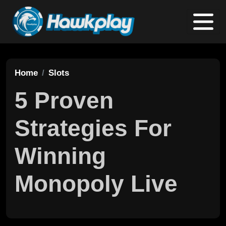
Home
Slots
5 Proven
Strategies For
Winning
Monopoly Live