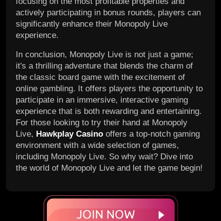
focusing on the most profitable properties and
actively participating in bonus rounds, players can
significantly enhance their Monopoly Live
experience.
In conclusion, Monopoly Live is not just a game;
it's a thrilling adventure that blends the charm of
the classic board game with the excitement of
online gambling. It offers players the opportunity to
participate in an immersive, interactive gaming
experience that is both rewarding and entertaining.
For those looking to try their hand at Monopoly
Live,
Hawkplay Casino
offers a top-notch gaming
environment with a wide selection of games,
including Monopoly Live. So why wait? Dive into
the world of Monopoly Live and let the game begin!