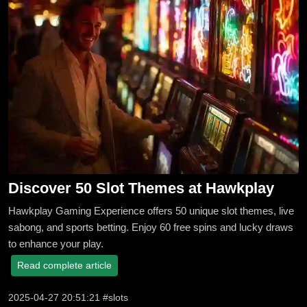
Discover 50 Slot Themes at Hawkplay
Hawkplay Gaming Experience offers 50 unique slot themes, live
sabong, and sports betting. Enjoy 60 free spins and lucky draws
to enhance your play.
Read complete article
2025-04-27 20:51:21 #slots