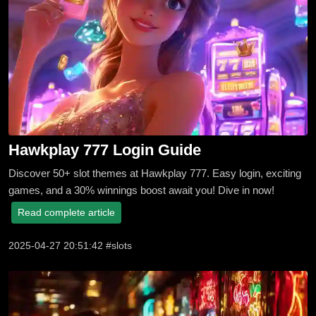
Hawkplay 777 Login Guide
Discover 50+ slot themes at Hawkplay 777. Easy login, exciting
games, and a 30% winnings boost await you! Dive in now!
Read complete article
2025-04-27 20:51:42 #slots