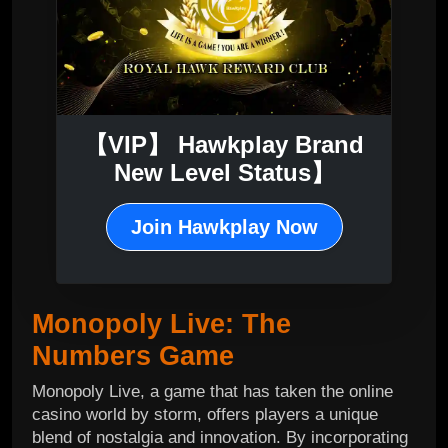
【VIP】 Hawkplay Brand
New Level Status】
Join Hawkplay Now
Monopoly Live: The
Numbers Game
Monopoly Live, a game that has taken the online
casino world by storm, offers players a unique
blend of nostalgia and innovation. By incorporating