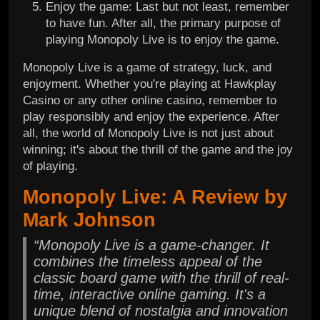
Enjoy the game: Last but not least, remember
to have fun. After all, the primary purpose of
playing Monopoly Live is to enjoy the game.
Monopoly Live is a game of strategy, luck, and
enjoyment. Whether you're playing at Hawkplay
Casino or any other online casino, remember to
play responsibly and enjoy the experience. After
all, the world of Monopoly Live is not just about
winning; it's about the thrill of the game and the joy
of playing.
Monopoly Live: A Review by
Mark Johnson
“Monopoly Live is a game-changer. It
combines the timeless appeal of the
classic board game with the thrill of real-
time, interactive online gaming. It's a
unique blend of nostalgia and innovation