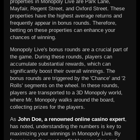
properties in Monopoly Live are Park Lane,
Mayfair, Regent Street, and Oxford Street. These
properties have the highest average returns and
frequently appear in bonus rounds. Therefore,
betting on these properties can enhance your
chances of winning.
Monopoly Live's bonus rounds are a crucial part of
the game. During these rounds, players can
accumulate substantial rewards, which can
significantly boost their overall winnings. The
bonus rounds are triggered by the 'Chance' and '2
Rolls' segments on the wheel. In these rounds,
players are transported to a 3D Monopoly world,
where Mr. Monopoly walks around the board,
collecting prizes for the players.
As
John Doe, a renowned online casino expert
,
has noted, understanding the numbers is key to
maximizing your winnings in Monopoly Live. By