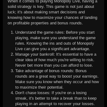
When it comes to playing Monopoly Live, having a
solid strategy is key. This game is not just about
luck; it's about making smart decisions and
knowing how to maximize your chances of landing
on profitable properties and bonus rounds.
Understand the game rules: Before you start
playing, make sure you understand the game
rules. Knowing the ins and outs of Monopoly
Live can give you a significant advantage.
Manage your bankroll: It's essential to have a
clear idea of how much you're willing to risk.
Never bet more than you can afford to lose.
Take advantage of bonus rounds: Bonus
rounds are a great way to boost your earnings.
Make sure you know when they occur and how
to maximize their potential.
Don't chase losses: If you're on a losing
streak, it's better to take a break than to keep
playing in an attempt to recover your losses.