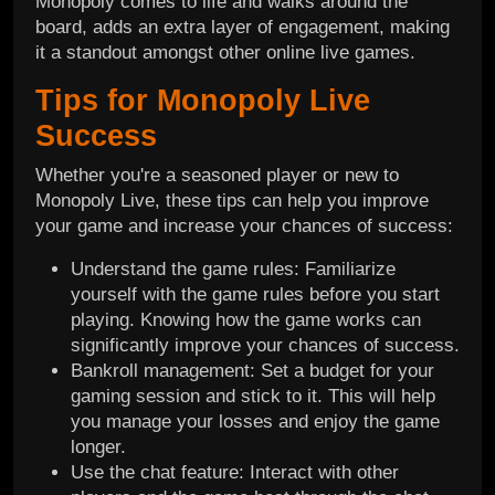
Monopoly comes to life and walks around the
board, adds an extra layer of engagement, making
it a standout amongst other online live games.
Tips for Monopoly Live
Success
Whether you're a seasoned player or new to
Monopoly Live, these tips can help you improve
your game and increase your chances of success:
Understand the game rules: Familiarize
yourself with the game rules before you start
playing. Knowing how the game works can
significantly improve your chances of success.
Bankroll management: Set a budget for your
gaming session and stick to it. This will help
you manage your losses and enjoy the game
longer.
Use the chat feature: Interact with other