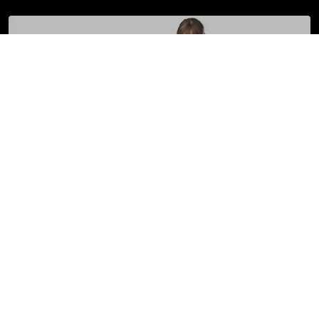
50 New Slot Themes in 2025
Hawkplay's 2025 updates bring 50 new slot themes and a 20%
boost in user engagement, reshaping online gaming in the
Philippines.