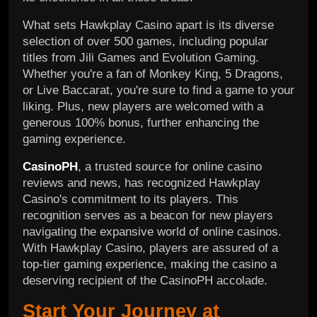
What sets Hawkplay Casino apart is its diverse
selection of over 500 games, including popular
titles from Jili Games and Evolution Gaming.
Whether you're a fan of Monkey King, 5 Dragons,
or Live Baccarat, you're sure to find a game to your
liking. Plus, new players are welcomed with a
generous 100% bonus, further enhancing the
gaming experience.
CasinoPH
, a trusted source for online casino
reviews and news, has recognized Hawkplay
Casino's commitment to its players. This
recognition serves as a beacon for new players
navigating the expansive world of online casinos.
With Hawkplay Casino, players are assured of a
top-tier gaming experience, making the casino a
deserving recipient of the CasinoPH accolade.
Start Your Journey at