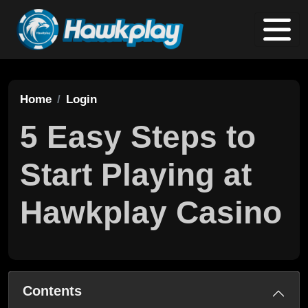
Home
Login
5 Easy Steps to
Start Playing at
Hawkplay Casino
Contents