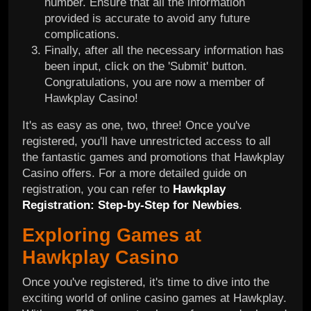
number. Ensure that all the information
provided is accurate to avoid any future
complications.
Finally, after all the necessary information has
been input, click on the 'Submit' button.
Congratulations, you are now a member of
Hawkplay Casino!
It's as easy as one, two, three! Once you've
registered, you'll have unrestricted access to all
the fantastic games and promotions that Hawkplay
Casino offers. For a more detailed guide on
registration, you can refer to
Hawkplay
Registration: Step-by-Step for Newbies
.
Exploring Games at
Hawkplay Casino
Once you've registered, it's time to dive into the
exciting world of online casino games at Hawkplay.