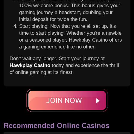
100% welcome bonus. This bonus gives your
gaming journey a headstart, doubling your
initial deposit for twice the fun.
Start playing: Now that you're all set up, it's
time to start playing. Whether you're a newbie
or a seasoned player, Hawkplay Casino offers
a gaming experience like no other.
Don't wait any longer. Start your journey at
Hawkplay Casino
today and experience the thrill
of online gaming at its finest.
Recommended Online Casinos