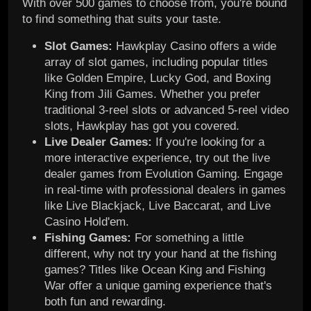
With over 500 games to choose from, you're bound
to find something that suits your taste.
Slot Games:
Hawkplay Casino offers a wide
array of slot games, including popular titles
like Golden Empire, Lucky God, and Boxing
King from Jili Games. Whether you prefer
traditional 3-reel slots or advanced 5-reel video
slots, Hawkplay has got you covered.
Live Dealer Games:
If you're looking for a
more interactive experience, try out the live
dealer games from Evolution Gaming. Engage
in real-time with professional dealers in games
like Live Blackjack, Live Baccarat, and Live
Casino Hold'em.
Fishing Games:
For something a little
different, why not try your hand at the fishing
games? Titles like Ocean King and Fishing
War offer a unique gaming experience that's
both fun and rewarding.