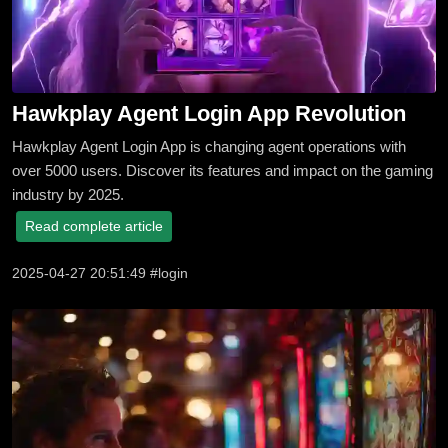
Hawkplay Agent Login App Revolution
Hawkplay Agent Login App is changing agent operations with
over 5000 users. Discover its features and impact on the gaming
industry by 2025.
Read complete article
2025-04-27 20:51:49 #login