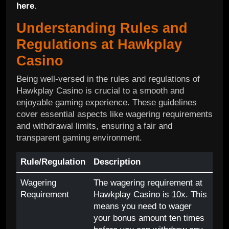
here
.
Understanding Rules and
Regulations at Hawkplay
Casino
Being well-versed in the rules and regulations of
Hawkplay Casino is crucial to a smooth and
enjoyable gaming experience. These guidelines
cover essential aspects like wagering requirements
and withdrawal limits, ensuring a fair and
transparent gaming environment.
Rule/Regulation
Description
Wagering
The wagering requirement at
Requirement
Hawkplay Casino is 10x. This
means you need to wager
your bonus amount ten times