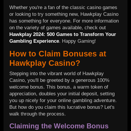
Whether you're a fan of the classic casino games
or looking to try something new, Hawkplay Casino
has something for everyone. For more information
on the variety of games available, check out
Hawkplay 2024: 500 Games to Transform Your
Gambling Experience
. Happy Gaming!
How to Claim Bonuses at
Hawkplay Casino?
Stepping into the vibrant world of Hawkplay
Casino, you'll be greeted by a generous 100%
welcome bonus. This bonus, a warm token of
appreciation, doubles your initial deposit, setting
you up nicely for your online gambling adventure.
But how do you claim this lucrative bonus? Let's
walk through the process.
Claiming the Welcome Bonus