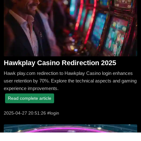
Hawkplay Casino Redirection 2025
Hawk play.com redirection to Hawkplay Casino login enhances
user retention by 70%. Explore the technical aspects and gaming
experience improvements.
Read complete article
2025-04-27 20:51:26 #login