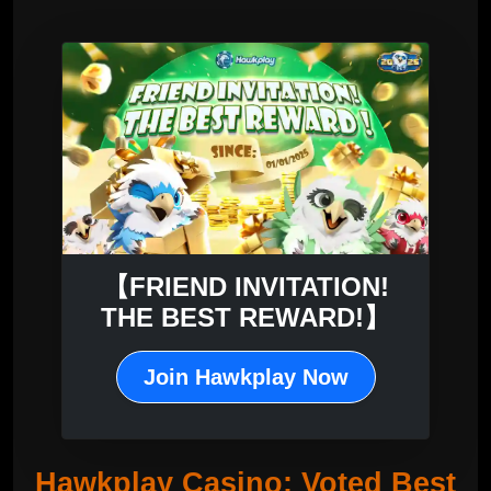
【FRIEND INVITATION!
THE BEST REWARD!】
Join Hawkplay Now
Hawkplay Casino: Voted Best