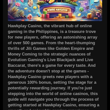
Hawkplay Casino, the vibrant hub of online
gaming in the Philippines, is a treasure trove
for new players, offering an astonishing array
of over 500 games. From the heart-thumping
thrills of Jili Games like Golden Empire and
Money Coming to the strategic nuances of
Evolution Gaming's Live Blackjack and Live
Baccarat, there's a game for every taste. And
the adventure doesn't stop at the games -
Hawkplay Casino greets new players with a
generous 100% bonus, setting the stage for a
potentially rewarding journey. If you're just
stepping into the world of online casinos, this
guide will navigate you through the process of
getting started at Hawkplay Casino, ensuring a