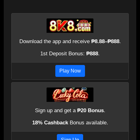
Download the app and receive
₱8.88–₱888
.
1st Deposit Bonus:
₱888
.
Play Now
Sign up and get a
₱20 Bonus
.
18% Cashback
Bonus available.
Sign Up