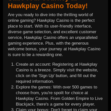
Hawkplay Casino Today!
Are you ready to dive into the thrilling world of
online gaming? Hawkplay Casino is the perfect
place to start. With its user-friendly interface,
diverse game selection, and excellent customer
service, Hawkplay Casino offers an unparalleled
gaming experience. Plus, with the generous
welcome bonus, your journey at Hawkplay Casino
is sure to be a rewarding one.
Create an account: Registering at Hawkplay
Casino is a breeze. Simply visit the website,
click on the 'Sign Up' button, and fill out the
required information.
Explore the games: With over 500 games to
choose from, you're spoilt for choice at
Hawkplay Casino. From Golden Empire to Live
Blackjack, there's a game for every player.
Claim your bonus: Don't forget to claim your