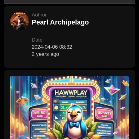
Author
Pearl Archipelago
Date
2024-04-06 08:32
2 years ago