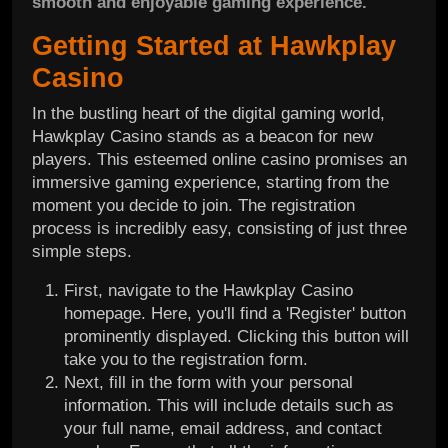
smooth and enjoyable gaming experience.
Getting Started at Hawkplay
Casino
In the bustling heart of the digital gaming world,
Hawkplay Casino stands as a beacon for new
players. This esteemed online casino promises an
immersive gaming experience, starting from the
moment you decide to join. The registration
process is incredibly easy, consisting of just three
simple steps.
First, navigate to the Hawkplay Casino
homepage. Here, you'll find a 'Register' button
prominently displayed. Clicking this button will
take you to the registration form.
Next, fill in the form with your personal
information. This will include details such as
your full name, email address, and contact