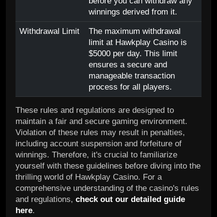
before you can withdraw any
winnings derived from it.
Withdrawal Limit
The maximum withdrawal
limit at Hawkplay Casino is
$5000 per day. This limit
ensures a secure and
manageable transaction
process for all players.
These rules and regulations are designed to
maintain a fair and secure gaming environment.
Violation of these rules may result in penalties,
including account suspension and forfeiture of
winnings. Therefore, it's crucial to familiarize
yourself with these guidelines before diving into the
thrilling world of Hawkplay Casino. For a
comprehensive understanding of the casino's rules
and regulations,
check out our detailed guide
here
.