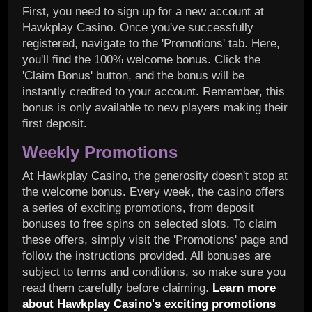
First, you need to sign up for a new account at
Hawkplay Casino. Once you've successfully
registered, navigate to the 'Promotions' tab. Here,
you'll find the 100% welcome bonus. Click the
'Claim Bonus' button, and the bonus will be
instantly credited to your account. Remember, this
bonus is only available to new players making their
first deposit.
Weekly Promotions
At Hawkplay Casino, the generosity doesn't stop at
the welcome bonus. Every week, the casino offers
a series of exciting promotions, from deposit
bonuses to free spins on selected slots. To claim
these offers, simply visit the 'Promotions' page and
follow the instructions provided. All bonuses are
subject to terms and conditions, so make sure you
read them carefully before claiming.
Learn more
about Hawkplay Casino's exciting promotions