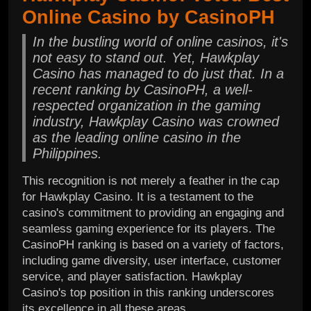
Online Casino by CasinoPH
In the bustling world of online casinos, it's
not easy to stand out. Yet, Hawkplay
Casino has managed to do just that. In a
recent ranking by CasinoPH, a well-
respected organization in the gaming
industry, Hawkplay Casino was crowned
as the leading online casino in the
Philippines.
This recognition is not merely a feather in the cap
for Hawkplay Casino. It is a testament to the
casino's commitment to providing an engaging and
seamless gaming experience for its players. The
CasinoPH ranking is based on a variety of factors,
including game diversity, user interface, customer
service, and player satisfaction. Hawkplay
Casino's top position in this ranking underscores
its excellence in all these areas.