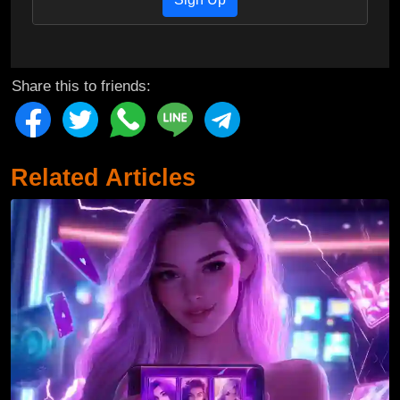
Share this to friends:
Related Articles