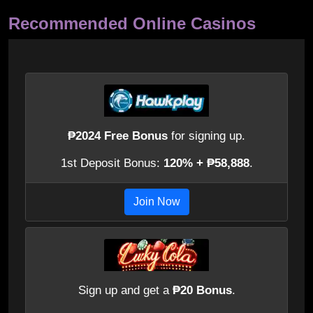
Recommended Online Casinos
₱2024 Free Bonus
for signing up.
1st Deposit Bonus:
120% + ₱58,888
.
Join Now
Sign up and get a
₱20 Bonus
.