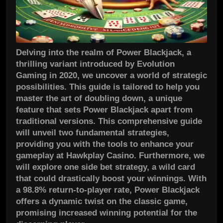
Delving into the realm of Power Blackjack, a
thrilling variant introduced by Evolution
Gaming in 2020, we uncover a world of strategic
possibilities. This guide is tailored to help you
master the art of doubling down, a unique
feature that sets Power Blackjack apart from
traditional versions. This comprehensive guide
will unveil two fundamental strategies,
providing you with the tools to enhance your
gameplay at Hawkplay Casino. Furthermore, we
will explore one side bet strategy, a wild card
that could drastically boost your winnings. With
a 98.8% return-to-player rate, Power Blackjack
offers a dynamic twist on the classic game,
promising increased winning potential for the