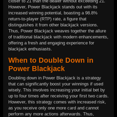
closer to 21 than the dealer without exceeding 21.
However, Power Blackjack stands out with its
increased winning potential, boasting a 98.8%
return-to-player (RTP) rate, a figure that
distinguishes it from other blackjack versions.
Thus, Power Blackjack weaves together the allure
of traditional blackjack with modern enhancements,
offering a fresh and engaging experience for
blackjack enthusiasts.
When to Double Down in
Power Blackjack
Doubling down in Power Blackjack is a strategy
that can significantly boost your winnings if used
wisely. This involves increasing your initial bet by
up to four times after receiving your first two cards.
However, this strategy comes with increased risk,
as you receive only one more card and cannot
perform any more actions afterwards. Thus,