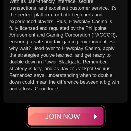
With its user-friendly interface, secure
transactions, and excellent customer service, it's
the perfect platform for both beginners and
experienced players. Plus, Hawkplay Casino is
fully licensed and regulated by the Philippine
Amusement and Gaming Corporation (PAGCOR),
ensuring a safe and fair gaming environment. So
why wait? Head over to Hawkplay Casino, apply
the strategies you've learned, and get ready to
double down in Power Blackjack. Remember,
strategy is key, and as Javier 'Jackpot Genius'
Fernandez says, understanding when to double
down could mean the difference between a big win
and a loss. Good luck!