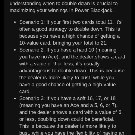
understanding when to double down is crucial to
maximizing your winnings in Power Blackjack.
Scenario 1: If your first two cards total 11, it's
often a good strategy to double down. This is
because you have a high chance of getting a
10-value card, bringing your total to 21.
Scenario 2: If you have a hard 10 (meaning
you have no Ace), and the dealer shows a card
with a value of 9 or less, it's usually
advantageous to double down. This is because
the dealer is more likely to bust, while you
have a good chance of getting a high-value
card.
Scenario 3: If you have a soft 16, 17, or 18
(meaning you have an Ace and a 5, 6, or 7),
and the dealer shows a card with a value of 6
or less, doubling down could be beneficial.
This is because the dealer is more likely to
bust, while you have the flexibility of having an