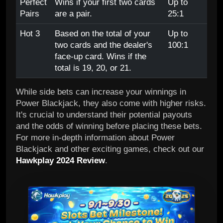
Perfect
Wins if your first two cards
Up to
Pairs
are a pair.
25:1
Hot 3
Based on the total of your
Up to
two cards and the dealer's
100:1
face-up card. Wins if the
total is 19, 20, or 21.
While side bets can increase your winnings in
Power Blackjack, they also come with higher risks.
It's crucial to understand their potential payouts
and the odds of winning before placing these bets.
For more in-depth information about Power
Blackjack and other exciting games, check out our
Hawkplay 2024 Review
.