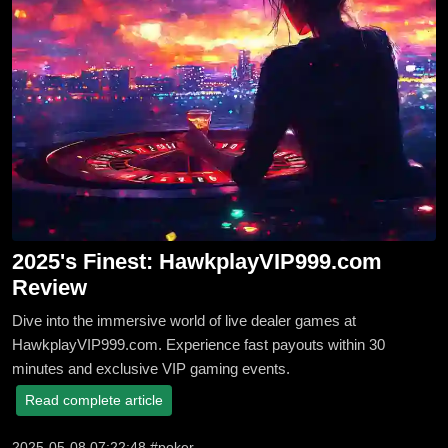
2025's Finest: HawkplayVIP999.com
Review
Dive into the immersive world of live dealer games at
HawkplayVIP999.com. Experience fast payouts within 30
minutes and exclusive VIP gaming events.
Read complete article
2025-05-08 07:22:48 #poker