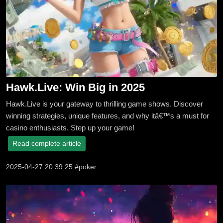
Hawk.Live: Win Big in 2025
Hawk.Live is your gateway to thrilling game shows. Discover
winning strategies, unique features, and why itâ€™s a must for
casino enthusiasts. Step up your game!
Read complete article
2025-04-27 20:39:25 #poker