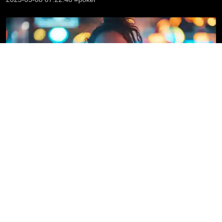
5 Steps to Access Hawkplay999 Live
Dealer Games
Get your hands on Hawkplay999 live dealer games. Uncover tips