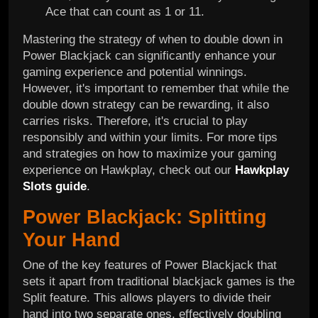
Ace that can count as 1 or 11.
Mastering the strategy of when to double down in
Power Blackjack can significantly enhance your
gaming experience and potential winnings.
However, it's important to remember that while the
double down strategy can be rewarding, it also
carries risks. Therefore, it's crucial to play
responsibly and within your limits. For more tips
and strategies on how to maximize your gaming
experience on Hawkplay, check out our
Hawkplay
Slots guide
.
Power Blackjack: Splitting
Your Hand
One of the key features of Power Blackjack that
sets it apart from traditional blackjack games is the
Split feature. This allows players to divide their
hand into two separate ones, effectively doubling