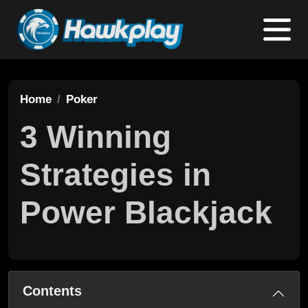
Home
Poker
3 Winning
Strategies in
Power Blackjack
Contents