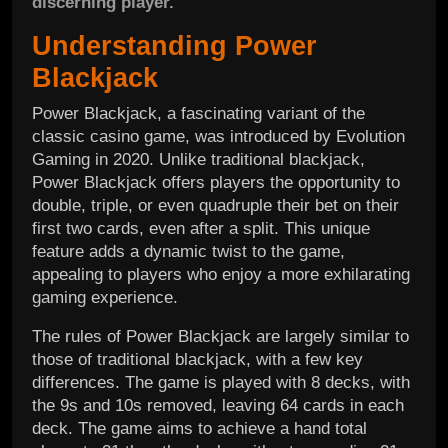
discerning player.
Understanding Power
Blackjack
Power Blackjack, a fascinating variant of the
classic casino game, was introduced by Evolution
Gaming in 2020. Unlike traditional blackjack,
Power Blackjack offers players the opportunity to
double, triple, or even quadruple their bet on their
first two cards, even after a split. This unique
feature adds a dynamic twist to the game,
appealing to players who enjoy a more exhilarating
gaming experience.
The rules of Power Blackjack are largely similar to
those of traditional blackjack, with a few key
differences. The game is played with 8 decks, with
the 9s and 10s removed, leaving 64 cards in each
deck. The game aims to achieve a hand total