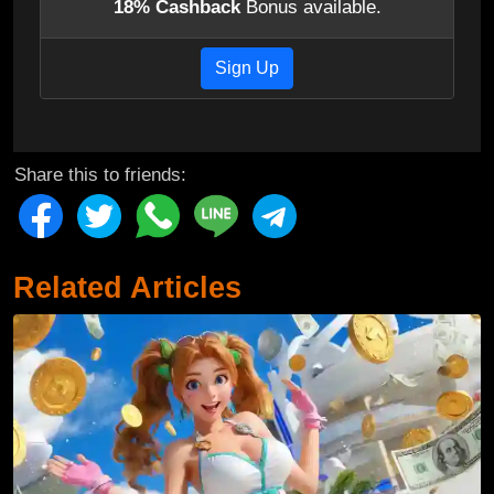
18% Cashback
Bonus available.
Sign Up
Share this to friends:
Related Articles