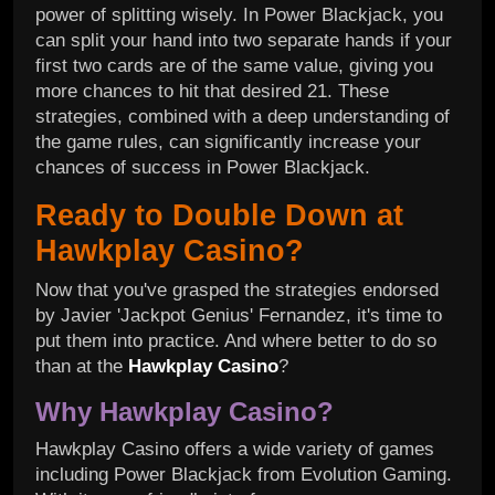
power of splitting wisely. In Power Blackjack, you
can split your hand into two separate hands if your
first two cards are of the same value, giving you
more chances to hit that desired 21. These
strategies, combined with a deep understanding of
the game rules, can significantly increase your
chances of success in Power Blackjack.
Ready to Double Down at
Hawkplay Casino?
Now that you've grasped the strategies endorsed
by Javier 'Jackpot Genius' Fernandez, it's time to
put them into practice. And where better to do so
than at the
Hawkplay Casino
?
Why Hawkplay Casino?
Hawkplay Casino offers a wide variety of games
including Power Blackjack from Evolution Gaming.