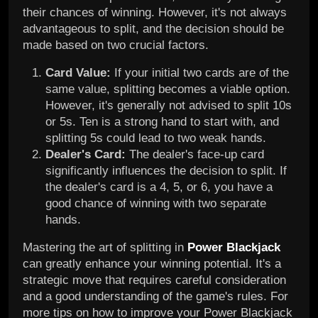
their chances of winning. However, it's not always
advantageous to split, and the decision should be
made based on two crucial factors.
Card Value:
If your initial two cards are of the
same value, splitting becomes a viable option.
However, it's generally not advised to split 10s
or 5s. Ten is a strong hand to start with, and
splitting 5s could lead to two weak hands.
Dealer's Card:
The dealer's face-up card
significantly influences the decision to split. If
the dealer's card is a 4, 5, or 6, you have a
good chance of winning with two separate
hands.
Mastering the art of splitting in
Power Blackjack
can greatly enhance your winning potential. It's a
strategic move that requires careful consideration
and a good understanding of the game's rules. For
more tips on how to improve your Power Blackjack