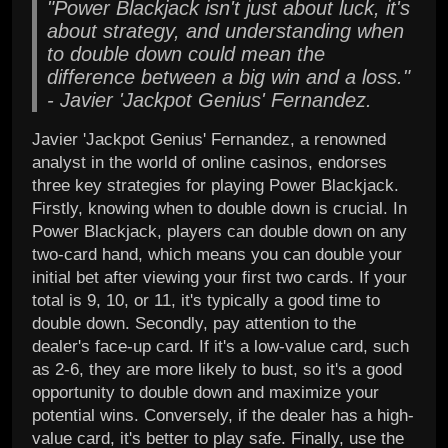
"Power Blackjack isn't just about luck, it's
about strategy, and understanding when
to double down could mean the
difference between a big win and a loss."
- Javier 'Jackpot Genius' Fernandez.
Javier 'Jackpot Genius' Fernandez, a renowned
analyst in the world of online casinos, endorses
three key strategies for playing Power Blackjack.
Firstly, knowing when to double down is crucial. In
Power Blackjack, players can double down on any
two-card hand, which means you can double your
initial bet after viewing your first two cards. If your
total is 9, 10, or 11, it's typically a good time to
double down. Secondly, pay attention to the
dealer's face-up card. If it's a low-value card, such
as 2-6, they are more likely to bust, so it's a good
opportunity to double down and maximize your
potential wins. Conversely, if the dealer has a high-
value card, it's better to play safe. Finally, use the