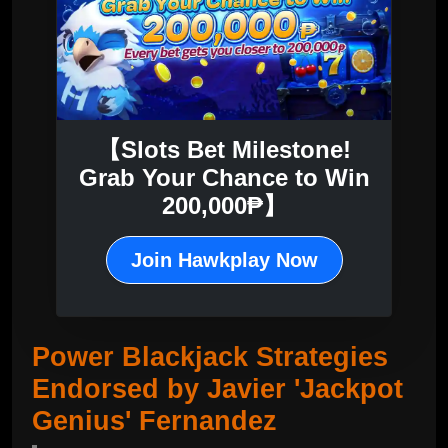
【Slots Bet Milestone!
Grab Your Chance to Win
200,000₱】
Join Hawkplay Now
Power Blackjack Strategies
Endorsed by Javier 'Jackpot
Genius' Fernandez