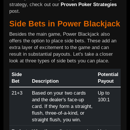
strategy, check out our
Proven Poker Strategies
post.
Side Bets in Power Blackjack
Besides the main game, Power Blackjack also
offers the option to place side bets. These add an
extra layer of excitement to the game and can
result in substantial payouts. Let's take a closer
look at three types of side bets you can place.
Side
Potential
Bet
Description
Payout
21+3
Based on your two cards
Up to
and the dealer's face-up
100:1
card. If they form a straight,
flush, three-of-a-kind, or
straight flush, you win.