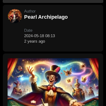
Author
Pearl Archipelago
Date
2024-05-18 08:13
2 years ago