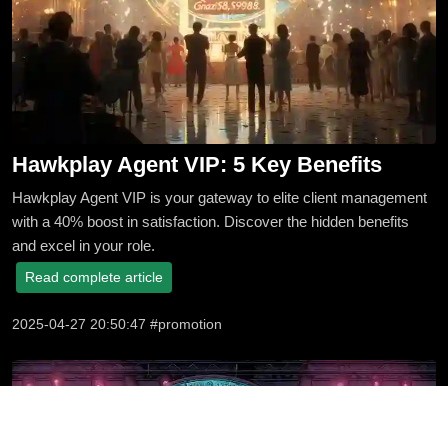
Hawkplay Agent VIP: 5 Key Benefits
Hawkplay Agent VIP is your gateway to elite client management
with a 40% boost in satisfaction. Discover the hidden benefits
and excel in your role.
Read complete article
2025-04-27 20:50:47 #promotion