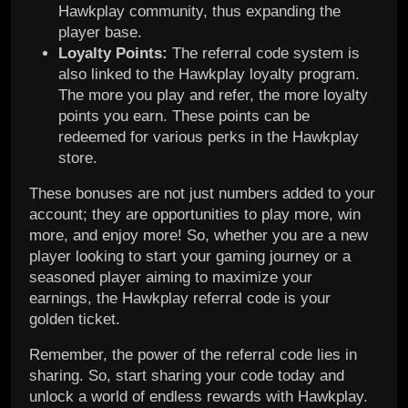
Hawkplay community, thus expanding the
player base.
Loyalty Points:
The referral code system is
also linked to the Hawkplay loyalty program.
The more you play and refer, the more loyalty
points you earn. These points can be
redeemed for various perks in the Hawkplay
store.
These bonuses are not just numbers added to your
account; they are opportunities to play more, win
more, and enjoy more! So, whether you are a new
player looking to start your gaming journey or a
seasoned player aiming to maximize your
earnings, the Hawkplay referral code is your
golden ticket.
Remember, the power of the referral code lies in
sharing. So, start sharing your code today and
unlock a world of endless rewards with Hawkplay.