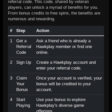
referral code. This code, shared by veteran
players, can unlock a myriad of benefits for you.
From bonus credits to free spins, the benefits are
numerous and rewarding.
#
Step
Action
1
Get a
Ask a friend who is already a
Referral
Hawkplay member or find one
Code
online.
2
Sign Up
Create a Hawkplay account and
enter your referral code.
3
Claim
Once your account is verified, your
Your
bonus will be credited to your
Bonus
account.
4
Start
Use your bonus to explore
Playing
Hawkplay's diverse game
offerings.