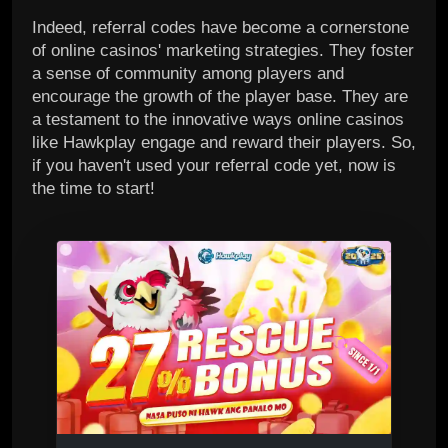
Indeed, referral codes have become a cornerstone
of online casinos' marketing strategies. They foster
a sense of community among players and
encourage the growth of the player base. They are
a testament to the innovative ways online casinos
like Hawkplay engage and reward their players. So,
if you haven't used your referral code yet, now is
the time to start!