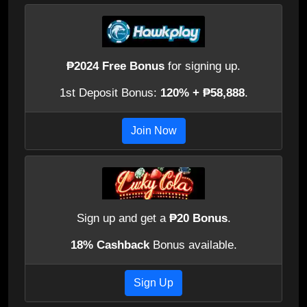
₱2024 Free Bonus
for signing up.
1st Deposit Bonus:
120% + ₱58,888
.
Join Now
Sign up and get a
₱20 Bonus
.
18% Cashback
Bonus available.
Sign Up