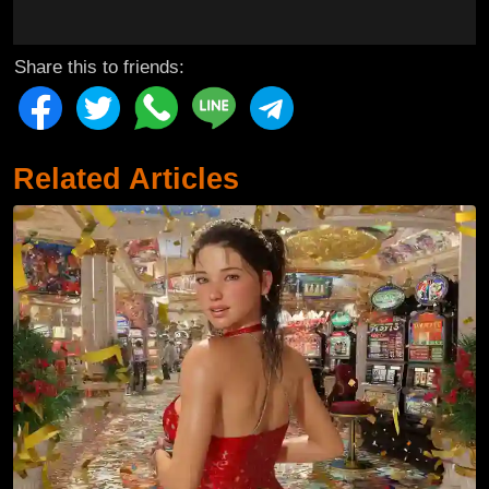
Share this to friends:
Related Articles