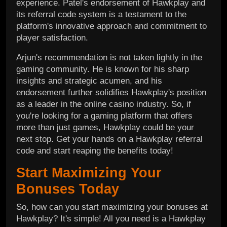
experience. Patel's endorsement of Hawkplay and
its referral code system is a testament to the
platform's innovative approach and commitment to
player satisfaction.
Arjun's recommendation is not taken lightly in the
gaming community. He is known for his sharp
insights and strategic acumen, and his
endorsement further solidifies Hawkplay's position
as a leader in the online casino industry. So, if
you're looking for a gaming platform that offers
more than just games, Hawkplay could be your
next stop. Get your hands on a Hawkplay referral
code and start reaping the benefits today!
Start Maximizing Your
Bonuses Today
So, how can you start maximizing your bonuses at
Hawkplay? It's simple! All you need is a Hawkplay