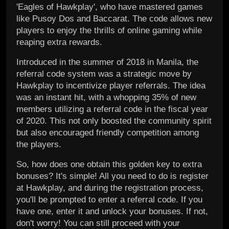
'Eagles of Hawkplay', who have mastered games
like Pusoy Dos and Baccarat. The code allows new
players to enjoy the thrills of online gaming while
reaping extra rewards.
Introduced in the summer of 2018 in Manila, the
referral code system was a strategic move by
Hawkplay to incentivize player referrals. The idea
was an instant hit, with a whopping 35% of new
members utilizing a referral code in the fiscal year
of 2020. This not only boosted the community spirit
but also encouraged friendly competition among
the players.
So, how does one obtain this golden key to extra
bonuses? It's simple! All you need to do is register
at Hawkplay, and during the registration process,
you'll be prompted to enter a referral code. If you
have one, enter it and unlock your bonuses. If not,
don't worry! You can still proceed with your