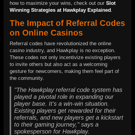
how to maximize your wins, check out our
Slot
Winning Strategies at Hawkplay Explained
.
The Impact of Referral Codes
on Online Casinos
Referral codes have revolutionized the online
casino industry, and Hawkplay is no exception.
These codes not only incentivize existing players
to invite others but also act as a welcoming
gesture for newcomers, making them feel part of
the community.
"The Hawkplay referral code system has
played a pivotal role in expanding our
player base. It's a win-win situation.
Existing players get rewarded for their
referrals, and new players get a kickstart
to their gaming journey," says a
spokesperson for Hawkplay.