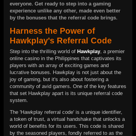
everyone. Get ready to step into a gaming
experience unlike any other, made even better
by the bonuses that the referral code brings.
Harness the Power of
Hawkplay's Referral Code
Step into the thrilling world of
Hawkplay
, a premier
online casino in the Philippines that captivates its
players with an array of exciting games and
lucrative bonuses. Hawkplay is not just about the
joy of gaming, but it's also about fostering a
community of avid gamers. One of the key features
that set Hawkplay apart is its unique referral code
system.
The 'Hawkplay referral code' is a unique identifier,
a token of trust, a virtual handshake that unlocks a
world of benefits for its users. This code is shared
by the seasoned players, fondly referred to as the