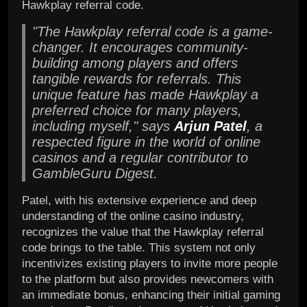
Hawkplay referral code.
"The Hawkplay referral code is a game-
changer. It encourages community-
building among players and offers
tangible rewards for referrals. This
unique feature has made Hawkplay a
preferred choice for many players,
including myself," says
Arjun Patel
, a
respected figure in the world of online
casinos and a regular contributor to
GambleGuru Digest.
Patel, with his extensive experience and deep
understanding of the online casino industry,
recognizes the value that the Hawkplay referral
code brings to the table. This system not only
incentivizes existing players to invite more people
to the platform but also provides newcomers with
an immediate bonus, enhancing their initial gaming