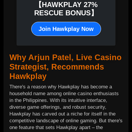
【HAWKPLAY 27%
RESCUE BONUS】
Join Hawkplay Now
Why Arjun Patel, Live Casino
Strategist, Recommends
Hawkplay
There's a reason why Hawkplay has become a
household name among online casino enthusiasts
in the Philippines. With its intuitive interface,
diverse game offerings, and robust security,
Hawkplay has carved out a niche for itself in the
competitive landscape of online gaming. But there's
one feature that sets Hawkplay apart – the