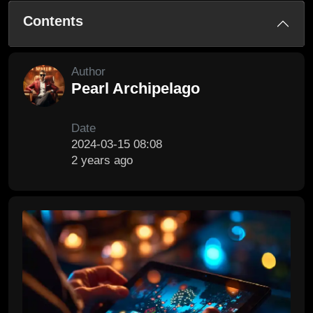
Contents
Author
Pearl Archipelago
Date
2024-03-15 08:08
2 years ago