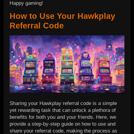
Happy gaming!
How to Use Your Hawkplay
Referral Code
Sharing your Hawkplay referral code is a simple
yet rewarding task that can unlock a plethora of
benefits for both you and your friends. Here, we
provide a step-by-step guide on how to use and
share your referral code, making the process as