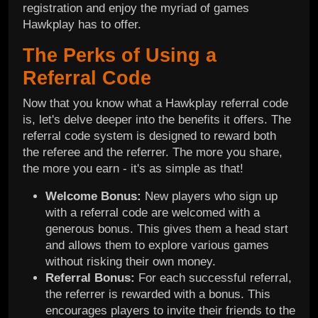
registration and enjoy the myriad of games
Hawkplay has to offer.
The Perks of Using a
Referral Code
Now that you know what a Hawkplay referral code
is, let's delve deeper into the benefits it offers. The
referral code system is designed to reward both
the referee and the referrer. The more you share,
the more you earn - it's as simple as that!
Welcome Bonus:
New players who sign up
with a referral code are welcomed with a
generous bonus. This gives them a head start
and allows them to explore various games
without risking their own money.
Referral Bonus:
For each successful referral,
the referrer is rewarded with a bonus. This
encourages players to invite their friends to the