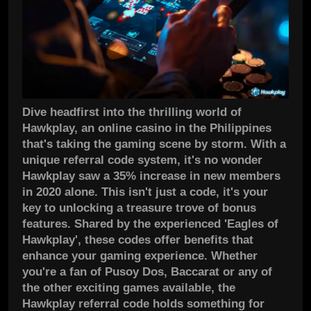
Dive headfirst into the thrilling world of
Hawkplay, an online casino in the Philippines
that's taking the gaming scene by storm. With a
unique referral code system, it's no wonder
Hawkplay saw a 35% increase in new members
in 2020 alone. This isn't just a code, it's your
key to unlocking a treasure trove of bonus
features. Shared by the experienced 'Eagles of
Hawkplay', these codes offer benefits that
enhance your gaming experience. Whether
you're a fan of Pusoy Dos, Baccarat or any of
the other exciting games available, the
Hawkplay referral code holds something for