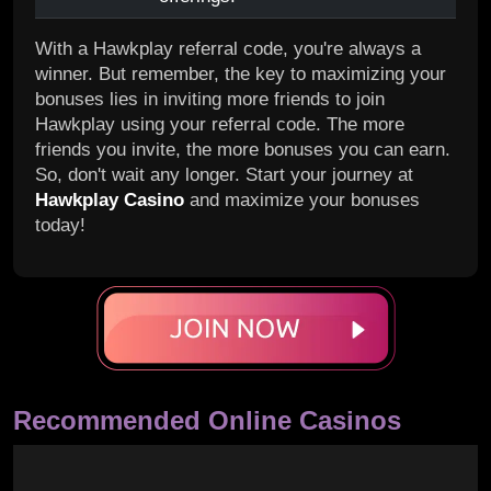
With a Hawkplay referral code, you're always a
winner. But remember, the key to maximizing your
bonuses lies in inviting more friends to join
Hawkplay using your referral code. The more
friends you invite, the more bonuses you can earn.
So, don't wait any longer. Start your journey at
Hawkplay Casino
and maximize your bonuses
today!
Recommended Online Casinos