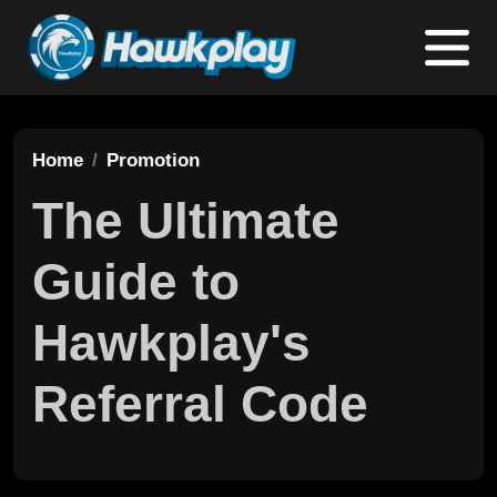
Home
Promotion
The Ultimate
Guide to
Hawkplay's
Referral Code