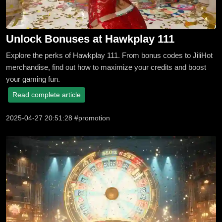
Unlock Bonuses at Hawkplay 111
Explore the perks of Hawkplay 111. From bonus codes to JiliHot
merchandise, find out how to maximize your credits and boost
your gaming fun.
Read complete article
2025-04-27 20:51:28 #promotion