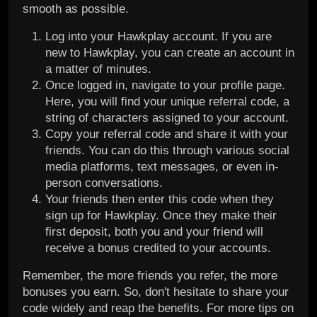
smooth as possible.
Log into your Hawkplay account. If you are
new to Hawkplay, you can create an account in
a matter of minutes.
Once logged in, navigate to your profile page.
Here, you will find your unique referral code, a
string of characters assigned to your account.
Copy your referral code and share it with your
friends. You can do this through various social
media platforms, text messages, or even in-
person conversations.
Your friends then enter this code when they
sign up for Hawkplay. Once they make their
first deposit, both you and your friend will
receive a bonus credited to your accounts.
Remember, the more friends you refer, the more
bonuses you earn. So, don't hesitate to share your
code widely and reap the benefits. For more tips on