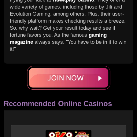
wide variety of games, including those by Jili and
Evolution Gaming, among others. Plus, their user-
friendly platform makes checking results a breeze.
So, why wait? Get your result today and see if
fortune favors you. As the famous
gaming
magazine
always says, "You have to be in it to win
it!"
Recommended Online Casinos