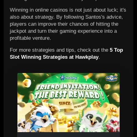
Winning in online casinos is not just about luck; it's
also about strategy. By following Santos's advice,
players can improve their chances of hitting the
jackpot and turn their gaming experience into a
profitable venture.
For more strategies and tips, check out the
5 Top
Slot Winning Strategies at Hawkplay
.