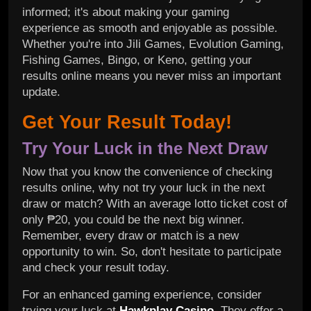
informed; it's about making your gaming
experience as smooth and enjoyable as possible.
Whether you're into Jili Games, Evolution Gaming,
Fishing Games, Bingo, or Keno, getting your
results online means you never miss an important
update.
Get Your Result Today!
Try Your Luck in the Next Draw
Now that you know the convenience of checking
results online, why not try your luck in the next
draw or match? With an average lotto ticket cost of
only ₱20, you could be the next big winner.
Remember, every draw or match is a new
opportunity to win. So, don't hesitate to participate
and check your result today.
For an enhanced gaming experience, consider
trying your luck at
Hawkplay Casino
. They offer a