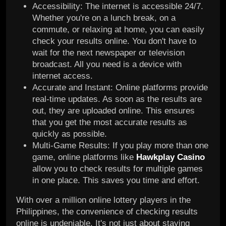
Accessibility: The internet is accessible 24/7.
Whether you're on a lunch break, on a
commute, or relaxing at home, you can easily
check your results online. You don't have to
wait for the next newspaper or television
broadcast. All you need is a device with
internet access.
Accurate and Instant: Online platforms provide
real-time updates. As soon as the results are
out, they are uploaded online. This ensures
that you get the most accurate results as
quickly as possible.
Multi-Game Results: If you play more than one
game, online platforms like
Hawkplay Casino
allow you to check results for multiple games
in one place. This saves you time and effort.
With over a million online lottery players in the
Philippines, the convenience of checking results
online is undeniable. It's not just about staying