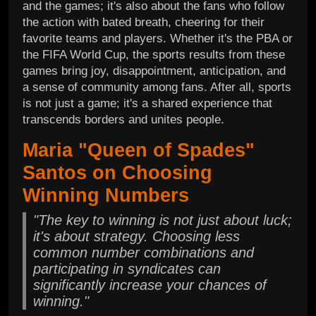
and the games; it's also about the fans who follow
the action with bated breath, cheering for their
favorite teams and players. Whether it's the PBA or
the FIFA World Cup, the sports results from these
games bring joy, disappointment, anticipation, and
a sense of community among fans. After all, sports
is not just a game; it's a shared experience that
transcends borders and unites people.
Maria "Queen of Spades"
Santos on Choosing
Winning Numbers
"The key to winning is not just about luck;
it's about strategy. Choosing less
common number combinations and
participating in syndicates can
significantly increase your chances of
winning."