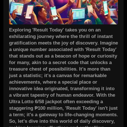
Exploring 'Result Today' takes you on an
exhilarating journey where the thrill of instant
gratification meets the joy of discovery. Imagine
a unique number associated with 'Result Today'
that stands out as a beacon of hope or curiosity
for many, akin to a secret code that unlocks a
treasure chest of possibilities. It's more than
just a statistic; it's a canvas for remarkable
achievements, where a special place or
innovative idea originated, transforming it into
a vibrant tapestry of human endeavor. With the
Ultra Lotto 6/58 jackpot often exceeding a
staggering ₱100 million, 'Result Today' isn't just
a term; it's a gateway to life-changing moments.
So, let's dive into this world of daily discovery,