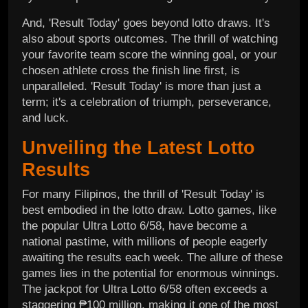
And, 'Result Today' goes beyond lotto draws. It's
also about sports outcomes. The thrill of watching
your favorite team score the winning goal, or your
chosen athlete cross the finish line first, is
unparalleled. 'Result Today' is more than just a
term; it's a celebration of triumph, perseverance,
and luck.
Unveiling the Latest Lotto
Results
For many Filipinos, the thrill of 'Result Today' is
best embodied in the lotto draw. Lotto games, like
the popular Ultra Lotto 6/58, have become a
national pastime, with millions of people eagerly
awaiting the results each week. The allure of these
games lies in the potential for enormous winnings.
The jackpot for Ultra Lotto 6/58 often exceeds a
staggering ₱100 million, making it one of the most