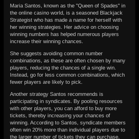
Maria Santos, known as the "Queen of Spades" in
the online casino world, is a seasoned Blackjack
Strategist who has made a name for herself with
her winning strategies. Her advice on choosing
winning numbers has helped numerous players
increase their winning chances.
She suggests avoiding common number
combinations, as these are often chosen by many
players, reducing the chances of a single win.
Instead, go for less common combinations, which
fewer players are likely to pick.
Another strategy Santos recommends is
participating in syndicates. By pooling resources
with other players, you can afford to buy more
tickets, thereby increasing your chances of
winning. According to Santos, syndicate members
often win 20% more than individual players due to
the larger number of tickets they can purchase.