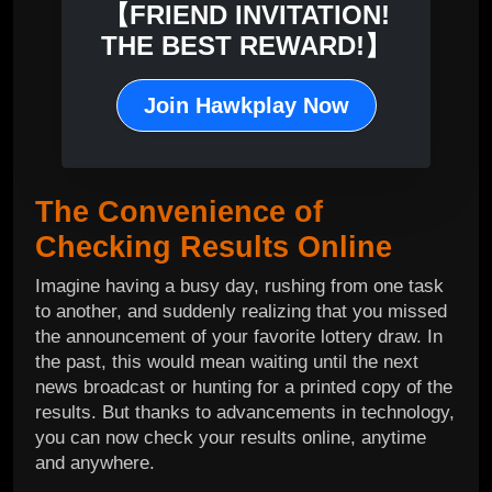
【FRIEND INVITATION!
THE BEST REWARD!】
Join Hawkplay Now
The Convenience of
Checking Results Online
Imagine having a busy day, rushing from one task
to another, and suddenly realizing that you missed
the announcement of your favorite lottery draw. In
the past, this would mean waiting until the next
news broadcast or hunting for a printed copy of the
results. But thanks to advancements in technology,
you can now check your results online, anytime
and anywhere.