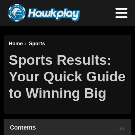
Home
Sports
Sports Results:
Your Quick Guide
to Winning Big
Contents