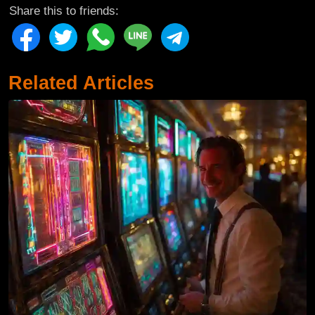
Share this to friends:
Related Articles