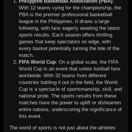
Philippine Basketball Association (PBA)
:
With 12 teams vying for the championship, the
PBA is the premier professional basketball
league in the Philippines. It draws a large
following, with fans eagerly awaiting the latest
sports results. Each season offers thrilling
games that keep spectators on edge, with
every basket potentially turning the tide of the
match.
FIFA World Cup
: On a global scale, the FIFA
World Cup is an event that unites football fans
worldwide. With 32 teams from different
countries battling it out in the field, the World
Cup is a spectacle of sportsmanship, skill, and
national pride. The sports results from these
matches have the power to uplift or dishearten
entire nations, underscoring the significance of
this event.
The world of sports is not just about the athletes