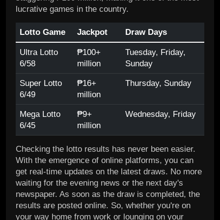
lucrative games in the country.
Lotto Game
Jackpot
Draw Days
Ultra Lotto
₱100+
Tuesday, Friday,
6/58
million
Sunday
Super Lotto
₱16+
Thursday, Sunday
6/49
million
Mega Lotto
₱9+
Wednesday, Friday
6/45
million
Checking the lotto results has never been easier.
With the emergence of online platforms, you can
get real-time updates on the latest draws. No more
waiting for the evening news or the next day's
newspaper. As soon as the draw is completed, the
results are posted online. So, whether you're on
your way home from work or lounging on your