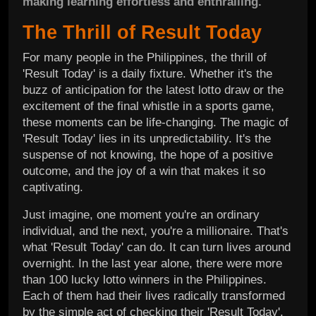
making learning effortless and enthralling.
The Thrill of Result Today
For many people in the Philippines, the thrill of
'Result Today' is a daily fixture. Whether it's the
buzz of anticipation for the latest lotto draw or the
excitement of the final whistle in a sports game,
these moments can be life-changing. The magic of
'Result Today' lies in its unpredictability. It's the
suspense of not knowing, the hope of a positive
outcome, and the joy of a win that makes it so
captivating.
Just imagine, one moment you're an ordinary
individual, and the next, you're a millionaire. That's
what 'Result Today' can do. It can turn lives around
overnight. In the last year alone, there were more
than 100 lucky lotto winners in the Philippines.
Each of them had their lives radically transformed
by the simple act of checking their 'Result Today'.