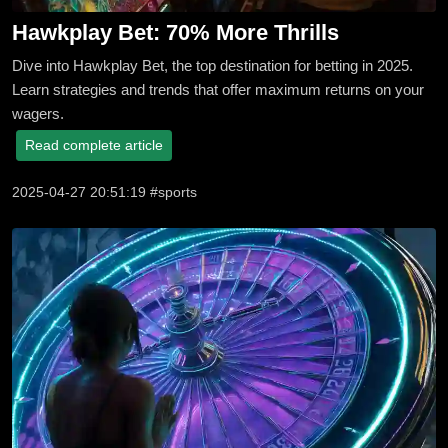
Hawkplay Bet: 70% More Thrills
Dive into Hawkplay Bet, the top destination for betting in 2025.
Learn strategies and trends that offer maximum returns on your
wagers.
Read complete article
2025-04-27 20:51:19 #sports