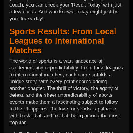
couch, you can check your 'Result Today' with just
a few clicks. And who knows, today might just be
your lucky day!
Sports Results: From Local
Leagues to International
Matches
The world of sports is a vast landscape of
excitement and unpredictability. From local leagues
to international matches, each game unfolds a
unique story, with every point scored adding
another chapter. The thrill of victory, the agony of
defeat, and the sheer unpredictability of sports
events make them a fascinating subject to follow.
In the Philippines, the love for sports is palpable,
with basketball and football being among the most
popular.