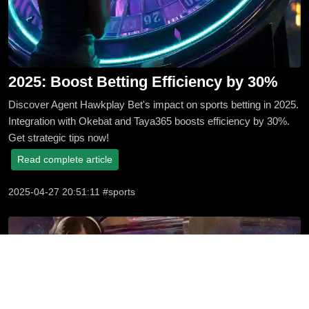
2025: Boost Betting Efficiency by 30%
Discover Agent Hawkplay Bet's impact on sports betting in 2025.
Integration with Okebat and Taya365 boosts efficiency by 30%.
Get strategic tips now!
Read complete article
2025-04-27 20:51:11 #sports