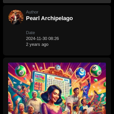
Author
Pearl Archipelago
Date
2024-11-30 08:26
2 years ago