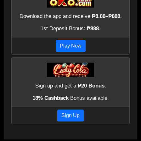
Download the app and receive
₱8.88–₱888
.
1st Deposit Bonus:
₱888
.
Play Now
Sign up and get a
₱20 Bonus
.
18% Cashback
Bonus available.
Sign Up