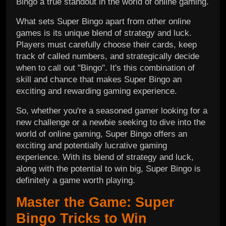
Bingo a true standout in the world of online gaming.
What sets Super Bingo apart from other online
games is its unique blend of strategy and luck.
Players must carefully choose their cards, keep
track of called numbers, and strategically decide
when to call out "Bingo". It's this combination of
skill and chance that makes Super Bingo an
exciting and rewarding gaming experience.
So, whether you're a seasoned gamer looking for a
new challenge or a newbie seeking to dive into the
world of online gaming, Super Bingo offers an
exciting and potentially lucrative gaming
experience. With its blend of strategy and luck,
along with the potential to win big, Super Bingo is
definitely a game worth playing.
Master the Game: Super
Bingo Tricks to Win