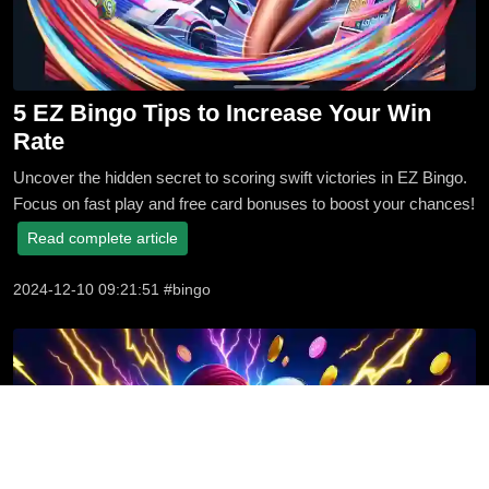
5 EZ Bingo Tips to Increase Your Win
Rate
Uncover the hidden secret to scoring swift victories in EZ Bingo.
Focus on fast play and free card bonuses to boost your chances!
Read complete article
2024-12-10 09:21:51 #bingo