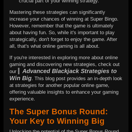
crucial part of your winning strategy.
Mastering these strategies can significantly
increase your chances of winning at Super Bingo.
However, remember that the game is ultimately
about having fun. So, while it's important to play
strategically, don't forget to enjoy the game. After
all, that's what online gaming is all about.
If you're interested in exploring more about online
gaming and discovering new strategies, check out
Advanced Blackjack Strategies to
our
Win Big
. This blog post provides an in-depth look
at strategies for another popular online game,
offering valuable insights to enhance your gaming
experience.
The Super Bonus Round:
Your Key to Winning Big
Unlocking the potential of the Super Bonus Round