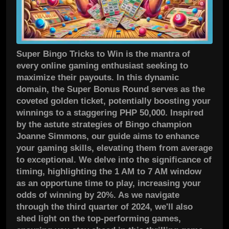
Super Bingo Tricks to Win is the mantra of
every online gaming enthusiast seeking to
maximize their payouts. In this dynamic
domain, the Super Bonus Round serves as the
coveted golden ticket, potentially boosting your
winnings to a staggering PHP 50,000. Inspired
by the astute strategies of Bingo champion
Joanne Simmons, our guide aims to enhance
your gaming skills, elevating them from average
to exceptional. We delve into the significance of
timing, highlighting the 1 AM to 7 AM window
as an opportune time to play, increasing your
odds of winning by 20%. As we navigate
through the third quarter of 2024, we'll also
shed light on the top-performing games,