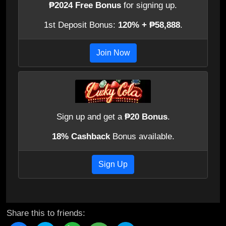
₱2024 Free Bonus
for signing up.
1st Deposit Bonus:
120% + ₱58,888
.
Join Now
Sign up and get a
₱20 Bonus
.
18% Cashback
Bonus available.
Sign Up
Share this to friends: