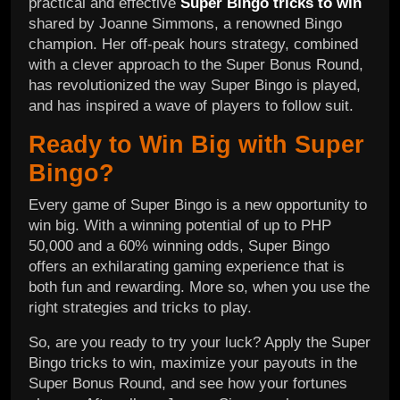
practical and effective
Super Bingo tricks to win
shared by Joanne Simmons, a renowned Bingo
champion. Her off-peak hours strategy, combined
with a clever approach to the Super Bonus Round,
has revolutionized the way Super Bingo is played,
and has inspired a wave of players to follow suit.
Ready to Win Big with Super
Bingo?
Every game of Super Bingo is a new opportunity to
win big. With a winning potential of up to PHP
50,000 and a 60% winning odds, Super Bingo
offers an exhilarating gaming experience that is
both fun and rewarding. More so, when you use the
right strategies and tricks to play.
So, are you ready to try your luck? Apply the Super
Bingo tricks to win, maximize your payouts in the
Super Bonus Round, and see how your fortunes