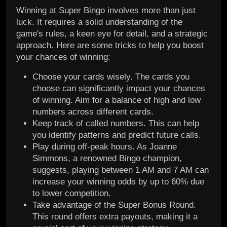
Winning at Super Bingo involves more than just
luck. It requires a solid understanding of the
game's rules, a keen eye for detail, and a strategic
approach. Here are some tricks to help you boost
your chances of winning:
Choose your cards wisely. The cards you
choose can significantly impact your chances
of winning. Aim for a balance of high and low
numbers across different cards.
Keep track of called numbers. This can help
you identify patterns and predict future calls.
Play during off-peak hours. As Joanne
Simmons, a renowned Bingo champion,
suggests, playing between 1 AM and 7 AM can
increase your winning odds by up to 60% due
to lower competition.
Take advantage of the Super Bonus Round.
This round offers extra payouts, making it a