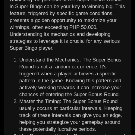
in Super Bingo can be your key to winning big. This
feature, triggered by specific game conditions,
presents a golden opportunity to maximize your
winnings, often exceeding PHP 50,000.
Understanding its mechanics and developing
strategies to leverage it is crucial for any serious
Super Bingo player.
Understand the Mechanics: The Super Bonus
Round is not a random occurrence. It's
triggered when a player achieves a specific
pattern in the game. Knowing this pattern and
actively working towards it can increase your
chances of entering the Super Bonus Round.
Master the Timing: The Super Bonus Round
usually occurs at particular intervals. Keeping
track of these intervals can give you an edge,
helping you strategize your gameplay around
these potentially lucrative periods.