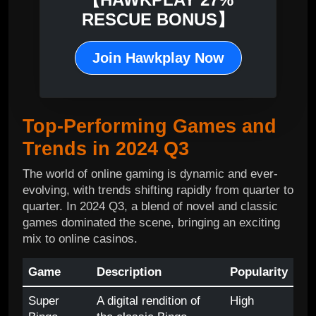
RESCUE BONUS】
Join Hawkplay Now
Top-Performing Games and
Trends in 2024 Q3
The world of online gaming is dynamic and ever-
evolving, with trends shifting rapidly from quarter to
quarter. In 2024 Q3, a blend of novel and classic
games dominated the scene, bringing an exciting
mix to online casinos.
Game
Description
Popularity
Super
A digital rendition of
High