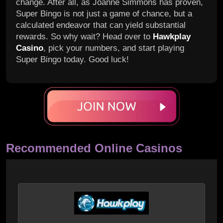
change. After all, as Joanne Simmons has proven,
Super Bingo is not just a game of chance, but a
calculated endeavor that can yield substantial
rewards. So why wait? Head over to
Hawkplay
Casino
, pick your numbers, and start playing
Super Bingo today. Good luck!
Recommended Online Casinos