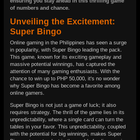
ensuring you stay ahead in this thrilling game
of numbers and chance.
Unveiling the Excitement:
Super Bingo
Online gaming in the Philippines has seen a surge
in popularity, with Super Bingo leading the pack.
This game, known for its exciting gameplay and
massive potential winnings, has captured the
attention of many gaming enthusiasts. With the
chance to win up to PHP 50,000, it's no wonder
why Super Bingo has become a favorite among
online gamers.
Super Bingo is not just a game of luck; it also
requires strategy. The thrill of the game lies in its
unpredictability, where a single card can turn the
tables in your favor. This unpredictability, coupled
with the potential for big winnings, makes Super