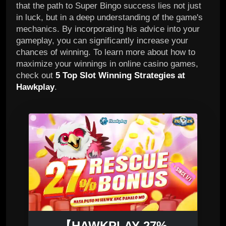
that the path to Super Bingo success lies not just
in luck, but in a deep understanding of the game's
mechanics. By incorporating his advice into your
gameplay, you can significantly increase your
chances of winning. To learn more about how to
maximize your winnings in online casino games,
check out
5 Top Slot Winning Strategies at
Hawkplay
.
【HAWKPLAY 27%