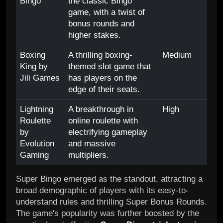
Bingo
the classic Bingo
game, with a twist of
bonus rounds and
higher stakes.
Boxing
A thrilling boxing-
Medium
King by
themed slot game that
Jili Games
has players on the
edge of their seats.
Lightning
A breakthrough in
High
Roulette
online roulette with
by
electrifying gameplay
Evolution
and massive
Gaming
multipliers.
Super Bingo emerged as the standout, attracting a
broad demographic of players with its easy-to-
understand rules and thrilling Super Bonus Rounds.
The game's popularity was further boosted by the