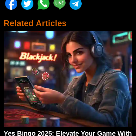
Related Articles
Yes Bingo 2025: Elevate Your Game With