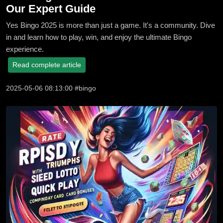
Our Expert Guide
Yes Bingo 2025 is more than just a game. It's a community. Dive
in and learn how to play, win, and enjoy the ultimate Bingo
experience.
Read complete article
2025-05-06 08:13:00 #bingo