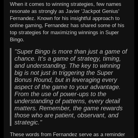
When it comes to winning strategies, few names
resonate as strongly as Javier 'Jackpot Genius'
Fernandez. Known for his insightful approach to
online gaming, Fernandez has shared some of his
top strategies for maximizing winnings in Super
Bingo.
"Super Bingo is more than just a game of
chance. It's a game of strategy, timing,
and understanding. The key to winning
big is not just in triggering the Super
Bonus Round, but in leveraging every
aspect of the game to your advantage.
From the use of power-ups to the
understanding of patterns, every detail
matters. Remember, the game rewards
those who are patient, observant, and
strategic."
These words from Fernandez serve as a reminder