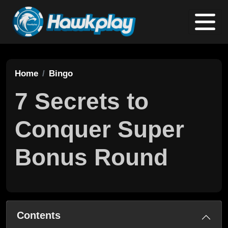
Home
Bingo
7 Secrets to
Conquer Super
Bonus Round
Contents