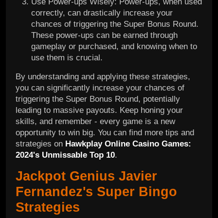
Use Power-ups Wisely: Power-ups, when used
correctly, can drastically increase your
chances of triggering the Super Bonus Round.
These power-ups can be earned through
gameplay or purchased, and knowing when to
use them is crucial.
By understanding and applying these strategies,
you can significantly increase your chances of
triggering the Super Bonus Round, potentially
leading to massive payouts. Keep honing your
skills, and remember - every game is a new
opportunity to win big. You can find more tips and
strategies on
Hawkplay Online Casino Games:
2024's Unmissable Top 10
.
Jackpot Genius Javier
Fernandez's Super Bingo
Strategies