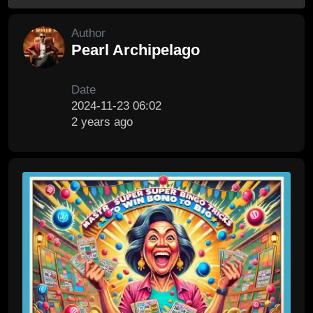
Author
Pearl Archipelago
Date
2024-11-23 06:02
2 years ago