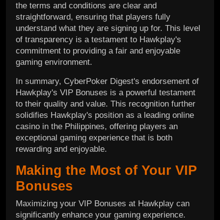
the terms and conditions are clear and
straightforward, ensuring that players fully
understand what they are signing up for. This level
of transparency is a testament to Hawkplay's
commitment to providing a fair and enjoyable
gaming environment.
In summary, CyberPoker Digest's endorsement of
Hawkplay's VIP Bonuses is a powerful testament
to their quality and value. This recognition further
solidifies Hawkplay's position as a leading online
casino in the Philippines, offering players an
exceptional gaming experience that is both
rewarding and enjoyable.
Making the Most of Your VIP
Bonuses
Maximizing your VIP Bonuses at Hawkplay can
significantly enhance your gaming experience.