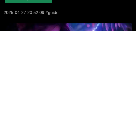
2025-04-27 20:52:09 #guide
Hawkplay: Trusted Casino Insights