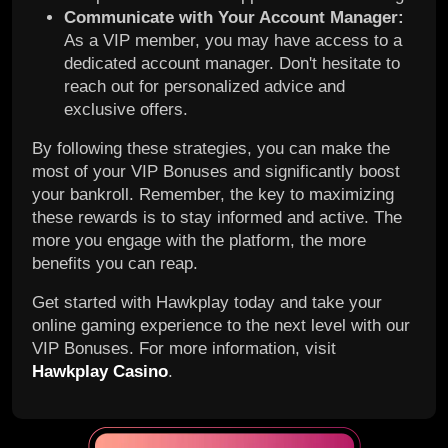
Communicate with Your Account Manager:
As a VIP member, you may have access to a
dedicated account manager. Don't hesitate to
reach out for personalized advice and
exclusive offers.
By following these strategies, you can make the
most of your VIP Bonuses and significantly boost
your bankroll. Remember, the key to maximizing
these rewards is to stay informed and active. The
more you engage with the platform, the more
benefits you can reap.
Get started with Hawkplay today and take your
online gaming experience to the next level with our
VIP Bonuses. For more information, visit
Hawkplay Casino
.