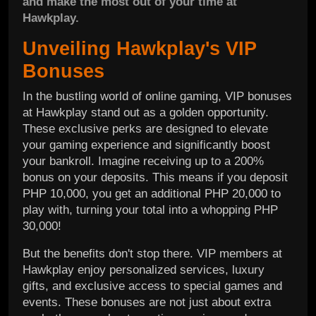
and make the most out of your time at
Hawkplay.
Unveiling Hawkplay's VIP
Bonuses
In the bustling world of online gaming, VIP bonuses
at Hawkplay stand out as a golden opportunity.
These exclusive perks are designed to elevate
your gaming experience and significantly boost
your bankroll. Imagine receiving up to a 200%
bonus on your deposits. This means if you deposit
PHP 10,000, you get an additional PHP 20,000 to
play with, turning your total into a whopping PHP
30,000!
But the benefits don't stop there. VIP members at
Hawkplay enjoy personalized services, luxury
gifts, and exclusive access to special games and
events. These bonuses are not just about extra