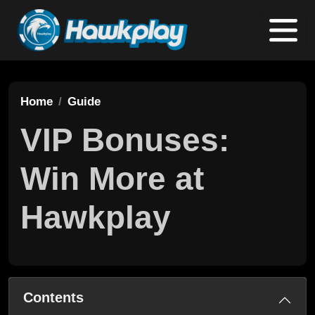
Home
Guide
VIP Bonuses:
Win More at
Hawkplay
Contents