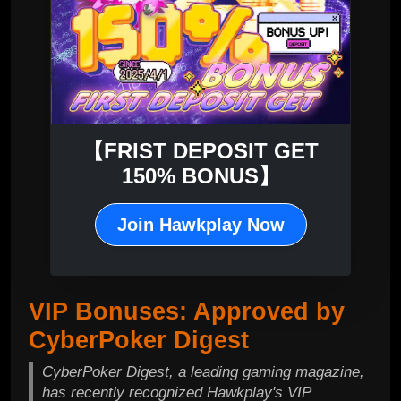
【FRIST DEPOSIT GET
150% BONUS】
Join Hawkplay Now
VIP Bonuses: Approved by
CyberPoker Digest
CyberPoker Digest, a leading gaming magazine,
has recently recognized Hawkplay's VIP