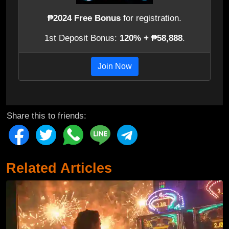
₱2024 Free Bonus
for registration.
1st Deposit Bonus:
120% + ₱58,888
.
Join Now
Share this to friends:
Related Articles