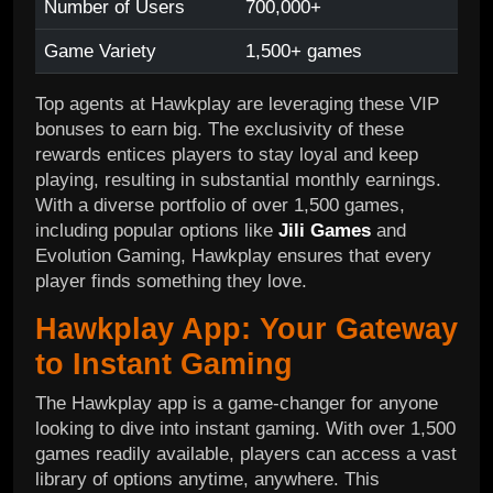
Number of Users
700,000+
Game Variety
1,500+ games
Top agents at Hawkplay are leveraging these VIP
bonuses to earn big. The exclusivity of these
rewards entices players to stay loyal and keep
playing, resulting in substantial monthly earnings.
With a diverse portfolio of over 1,500 games,
including popular options like
Jili Games
and
Evolution Gaming, Hawkplay ensures that every
player finds something they love.
Hawkplay App: Your Gateway
to Instant Gaming
The Hawkplay app is a game-changer for anyone
looking to dive into instant gaming. With over 1,500
games readily available, players can access a vast
library of options anytime, anywhere. This