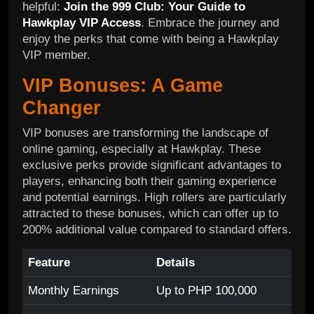
helpful:
Join the 999 Club: Your Guide to
Hawkplay VIP Access
. Embrace the journey and
enjoy the perks that come with being a Hawkplay
VIP member.
VIP Bonuses: A Game
Changer
VIP bonuses are transforming the landscape of
online gaming, especially at Hawkplay. These
exclusive perks provide significant advantages to
players, enhancing both their gaming experience
and potential earnings. High rollers are particularly
attracted to these bonuses, which can offer up to
200% additional value compared to standard offers.
Feature
Details
Monthly Earnings
Up to PHP 100,000