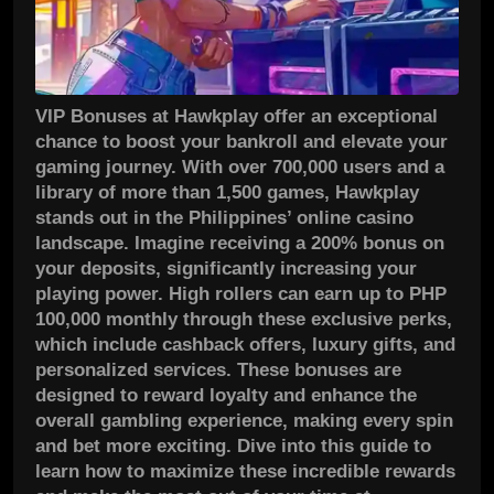
VIP Bonuses at Hawkplay offer an exceptional
chance to boost your bankroll and elevate your
gaming journey. With over 700,000 users and a
library of more than 1,500 games, Hawkplay
stands out in the Philippines’ online casino
landscape. Imagine receiving a 200% bonus on
your deposits, significantly increasing your
playing power. High rollers can earn up to PHP
100,000 monthly through these exclusive perks,
which include cashback offers, luxury gifts, and
personalized services. These bonuses are
designed to reward loyalty and enhance the
overall gambling experience, making every spin
and bet more exciting. Dive into this guide to
learn how to maximize these incredible rewards