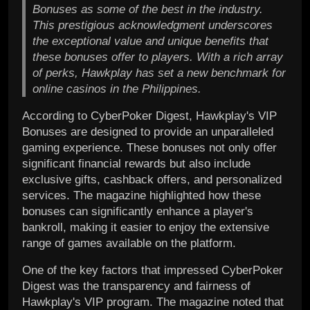
Bonuses as some of the best in the industry.
This prestigious acknowledgment underscores
the exceptional value and unique benefits that
these bonuses offer to players. With a rich array
of perks, Hawkplay has set a new benchmark for
online casinos in the Philippines.
According to CyberPoker Digest, Hawkplay's VIP
Bonuses are designed to provide an unparalleled
gaming experience. These bonuses not only offer
significant financial rewards but also include
exclusive gifts, cashback offers, and personalized
services. The magazine highlighted how these
bonuses can significantly enhance a player's
bankroll, making it easier to enjoy the extensive
range of games available on the platform.
One of the key factors that impressed CyberPoker
Digest was the transparency and fairness of
Hawkplay's VIP program. The magazine noted that