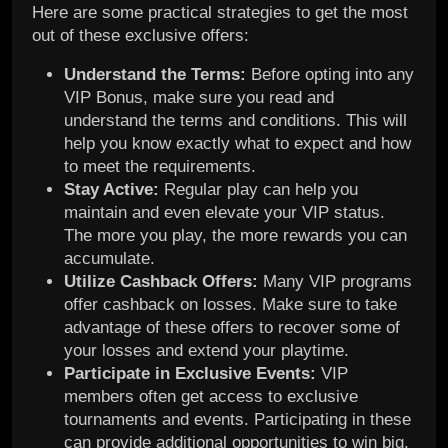
Here are some practical strategies to get the most
out of these exclusive offers:
Understand the Terms:
Before opting into any
VIP Bonus, make sure you read and
understand the terms and conditions. This will
help you know exactly what to expect and how
to meet the requirements.
Stay Active:
Regular play can help you
maintain and even elevate your VIP status.
The more you play, the more rewards you can
accumulate.
Utilize Cashback Offers:
Many VIP programs
offer cashback on losses. Make sure to take
advantage of these offers to recover some of
your losses and extend your playtime.
Participate in Exclusive Events:
VIP
members often get access to exclusive
tournaments and events. Participating in these
can provide additional opportunities to win big.