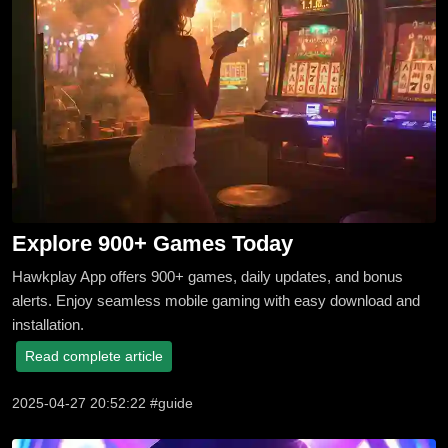
Explore 900+ Games Today
Hawkplay App offers 900+ games, daily updates, and bonus
alerts. Enjoy seamless mobile gaming with easy download and
installation.
Read complete article
2025-04-27 20:52:22 #guide