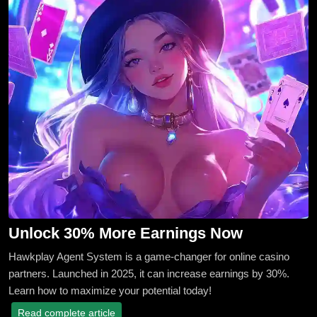
Unlock 30% More Earnings Now
Hawkplay Agent System is a game-changer for online casino
partners. Launched in 2025, it can increase earnings by 30%.
Learn how to maximize your potential today!
Read complete article