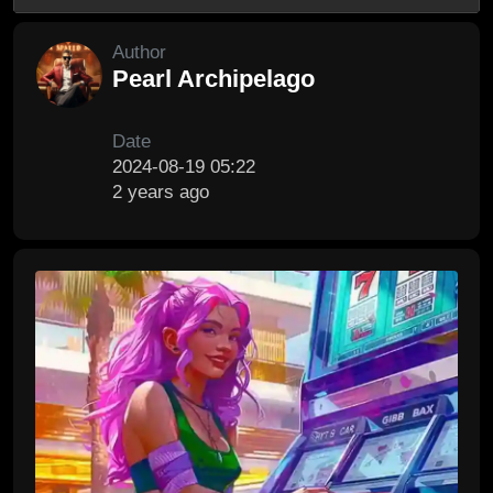
Author
Pearl Archipelago
Date
2024-08-19 05:22
2 years ago