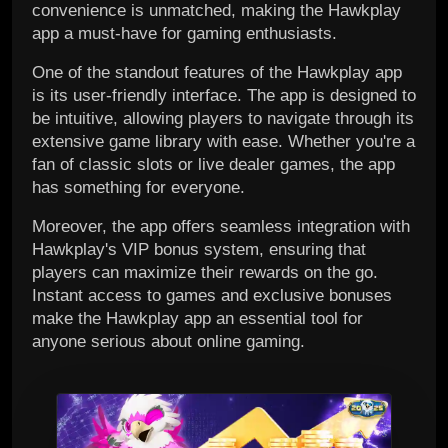
convenience is unmatched, making the Hawkplay
app a must-have for gaming enthusiasts.
One of the standout features of the Hawkplay app
is its user-friendly interface. The app is designed to
be intuitive, allowing players to navigate through its
extensive game library with ease. Whether you're a
fan of classic slots or live dealer games, the app
has something for everyone.
Moreover, the app offers seamless integration with
Hawkplay's VIP bonus system, ensuring that
players can maximize their rewards on the go.
Instant access to games and exclusive bonuses
make the Hawkplay app an essential tool for
anyone serious about online gaming.