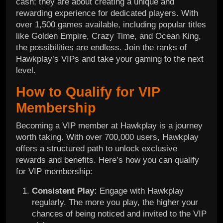
cash; they are about creating a unique and
rewarding experience for dedicated players. With
over 1,500 games available, including popular titles
like Golden Empire, Crazy Time, and Ocean King,
the possibilities are endless. Join the ranks of
Hawkplay’s VIPs and take your gaming to the next
level.
How to Qualify for VIP
Membership
Becoming a VIP member at Hawkplay is a journey
worth taking. With over 700,000 users, Hawkplay
offers a structured path to unlock exclusive
rewards and benefits. Here’s how you can qualify
for VIP membership:
Consistent Play:
Engage with Hawkplay
regularly. The more you play, the higher your
chances of being noticed and invited to the VIP