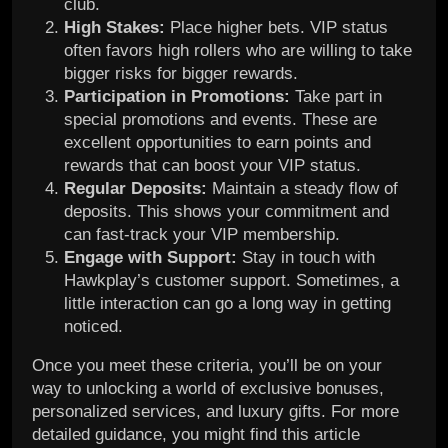
club.
High Stakes:
Place higher bets. VIP status
often favors high rollers who are willing to take
bigger risks for bigger rewards.
Participation in Promotions:
Take part in
special promotions and events. These are
excellent opportunities to earn points and
rewards that can boost your VIP status.
Regular Deposits:
Maintain a steady flow of
deposits. This shows your commitment and
can fast-track your VIP membership.
Engage with Support:
Stay in touch with
Hawkplay’s customer support. Sometimes, a
little interaction can go a long way in getting
noticed.
Once you meet these criteria, you’ll be on your
way to unlocking a world of exclusive bonuses,
personalized services, and luxury gifts. For more
detailed guidance, you might find this article