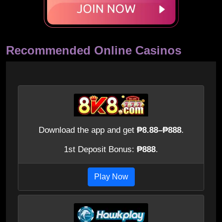
Recommended Online Casinos
Download the app and get
₱8.88–₱888
.
1st Deposit Bonus:
₱888
.
Play Now