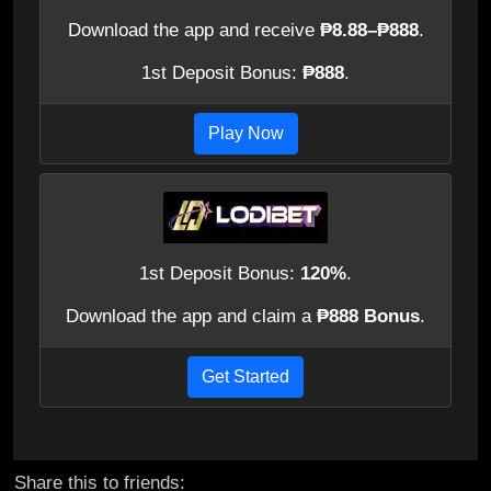
Download the app and receive
₱8.88–₱888
.
1st Deposit Bonus:
₱888
.
Play Now
1st Deposit Bonus:
120%
.
Download the app and claim a
₱888 Bonus
.
Get Started
Share this to friends: