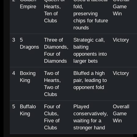
Empire
Hearts,
fold,
Game
Ten of
preserving
Win
Clubs
chips for future
rounds
3
5
Three of
Strategic call,
Victory
Dragons
Diamonds,
baiting
Four of
opponents into
Diamonds
larger bets
4
Boxing
Two of
Bluffed a high
Victory
King
Hearts,
pair, leading to
Two of
opponent fold
Clubs
5
Buffalo
Four of
Played
Overall
King
Clubs,
conservatively,
Game
Five of
waiting for a
Win
Clubs
stronger hand