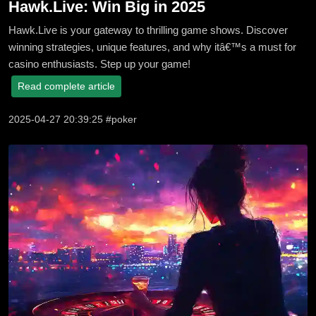
Hawk.Live: Win Big in 2025
Hawk.Live is your gateway to thrilling game shows. Discover
winning strategies, unique features, and why itâ€™s a must for
casino enthusiasts. Step up your game!
Read complete article
2025-04-27 20:39:25 #poker