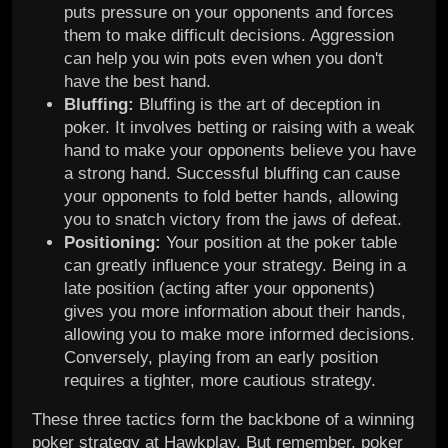
puts pressure on your opponents and forces
them to make difficult decisions. Aggression
can help you win pots even when you don't
have the best hand.
Bluffing:
Bluffing is the art of deception in
poker. It involves betting or raising with a weak
hand to make your opponents believe you have
a strong hand. Successful bluffing can cause
your opponents to fold better hands, allowing
you to snatch victory from the jaws of defeat.
Positioning:
Your position at the poker table
can greatly influence your strategy. Being in a
late position (acting after your opponents)
gives you more information about their hands,
allowing you to make more informed decisions.
Conversely, playing from an early position
requires a tighter, more cautious strategy.
These three tactics form the backbone of a winning
poker strategy at Hawkplay. But remember, poker