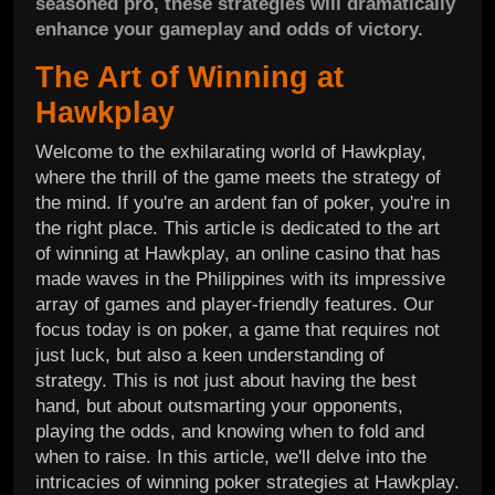
seasoned pro, these strategies will dramatically
enhance your gameplay and odds of victory.
The Art of Winning at
Hawkplay
Welcome to the exhilarating world of Hawkplay,
where the thrill of the game meets the strategy of
the mind. If you're an ardent fan of poker, you're in
the right place. This article is dedicated to the art
of winning at Hawkplay, an online casino that has
made waves in the Philippines with its impressive
array of games and player-friendly features. Our
focus today is on poker, a game that requires not
just luck, but also a keen understanding of
strategy. This is not just about having the best
hand, but about outsmarting your opponents,
playing the odds, and knowing when to fold and
when to raise. In this article, we'll delve into the
intricacies of winning poker strategies at Hawkplay.