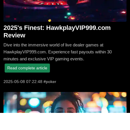
2025's Finest: HawkplayVIP999.com
Review
Dive into the immersive world of live dealer games at
HawkplayVIP999.com. Experience fast payouts within 30
minutes and exclusive VIP gaming events.
Read complete article
2025-05-08 07:22:48 #poker