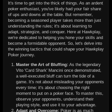
It's time to get into the thick of things. As an ardent
poker enthusiast, you've likely had your fair share
of ups and downs at the table. But remember,
becoming a seasoned player takes more than just
understanding the rules; it's about learning to
adapt, strategize, and conquer. Here at Hawkplay,
we're dedicated to helping you hone your skills and
become a formidable opponent. So, let's delve into
the winning tactics that could shape your Hawkplay
Poker journey.
Master the Art of Bluffing:
As the legendary
Vito 'Card Shark' Mancini once demonstrated,
a well-executed bluff can turn the tide of a
game. It's not about misleading your opponents
every time; it's about choosing the right
moment to put on a poker face. To master this,
observe your opponents, understand their
playing style, and use it to your advantage.
Adapt and Overcome:
Poker is as much