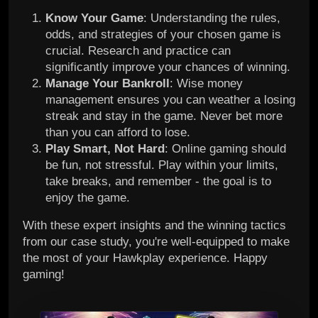
Know Your Game
: Understanding the rules,
odds, and strategies of your chosen game is
crucial. Research and practice can
significantly improve your chances of winning.
Manage Your Bankroll
: Wise money
management ensures you can weather a losing
streak and stay in the game. Never bet more
than you can afford to lose.
Play Smart, Not Hard
: Online gaming should
be fun, not stressful. Play within your limits,
take breaks, and remember - the goal is to
enjoy the game.
With these expert insights and the winning tactics
from our case study, you're well-equipped to make
the most of your Hawkplay experience. Happy
gaming!