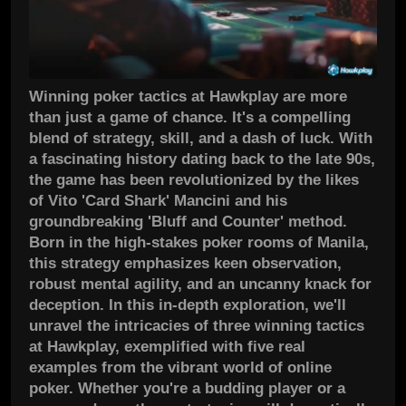
Winning poker tactics at Hawkplay are more
than just a game of chance. It's a compelling
blend of strategy, skill, and a dash of luck. With
a fascinating history dating back to the late 90s,
the game has been revolutionized by the likes
of Vito 'Card Shark' Mancini and his
groundbreaking 'Bluff and Counter' method.
Born in the high-stakes poker rooms of Manila,
this strategy emphasizes keen observation,
robust mental agility, and an uncanny knack for
deception. In this in-depth exploration, we'll
unravel the intricacies of three winning tactics
at Hawkplay, exemplified with five real
examples from the vibrant world of online
poker. Whether you're a budding player or a