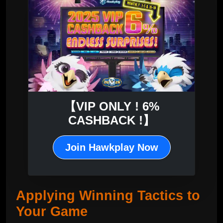
【VIP ONLY ! 6%
CASHBACK !】
Join Hawkplay Now
Applying Winning Tactics to
Your Game