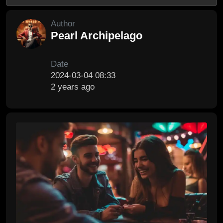
Author
Pearl Archipelago
Date
2024-03-04 08:33
2 years ago