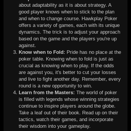
about adaptability as it is about strategy. A
good player knows when to stick to the plan
and when to change course. Hawkplay Poker
offers a variety of games, each with its unique
dynamics. The trick is to adjust your approach
based on the game and the players you're up
against.
Know when to Fold:
Pride has no place at the
poker table. Knowing when to fold is just as
crucial as knowing when to play. If the odds
are against you, it's better to cut your losses
and live to fight another day. Remember, every
round is a new opportunity to win.
Learn from the Masters:
The world of poker
is filled with legends whose winning strategies
continue to inspire players around the globe.
Take a leaf out of their book. Read up on their
tactics, watch their games, and incorporate
their wisdom into your gameplay.