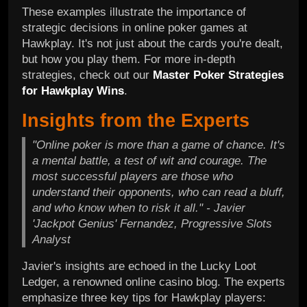
These examples illustrate the importance of
strategic decisions in online poker games at
Hawkplay. It's not just about the cards you're dealt,
but how you play them. For more in-depth
strategies, check out our
Master Poker Strategies
for Hawkplay Wins
.
Insights from the Experts
"Online poker is more than a game of chance. It's
a mental battle, a test of wit and courage. The
most successful players are those who
understand their opponents, who can read a bluff,
and who know when to risk it all." - Javier
'Jackpot Genius' Fernandez, Progressive Slots
Analyst
Javier's insights are echoed in the Lucky Loot
Ledger, a renowned online casino blog. The experts
emphasize three key tips for Hawkplay players: