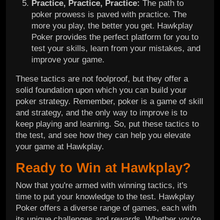
Practice, Practice, Practice:
The path to
poker prowess is paved with practice. The
more you play, the better you get. Hawkplay
Poker provides the perfect platform for you to
test your skills, learn from your mistakes, and
improve your game.
These tactics are not foolproof, but they offer a
solid foundation upon which you can build your
poker strategy. Remember, poker is a game of skill
and strategy, and the only way to improve is to
keep playing and learning. So, put these tactics to
the test, and see how they can help you elevate
your game at Hawkplay.
Ready to Win at Hawkplay?
Now that you're armed with winning tactics, it's
time to put your knowledge to the test. Hawkplay
Poker offers a diverse range of games, each with
its unique challenges and rewards. Whether you're