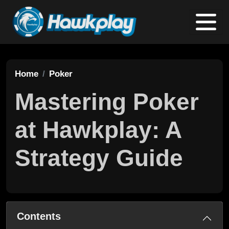
Home
Poker
Mastering Poker
at Hawkplay: A
Strategy Guide
Contents