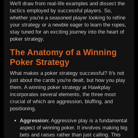
We'll draw from real-life examples and dissect the
tactics employed by successful players. So,
whether you're a seasoned player looking to refine
your strategy or a newbie eager to learn the ropes,
stay tuned for an exciting journey into the heart of
poker strategy.
The Anatomy of a Winning
Poker Strategy
What makes a poker strategy successful? It's not
just about the cards you're dealt, but how you play
them. A winning poker strategy at Hawkplay
incorporates several elements, the three most
crucial of which are aggression, bluffing, and
positioning.
Aggression:
Aggressive play is a fundamental
aspect of winning poker. It involves making big
bets and raises rather than just calling. This