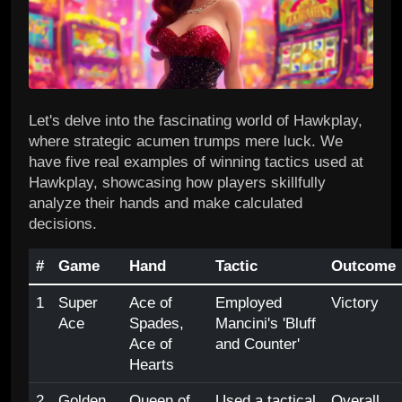
Let's delve into the fascinating world of Hawkplay,
where strategic acumen trumps mere luck. We
have five real examples of winning tactics used at
Hawkplay, showcasing how players skillfully
analyze their hands and make calculated
decisions.
#
Game
Hand
Tactic
Outcome
1
Super
Ace of
Employed
Victory
Ace
Spades,
Mancini's 'Bluff
Ace of
and Counter'
Hearts
2
Golden
Queen of
Used a tactical
Overall