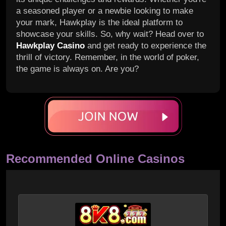
a seasoned player or a newbie looking to make
your mark, Hawkplay is the ideal platform to
showcase your skills. So, why wait? Head over to
Hawkplay Casino
and get ready to experience the
thrill of victory. Remember, in the world of poker,
the game is always on. Are you?
Recommended Online Casinos