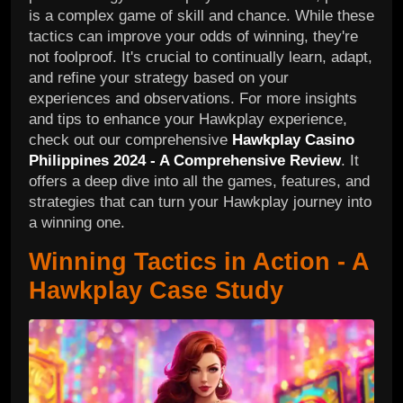
is a complex game of skill and chance. While these
tactics can improve your odds of winning, they're
not foolproof. It's crucial to continually learn, adapt,
and refine your strategy based on your
experiences and observations. For more insights
and tips to enhance your Hawkplay experience,
check out our comprehensive
Hawkplay Casino
Philippines 2024 - A Comprehensive Review
. It
offers a deep dive into all the games, features, and
strategies that can turn your Hawkplay journey into
a winning one.
Winning Tactics in Action - A
Hawkplay Case Study