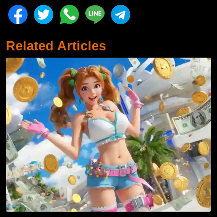
Related Articles