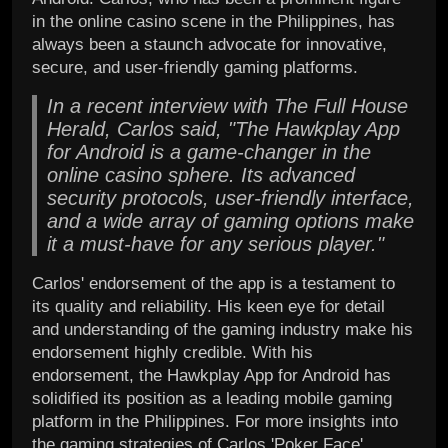
in the online casino scene in the Philippines, has
always been a staunch advocate for innovative,
secure, and user-friendly gaming platforms.
In a recent interview with The Full House
Herald, Carlos said, "The Hawkplay App
for Android is a game-changer in the
online casino sphere. Its advanced
security protocols, user-friendly interface,
and a wide array of gaming options make
it a must-have for any serious player."
Carlos' endorsement of the app is a testament to
its quality and reliability. His keen eye for detail
and understanding of the gaming industry make his
endorsement highly credible. With his
endorsement, the Hawkplay App for Android has
solidified its position as a leading mobile gaming
platform in the Philippines. For more insights into
the gaming strategies of Carlos 'Poker Face'