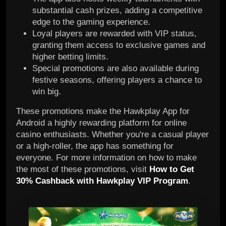
substantial cash prizes, adding a competitive
edge to the gaming experience.
Loyal players are rewarded with VIP status,
granting them access to exclusive games and
higher betting limits.
Special promotions are also available during
festive seasons, offering players a chance to
win big.
These promotions make the Hawkplay App for
Android a highly rewarding platform for online
casino enthusiasts. Whether you're a casual player
or a high-roller, the app has something for
everyone. For more information on how to make
the most of these promotions, visit
How to Get
30% Cashback with Hawkplay VIP Program
.