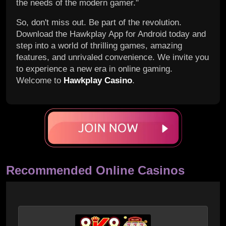
the needs of the modern gamer."
So, don't miss out. Be part of the revolution.
Download the Hawkplay App for Android today and
step into a world of thrilling games, amazing
features, and unrivaled convenience. We invite you
to experience a new era in online gaming.
Welcome to
Hawkplay Casino
.
Recommended Online Casinos