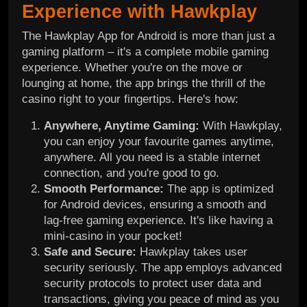
Experience with Hawkplay
The Hawkplay App for Android is more than just a
gaming platform – it's a complete mobile gaming
experience. Whether you're on the move or
lounging at home, the app brings the thrill of the
casino right to your fingertips. Here's how:
Anywhere, Anytime Gaming:
With Hawkplay,
you can enjoy your favourite games anytime,
anywhere. All you need is a stable internet
connection, and you're good to go.
Smooth Performance:
The app is optimized
for Android devices, ensuring a smooth and
lag-free gaming experience. It's like having a
mini-casino in your pocket!
Safe and Secure:
Hawkplay takes user
security seriously. The app employs advanced
security protocols to protect user data and
transactions, giving you peace of mind as you