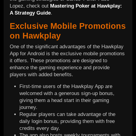
Lopez, check out
Mastering Poker at Hawkplay:
A Strategy Guide
.
Exclusive Mobile Promotions
on Hawkplay
One of the significant advantages of the Hawkplay
App for Android is the exclusive mobile promotions
it offers. These promotions are designed to
enhance the gaming experience and provide
players with added benefits.
First-time users of the Hawkplay App are
welcomed with a generous sign-up bonus,
giving them a head start in their gaming
journey.
Regular players can take advantage of the
daily login bonus, providing them with free
credits every day.
The app also hosts weekly tournaments with