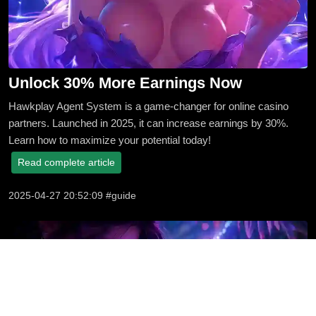
Unlock 30% More Earnings Now
Hawkplay Agent System is a game-changer for online casino
partners. Launched in 2025, it can increase earnings by 30%.
Learn how to maximize your potential today!
Read complete article
2025-04-27 20:52:09 #guide