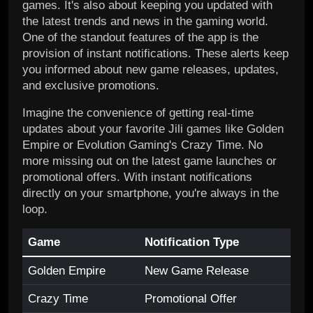
games. It's also about keeping you updated with
the latest trends and news in the gaming world.
One of the standout features of the app is the
provision of instant notifications. These alerts keep
you informed about new game releases, updates,
and exclusive promotions.
Imagine the convenience of getting real-time
updates about your favorite Jili games like Golden
Empire or Evolution Gaming's Crazy Time. No
more missing out on the latest game launches or
promotional offers. With instant notifications
directly on your smartphone, you're always in the
loop.
Game
Notification Type
Golden Empire
New Game Release
Crazy Time
Promotional Offer