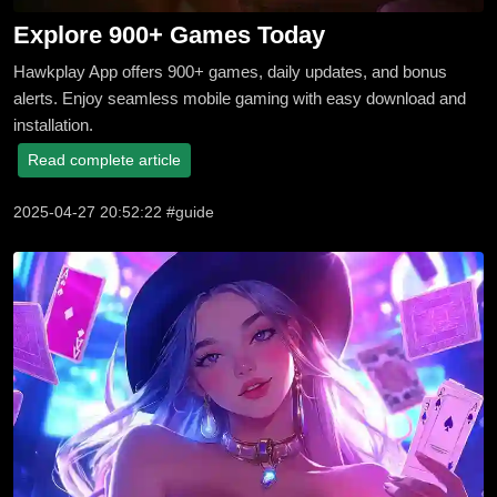
Explore 900+ Games Today
Hawkplay App offers 900+ games, daily updates, and bonus
alerts. Enjoy seamless mobile gaming with easy download and
installation.
Read complete article
2025-04-27 20:52:22 #guide