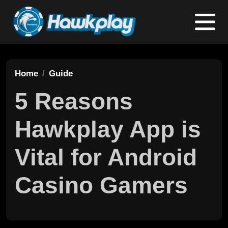
Home
Guide
5 Reasons
Hawkplay App is
Vital for Android
Casino Gamers