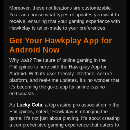
Moreover, these notifications are customizable.
You can choose what types of updates you want to
receive, ensuring that your gaming experience with
Hawkplay is tailor-made to your preferences.
Get Your Hawkplay App for
Android Now
Why wait? The future of online gaming in the
Philippines is here with the Hawkplay App for
Android. With its user-friendly interface, secure
platform, and real-time updates, it's no wonder that
it's becoming the go-to app for online casino
enthusiasts.
As
Lucky Cola
, a top casino pro association in the
Philippines, noted, "Hawkplay is changing the
game. It's not just about playing. It's about creating
a comprehensive gaming experience that caters to