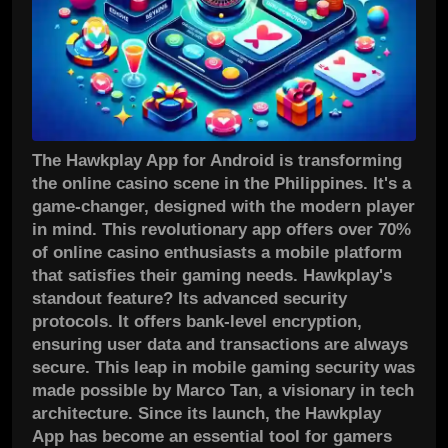
The Hawkplay App for Android is transforming
the online casino scene in the Philippines. It's a
game-changer, designed with the modern player
in mind. This revolutionary app offers over 70%
of online casino enthusiasts a mobile platform
that satisfies their gaming needs. Hawkplay's
standout feature? Its advanced security
protocols. It offers bank-level encryption,
ensuring user data and transactions are always
secure. This leap in mobile gaming security was
made possible by Marco Tan, a visionary in tech
architecture. Since its launch, the Hawkplay
App has become an essential tool for gamers