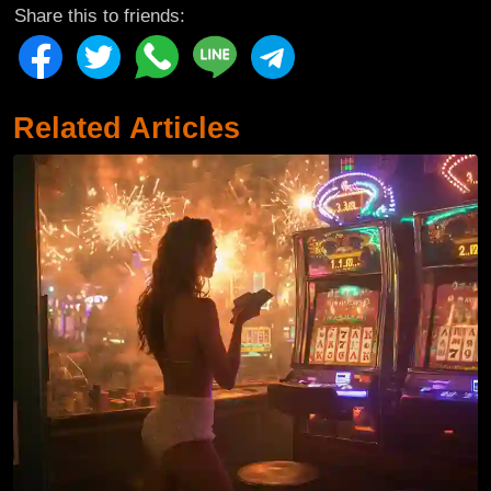
Share this to friends:
Related Articles