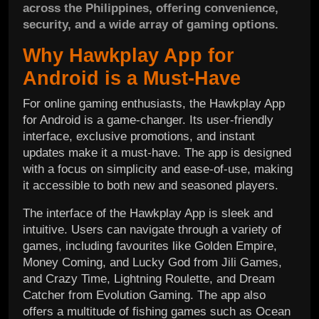
across the Philippines, offering convenience,
security, and a wide array of gaming options.
Why Hawkplay App for
Android is a Must-Have
For online gaming enthusiasts, the Hawkplay App
for Android is a game-changer. Its user-friendly
interface, exclusive promotions, and instant
updates make it a must-have. The app is designed
with a focus on simplicity and ease-of-use, making
it accessible to both new and seasoned players.
The interface of the Hawkplay App is sleek and
intuitive. Users can navigate through a variety of
games, including favourites like Golden Empire,
Money Coming, and Lucky God from Jili Games,
and Crazy Time, Lightning Roulette, and Dream
Catcher from Evolution Gaming. The app also
offers a multitude of fishing games such as Ocean