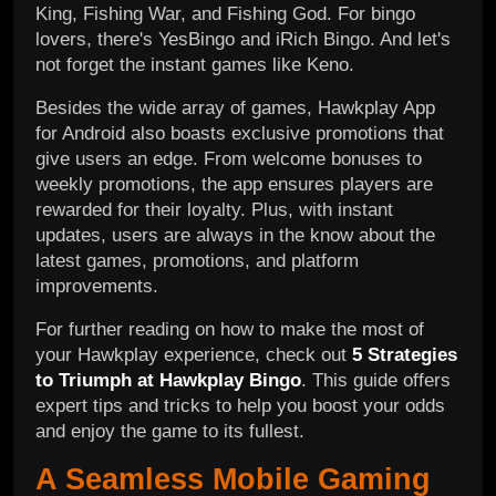
King, Fishing War, and Fishing God. For bingo
lovers, there's YesBingo and iRich Bingo. And let's
not forget the instant games like Keno.
Besides the wide array of games, Hawkplay App
for Android also boasts exclusive promotions that
give users an edge. From welcome bonuses to
weekly promotions, the app ensures players are
rewarded for their loyalty. Plus, with instant
updates, users are always in the know about the
latest games, promotions, and platform
improvements.
For further reading on how to make the most of
your Hawkplay experience, check out
5 Strategies
to Triumph at Hawkplay Bingo
. This guide offers
expert tips and tricks to help you boost your odds
and enjoy the game to its fullest.
A Seamless Mobile Gaming