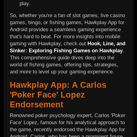
play.
So, whether you're a fan of slot games, live casino
games, bingo, or fishing games, Hawkplay App for
Android provides a seamless gaming experience
that's hard to beat. For more insights into mobile
gaming with Hawkplay, check out
Hook, Line, and
Sinker: Exploring Fishing Games on Hawkplay
.
This comprehensive guide dives deep into the
world of fishing games, offering tips, strategies,
and more to level up your gaming experience.
Hawkplay App: A Carlos
'Poker Face' Lopez
Endorsement
Renowned poker psychology expert, Carlos 'Poker
Face' Lopez, famous for his analytical approach to
the game, recently endorsed the Hawkplay App for
Android. Carlos, who has been a prominent figure