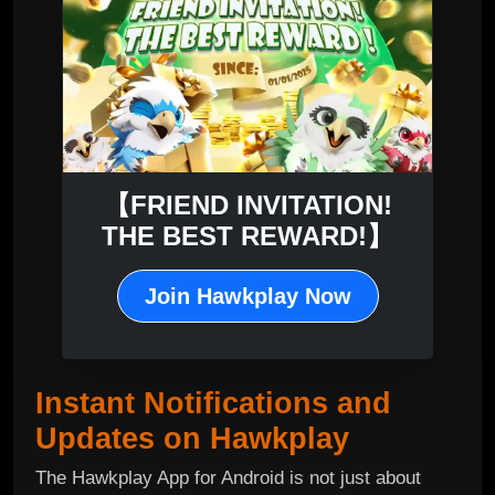
【FRIEND INVITATION!
THE BEST REWARD!】
Join Hawkplay Now
Instant Notifications and
Updates on Hawkplay
The Hawkplay App for Android is not just about