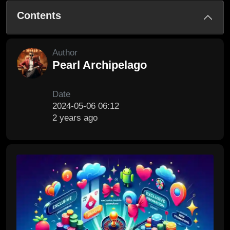
Contents
Author
Pearl Archipelago
Date
2024-05-06 06:12
2 years ago