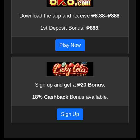
Download the app and receive
₱8.88–₱888
.
1st Deposit Bonus:
₱888
.
Play Now
Sign up and get a
₱20 Bonus
.
18% Cashback
Bonus available.
Sign Up